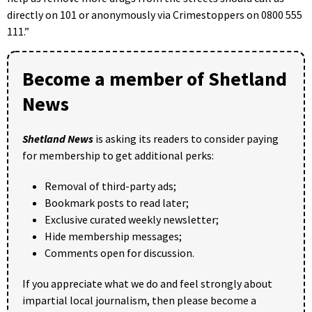
directly on 101 or anonymously via Crimestoppers on 0800 555
111.”
Become a member of Shetland
News
Shetland News
is asking its readers to consider paying
for membership to get additional perks:
Removal of third-party ads;
Bookmark posts to read later;
Exclusive curated weekly newsletter;
Hide membership messages;
Comments open for discussion.
If you appreciate what we do and feel strongly about
impartial local journalism, then please become a