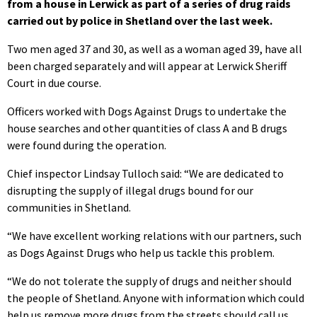
from a house in Lerwick as part of a series of drug raids
carried out by police in Shetland over the last week.
Two men aged 37 and 30, as well as a woman aged 39, have all
been charged separately and will appear at Lerwick Sheriff
Court in due course.
Officers worked with Dogs Against Drugs to undertake the
house searches and other quantities of class A and B drugs
were found during the operation.
Chief inspector Lindsay Tulloch said: “We are dedicated to
disrupting the supply of illegal drugs bound for our
communities in Shetland.
“We have excellent working relations with our partners, such
as Dogs Against Drugs who help us tackle this problem.
“We do not tolerate the supply of drugs and neither should
the people of Shetland. Anyone with information which could
help us remove more drugs from the streets should call us