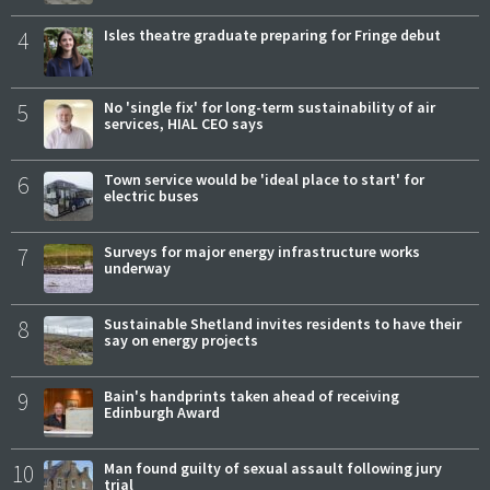
4
Isles theatre graduate preparing for Fringe debut
5
No 'single fix' for long-term sustainability of air
services, HIAL CEO says
6
Town service would be 'ideal place to start' for
electric buses
7
Surveys for major energy infrastructure works
underway
8
Sustainable Shetland invites residents to have their
say on energy projects
9
Bain's handprints taken ahead of receiving
Edinburgh Award
10
Man found guilty of sexual assault following jury
trial