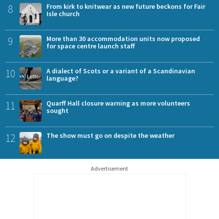
8
From kirk to knitwear as new future beckons for Fair
Isle church
9
More than 30 accommodation units now proposed
for space centre launch staff
10
A dialect of Scots or a variant of a Scandinavian
language?
11
Quarff Hall closure warning as more volunteers
sought
12
The show must go on despite the weather
Advertisement