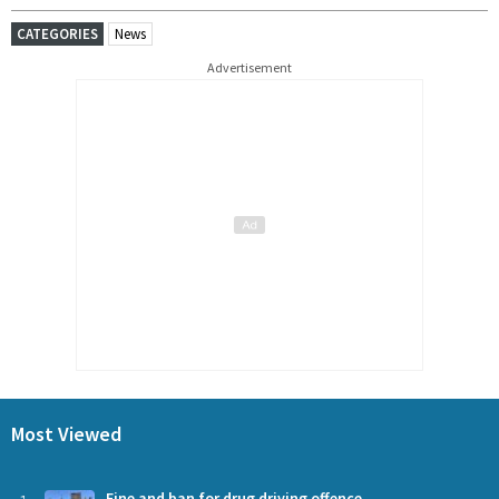
CATEGORIES
News
Advertisement
Most Viewed
Fine and ban for drug driving offence