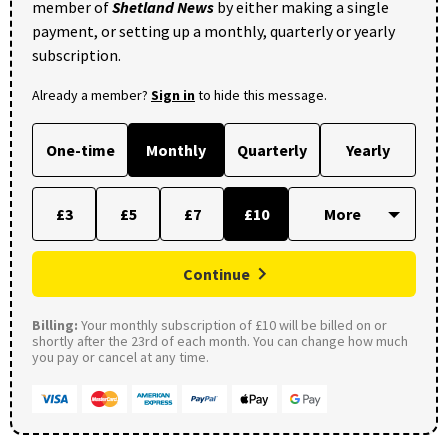
member of
Shetland News
by either making a single
payment, or setting up a monthly, quarterly or yearly
subscription.
Already a member?
Sign in
to hide this message.
One-time
Monthly
Quarterly
Yearly
£3
£5
£7
£10
Continue
Billing:
Your monthly subscription of £10 will be billed on or
shortly after the 23rd of each month. You can change how much
you pay or cancel at any time.