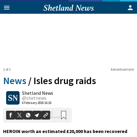
1 of 1
Advertisement
News
/
Isles drug raids
Shetland News
0
@shetnews
Shares
6 February 2018 16:16
HEROIN worth an estimated £20,000 has been recovered