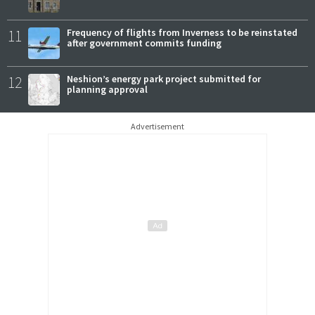
11
Frequency of flights from Inverness to be reinstated
after government commits funding
12
Neshion’s energy park project submitted for
planning approval
Advertisement