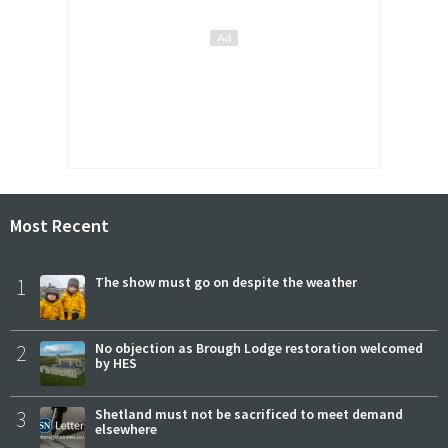
Most Recent
1
The show must go on despite the weather
2
No objection as Brough Lodge restoration welcomed
by HES
3
Shetland must not be sacrificed to meet demand
elsewhere