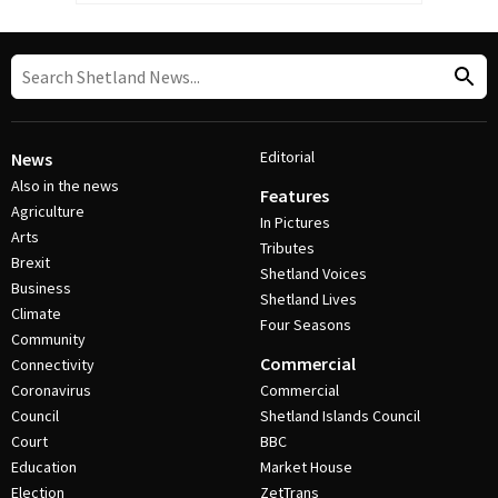
Editorial
News
Also in the news
Features
Agriculture
In Pictures
Arts
Tributes
Brexit
Shetland Voices
Business
Shetland Lives
Climate
Four Seasons
Community
Commercial
Connectivity
Coronavirus
Commercial
Council
Shetland Islands Council
Court
BBC
Education
Market House
Election
ZetTrans