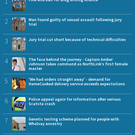
1
2
Man found guilty of sexual assault following jury
trial
3
Jury trial cut short because of technical difficulties
4
The face behind the journey - Captain Amber
Johnson takes command as NorthLink’s first female
master
5
'We had orders straight away' - demand for
HameCooked delivery service exceeds expectations
6
Police appeal again for information after serious
Scatsta crash
7
Genetic testing scheme planned for people with
Whalsay ancestry