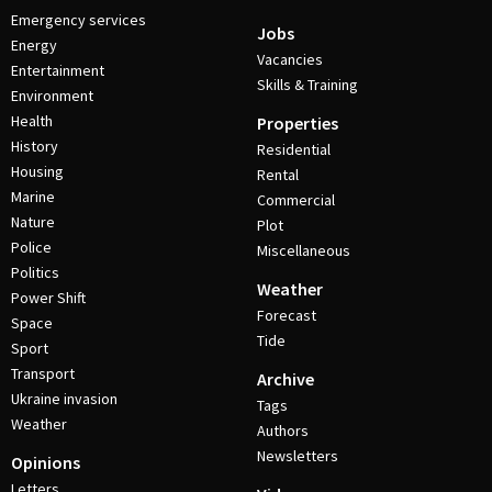
Emergency services
Jobs
Energy
Vacancies
Entertainment
Skills & Training
Environment
Health
Properties
History
Residential
Housing
Rental
Marine
Commercial
Nature
Plot
Police
Miscellaneous
Politics
Weather
Power Shift
Forecast
Space
Tide
Sport
Transport
Archive
Ukraine invasion
Tags
Weather
Authors
Newsletters
Opinions
Letters