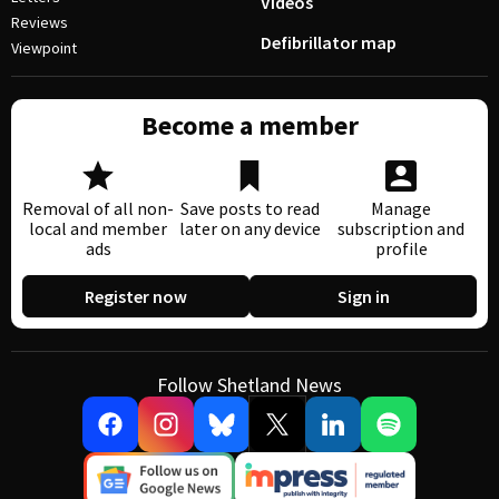
Videos
Reviews
Defibrillator map
Viewpoint
Become a member
Removal of all non-
Save posts to read
Manage
local and member
later on any device
subscription and
ads
profile
Register now
Sign in
Follow Shetland News