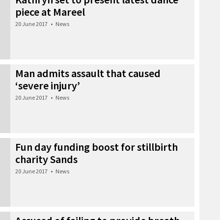
piece at Mareel
20 June 2017
•
News
Man admits assault that caused
‘severe injury’
20 June 2017
•
News
Fun day funding boost for stillbirth
charity Sands
20 June 2017
•
News