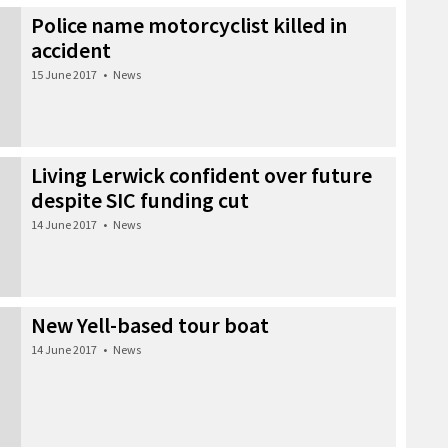
Police name motorcyclist killed in
accident
15 June 2017
•
News
Living Lerwick confident over future
despite SIC funding cut
14 June 2017
•
News
New Yell-based tour boat
14 June 2017
•
News