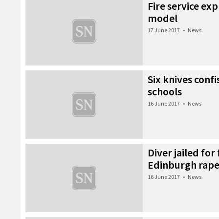
Fire service ex
model
17 June 2017
•
News
Six knives conf
schools
16 June 2017
•
News
Diver jailed for 
Edinburgh rap
16 June 2017
•
News