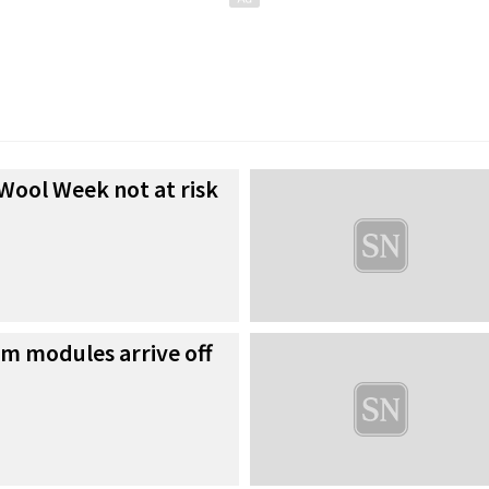
Wool Week not at risk
rm modules arrive off