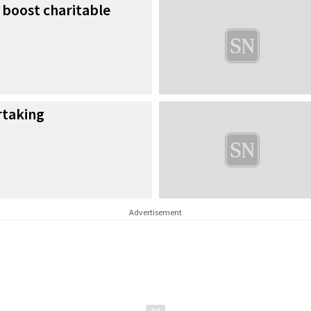
 boost charitable
rtaking
Advertisement