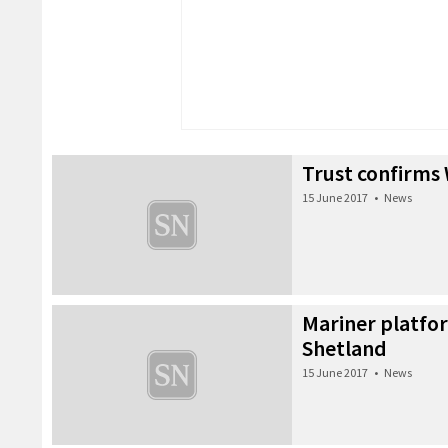
Trust confirms 
15 June 2017
•
News
Mariner platfo
Shetland
15 June 2017
•
News