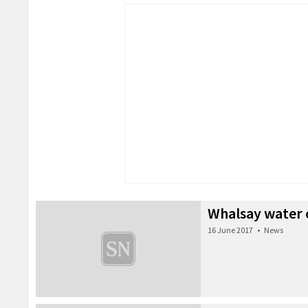
Whalsay water 
16 June 2017
•
News