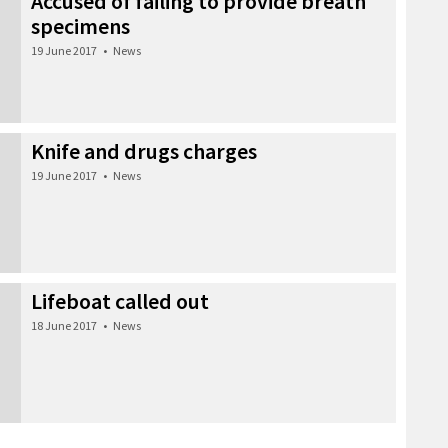
Accused of failing to provide breath
specimens
19 June 2017
•
News
Knife and drugs charges
19 June 2017
•
News
Lifeboat called out
18 June 2017
•
News