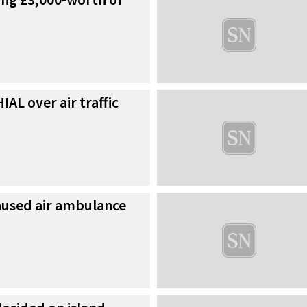
AL over air traffic
used air ambulance