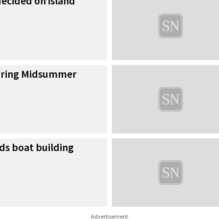
cided on island
during Midsummer
ds boat building
Advertisement