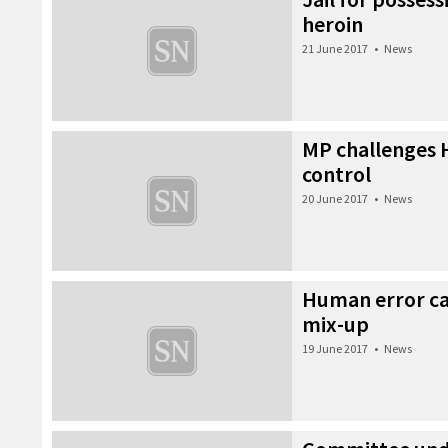
heroin
21 June 2017
•
News
MP challenges HI
control
20 June 2017
•
News
Human error ca
mix-up
19 June 2017
•
News