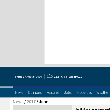
Friday
7 Aug
ust
2026
12.3°C
S Fresh Breeze
News
Opinions
Features
Jobs
Properties
Weather
News
/
2017
/
June
Jail for posses