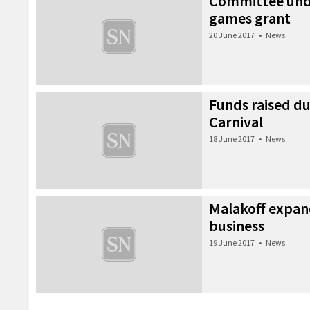
Committee unde
games grant
20 June 2017
•
News
Funds raised 
Carnival
18 June 2017
•
News
Malakoff expan
business
19 June 2017
•
News