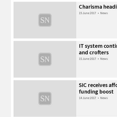
Charisma headi
15 June 2017
•
News
IT system conti
and crofters
15 June 2017
•
News
SIC receives af
funding boost
14 June 2017
•
News