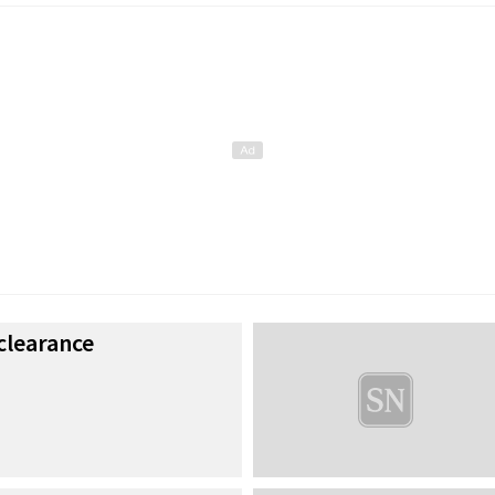
clearance