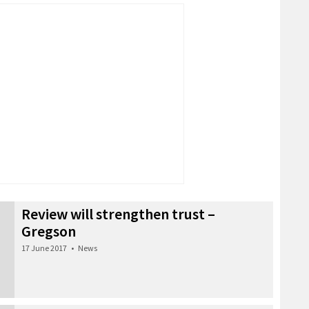
Review will strengthen trust –
Gregson
17 June 2017
•
News