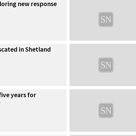
ploring new response
iscated in Shetland
five years for
e