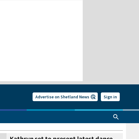
Advertise on Shetland News
Sign in
Kathryn set to present latest dance