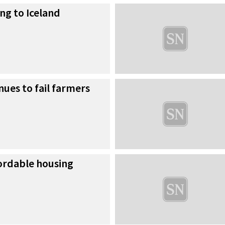
ng to Iceland
nues to fail farmers
fordable housing