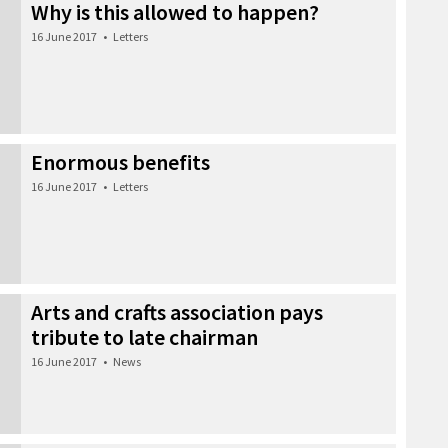
Why is this allowed to happen?
16 June 2017
•
Letters
Enormous benefits
16 June 2017
•
Letters
Arts and crafts association pays
tribute to late chairman
16 June 2017
•
News