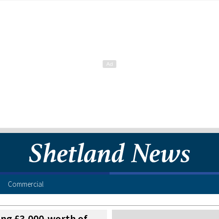
Commercial
sing £3,000-worth of