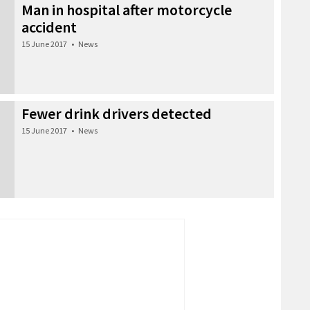
Man in hospital after motorcycle
accident
15 June 2017
•
News
Fewer drink drivers detected
15 June 2017
•
News