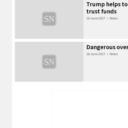
Trump helps to
trust funds
16 June 2017
•
News
Dangerous ove
16 June 2017
•
News