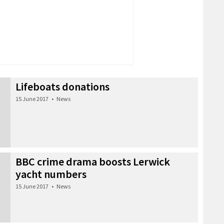
Lifeboats donations
15 June 2017
•
News
BBC crime drama boosts Lerwick
yacht numbers
15 June 2017
•
News