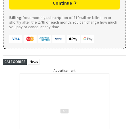
Continue
Billing:
Your monthly subscription of £10 will be billed on or
shortly after the 27th of each month. You can change how much
you pay or cancel at any time.
CATEGORIES
News
Advertisement