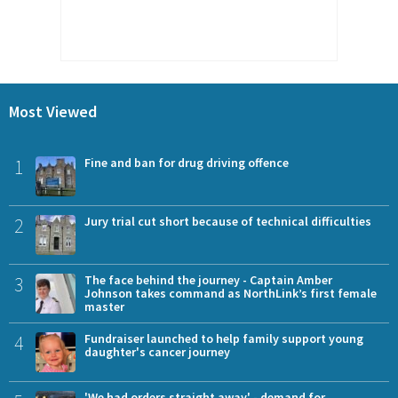
Most Viewed
1
Fine and ban for drug driving offence
2
Jury trial cut short because of technical difficulties
3
The face behind the journey - Captain Amber
Johnson takes command as NorthLink’s first female
master
4
Fundraiser launched to help family support young
daughter's cancer journey
'We had orders straight away' - demand for