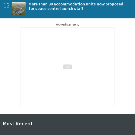
12
More than 30 accommodation units now proposed
for space centre launch staff
Advertisement
Most Recent