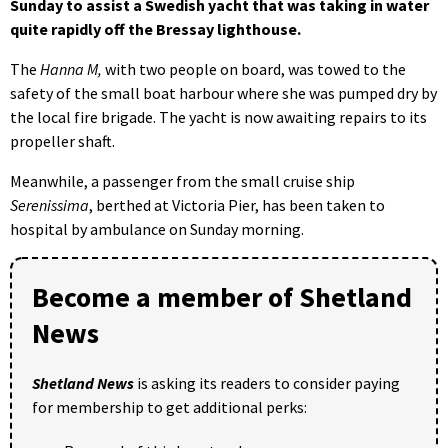
Sunday to assist a Swedish yacht that was taking in water
quite rapidly off the Bressay lighthouse.
The
Hanna M,
with two people on board, was towed to the
safety of the small boat harbour where she was pumped dry by
the local fire brigade. The yacht is now awaiting repairs to its
propeller shaft.
Meanwhile, a passenger from the small cruise ship
Serenissima
, berthed at Victoria Pier, has been taken to
hospital by ambulance on Sunday morning.
Become a member of Shetland
News
Shetland News
is asking its readers to consider paying
for membership to get additional perks: