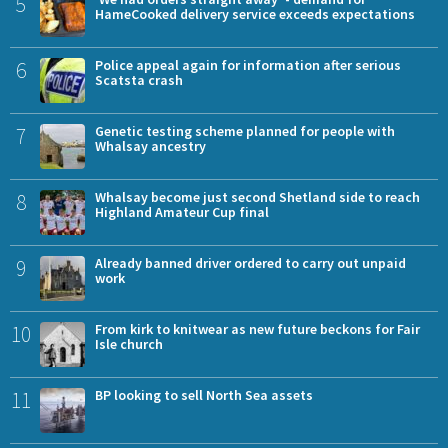
5
HameCooked delivery service exceeds expectations
6
Police appeal again for information after serious
Scatsta crash
7
Genetic testing scheme planned for people with
Whalsay ancestry
8
Whalsay become just second Shetland side to reach
Highland Amateur Cup final
9
Already banned driver ordered to carry out unpaid
work
10
From kirk to knitwear as new future beckons for Fair
Isle church
11
BP looking to sell North Sea assets