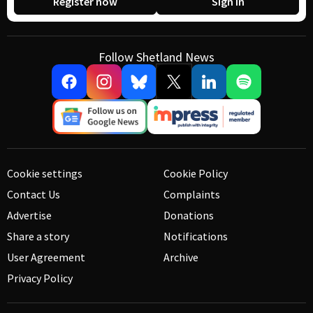
Register now
Sign in
Follow Shetland News
Cookie settings
Cookie Policy
Contact Us
Complaints
Advertise
Donations
Share a story
Notifications
User Agreement
Archive
Privacy Policy