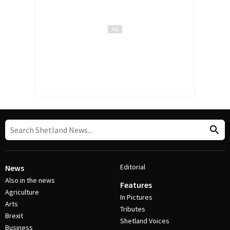
Editorial
News
Also in the news
Features
Agriculture
In Pictures
Arts
Tributes
Brexit
Shetland Voices
Business