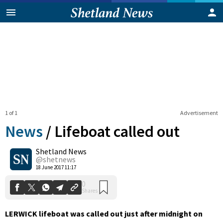
1 of 1
Advertisement
News
/
Lifeboat called out
Shetland News
0
@shetnews
Shares
18 June 2017 11:17
LERWICK lifeboat was called out just after midnight on