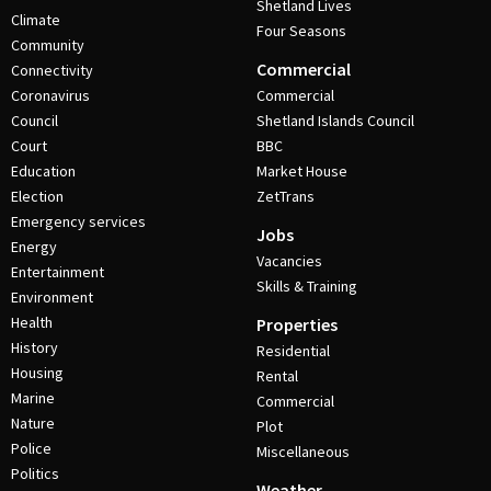
Shetland Lives
Climate
Four Seasons
Community
Commercial
Connectivity
Coronavirus
Commercial
Council
Shetland Islands Council
Court
BBC
Education
Market House
Election
ZetTrans
Emergency services
Jobs
Energy
Vacancies
Entertainment
Skills & Training
Environment
Health
Properties
History
Residential
Housing
Rental
Marine
Commercial
Nature
Plot
Police
Miscellaneous
Politics
Weather