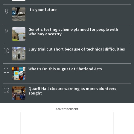
8
It’s your future
9
Genetic testing scheme planned for people with
Whalsay ancestry
10
Jury trial cut short because of technical difficulties
11
What’s On this August at Shetland Arts
12
Quarff Hall closure warning as more volunteers
sought
Advertisement