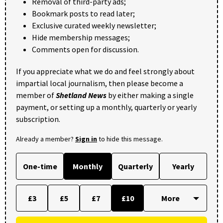
Removal of third-party ads;
Bookmark posts to read later;
Exclusive curated weekly newsletter;
Hide membership messages;
Comments open for discussion.
If you appreciate what we do and feel strongly about
impartial local journalism, then please become a
member of
Shetland News
by either making a single
payment, or setting up a monthly, quarterly or yearly
subscription.
Already a member?
Sign in
to hide this message.
One-time
Monthly
Quarterly
Yearly
£3
£5
£7
£10