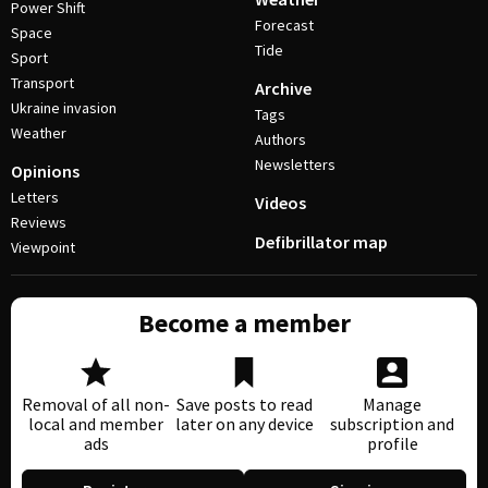
Power Shift
Forecast
Space
Tide
Sport
Transport
Archive
Ukraine invasion
Tags
Weather
Authors
Newsletters
Opinions
Letters
Videos
Reviews
Defibrillator map
Viewpoint
Become a member
Removal of all non-
Save posts to read
Manage
local and member
later on any device
subscription and
ads
profile