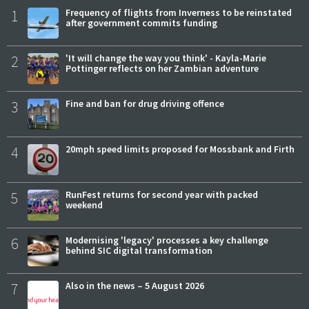
1
Frequency of flights from Inverness to be reinstated
after government commits funding
2
'It will change the way you think' - Kayla-Marie
Pottinger reflects on her Zambian adventure
3
Fine and ban for drug driving offence
4
20mph speed limits proposed for Mossbank and Firth
5
RunFest returns for second year with packed
weekend
6
Modernising 'legacy' processes a key challenge
behind SIC digital transformation
7
Also in the news – 5 August 2026