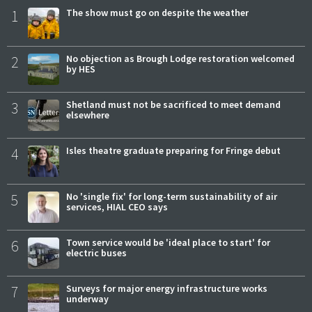
1
The show must go on despite the weather
2
No objection as Brough Lodge restoration welcomed
by HES
3
Shetland must not be sacrificed to meet demand
elsewhere
4
Isles theatre graduate preparing for Fringe debut
5
No 'single fix' for long-term sustainability of air
services, HIAL CEO says
6
Town service would be 'ideal place to start' for
electric buses
7
Surveys for major energy infrastructure works
underway