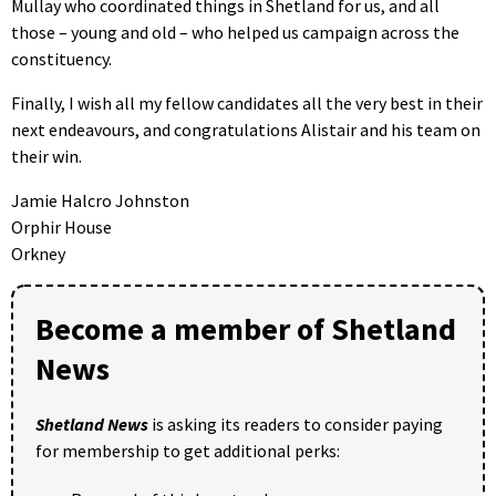
Mullay who coordinated things in Shetland for us, and all
those – young and old – who helped us campaign across the
constituency.
Finally, I wish all my fellow candidates all the very best in their
next endeavours, and congratulations Alistair and his team on
their win.
Jamie Halcro Johnston
Orphir House
Orkney
Become a member of Shetland
News
Shetland News
is asking its readers to consider paying
for membership to get additional perks: