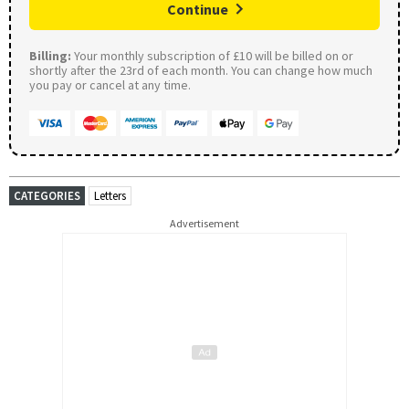
Continue
Billing:
Your monthly subscription of £10 will be billed on or
shortly after the 23rd of each month. You can change how much
you pay or cancel at any time.
CATEGORIES
Letters
Advertisement