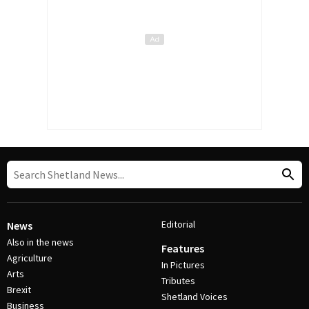
Editorial
News
Also in the news
Features
Agriculture
In Pictures
Arts
Tributes
Brexit
Shetland Voices
Business