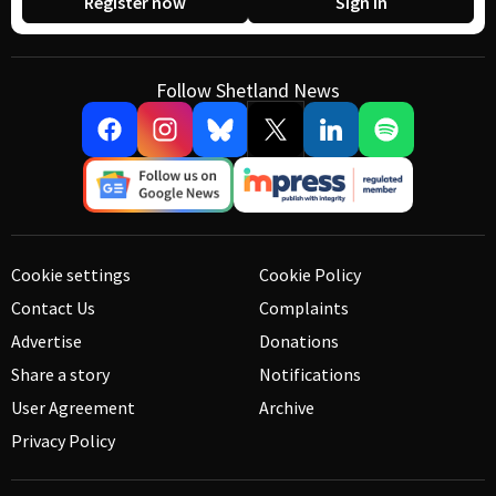
Register now
Sign in
Follow Shetland News
Cookie settings
Cookie Policy
Contact Us
Complaints
Advertise
Donations
Share a story
Notifications
User Agreement
Archive
Privacy Policy