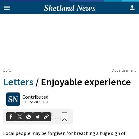
1 of 1
Advertisement
Letters
/
Enjoyable experience
0
Contributed
Shares
13 June 2017 13:19
Local people may be forgiven for breathing a huge sigh of