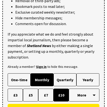
Removal of third-party ads;
Bookmark posts to read later;
Exclusive curated weekly newsletter;
Hide membership messages;
Comments open for discussion.
If you appreciate what we do and feel strongly about
impartial local journalism, then please become a
member of
Shetland News
by either making a single
payment, or setting up a monthly, quarterly or yearly
subscription.
Already a member?
Sign in
to hide this message.
One-time
Monthly
Quarterly
Yearly
£3
£5
£7
£10