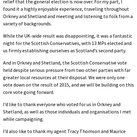
relief that the general election is now over. For my part, I
found it a highly enjoyable experience, traveling throughout
Orkney and Shetland and meeting and listening to folk from a
variety of backgrounds.
While the UK-wide result was disappointing, it was a fantastic
night for the Scottish Conservatives, with 13 MPs elected and
us firmly establishing ourselves as Scotland’s second party.
And in Orkney and Shetland, the Scottish Conservative vote
held despite serious pressure from two other parties with far
greater local resources at their disposal. We were only one
vote down on the result of 2015, and we will be building on this
core vote going forward.
I’d like to thank everyone who voted for us in Orkney and
Shetland, as well as those individuals and organisations I met
while campaigning.
I’d also like to thank my agent Tracy Thomson and Maurice