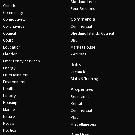
Shetland Lives
Climate
Four Seasons
Community
Commercial
Connectivity
Coronavirus
Commercial
Council
Shetland Islands Council
Court
BBC
Education
Market House
Election
ZetTrans
Emergency services
Jobs
Energy
Vacancies
Entertainment
Skills & Training
Environment
Health
Properties
History
Residential
Housing
Rental
Marine
Commercial
Nature
Plot
Police
Miscellaneous
Politics
Weather