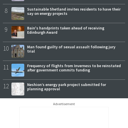
8
Sustainable Shetland invites residents to have their
say on energy projects
9
Bain's handprints taken ahead of receiving
Edinburgh Award
10
Man found guilty of sexual assault following jury
trial
11
Frequency of flights from Inverness to be reinstated
after government commits funding
12
Neshion’s energy park project submitted for
planning approval
Advertisement