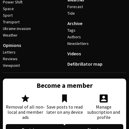
Power Shift
Forecast
Space
Tide
Sport
Transport
Archive
Ukraine invasion
Tags
Weather
Authors
Newsletters
Opinions
Letters
Videos
Reviews
Defibrillator map
Viewpoint
Become a member
Removal of all non-
Save posts to read
Manage
local and member
later on any device
subscription and
ads
profile