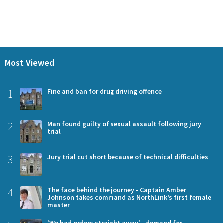
Most Viewed
1
Fine and ban for drug driving offence
2
Man found guilty of sexual assault following jury
trial
3
Jury trial cut short because of technical difficulties
4
The face behind the journey - Captain Amber
Johnson takes command as NorthLink’s first female
master
'We had orders straight away' - demand for