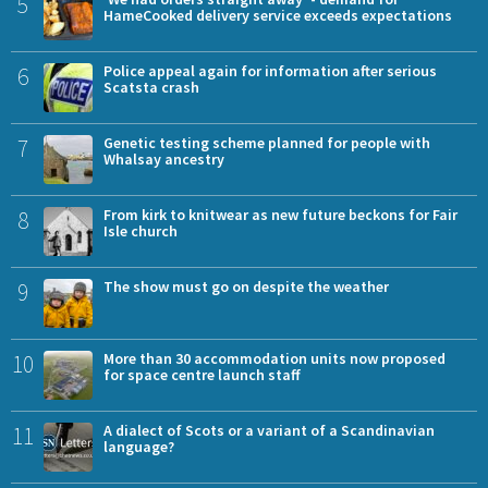
5
HameCooked delivery service exceeds expectations
6
Police appeal again for information after serious
Scatsta crash
7
Genetic testing scheme planned for people with
Whalsay ancestry
8
From kirk to knitwear as new future beckons for Fair
Isle church
9
The show must go on despite the weather
10
More than 30 accommodation units now proposed
for space centre launch staff
11
A dialect of Scots or a variant of a Scandinavian
language?