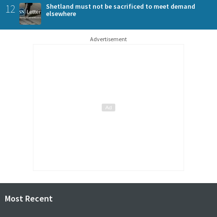
12
Shetland must not be sacrificed to meet demand
elsewhere
Advertisement
Most Recent