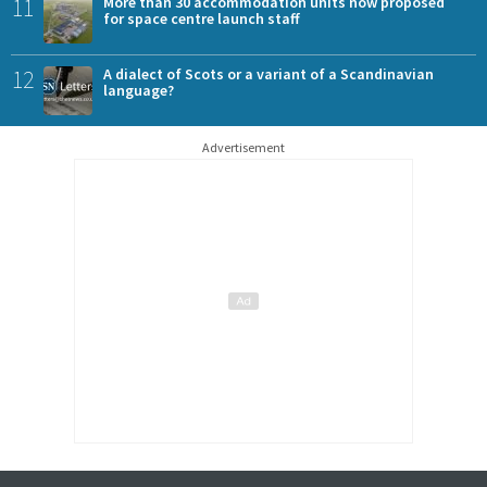
11
More than 30 accommodation units now proposed
for space centre launch staff
12
A dialect of Scots or a variant of a Scandinavian
language?
Advertisement