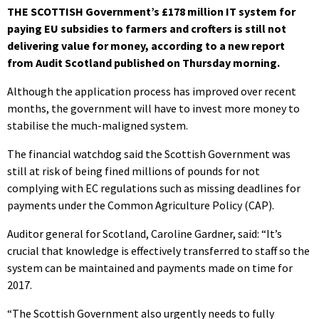
THE SCOTTISH Government’s £178 million IT system for
paying EU subsidies to farmers and crofters is still not
delivering value for money, according to a new report
from Audit Scotland published on Thursday morning.
Although the application process has improved over recent
months, the government will have to invest more money to
stabilise the much-maligned system.
The financial watchdog said the Scottish Government was
still at risk of being fined millions of pounds for not
complying with EC regulations such as missing deadlines for
payments under the Common Agriculture Policy (CAP).
Auditor general for Scotland, Caroline Gardner, said: “It’s
crucial that knowledge is effectively transferred to staff so the
system can be maintained and payments made on time for
2017.
“The Scottish Government also urgently needs to fully