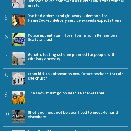
Johnson takes command as NorthLink’s first female
master
5
'We had orders straight away' - demand for
HameCooked delivery service exceeds expectations
6
Police appeal again for information after serious
Scatsta crash
7
Genetic testing scheme planned for people with
Whalsay ancestry
8
From kirk to knitwear as new future beckons for Fair
Isle church
9
The show must go on despite the weather
10
Shetland must not be sacrificed to meet demand
elsewhere