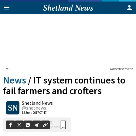
1 of 1
Advertisement
News
/
IT system continues to
fail farmers and crofters
Shetland News
0
Shares
@shetnews
15 June 2017 07:47