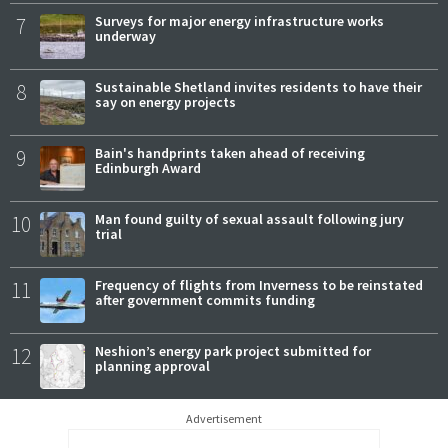
7
Surveys for major energy infrastructure works
underway
8
Sustainable Shetland invites residents to have their
say on energy projects
9
Bain's handprints taken ahead of receiving
Edinburgh Award
10
Man found guilty of sexual assault following jury
trial
11
Frequency of flights from Inverness to be reinstated
after government commits funding
12
Neshion’s energy park project submitted for
planning approval
Advertisement