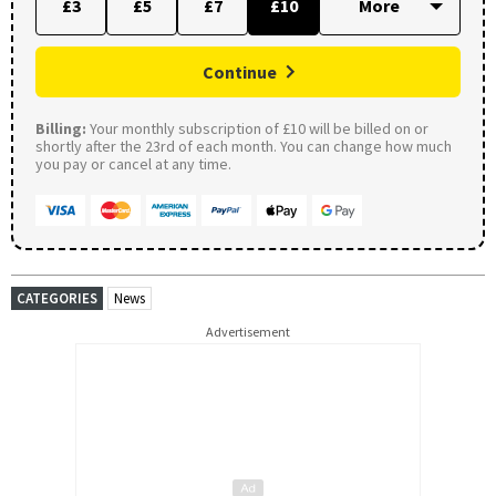
£3
£5
£7
£10
Continue
Billing:
Your monthly subscription of £10 will be billed on or
shortly after the 23rd of each month. You can change how much
you pay or cancel at any time.
CATEGORIES
News
Advertisement