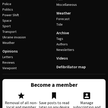
Police
Miscellaneous
Politics
Weather
Power Shift
Forecast
Space
Tide
Sport
Transport
Archive
Ukraine invasion
Tags
Weather
Authors
Newsletters
Opinions
Letters
Videos
Reviews
Defibrillator map
Viewpoint
Become a member
Removal of all non-
Save posts to read
Manage
local and member
later on any device
subscription and