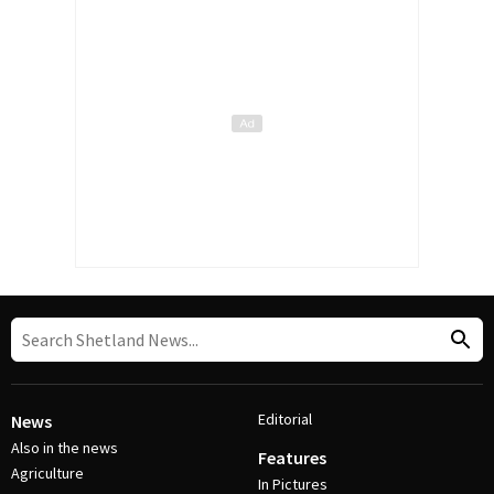
Editorial
News
Also in the news
Features
Agriculture
In Pictures