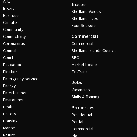
Arts
Tributes
Brexit
Shetland Voices
Business
Shetland Lives
Climate
Four Seasons
Community
Commercial
Connectivity
Coronavirus
Commercial
Council
Shetland Islands Council
Court
BBC
Education
Market House
Election
ZetTrans
Emergency services
Jobs
Energy
Vacancies
Entertainment
Skills & Training
Environment
Health
Properties
History
Residential
Housing
Rental
Marine
Commercial
Nature
Plot