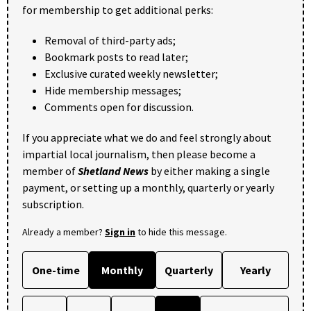
for membership to get additional perks:
Removal of third-party ads;
Bookmark posts to read later;
Exclusive curated weekly newsletter;
Hide membership messages;
Comments open for discussion.
If you appreciate what we do and feel strongly about
impartial local journalism, then please become a
member of
Shetland News
by either making a single
payment, or setting up a monthly, quarterly or yearly
subscription.
Already a member?
Sign in
to hide this message.
One-time
Monthly
Quarterly
Yearly