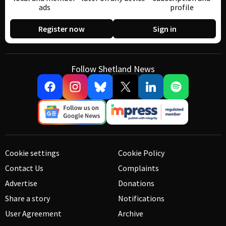
ads
profile
Register now
Sign in
Follow Shetland News
Cookie settings
Cookie Policy
Contact Us
Complaints
Advertise
Donations
Share a story
Notifications
User Agreement
Archive