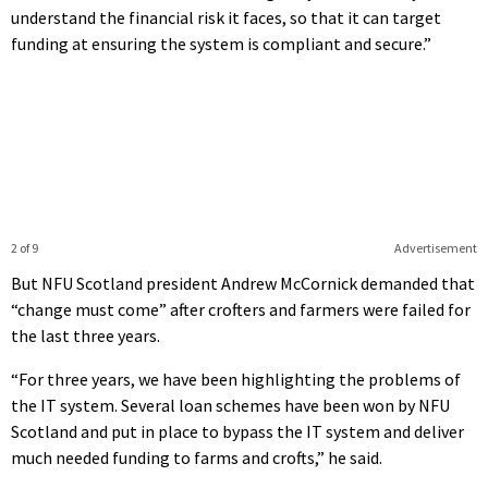
understand the financial risk it faces, so that it can target
funding at ensuring the system is compliant and secure.”
2 of 9
Advertisement
But NFU Scotland president Andrew McCornick demanded that
“change must come” after crofters and farmers were failed for
the last three years.
“For three years, we have been highlighting the problems of
the IT system. Several loan schemes have been won by NFU
Scotland and put in place to bypass the IT system and deliver
much needed funding to farms and crofts,” he said.