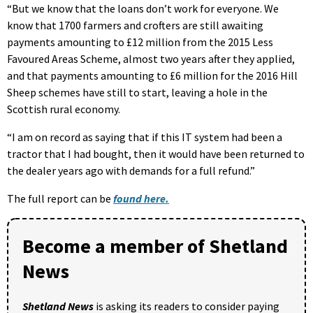
“But we know that the loans don’t work for everyone. We
know that 1700 farmers and crofters are still awaiting
payments amounting to £12 million from the 2015 Less
Favoured Areas Scheme, almost two years after they applied,
and that payments amounting to £6 million for the 2016 Hill
Sheep schemes have still to start, leaving a hole in the
Scottish rural economy.
“I am on record as saying that if this IT system had been a
tractor that I had bought, then it would have been returned to
the dealer years ago with demands for a full refund.”
The full report can be
found here.
Become a member of Shetland
News
Shetland News
is asking its readers to consider paying