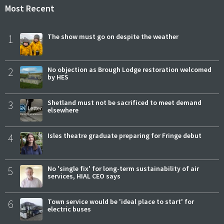
Most Recent
1
The show must go on despite the weather
2
No objection as Brough Lodge restoration welcomed
by HES
3
Shetland must not be sacrificed to meet demand
elsewhere
4
Isles theatre graduate preparing for Fringe debut
5
No 'single fix' for long-term sustainability of air
services, HIAL CEO says
6
Town service would be 'ideal place to start' for
electric buses