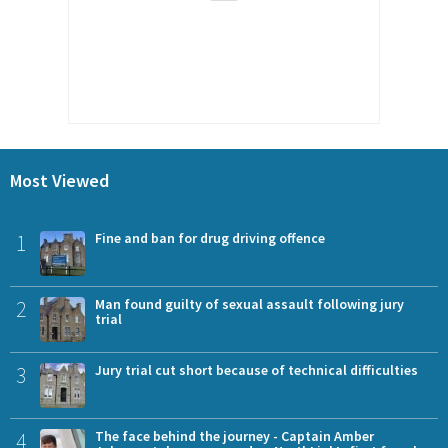
Most Viewed
1
Fine and ban for drug driving offence
2
Man found guilty of sexual assault following jury
trial
3
Jury trial cut short because of technical difficulties
4
The face behind the journey - Captain Amber