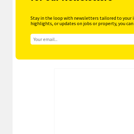
Stay in the loop with newsletters tailored to your 
highlights, or updates on jobs or property, you can