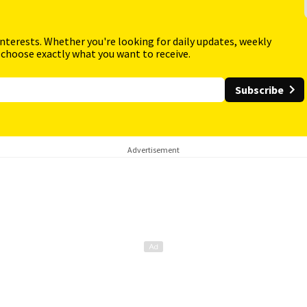
interests. Whether you're looking for daily updates, weekly
 choose exactly what you want to receive.
Subscribe
Advertisement