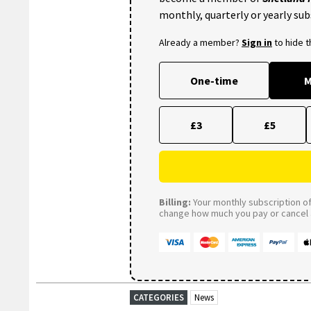
monthly, quarterly or yearly sub
Already a member?
Sign in
to hide 
One-time
M
£3
£5
Billing:
Your monthly subscription of 
change how much you pay or cancel a
CATEGORIES
News