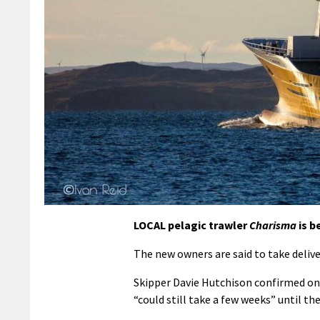
LOCAL pelagic trawler
Charisma
is b
The new owners are said to take delive
Skipper Davie Hutchison confirmed on
“could still take a few weeks” until th