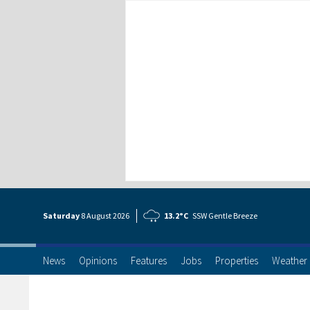
Saturday
8 Aug
ust
2026
13.2°C
SSW Gentle Breeze
News
Opinions
Features
Jobs
Properties
Weather