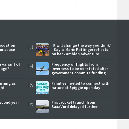
modation
13
'It will change the way you think'
or space
- Kayla-Marie Pottinger reflects
on her Zambian adventure
a variant of
14
Frequency of flights from
uage?
Inverness to be reinstated after
government commits funding
arning as
15
Families invited to connect with
ght
nature at Spiggie open day
second year
16
First rocket launch from
SaxaVord delayed further