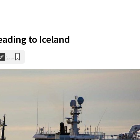
ading to Iceland
0
Shares