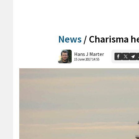
News
/
Charisma he
Hans J Marter
15 June 2017 14:55