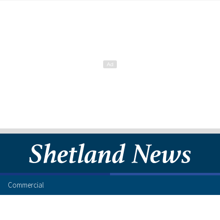
Commercial