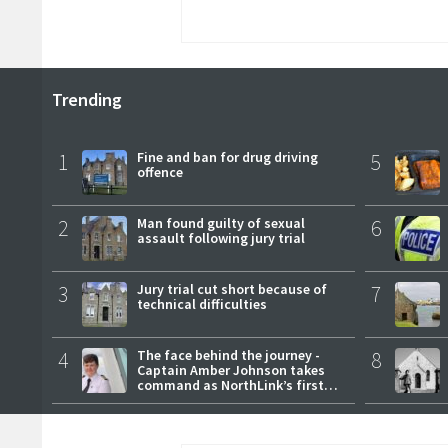
Trending
1
Fine and ban for drug driving
5
offence
2
Man found guilty of sexual
6
assault following jury trial
3
Jury trial cut short because of
7
technical difficulties
4
The face behind the journey -
8
Captain Amber Johnson takes
command as NorthLink’s first
female master