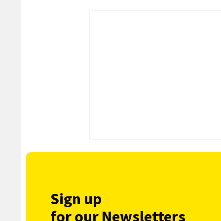
Sign up
for our Newsletters