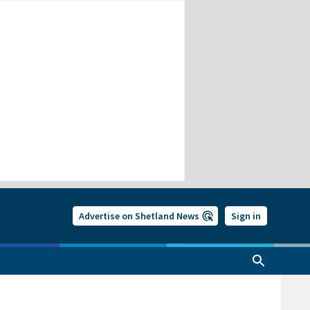
Advertise on Shetland News
Sign in