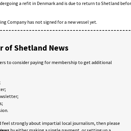
ndergoing a refit in Denmark and is due to return to Shetland befo
ing Company has not signed for a new vessel yet.
 of Shetland News
ders to consider paying for membership to get additional
;
er;
ewsletter;
s;
ion.
 feel strongly about impartial local journalism, then please
 News
by either making a single payment, or setting up a