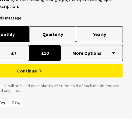
scription.
this message.
onthly
Quarterly
Yearly
£7
£10
Continue
£10 will be billed on or shortly after the 23rd of each month. You can
t any time.