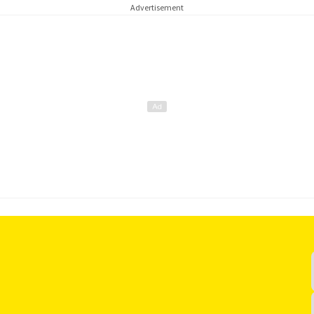
Advertisement