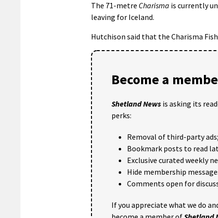
The 71-metre
Charisma
is currently u
leaving for Iceland.
Hutchison said that the Charisma Fish
Become a member
Shetland News
is asking its rea
perks:
Removal of third-party ads
Bookmark posts to read lat
Exclusive curated weekly n
Hide membership message
Comments open for discuss
If you appreciate what we do and
become a member of
Shetland