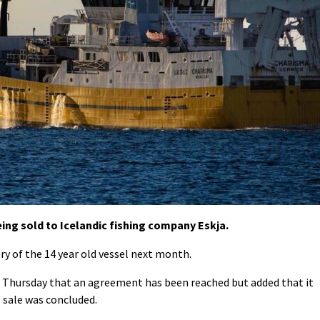
eing sold to Icelandic fishing company Eskja.
ry of the 14 year old vessel next month.
 Thursday that an agreement has been reached but added that it
e sale was concluded.