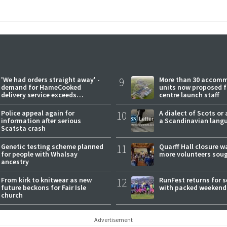
'We had orders straight away' -
9
More than 30 accom
demand for HameCooked
units now proposed f
delivery service exceeds
centre launch staff
expectations
Police appeal again for
10
A dialect of Scots or 
information after serious
a Scandinavian lang
Scatsta crash
Genetic testing scheme planned
11
Quarff Hall closure w
for people with Whalsay
more volunteers sou
ancestry
From kirk to knitwear as new
12
RunFest returns for 
future beckons for Fair Isle
with packed weekend
church
Advertisement