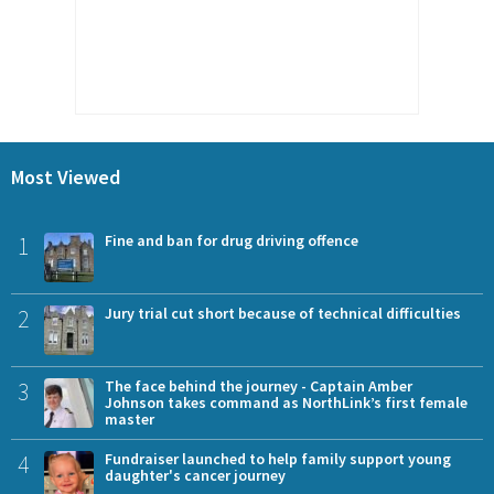
Most Viewed
1
Fine and ban for drug driving offence
2
Jury trial cut short because of technical difficulties
3
The face behind the journey - Captain Amber
Johnson takes command as NorthLink’s first female
master
4
Fundraiser launched to help family support young
daughter's cancer journey