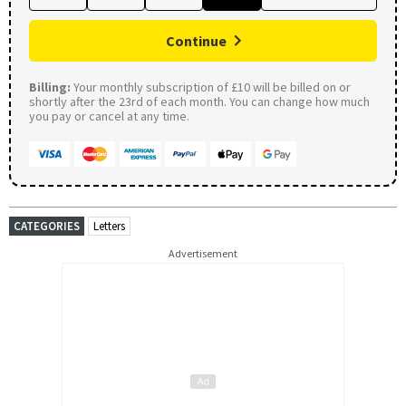
Continue
Billing:
Your monthly subscription of £10 will be billed on or
shortly after the 23rd of each month. You can change how much
you pay or cancel at any time.
CATEGORIES
Letters
Advertisement