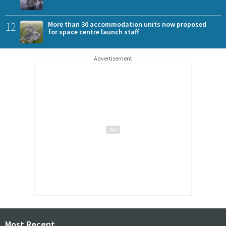
12
More than 30 accommodation units now proposed
for space centre launch staff
Advertisement
Most Recent