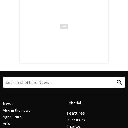
Editorial
News
Also in the news
Features
Agriculture
In Pictures
Arts
Tributes