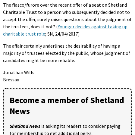
The fiasco/furore over the recent offer of a seat on Shetland
Charitable Trust to a person who subsequently decided not to
accept the offer, surely raises questions about the judgment of
the trustees, does it not? (
Younger decides against taking up
charitable trust role
; SN, 24/04/2017)
The affair certainly underlines the desirability of having a
majority of trustees elected by the public, whose judgment of
candidates might be more reliable.
Jonathan Wills
Bressay
Become a member of Shetland
News
Shetland News
is asking its readers to consider paying
for membership to get additional perks: