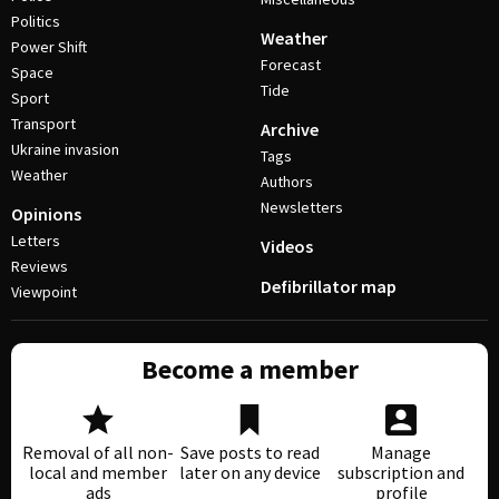
Politics
Weather
Power Shift
Forecast
Space
Tide
Sport
Transport
Archive
Ukraine invasion
Tags
Weather
Authors
Newsletters
Opinions
Letters
Videos
Reviews
Defibrillator map
Viewpoint
Become a member
Removal of all non-
Save posts to read
Manage
local and member
later on any device
subscription and
ads
profile