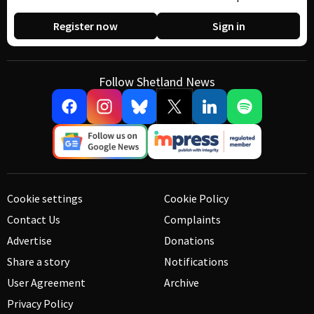
Register now
Sign in
Follow Shetland News
Cookie settings
Cookie Policy
Contact Us
Complaints
Advertise
Donations
Share a story
Notifications
User Agreement
Archive
Privacy Policy