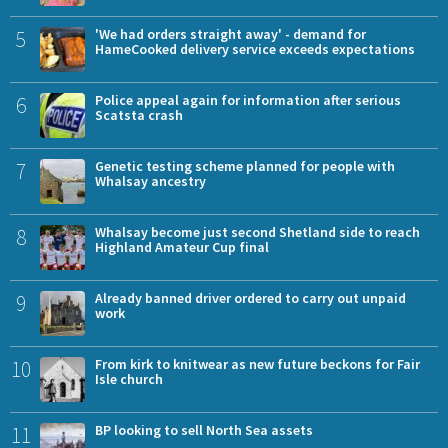
5
'We had orders straight away' - demand for
HameCooked delivery service exceeds expectations
6
Police appeal again for information after serious
Scatsta crash
7
Genetic testing scheme planned for people with
Whalsay ancestry
8
Whalsay become just second Shetland side to reach
Highland Amateur Cup final
9
Already banned driver ordered to carry out unpaid
work
10
From kirk to knitwear as new future beckons for Fair
Isle church
11
BP looking to sell North Sea assets