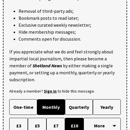
Removal of third-party ads;
Bookmark posts to read later;
Exclusive curated weekly newsletter;
Hide membership messages;
Comments open for discussion.
If you appreciate what we do and feel strongly about
impartial local journalism, then please become a
member of
Shetland News
by either making a single
payment, or setting up a monthly, quarterly or yearly
subscription.
Already a member?
Sign in
to hide this message.
One-time
Monthly
Quarterly
Yearly
£3
£5
£7
£10