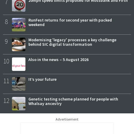
7
20mph speed limits proposed for Mossbank and Firth
8
RunFest returns for second year with packed
weekend
9
Modernising 'legacy' processes a key challenge
behind SIC digital transformation
10
Also in the news – 5 August 2026
11
It’s your future
12
Genetic testing scheme planned for people with
Whalsay ancestry
Advertisement