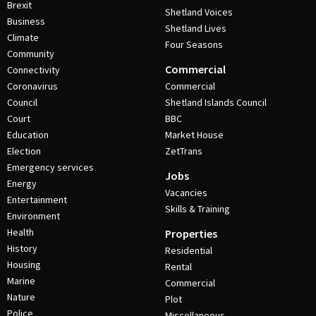
Brexit
Shetland Voices
Business
Shetland Lives
Climate
Four Seasons
Community
Commercial
Connectivity
Coronavirus
Commercial
Council
Shetland Islands Council
Court
BBC
Education
Market House
Election
ZetTrans
Emergency services
Jobs
Energy
Vacancies
Entertainment
Skills & Training
Environment
Health
Properties
History
Residential
Housing
Rental
Marine
Commercial
Nature
Plot
Police
Miscellaneous