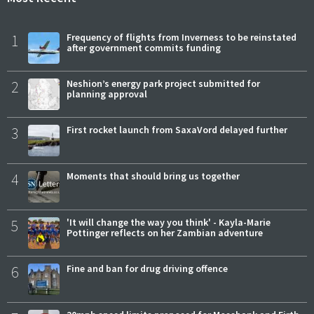
1
Frequency of flights from Inverness to be reinstated
after government commits funding
2
Neshion’s energy park project submitted for
planning approval
3
First rocket launch from SaxaVord delayed further
4
Moments that should bring us together
5
'It will change the way you think' - Kayla-Marie
Pottinger reflects on her Zambian adventure
6
Fine and ban for drug driving offence