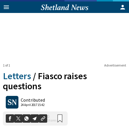
1 of 1
Advertisement
Letters
/
Fiasco raises
questions
0
Contributed
Shares
24 April 2017 15:42