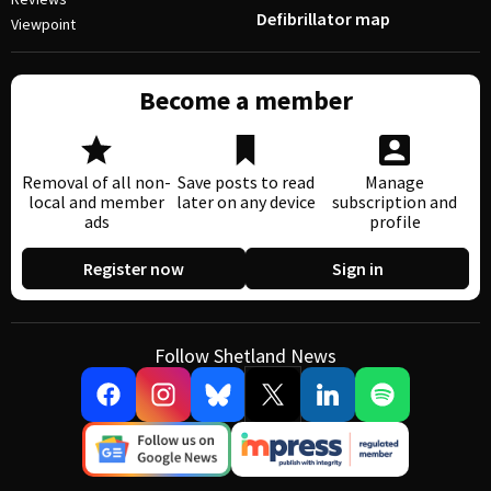
Defibrillator map
Viewpoint
Become a member
Removal of all non-
Save posts to read
Manage
local and member
later on any device
subscription and
ads
profile
Register now
Sign in
Follow Shetland News