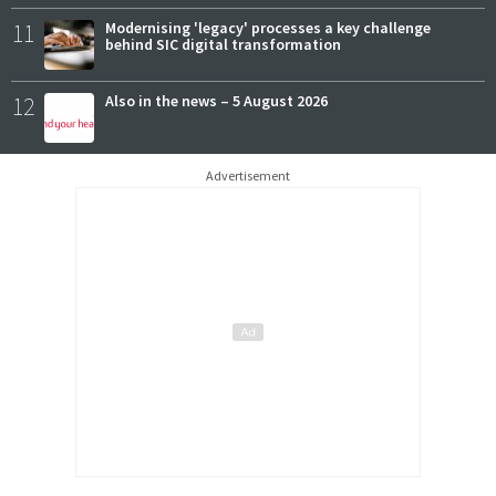
11
Modernising 'legacy' processes a key challenge
behind SIC digital transformation
12
Also in the news – 5 August 2026
Advertisement