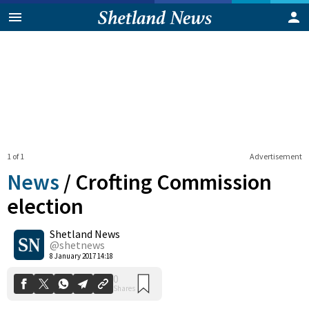
1 of 1
Advertisement
News
/
Crofting Commission
election
Shetland News
0
Shares
@shetnews
8 January 2017 14:18