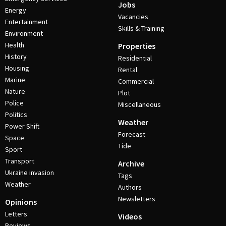
Jobs
Energy
Vacancies
Entertainment
Skills & Training
Environment
Health
Properties
History
Residential
Housing
Rental
Marine
Commercial
Nature
Plot
Police
Miscellaneous
Politics
Weather
Power Shift
Forecast
Space
Tide
Sport
Transport
Archive
Ukraine invasion
Tags
Weather
Authors
Newsletters
Opinions
Letters
Videos
Reviews