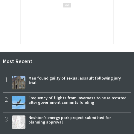
Most Recent
1
Man found guilty of sexual assault following jury
trial
2
Frequency of flights from Inverness to be reinstated
after government commits funding
3
Neshion’s energy park project submitted for
planning approval