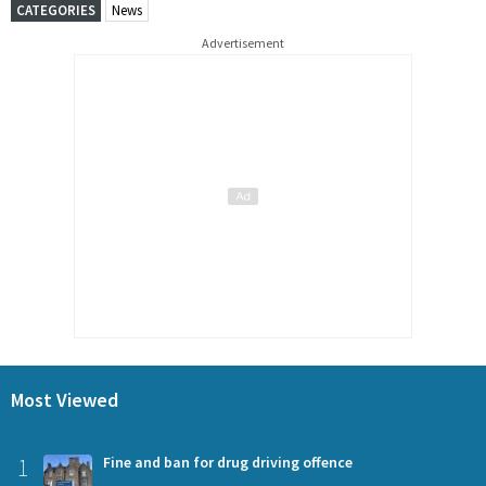
CATEGORIES
News
Advertisement
Most Viewed
1
Fine and ban for drug driving offence