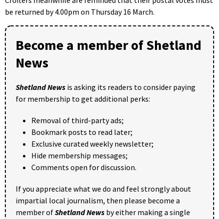
be returned by 4.00pm on Thursday 16 March.
Become a member of Shetland
News
Shetland News
is asking its readers to consider paying
for membership to get additional perks:
Removal of third-party ads;
Bookmark posts to read later;
Exclusive curated weekly newsletter;
Hide membership messages;
Comments open for discussion.
If you appreciate what we do and feel strongly about
impartial local journalism, then please become a
member of
Shetland News
by either making a single