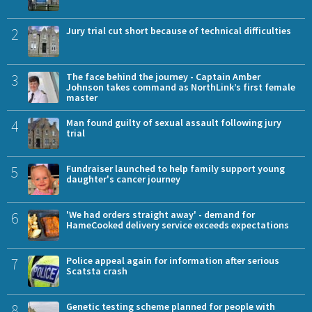
2
Jury trial cut short because of technical difficulties
3
The face behind the journey - Captain Amber
Johnson takes command as NorthLink’s first female
master
4
Man found guilty of sexual assault following jury
trial
5
Fundraiser launched to help family support young
daughter's cancer journey
6
'We had orders straight away' - demand for
HameCooked delivery service exceeds expectations
7
Police appeal again for information after serious
Scatsta crash
8
Genetic testing scheme planned for people with