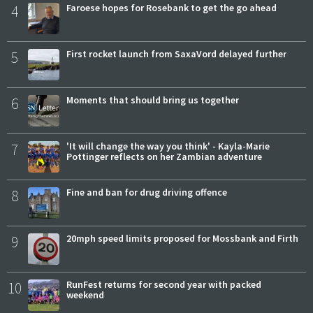
4
Faroese hopes for Rosebank to get the go ahead
5
First rocket launch from SaxaVord delayed further
6
Moments that should bring us together
7
'It will change the way you think' - Kayla-Marie
Pottinger reflects on her Zambian adventure
8
Fine and ban for drug driving offence
9
20mph speed limits proposed for Mossbank and Firth
10
RunFest returns for second year with packed
weekend