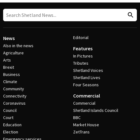
Editorial
News
Also in the news
Features
Agriculture
In Pictures
Arts
Tributes
Brexit
Shetland Voices
Business
Shetland Lives
Climate
Four Seasons
Community
Commercial
Connectivity
Coronavirus
Commercial
Council
Shetland Islands Council
Court
BBC
Education
Market House
Election
ZetTrans
Emergency services