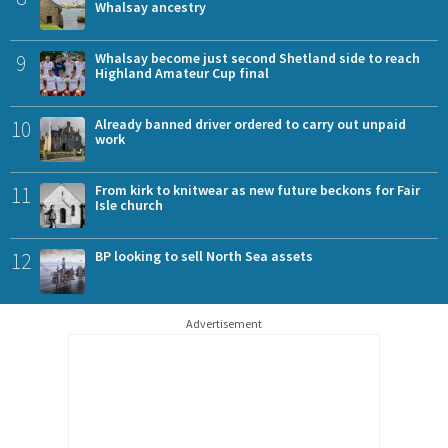
Whalsay ancestry
9
Whalsay become just second Shetland side to reach
Highland Amateur Cup final
10
Already banned driver ordered to carry out unpaid
work
11
From kirk to knitwear as new future beckons for Fair
Isle church
12
BP looking to sell North Sea assets
Advertisement