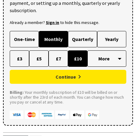
payment, or setting up a monthly, quarterly or yearly
subscription.
Already a member?
Sign in
to hide this message.
One-time
Monthly
Quarterly
Yearly
£3
£5
£7
£10
Continue
Billing:
Your monthly subscription of £10 will be billed on or
shortly after the 23rd of each month. You can change how much
you pay or cancel at any time.