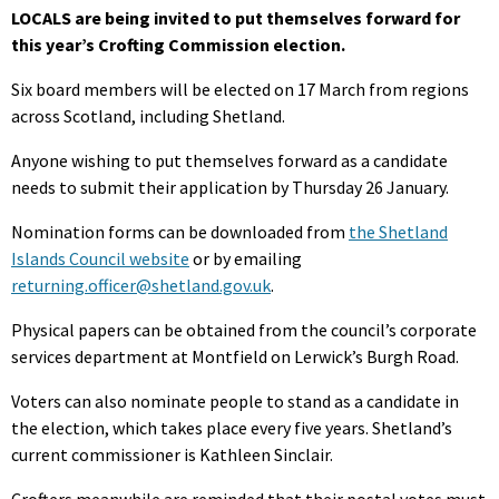
LOCALS are being invited to put themselves forward for
this year’s Crofting Commission election.
Six board members will be elected on 17 March from regions
across Scotland, including Shetland.
Anyone wishing to put themselves forward as a candidate
needs to submit their application by Thursday 26 January.
Nomination forms can be downloaded from
the Shetland
Islands Council website
or by emailing
returning.officer@shetland.gov.uk
.
Physical papers can be obtained from the council’s corporate
services department at Montfield on Lerwick’s Burgh Road.
Voters can also nominate people to stand as a candidate in
the election, which takes place every five years. Shetland’s
current commissioner is Kathleen Sinclair.
Crofters meanwhile are reminded that their postal votes must