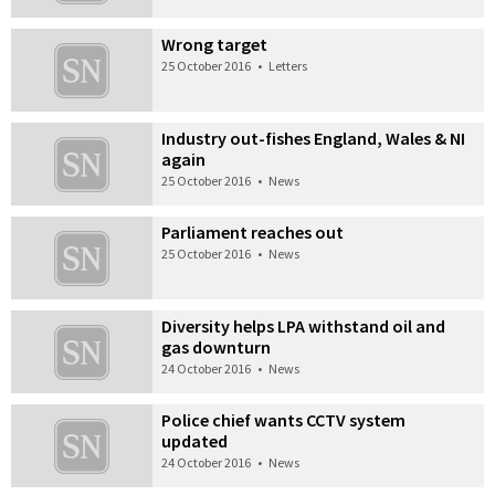
Wrong target
25 October 2016
•
Letters
Industry out-fishes England, Wales & NI
again
25 October 2016
•
News
Parliament reaches out
25 October 2016
•
News
Diversity helps LPA withstand oil and
gas downturn
24 October 2016
•
News
Police chief wants CCTV system
updated
24 October 2016
•
News