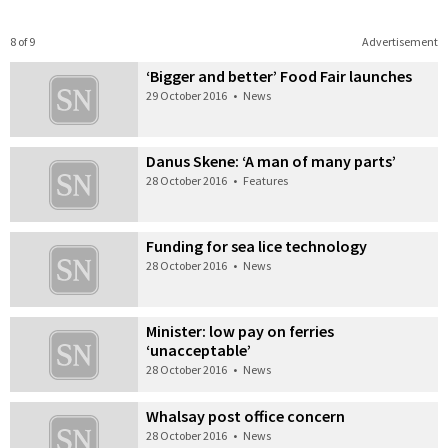
8 of 9
Advertisement
‘Bigger and better’ Food Fair launches
29 October 2016
•
News
Danus Skene: ‘A man of many parts’
28 October 2016
•
Features
Funding for sea lice technology
28 October 2016
•
News
Minister: low pay on ferries
‘unacceptable’
28 October 2016
•
News
Whalsay post office concern
28 October 2016
•
News