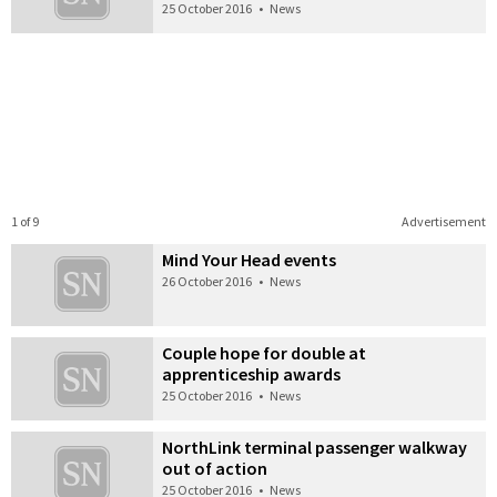
25 October 2016
•
News
1 of 9
Advertisement
Mind Your Head events
26 October 2016
•
News
Couple hope for double at
apprenticeship awards
25 October 2016
•
News
NorthLink terminal passenger walkway
out of action
25 October 2016
•
News