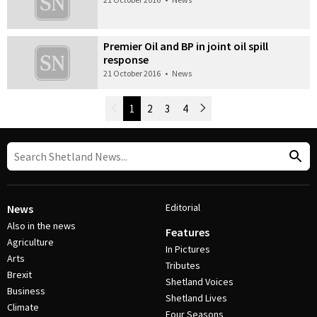
Premier Oil and BP in joint oil spill
response
21 October 2016
•
News
Newer Posts
1
2
3
4
Older Posts
Post Navigation
Editorial
News
Also in the news
Features
Agriculture
In Pictures
Arts
Tributes
Brexit
Shetland Voices
Business
Shetland Lives
Climate
Four Seasons