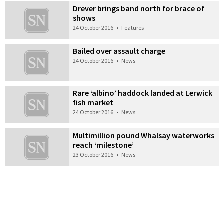
Drever brings band north for brace of
shows
24 October 2016
•
Features
Bailed over assault charge
24 October 2016
•
News
Rare ‘albino’ haddock landed at Lerwick
fish market
24 October 2016
•
News
Multimillion pound Whalsay waterworks
reach ‘milestone’
23 October 2016
•
News