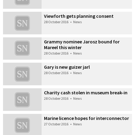
Viewforth gets planning consent
28 October 2016
•
News
Grammy nominee Jarosz bound for
Mareel this winter
28 October 2016
•
News
Gary is new guizer jarl
28 October 2016
•
News
Charity cash stolen in museum break-in
28 October 2016
•
News
Marine licence hopes for interconnector
27 October 2016
•
News