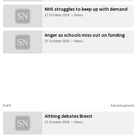
NHS struggles to keep up with demand
27 October 2016
•
News
Anger as schools miss out on funding
27 October 2016
•
News
9 of 9
Advertisement
Althing debates Brexit
27 October 2016
•
News