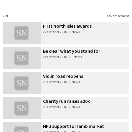
2 of 9
Advertisement
First North Isles awards
22 October 2016
•
News
Be clear what you stand for
24 October 2016
•
Letters
Vidlin road reopens
21 October 2016
•
News
Charity run raises £20k
21 October 2016
•
News
NFU support for lamb market
21 October 2016
•
News