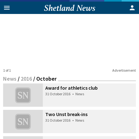
1 of 1
Advertisement
News
/
2016
/
October
Award for athletics club
31 October 2016
•
News
Two Unst break-ins
31 October 2016
•
News