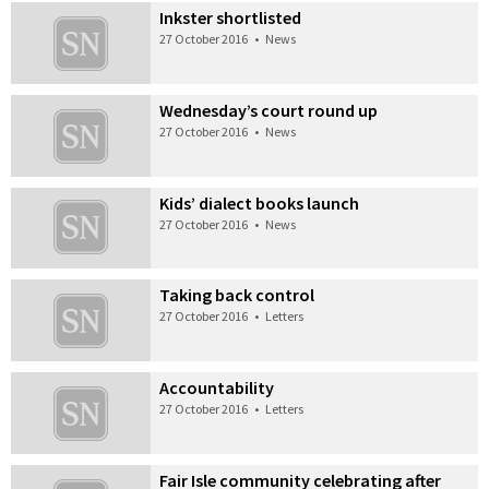
Inkster shortlisted
27 October 2016
•
News
Wednesday’s court round up
27 October 2016
•
News
Kids’ dialect books launch
27 October 2016
•
News
Taking back control
27 October 2016
•
Letters
Accountability
27 October 2016
•
Letters
Fair Isle community celebrating after