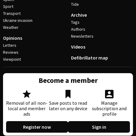
Tide
Sport
Transport
Archive
Ukraine invasion
Tags
Weather
Authors
Newsletters
Opinions
Letters
Videos
Reviews
Defibrillator map
Viewpoint
Become a member
Removal of all non-
Save posts to read
Manage
local and member
later on any device
subscription and
ads
profile
Register now
Sign in