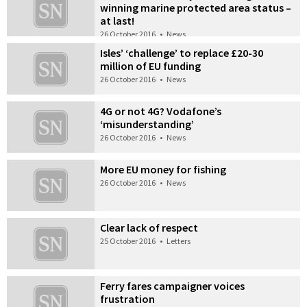
winning marine protected area status –
at last!
26 October 2016
•
News
Isles’ ‘challenge’ to replace £20-30
million of EU funding
26 October 2016
•
News
4G or not 4G? Vodafone’s
‘misunderstanding’
26 October 2016
•
News
More EU money for fishing
26 October 2016
•
News
Clear lack of respect
25 October 2016
•
Letters
Ferry fares campaigner voices
frustration