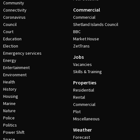
Community
Commercial
Connectivity
Coronavirus
Commercial
Council
Shetland Islands Council
Court
BBC
Education
Market House
Election
ZetTrans
Emergency services
Jobs
Energy
Vacancies
Entertainment
Skills & Training
Environment
Health
Properties
History
Residential
Housing
Rental
Marine
Commercial
Nature
Plot
Police
Miscellaneous
Politics
Weather
Power Shift
Forecast
Space