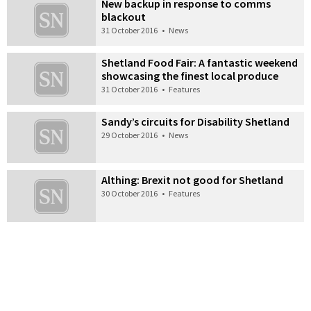
New backup in response to comms
blackout
31 October 2016
•
News
Shetland Food Fair: A fantastic weekend
showcasing the finest local produce
31 October 2016
•
Features
Sandy’s circuits for Disability Shetland
29 October 2016
•
News
Althing: Brexit not good for Shetland
30 October 2016
•
Features