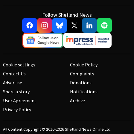
Follow Shetland News
Cookie settings
Cookie Policy
Contact Us
Complaints
Advertise
Donations
Share a story
Notifications
User Agreement
Archive
Privacy Policy
All Content Copyright © 2010-2026
Shetland News Online Ltd.