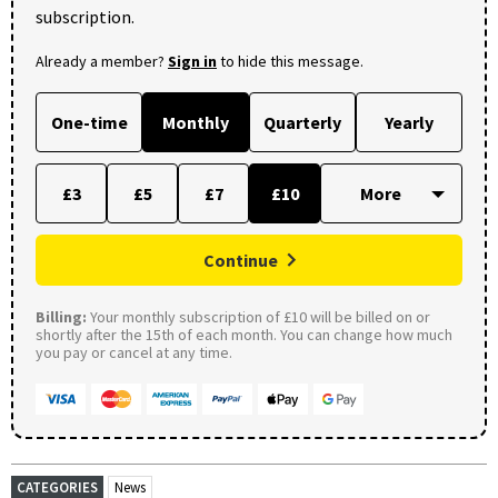
subscription.
Already a member?
Sign in
to hide this message.
One-time
Monthly
Quarterly
Yearly
£3
£5
£7
£10
Continue
Billing:
Your monthly subscription of £10 will be billed on or
shortly after the 15th of each month. You can change how much
you pay or cancel at any time.
CATEGORIES
News