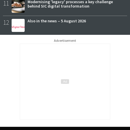
11
Modernising 'legacy' processes a key challenge
behind SIC digital transformation
12
Also in the news – 5 August 2026
Advertisement