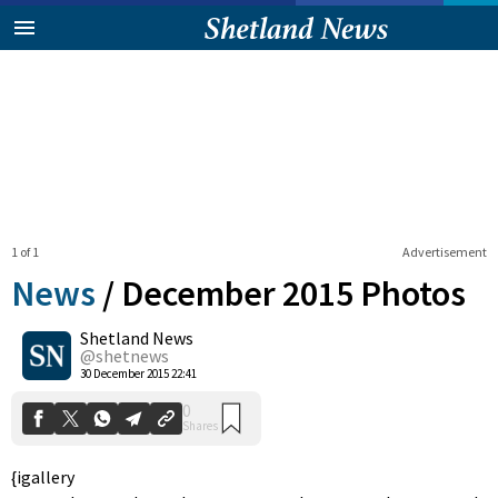
1 of 1
Advertisement
News
/
December 2015 Photos
Shetland News
0
@shetnews
Shares
30 December 2015 22:41
{igallery