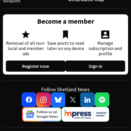
Viewpoint
Become a member
Removal of all non-
Save posts to read
Manage
local and member
later on any device
subscription and
ads
profile
Register now
Sign in
Follow Shetland News