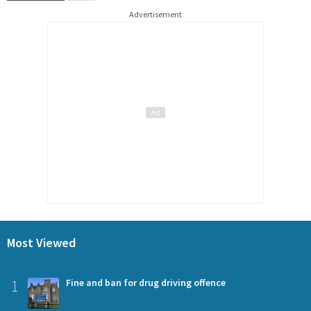
Advertisement
Most Viewed
1
Fine and ban for drug driving offence