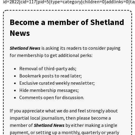
id=2822|cid=117|pid=5|type=category|children=0|addlinks=0|ta
Become a member of Shetland
News
Shetland News
is asking its readers to consider paying
for membership to get additional perks:
Removal of third-party ads;
Bookmark posts to read later;
Exclusive curated weekly newsletter;
Hide membership messages;
Comments open for discussion.
If you appreciate what we do and feel strongly about
impartial local journalism, then please become a
member of
Shetland News
by either making a single
payment, or setting up a monthly, quarterly or yearly