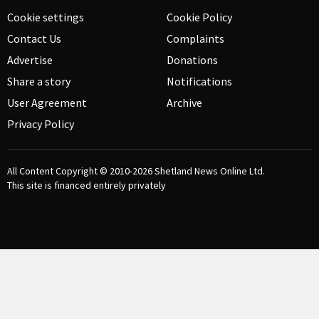
Cookie settings
Cookie Policy
Contact Us
Complaints
Advertise
Donations
Share a story
Notifications
User Agreement
Archive
Privacy Policy
All Content Copyright © 2010-2026
Shetland News Online Ltd.
This site is financed entirely privately