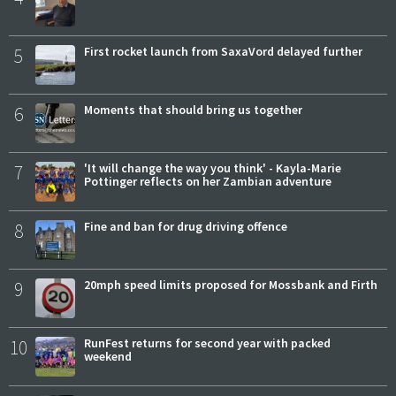
5
First rocket launch from SaxaVord delayed further
6
Moments that should bring us together
7
'It will change the way you think' - Kayla-Marie
Pottinger reflects on her Zambian adventure
8
Fine and ban for drug driving offence
9
20mph speed limits proposed for Mossbank and Firth
10
RunFest returns for second year with packed
weekend