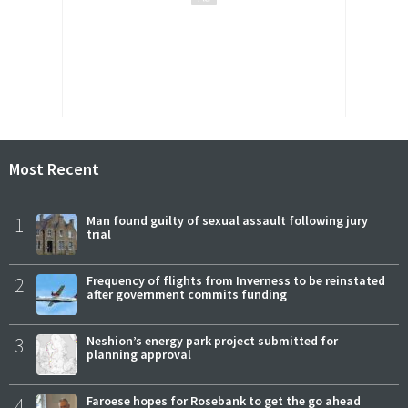
Most Recent
1
Man found guilty of sexual assault following jury
trial
2
Frequency of flights from Inverness to be reinstated
after government commits funding
3
Neshion’s energy park project submitted for
planning approval
4
Faroese hopes for Rosebank to get the go ahead