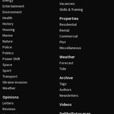
Energy
Vacancies
Entertainment
Skills & Training
Environment
Health
Properties
History
Residential
Housing
Rental
Marine
Commercial
Nature
Plot
Police
Miscellaneous
Politics
Weather
Power Shift
Forecast
Space
Tide
Sport
Transport
Archive
Ukraine invasion
Tags
Weather
Authors
Newsletters
Opinions
Letters
Videos
Reviews
Defibrillator map