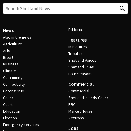
Editorial
News
Also in the news
Features
Agriculture
In Pictures
Arts
Tributes
Brexit
Shetland Voices
Business
Shetland Lives
Climate
Four Seasons
Community
Commercial
Connectivity
Coronavirus
Commercial
Council
Shetland Islands Council
Court
BBC
Education
Market House
Election
ZetTrans
Emergency services
Jobs