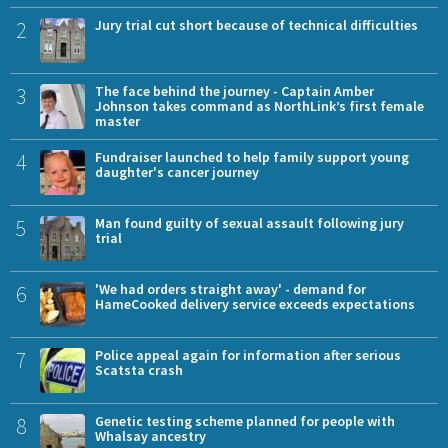
2
Jury trial cut short because of technical difficulties
3
The face behind the journey - Captain Amber
Johnson takes command as NorthLink’s first female
master
4
Fundraiser launched to help family support young
daughter's cancer journey
5
Man found guilty of sexual assault following jury
trial
6
'We had orders straight away' - demand for
HameCooked delivery service exceeds expectations
7
Police appeal again for information after serious
Scatsta crash
8
Genetic testing scheme planned for people with
Whalsay ancestry