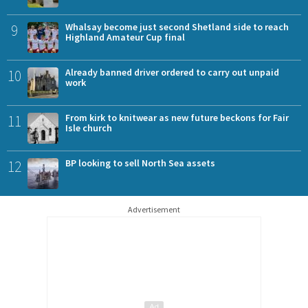
9
Whalsay become just second Shetland side to reach
Highland Amateur Cup final
10
Already banned driver ordered to carry out unpaid
work
11
From kirk to knitwear as new future beckons for Fair
Isle church
12
BP looking to sell North Sea assets
Advertisement