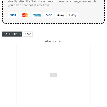
shortly after the 3rd of each month. You can change how much
you pay or cancel at any time.
CATEGORIES
News
Advertisement