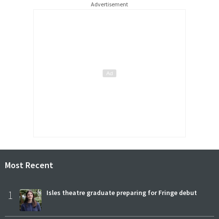
Advertisement
Most Recent
1
Isles theatre graduate preparing for Fringe debut