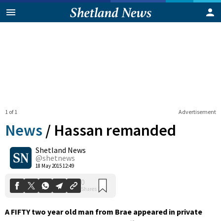
1 of 1
Advertisement
News
/
Hassan remanded
Shetland News
0
@shetnews
Shares
18 May 2015 12:49
A FIFTY two year old man from Brae appeared in private