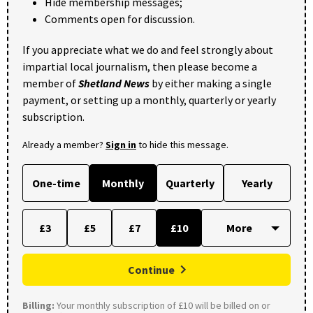
Hide membership messages;
Comments open for discussion.
If you appreciate what we do and feel strongly about
impartial local journalism, then please become a
member of
Shetland News
by either making a single
payment, or setting up a monthly, quarterly or yearly
subscription.
Already a member?
Sign in
to hide this message.
One-time
Monthly
Quarterly
Yearly
£3
£5
£7
£10
Continue
Billing:
Your monthly subscription of £10 will be billed on or