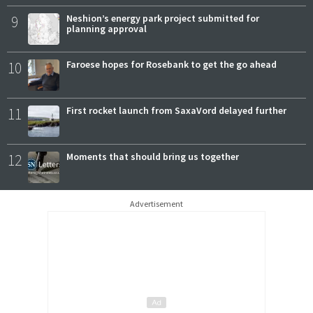
9
Neshion’s energy park project submitted for
planning approval
10
Faroese hopes for Rosebank to get the go ahead
11
First rocket launch from SaxaVord delayed further
12
Moments that should bring us together
Advertisement