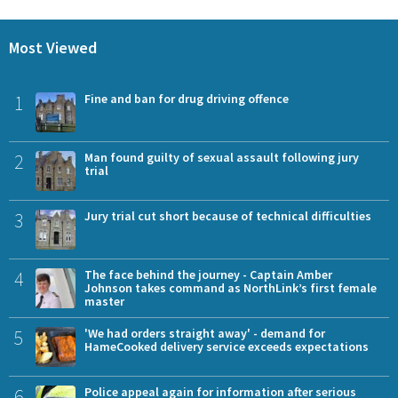
Most Viewed
1
Fine and ban for drug driving offence
2
Man found guilty of sexual assault following jury
trial
3
Jury trial cut short because of technical difficulties
4
The face behind the journey - Captain Amber
Johnson takes command as NorthLink’s first female
master
5
'We had orders straight away' - demand for
HameCooked delivery service exceeds expectations
6
Police appeal again for information after serious