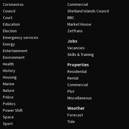
Coronavirus
Commercial
Council
Shetland Islands Council
Court
BBC
Education
Market House
Election
ZetTrans
Emergency services
Jobs
Energy
Vacancies
Entertainment
Skills & Training
Environment
Health
Properties
History
Residential
Housing
Rental
Marine
Commercial
Nature
Plot
Police
Miscellaneous
Politics
Weather
Power Shift
Forecast
Space
Tide
Sport