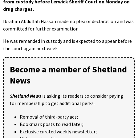
from custody before Lerwick Sheriff Court on Monday on
drug charges.
Ibrahim Abdullah Hassan made no plea or declaration and was
committed for further examination.
He was remanded in custody and is expected to appear before
the court again next week.
Become a member of Shetland
News
Shetland News
is asking its readers to consider paying
for membership to get additional perks:
Removal of third-party ads;
Bookmark posts to read later;
Exclusive curated weekly newsletter;