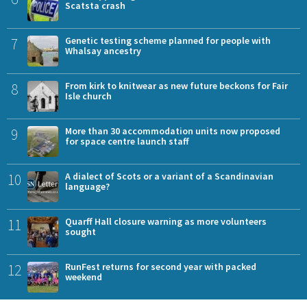
Scatsta crash
7
Genetic testing scheme planned for people with
Whalsay ancestry
8
From kirk to knitwear as new future beckons for Fair
Isle church
9
More than 30 accommodation units now proposed
for space centre launch staff
10
A dialect of Scots or a variant of a Scandinavian
language?
11
Quarff Hall closure warning as more volunteers
sought
12
RunFest returns for second year with packed
weekend