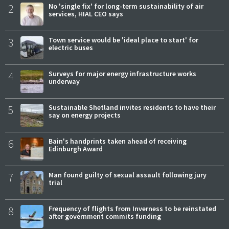
2
No 'single fix' for long-term sustainability of air
services, HIAL CEO says
3
Town service would be 'ideal place to start' for
electric buses
4
Surveys for major energy infrastructure works
underway
5
Sustainable Shetland invites residents to have their
say on energy projects
6
Bain's handprints taken ahead of receiving
Edinburgh Award
7
Man found guilty of sexual assault following jury
trial
8
Frequency of flights from Inverness to be reinstated
after government commits funding