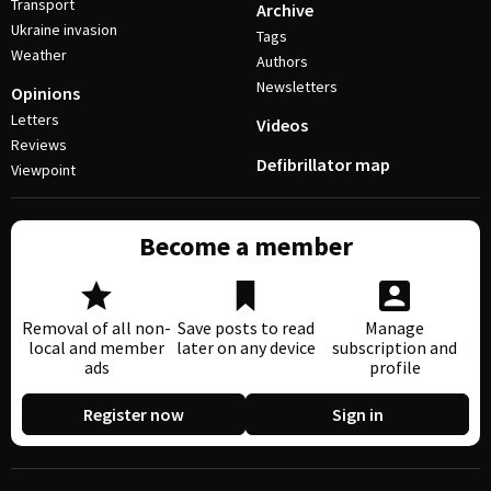
Transport
Archive
Ukraine invasion
Tags
Weather
Authors
Newsletters
Opinions
Letters
Videos
Reviews
Defibrillator map
Viewpoint
Become a member
Removal of all non-
Save posts to read
Manage
local and member
later on any device
subscription and
ads
profile
Register now
Sign in