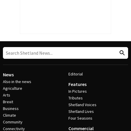
Editorial
News
Also in the news
Features
Agriculture
In Pictures
Arts
Tributes
Brexit
Shetland Voices
Business
Shetland Lives
Climate
Four Seasons
Community
Commercial
Connectivity