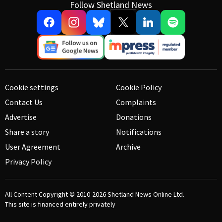
Follow Shetland News
Cookie settings
Cookie Policy
Contact Us
Complaints
Advertise
Donations
Share a story
Notifications
User Agreement
Archive
Privacy Policy
All Content Copyright © 2010-2026
Shetland News Online Ltd.
This site is financed entirely privately