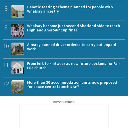
8
Genetic testing scheme planned for people with
Whalsay ancestry
9
Whalsay become just second Shetland side to reach
Highland Amateur Cup final
10
Already banned driver ordered to carry out unpaid
work
11
From kirk to knitwear as new future beckons for Fair
Isle church
12
More than 30 accommodation units now proposed
for space centre launch staff
Advertisement