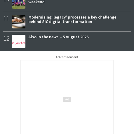
weekend
11
Modernising 'legacy' processes a key challenge
behind SIC digital transformation
12
Also in the news – 5 August 2026
Advertisement