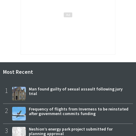
Most Recent
1
Man found guilty of sexual assault following jury
trial
2
Frequency of flights from Inverness to be reinstated
after government commits funding
3
Neshion’s energy park project submitted for
planning approval