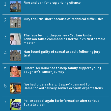
1
Fine and ban for drug driving offence
2
Jury trial cut short because of technical difficulties
3
The face behind the journey - Captain Amber
Johnson takes command as NorthLink’s first female
master
4
Man found guilty of sexual assault following jury
trial
5
Fundraiser launched to help family support young
daughter's cancer journey
6
'We had orders straight away' - demand for
HameCooked delivery service exceeds expectations
7
Police appeal again for information after serious
Scatsta crash