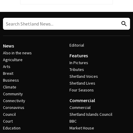
Editorial
News
Also in the news
Features
Agriculture
In Pictures
Arts
Tributes
Brexit
Shetland Voices
Business
Shetland Lives
Climate
Four Seasons
Community
Commercial
Connectivity
Coronavirus
Commercial
Council
Shetland Islands Council
Court
BBC
Education
Market House