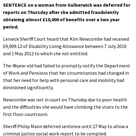
SENTENCE on a woman from Gulberwick was deferred for
reports on Thursday after she admitted fraudulently
obtaining almost £10,000 of benefits over a two year
period.
Lerwick Sheriff Court heard that Kim Newcombe had received
£9,909.12 of Disability Living Allowance between 7 July 2010
and 1 May 2012 to which she not entitled.
The 46year old had failed to promptly notify the Department
of Work and Pensions that her circumstances had changed in
that her need for help with personal care and mobility had
diminished significantly.
Newcombe was not in court on Thursday due to poor health
and the difficulties she would have climbing the stairs to the
first floor courtroom.
Sheriff Philip Mann deferred sentence until 27 May to allow a
criminal justice social work report to be compiled.