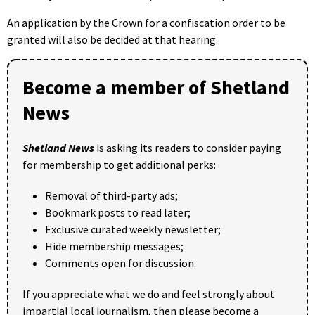
An application by the Crown for a confiscation order to be
granted will also be decided at that hearing.
Become a member of Shetland
News
Shetland News
is asking its readers to consider paying
for membership to get additional perks:
Removal of third-party ads;
Bookmark posts to read later;
Exclusive curated weekly newsletter;
Hide membership messages;
Comments open for discussion.
If you appreciate what we do and feel strongly about
impartial local journalism, then please become a