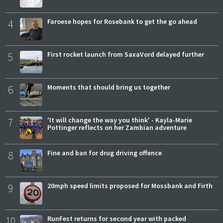
4
Faroese hopes for Rosebank to get the go ahead
5
First rocket launch from SaxaVord delayed further
6
Moments that should bring us together
7
'It will change the way you think' - Kayla-Marie
Pottinger reflects on her Zambian adventure
8
Fine and ban for drug driving offence
9
20mph speed limits proposed for Mossbank and Firth
10
RunFest returns for second year with packed