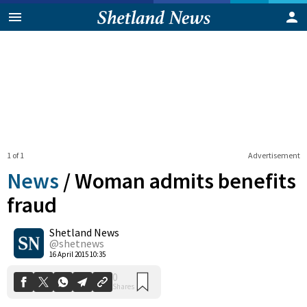
1 of 1
Advertisement
News
/
Woman admits benefits
fraud
Shetland News
0
Shares
@shetnews
16 April 2015 10:35