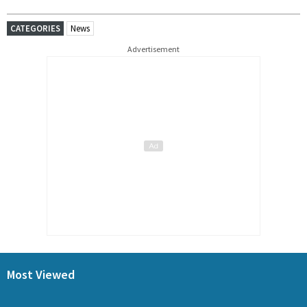
CATEGORIES
News
Advertisement
Most Viewed