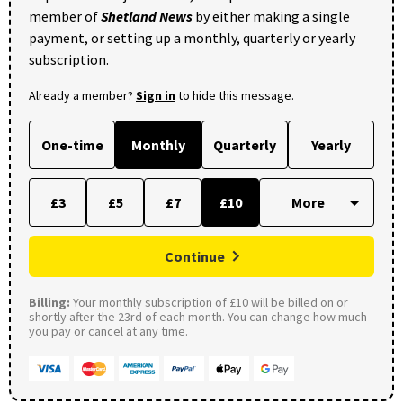
member of
Shetland News
by either making a single
payment, or setting up a monthly, quarterly or yearly
subscription.
Already a member?
Sign in
to hide this message.
One-time
Monthly
Quarterly
Yearly
£3
£5
£7
£10
Continue
Billing:
Your monthly subscription of £10 will be billed on or
shortly after the 23rd of each month. You can change how much
you pay or cancel at any time.