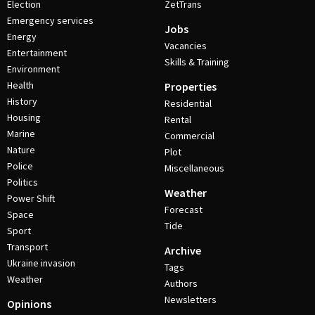
Election
ZetTrans
Emergency services
Jobs
Energy
Vacancies
Entertainment
Skills & Training
Environment
Health
Properties
History
Residential
Housing
Rental
Marine
Commercial
Nature
Plot
Police
Miscellaneous
Politics
Weather
Power Shift
Forecast
Space
Tide
Sport
Transport
Archive
Ukraine invasion
Tags
Weather
Authors
Newsletters
Opinions