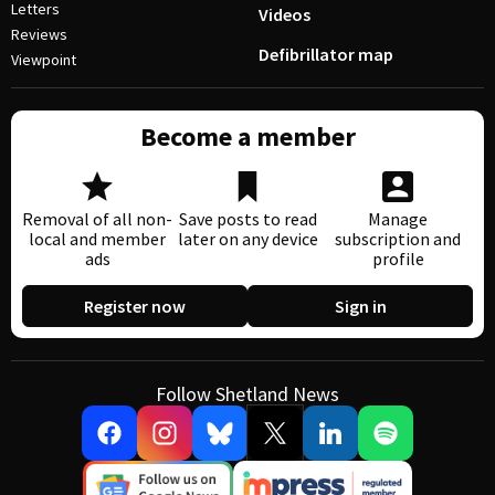
Letters
Videos
Reviews
Defibrillator map
Viewpoint
Become a member
Removal of all non-
Save posts to read
Manage
local and member
later on any device
subscription and
ads
profile
Register now
Sign in
Follow Shetland News