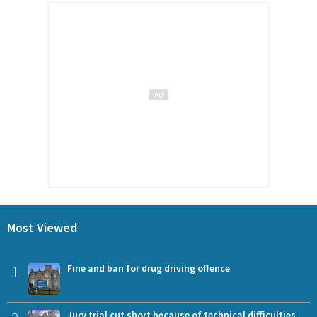
Most Viewed
1
Fine and ban for drug driving offence
Jury trial cut short because of technical difficulties