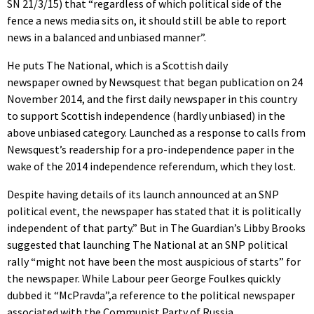
SN 21/3/15) that “regardless of which political side of the
fence a news media sits on, it should still be able to report
news in a balanced and unbiased manner”.
He puts The National, which is a Scottish daily
newspaper owned by Newsquest that began publication on 24
November 2014, and the first daily newspaper in this country
to support Scottish independence (hardly unbiased) in the
above unbiased category. Launched as a response to calls from
Newsquest’s readership for a pro-independence paper in the
wake of the 2014 independence referendum, which they lost.
Despite having details of its launch announced at an SNP
political event, the newspaper has stated that it is politically
independent of that party.” But in The Guardian’s Libby Brooks
suggested that launching The National at an SNP political
rally “might not have been the most auspicious of starts” for
the newspaper. While Labour peer George Foulkes quickly
dubbed it “McPravda”,a reference to the political newspaper
associated with the Communist Party of Russia.