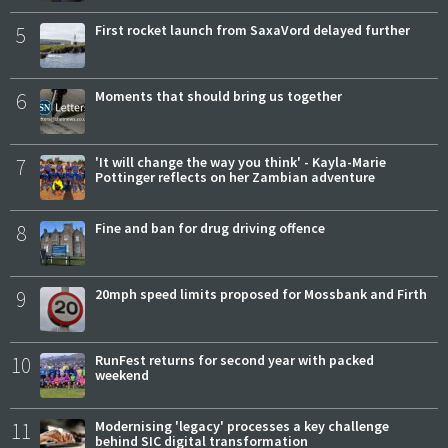
5
First rocket launch from SaxaVord delayed further
6
Moments that should bring us together
7
'It will change the way you think' - Kayla-Marie
Pottinger reflects on her Zambian adventure
8
Fine and ban for drug driving offence
9
20mph speed limits proposed for Mossbank and Firth
10
RunFest returns for second year with packed
weekend
11
Modernising 'legacy' processes a key challenge
behind SIC digital transformation