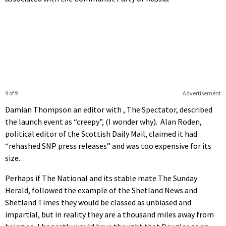
9 of 9
Advertisement
Damian Thompson an editor with , The Spectator, described
the launch event as “creepy”, (I wonder why). Alan Roden,
political editor of the Scottish Daily Mail, claimed it had
“rehashed SNP press releases” and was too expensive for its
size.
Perhaps if The National and its stable mate The Sunday
Herald, followed the example of the Shetland News and
Shetland Times they would be classed as unbiased and
impartial, but in reality they are a thousand miles away from