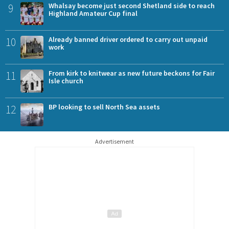
9
Whalsay become just second Shetland side to reach
Highland Amateur Cup final
10
Already banned driver ordered to carry out unpaid
work
11
From kirk to knitwear as new future beckons for Fair
Isle church
12
BP looking to sell North Sea assets
Advertisement