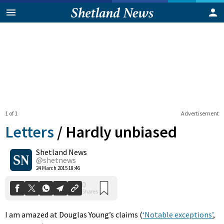
1 of 1
Advertisement
Letters
/
Hardly unbiased
Shetland News
0
@shetnews
Shares
24 March 2015 18:46
I am amazed at Douglas Young’s claims (
‘Notable exceptions’
,