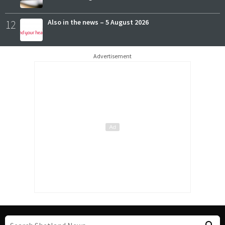
12
Also in the news – 5 August 2026
Advertisement