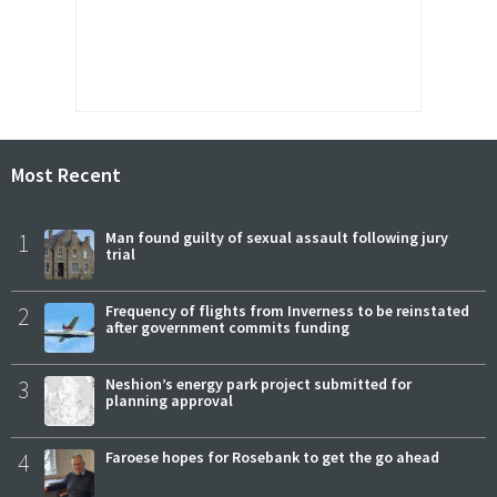
Most Recent
1
Man found guilty of sexual assault following jury
trial
2
Frequency of flights from Inverness to be reinstated
after government commits funding
3
Neshion’s energy park project submitted for
planning approval
4
Faroese hopes for Rosebank to get the go ahead