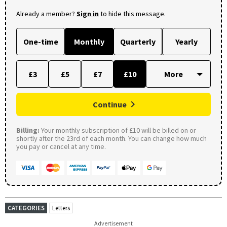
Already a member?
Sign in
to hide this message.
One-time
Monthly
Quarterly
Yearly
£3
£5
£7
£10
Continue
Billing:
Your monthly subscription of £10 will be billed on or
shortly after the 23rd of each month. You can change how much
you pay or cancel at any time.
CATEGORIES
Letters
Advertisement