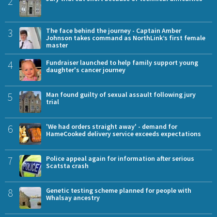
2
3
The face behind the journey - Captain Amber
Johnson takes command as NorthLink’s first female
master
4
Fundraiser launched to help family support young
daughter's cancer journey
5
Man found guilty of sexual assault following jury
trial
6
'We had orders straight away' - demand for
HameCooked delivery service exceeds expectations
7
Police appeal again for information after serious
Scatsta crash
8
Genetic testing scheme planned for people with
Whalsay ancestry