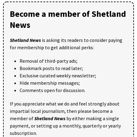
Become a member of Shetland
News
Shetland News
is asking its readers to consider paying
for membership to get additional perks:
Removal of third-party ads;
Bookmark posts to read later;
Exclusive curated weekly newsletter;
Hide membership messages;
Comments open for discussion.
If you appreciate what we do and feel strongly about
impartial local journalism, then please become a
member of
Shetland News
by either making a single
payment, or setting up a monthly, quarterly or yearly
subscription.