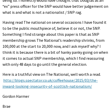
being so. I honestly would have thought that Douglas as an
“ex” press officer for the SNP would have better judgement on
what is and what is not a nationalist / SNP rag.
Having read The national on several occasions I have found it
to be the public mouthpiece of, believe it or not, the SNP.
Something I find strange about this paper is that as SNP
membership grows The National’s readership shrinks, from
100,000 at the start to 20,000 now, and I ask myself why? I
think it is because there is a bit of hanky panky going on when
it comes to actual SNP membership, which I find reassuring
with only 48 days to go until the general election.
Here is a truthful view on The National, well worth a read.
http://blogs.spectator.co.uk/coffeehouse/2015/03/the-
inward-looking-insecurity-of-scottish-nationalism/
Gordon Harmer
Brae