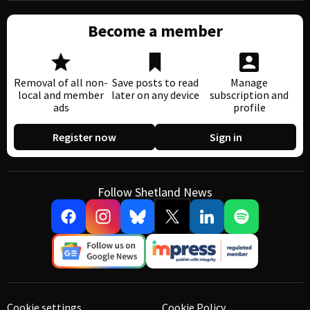
Become a member
Removal of all non-
Save posts to read
Manage
local and member
later on any device
subscription and
ads
profile
Register now
Sign in
Follow Shetland News
Cookie settings
Cookie Policy