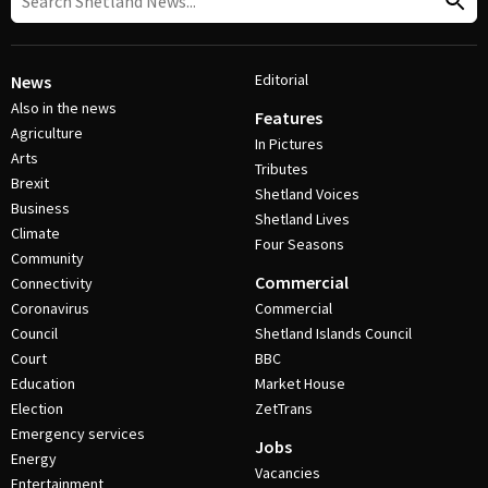
Editorial
News
Also in the news
Features
Agriculture
In Pictures
Arts
Tributes
Brexit
Shetland Voices
Business
Shetland Lives
Climate
Four Seasons
Community
Commercial
Connectivity
Coronavirus
Commercial
Council
Shetland Islands Council
Court
BBC
Education
Market House
Election
ZetTrans
Emergency services
Jobs
Energy
Vacancies
Entertainment