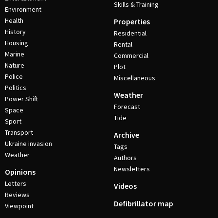
Skills & Training
Environment
Health
Properties
History
Residential
Housing
Rental
Marine
Commercial
Nature
Plot
Police
Miscellaneous
Politics
Weather
Power Shift
Forecast
Space
Tide
Sport
Transport
Archive
Ukraine invasion
Tags
Weather
Authors
Newsletters
Opinions
Letters
Videos
Reviews
Defibrillator map
Viewpoint