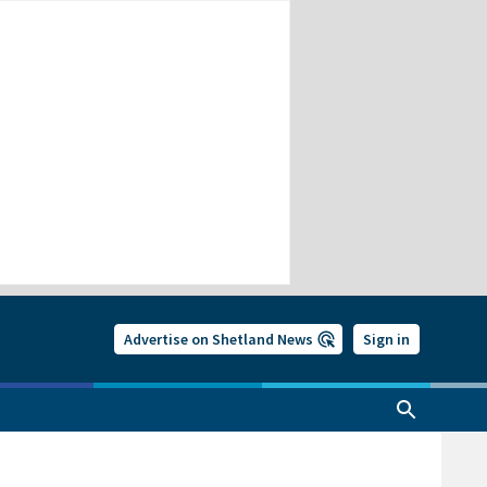
Advertise on Shetland News
Sign in