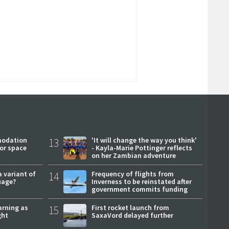
modation
13
'It will change the way you think'
or space
- Kayla-Marie Pottinger reflects
on her Zambian adventure
a variant of
14
Frequency of flights from
uage?
Inverness to be reinstated after
government commits funding
arning as
15
First rocket launch from
ght
SaxaVord delayed further