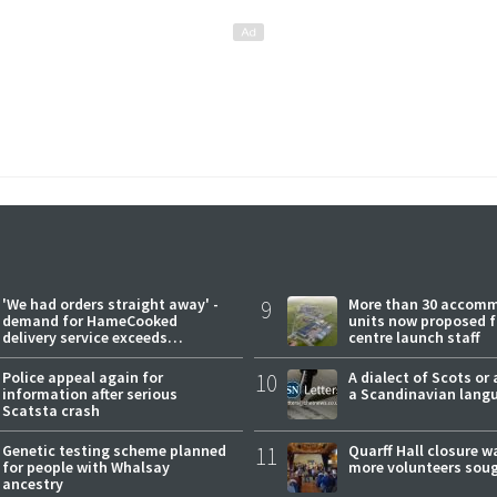
'We had orders straight away' -
9
More than 30 accom
demand for HameCooked
units now proposed f
delivery service exceeds
centre launch staff
expectations
Police appeal again for
10
A dialect of Scots or 
information after serious
a Scandinavian lang
Scatsta crash
Genetic testing scheme planned
11
Quarff Hall closure w
for people with Whalsay
more volunteers sou
ancestry