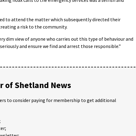
sked to attend the matter which subsequently directed their
creating a risk to the community.
ery dim view of anyone who carries out this type of behaviour and
 seriously and ensure we find and arrest those responsible.”
 of Shetland News
ders to consider paying for membership to get additional
;
er;
ewsletter;