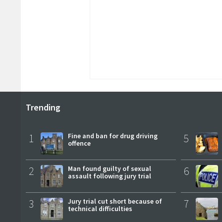
Trending
1
Fine and ban for drug driving
5
offence
2
Man found guilty of sexual
6
assault following jury trial
3
Jury trial cut short because of
7
technical difficulties