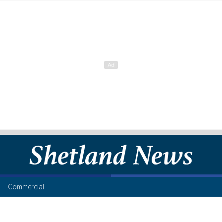
Commercial