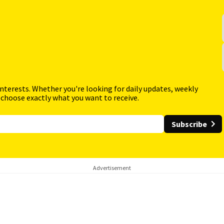
interests. Whether you're looking for daily updates, weekly
 choose exactly what you want to receive.
Subscribe
Advertisement