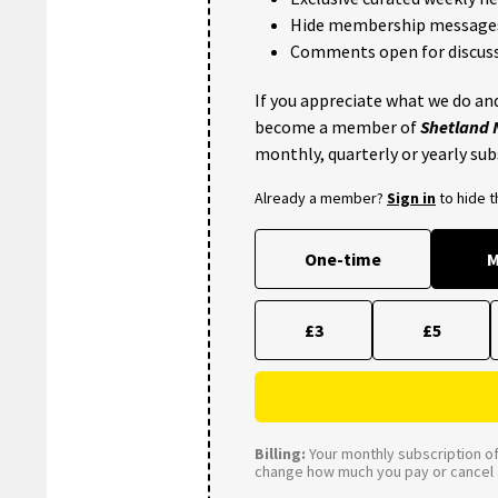
Hide membership message
Comments open for discuss
If you appreciate what we do and
become a member of
Shetland
monthly, quarterly or yearly sub
Already a member?
Sign in
to hide 
One-time
M
£3
£5
Billing:
Your monthly subscription of 
change how much you pay or cancel a