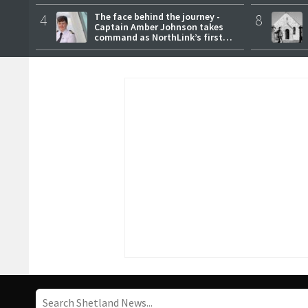
4
The face behind the journey -
8
Captain Amber Johnson takes
command as NorthLink’s first
female master