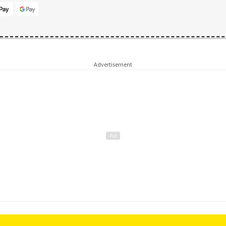
Advertisement