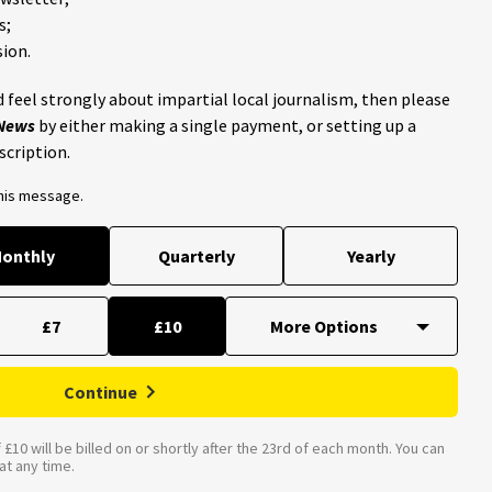
s;
ion.
 feel strongly about impartial local journalism, then please
 News
by either making a single payment, or setting up a
scription.
this message.
onthly
Quarterly
Yearly
£7
£10
Continue
£10 will be billed on or shortly after the 23rd of each month. You can
t any time.