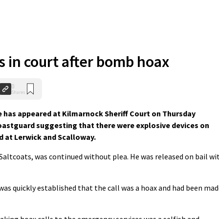
 in court after bomb hoax
0
Shares
 has appeared at Kilmarnock Sheriff Court on Thursday
Coastguard suggesting that there were explosive devices on
at Lerwick and Scalloway.
Saltcoats, was continued without plea. He was released on bail wi
 was quickly established that the call was a hoax and had been ma
aking hoax calls to the emergency services was a selfish and