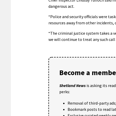
dangerous act.
“Police and security officials were ta
resources away from other incidents, 
“The criminal justice system takes a v
we will continue to treat any such call
Become a member
Shetland News
is asking its rea
perks:
Removal of third-party ads
Bookmark posts to read lat
Exclusive curated weekly n