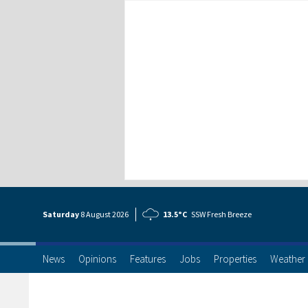
Saturday
8 Aug
ust
2026
13.5°C
SSW Fresh Breeze
News
Opinions
Features
Jobs
Properties
Weather