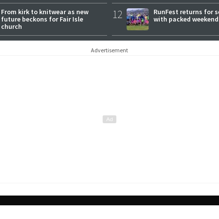
From kirk to knitwear as new
12
RunFest returns for 
future beckons for Fair Isle
with packed weekend
church
Advertisement