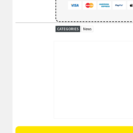
CATEGORIES
News