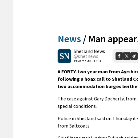
News
/
Man appears
Shetland News
@shetnews
19 March 2015 17:33
A FORTY-two year man from Ayrshire
following a hoax call to Shetland 
two accommodation barges berthed 
The case against Gary Docherty, from 
special conditions.
Police in Shetland said on Thursday it
from Saltcoats.
Chief inspector Lindsay Tulloch said m