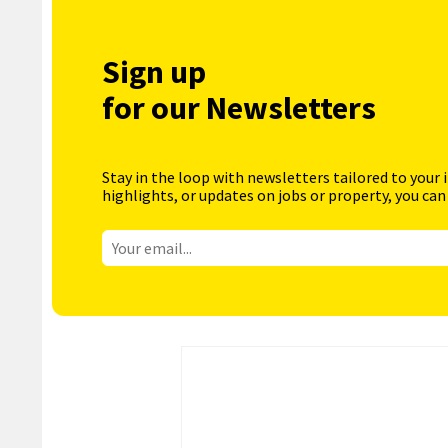
Sign up
for our Newsletters
Stay in the loop with newsletters tailored to your 
highlights, or updates on jobs or property, you can