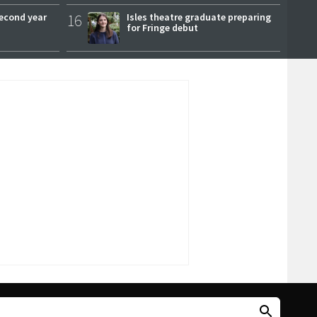
second year
16
Isles theatre graduate preparing
for Fringe debut