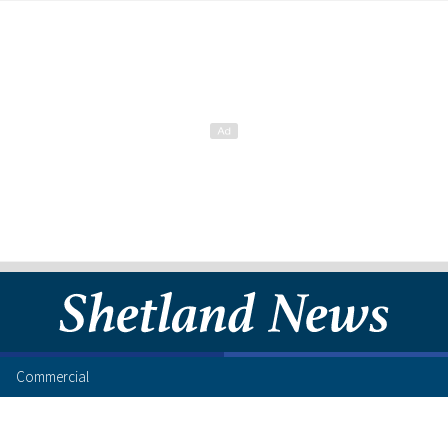
Commercial