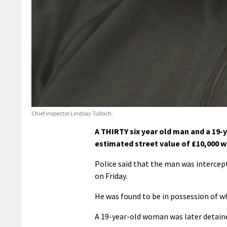
Chief inspector Lindsay Tulloch.
A THIRTY six year old man and a 19-y
estimated street value of £10,000 w
Police said that the man was intercep
on Friday.
He was found to be in possession of wh
A 19-year-old woman was later detained