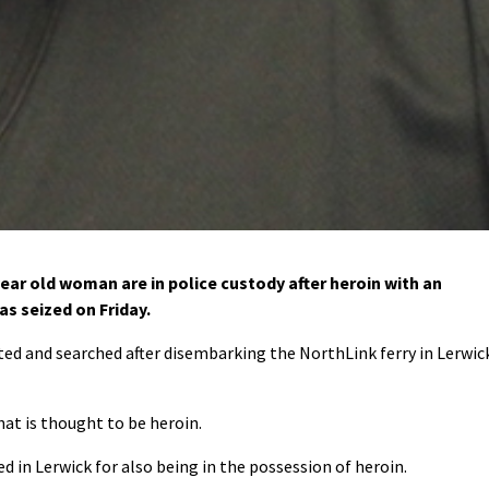
ear old woman are in police custody after heroin with an
as seized on Friday.
ted and searched after disembarking the NorthLink ferry in Lerwic
at is thought to be heroin.
 in Lerwick for also being in the possession of heroin.