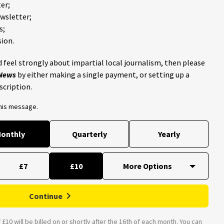
er;
ewsletter;
s;
ion.
 feel strongly about impartial local journalism, then please
 News
by either making a single payment, or setting up a
scription.
this message.
onthly
Quarterly
Yearly
£7
£10
Continue
£10 will be billed on or shortly after the 16th of each month. You can