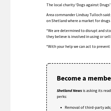
The local charity ‘Dogs against Drugs’ 
Area commander Lindsay Tulloch said: 
on Shetland where a market for drugs
“We are determined to disrupt and sto
they believe is involved in using or sel
“With your help we can act to prevent
Become a member
Shetland News
is asking its rea
perks:
Removal of third-party ads