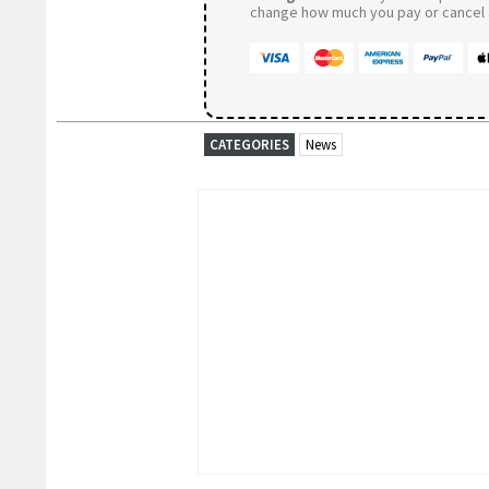
change how much you pay or cancel a
CATEGORIES
News