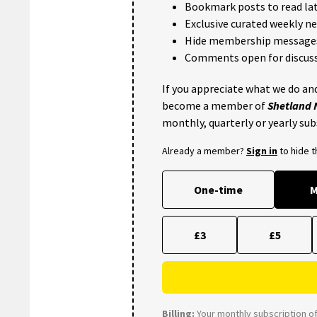
Bookmark posts to read lat
Exclusive curated weekly n
Hide membership message
Comments open for discuss
If you appreciate what we do and
become a member of
Shetland
monthly, quarterly or yearly sub
Already a member?
Sign in
to hide 
One-time
M
£3
£5
Billing:
Your monthly subscription of 