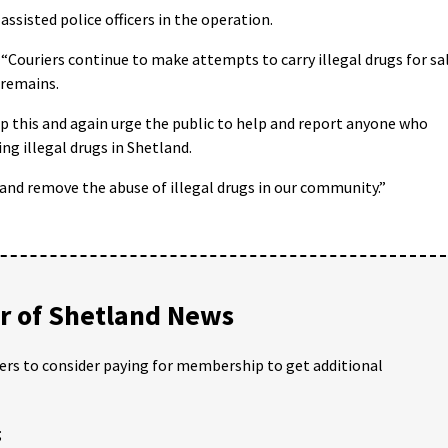
assisted police officers in the operation.
“Couriers continue to make attempts to carry illegal drugs for sa
 remains.
p this and again urge the public to help and report anyone who
ling illegal drugs in Shetland.
 and remove the abuse of illegal drugs in our community.”
 of Shetland News
ders to consider paying for membership to get additional
;