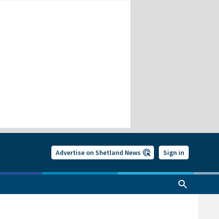
Advertise on Shetland News
Sign in