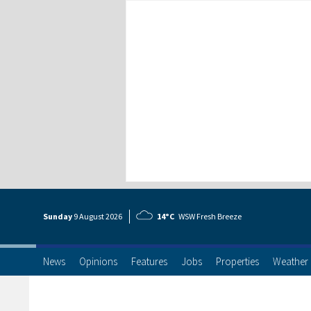
Sunday
9 Aug
ust
2026
14°C
WSW Fresh Breeze
News
Opinions
Features
Jobs
Properties
Weather