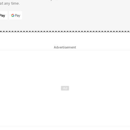
t any time.
Advertisement