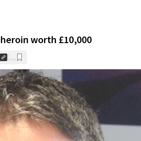
e heroin worth £10,000
0
Shares