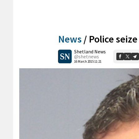
News
/
Police seiz
Shetland News
@shetnews
16 March 2015 11:21