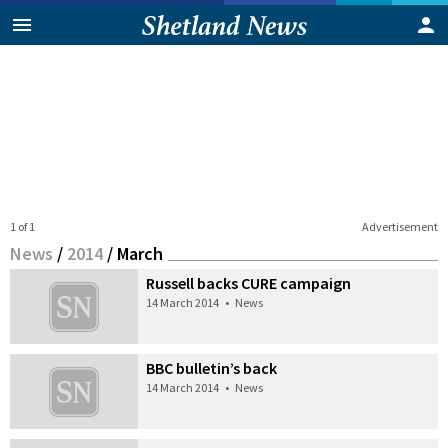
1 of 1
Advertisement
News
/
2014
/
March
Russell backs CURE campaign
14 March 2014
•
News
BBC bulletin’s back
14 March 2014
•
News