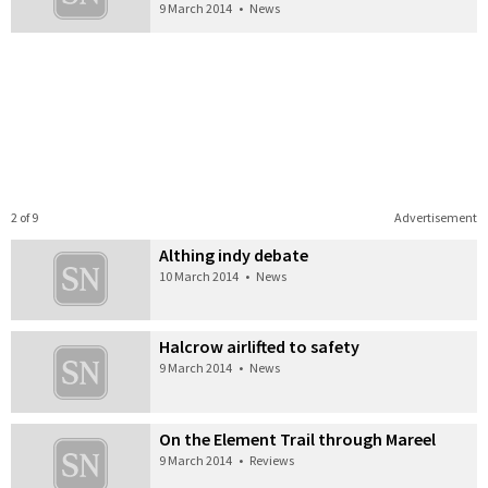
9 March 2014
•
News
2 of 9
Advertisement
Althing indy debate
10 March 2014
•
News
Halcrow airlifted to safety
9 March 2014
•
News
On the Element Trail through Mareel
9 March 2014
•
Reviews