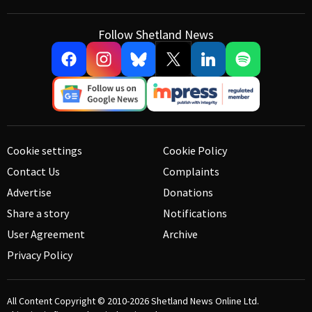
Follow Shetland News
Cookie settings
Cookie Policy
Contact Us
Complaints
Advertise
Donations
Share a story
Notifications
User Agreement
Archive
Privacy Policy
All Content Copyright © 2010-2026
Shetland News Online Ltd.