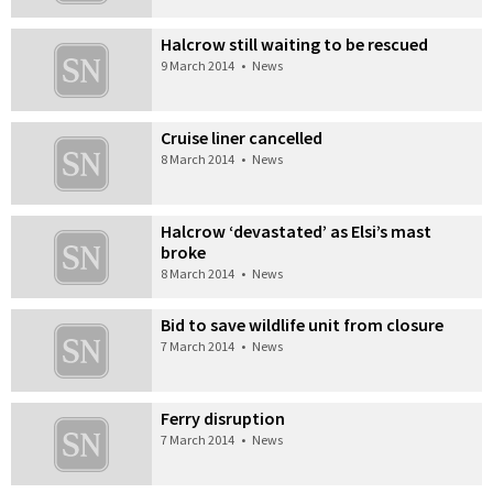
Halcrow still waiting to be rescued
9 March 2014
•
News
Cruise liner cancelled
8 March 2014
•
News
Halcrow ‘devastated’ as Elsi’s mast
broke
8 March 2014
•
News
Bid to save wildlife unit from closure
7 March 2014
•
News
Ferry disruption
7 March 2014
•
News