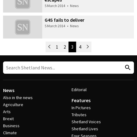
5 March 2014
•
News
G4S fails to deliver
5 March 2014
•
News
Newer Posts
1
2
3
4
Older Posts
Post Navigation
Editorial
News
Also in the news
Features
Agriculture
In Pictures
Arts
Tributes
Brexit
Shetland Voices
Business
Shetland Lives
Climate
Four Seasons