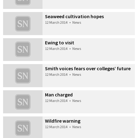
Seaweed cultivation hopes
12 March 2014
•
News
Ewing to visit
12 March 2014
•
News
Smith voices fears over colleges’ future
12 March 2014
•
News
Man charged
12 March 2014
•
News
Wildfire warning
12 March 2014
•
News