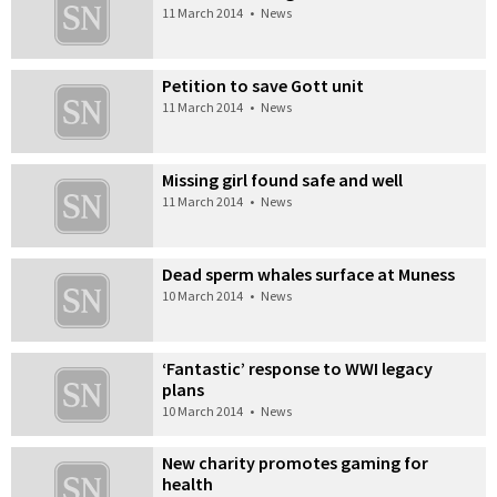
11 March 2014
•
News
Petition to save Gott unit
11 March 2014
•
News
Missing girl found safe and well
11 March 2014
•
News
Dead sperm whales surface at Muness
10 March 2014
•
News
‘Fantastic’ response to WWI legacy
plans
10 March 2014
•
News
New charity promotes gaming for
health