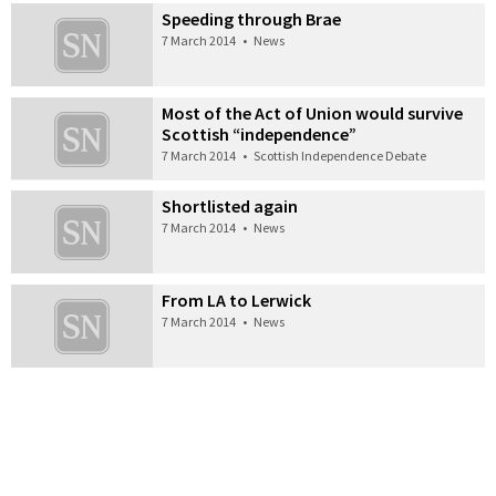
Speeding through Brae
7 March 2014
•
News
Most of the Act of Union would survive
Scottish “independence”
7 March 2014
•
Scottish Independence Debate
Shortlisted again
7 March 2014
•
News
From LA to Lerwick
7 March 2014
•
News