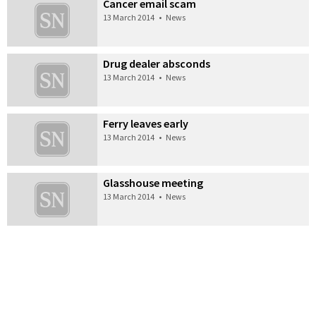
Cancer email scam
13 March 2014
•
News
Drug dealer absconds
13 March 2014
•
News
Ferry leaves early
13 March 2014
•
News
Glasshouse meeting
13 March 2014
•
News