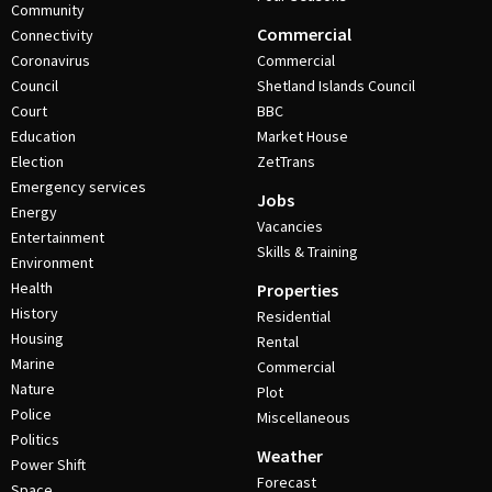
Community
Commercial
Connectivity
Coronavirus
Commercial
Council
Shetland Islands Council
Court
BBC
Education
Market House
Election
ZetTrans
Emergency services
Jobs
Energy
Vacancies
Entertainment
Skills & Training
Environment
Health
Properties
History
Residential
Housing
Rental
Marine
Commercial
Nature
Plot
Police
Miscellaneous
Politics
Weather
Power Shift
Forecast
Space