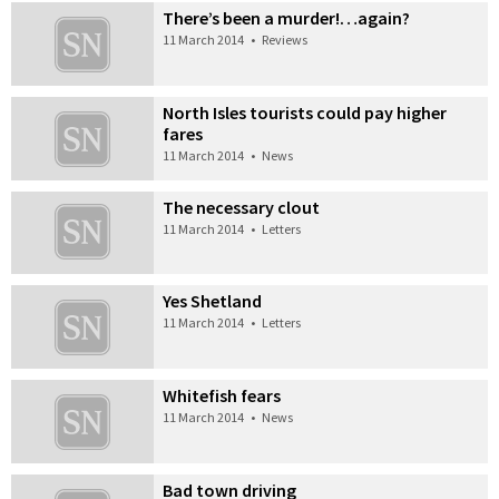
There’s been a murder!…again?
11 March 2014
•
Reviews
North Isles tourists could pay higher
fares
11 March 2014
•
News
The necessary clout
11 March 2014
•
Letters
Yes Shetland
11 March 2014
•
Letters
Whitefish fears
11 March 2014
•
News
Bad town driving