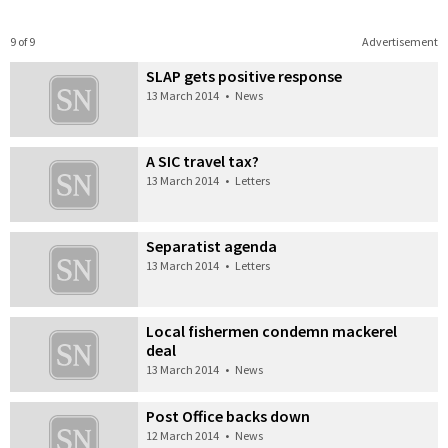
9 of 9
Advertisement
SLAP gets positive response
13 March 2014
•
News
A SIC travel tax?
13 March 2014
•
Letters
Separatist agenda
13 March 2014
•
Letters
Local fishermen condemn mackerel
deal
13 March 2014
•
News
Post Office backs down
12 March 2014
•
News