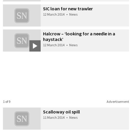
SIC loan for new trawler
12 March 2014
•
News
Halcrow – ‘looking for a needle in a
haystack’
12 March 2014
•
News
1 of 9
Advertisement
Scalloway oil spill
11 March 2014
•
News