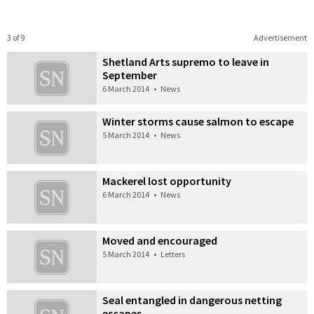
3 of 9
Advertisement
Shetland Arts supremo to leave in
September
6 March 2014
•
News
Winter storms cause salmon to escape
5 March 2014
•
News
Mackerel lost opportunity
6 March 2014
•
News
Moved and encouraged
5 March 2014
•
Letters
Seal entangled in dangerous netting
escapes