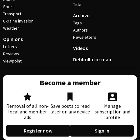
Tide
Sport
Transport
Archive
Ukraine invasion
Tags
Weather
Authors
Newsletters
Opinions
Letters
Videos
Reviews
Defibrillator map
Viewpoint
Become a member
Removal of all non-
Save posts to read
Manage
local and member
later on any device
subscription and
ads
profile
Register now
Sign in