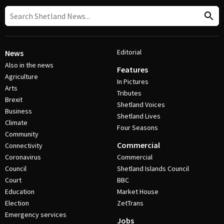
Editorial
News
Also in the news
Features
Agriculture
In Pictures
Arts
Tributes
Brexit
Shetland Voices
Business
Shetland Lives
Climate
Four Seasons
Community
Commercial
Connectivity
Coronavirus
Commercial
Council
Shetland Islands Council
Court
BBC
Education
Market House
Election
ZetTrans
Emergency services
Jobs