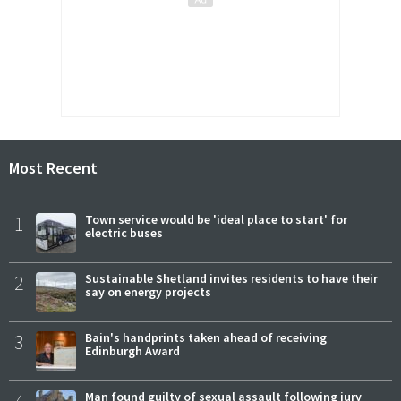
Most Recent
1
Town service would be 'ideal place to start' for
electric buses
2
Sustainable Shetland invites residents to have their
say on energy projects
3
Bain's handprints taken ahead of receiving
Edinburgh Award
4
Man found guilty of sexual assault following jury