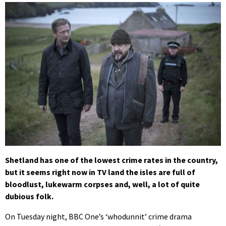
Shetland has one of the lowest crime rates in the country,
but it seems right now in TV land the isles are full of
bloodlust, lukewarm corpses and, well, a lot of quite
dubious folk.
On Tuesday night, BBC One’s ‘whodunnit’ crime drama