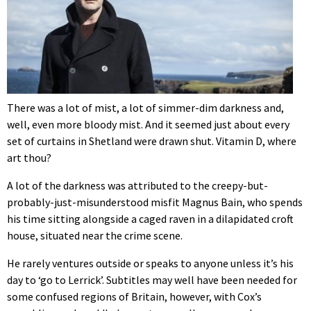
There was a lot of mist, a lot of simmer-dim darkness and,
well, even more bloody mist. And it seemed just about every
set of curtains in Shetland were drawn shut. Vitamin D, where
art thou?
A lot of the darkness was attributed to the creepy-but-
probably-just-misunderstood misfit Magnus Bain, who spends
his time sitting alongside a caged raven in a dilapidated croft
house, situated near the crime scene.
He rarely ventures outside or speaks to anyone unless it’s his
day to ‘go to Lerrick’. Subtitles may well have been needed for
some confused regions of Britain, however, with Cox’s