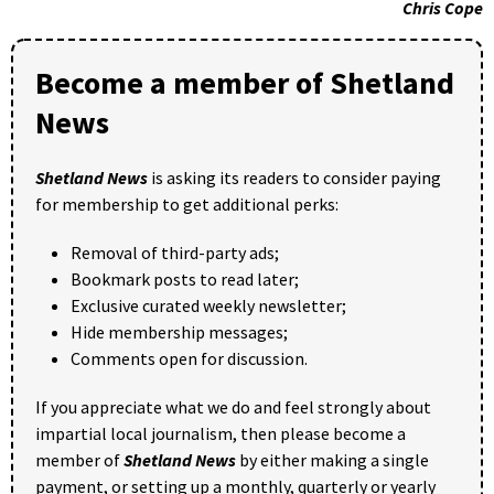
Chris Cope
Become a member of Shetland
News
Shetland News
is asking its readers to consider paying
for membership to get additional perks:
Removal of third-party ads;
Bookmark posts to read later;
Exclusive curated weekly newsletter;
Hide membership messages;
Comments open for discussion.
If you appreciate what we do and feel strongly about
impartial local journalism, then please become a
member of
Shetland News
by either making a single
payment, or setting up a monthly, quarterly or yearly