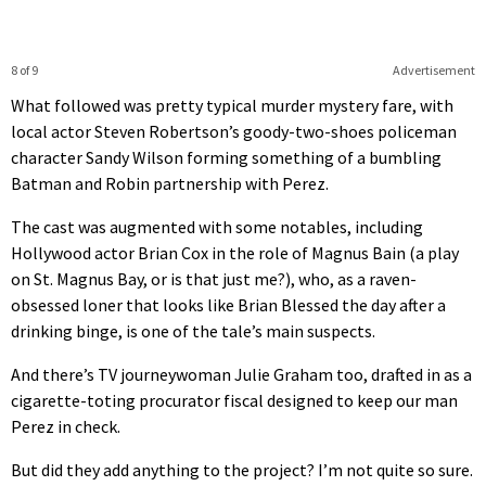
8 of 9
Advertisement
What followed was pretty typical murder mystery fare, with
local actor Steven Robertson’s goody-two-shoes policeman
character Sandy Wilson forming something of a bumbling
Batman and Robin partnership with Perez.
The cast was augmented with some notables, including
Hollywood actor Brian Cox in the role of Magnus Bain (a play
on St. Magnus Bay, or is that just me?), who, as a raven-
obsessed loner that looks like Brian Blessed the day after a
drinking binge, is one of the tale’s main suspects.
And there’s TV journeywoman Julie Graham too, drafted in as a
cigarette-toting procurator fiscal designed to keep our man
Perez in check.
But did they add anything to the project? I’m not quite so sure.