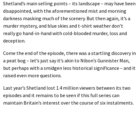
Shetland’s main selling points – its landscape – may have been
disappointed, with the aforementioned mist and morning
darkness masking much of the scenery. But then again, it’s a
murder mystery, and blue skies and t-shirt weather don’t
really go hand-in-hand with cold-blooded murder, loss and
deception.
Come the end of the episode, there was a startling discovery in
a peat bog – let’s just say it’s akin to Nibon’s Gunnister Man,
but perhaps with a smidgen less historical significance – and it
raised even more questions.
Last year’s Shetland lost 1.4 million viewers between its two
episodes and it remains to be seen if this full series can
maintain Britain’s interest over the course of six instalments.