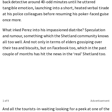
back detective around 40-odd minutes until he uttered
tangible emotion, launching into a short, heated verbal tirade
at his police colleagues before resuming his poker-faced guise
once more.
What irked Perez into his impassioned diatribe? Speculation
and rumour, something which the Shetland community knows
all too well. And not only in terms of elders gossiping over
their tea and biscuits, but on Facebook too, which in the past
couple of months has hit the news in the ‘real’ Shetland too.
1 of 9
Advertisement
And all the tourists-in-waiting looking for a peek at one of the