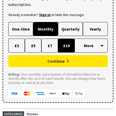
subscription.
Already a member?
Sign in
to hide this message.
One-time
Monthly
Quarterly
Yearly
£3
£5
£7
£10
Continue
Billing:
Your monthly subscription of £10 will be billed on or
shortly after the 21st of each month. You can change how much
you pay or cancel at any time.
CATEGORIES
Reviews