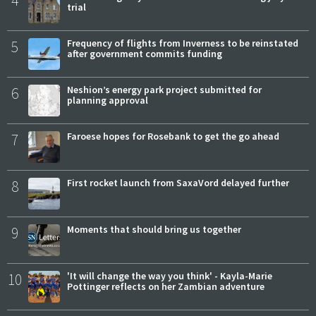
trial
5
Frequency of flights from Inverness to be reinstated
after government commits funding
6
Neshion’s energy park project submitted for
planning approval
7
Faroese hopes for Rosebank to get the go ahead
8
First rocket launch from SaxaVord delayed further
9
Moments that should bring us together
10
'It will change the way you think' - Kayla-Marie
Pottinger reflects on her Zambian adventure