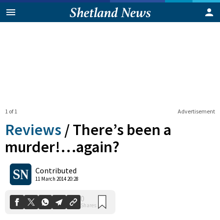
1 of 1
Advertisement
Reviews
/
There’s been a
murder!…again?
0
Contributed
Shares
11 March 2014 20:28