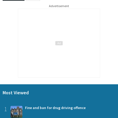
Advertisement
Most Viewed
1
Fine and ban for drug driving offence