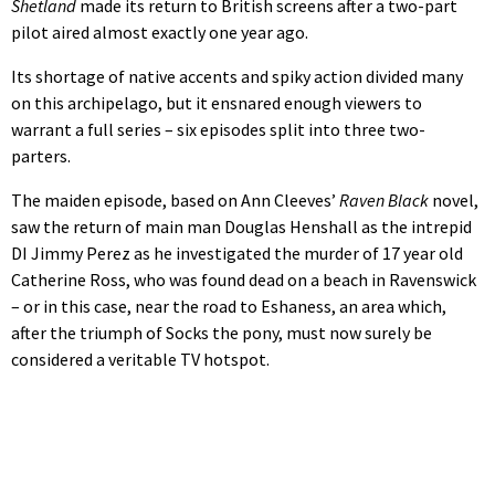
Shetland
made its return to British screens after a two-part
pilot aired almost exactly one year ago.
Its shortage of native accents and spiky action divided many
on this archipelago, but it ensnared enough viewers to
warrant a full series – six episodes split into three two-
parters.
The maiden episode, based on Ann Cleeves’
Raven Black
novel,
saw the return of main man Douglas Henshall as the intrepid
DI Jimmy Perez as he investigated the murder of 17 year old
Catherine Ross, who was found dead on a beach in Ravenswick
– or in this case, near the road to Eshaness, an area which,
after the triumph of Socks the pony, must now surely be
considered a veritable TV hotspot.