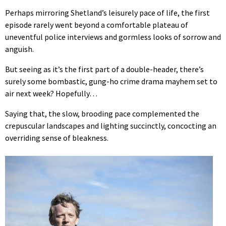
Perhaps mirroring Shetland’s leisurely pace of life, the first
episode rarely went beyond a comfortable plateau of
uneventful police interviews and gormless looks of sorrow and
anguish.
But seeing as it’s the first part of a double-header, there’s
surely some bombastic, gung-ho crime drama mayhem set to
air next week? Hopefully…
Saying that, the slow, brooding pace complemented the
crepuscular landscapes and lighting succinctly, concocting an
overriding sense of bleakness.