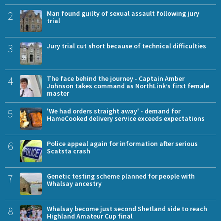
2
Man found guilty of sexual assault following jury
trial
3
Jury trial cut short because of technical difficulties
4
The face behind the journey - Captain Amber
Johnson takes command as NorthLink’s first female
master
5
'We had orders straight away' - demand for
HameCooked delivery service exceeds expectations
6
Police appeal again for information after serious
Scatsta crash
7
Genetic testing scheme planned for people with
Whalsay ancestry
8
Whalsay become just second Shetland side to reach
Highland Amateur Cup final