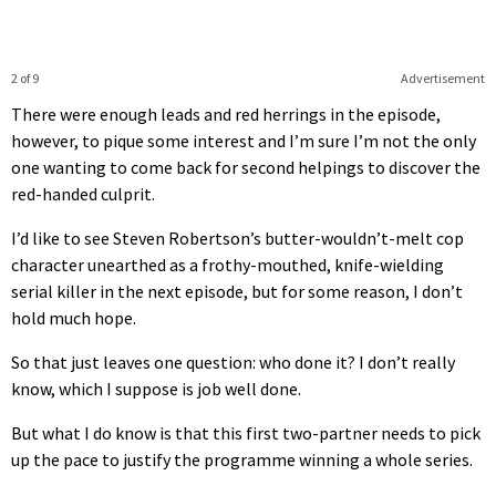
2 of 9
Advertisement
There were enough leads and red herrings in the episode,
however, to pique some interest and I’m sure I’m not the only
one wanting to come back for second helpings to discover the
red-handed culprit.
I’d like to see Steven Robertson’s butter-wouldn’t-melt cop
character unearthed as a frothy-mouthed, knife-wielding
serial killer in the next episode, but for some reason, I don’t
hold much hope.
So that just leaves one question: who done it? I don’t really
know, which I suppose is job well done.
But what I do know is that this first two-partner needs to pick
up the pace to justify the programme winning a whole series.