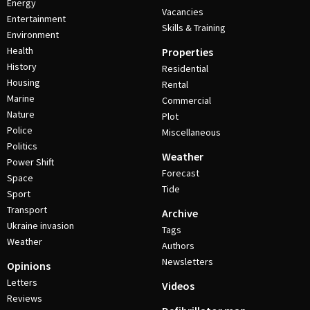
Energy
Vacancies
Entertainment
Skills & Training
Environment
Health
Properties
History
Residential
Housing
Rental
Marine
Commercial
Nature
Plot
Police
Miscellaneous
Politics
Weather
Power Shift
Forecast
Space
Tide
Sport
Transport
Archive
Ukraine invasion
Tags
Weather
Authors
Newsletters
Opinions
Letters
Videos
Reviews