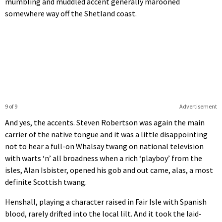
mumbling and muddled accent generally marooned
somewhere way off the Shetland coast.
9 of 9
Advertisement
And yes, the accents. Steven Robertson was again the main
carrier of the native tongue and it was a little disappointing
not to hear a full-on Whalsay twang on national television
with warts ‘n’ all broadness when a rich ‘playboy’ from the
isles, Alan Isbister, opened his gob and out came, alas, a most
definite Scottish twang.
Henshall, playing a character raised in Fair Isle with Spanish
blood, rarely drifted into the local lilt. And it took the laid-