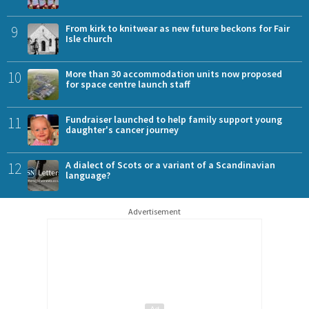
9
From kirk to knitwear as new future beckons for Fair
Isle church
10
More than 30 accommodation units now proposed
for space centre launch staff
11
Fundraiser launched to help family support young
daughter's cancer journey
12
A dialect of Scots or a variant of a Scandinavian
language?
Advertisement