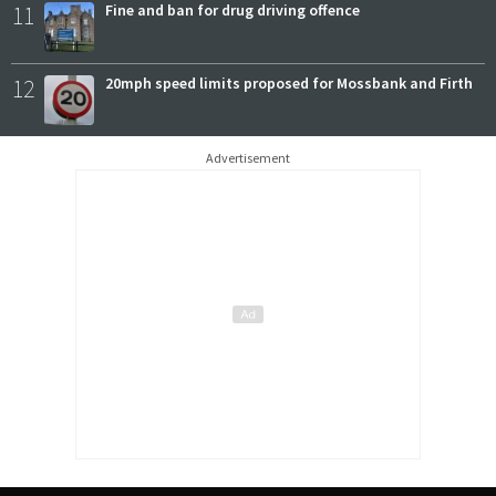
11
Fine and ban for drug driving offence
12
20mph speed limits proposed for Mossbank and Firth
Advertisement