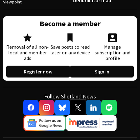
Defibrillator map
Viewpoint
Become a member
Removal of all non-
Save posts to read
Manage
local and member
later on any device
subscription and
ads
profile
Register now
Sign in
Follow Shetland News