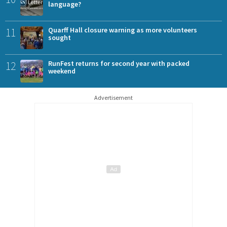
language?
11
Quarff Hall closure warning as more volunteers
sought
12
RunFest returns for second year with packed
weekend
Advertisement