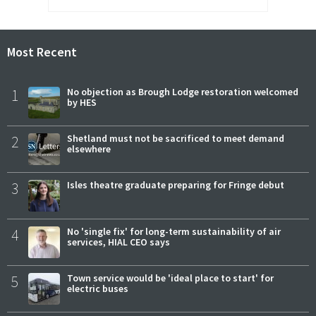
Most Recent
1
No objection as Brough Lodge restoration welcomed
by HES
2
Shetland must not be sacrificed to meet demand
elsewhere
3
Isles theatre graduate preparing for Fringe debut
4
No 'single fix' for long-term sustainability of air
services, HIAL CEO says
5
Town service would be 'ideal place to start' for
electric buses