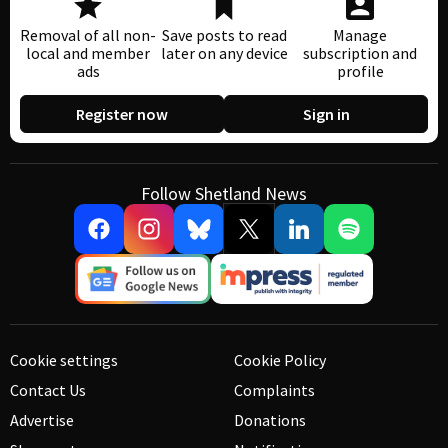
Removal of all non-
Save posts to read
Manage
local and member
later on any device
subscription and
ads
profile
Register now
Sign in
Follow Shetland News
Cookie settings
Cookie Policy
Contact Us
Complaints
Advertise
Donations