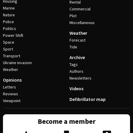
Housing
Rental
Marine
Commercial
Nature
Plot
Police
Miscellaneous
Politics
Weather
Power Shift
Forecast
Space
Tide
Sport
Transport
Archive
Ukraine invasion
Tags
Weather
Authors
Newsletters
Opinions
Letters
Videos
Reviews
Defibrillator map
Viewpoint
Become a member