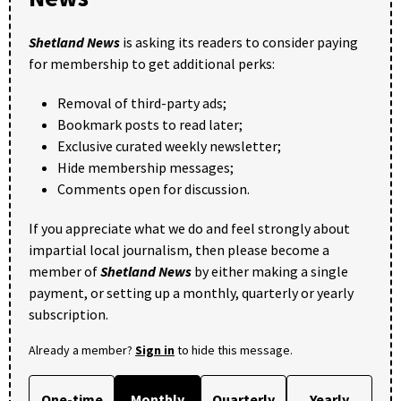
Shetland News
is asking its readers to consider paying
for membership to get additional perks:
Removal of third-party ads;
Bookmark posts to read later;
Exclusive curated weekly newsletter;
Hide membership messages;
Comments open for discussion.
If you appreciate what we do and feel strongly about
impartial local journalism, then please become a
member of
Shetland News
by either making a single
payment, or setting up a monthly, quarterly or yearly
subscription.
Already a member?
Sign in
to hide this message.
One-time
Monthly
Quarterly
Yearly