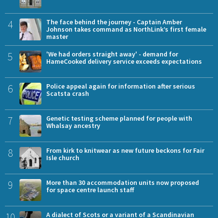
4
The face behind the journey - Captain Amber
Johnson takes command as NorthLink’s first female
master
5
'We had orders straight away' - demand for
HameCooked delivery service exceeds expectations
6
Police appeal again for information after serious
Scatsta crash
7
Genetic testing scheme planned for people with
Whalsay ancestry
8
From kirk to knitwear as new future beckons for Fair
Isle church
9
More than 30 accommodation units now proposed
for space centre launch staff
10
A dialect of Scots or a variant of a Scandinavian