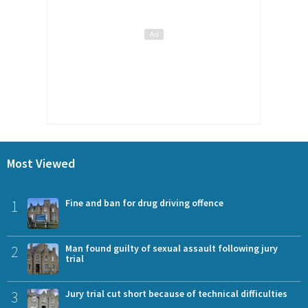
Most Viewed
1
Fine and ban for drug driving offence
2
Man found guilty of sexual assault following jury
trial
3
Jury trial cut short because of technical difficulties