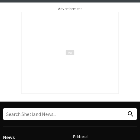
Advertisement
Editorial
News