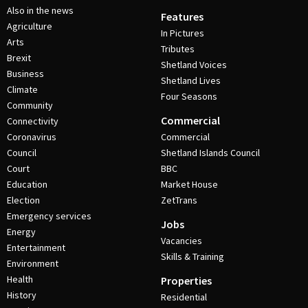
Also in the news
Features
Agriculture
In Pictures
Arts
Tributes
Brexit
Shetland Voices
Business
Shetland Lives
Climate
Four Seasons
Community
Commercial
Connectivity
Coronavirus
Commercial
Council
Shetland Islands Council
Court
BBC
Education
Market House
Election
ZetTrans
Emergency services
Jobs
Energy
Vacancies
Entertainment
Skills & Training
Environment
Health
Properties
History
Residential