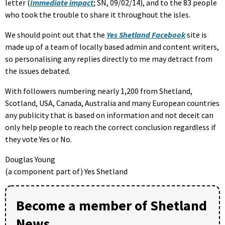
letter (
Immediate impact
; SN, 09/02/14), and to the 83 people
who took the trouble to share it throughout the isles.
We should point out that the
Yes Shetland Facebook
site is
made up of a team of locally based admin and content writers,
so personalising any replies directly to me may detract from
the issues debated.
With followers numbering nearly 1,200 from Shetland,
Scotland, USA, Canada, Australia and many European countries
any publicity that is based on information and not deceit can
only help people to reach the correct conclusion regardless if
they vote Yes or No.
Douglas Young
(a component part of) Yes Shetland
Become a member of Shetland
News