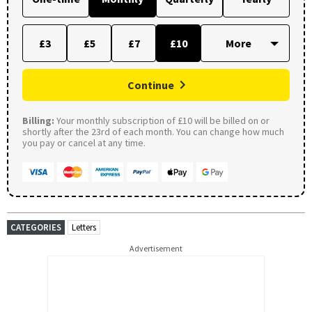
£3
£5
£7
£10
Continue
Billing:
Your monthly subscription of £10 will be billed on or
shortly after the 23rd of each month. You can change how much
you pay or cancel at any time.
CATEGORIES
Letters
Advertisement