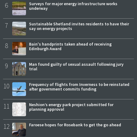
6
Surveys for major energy infrastructure works
underway
7
Sustainable Shetland invites residents to have their
say on energy projects
8
Bain's handprints taken ahead of receiving
Edinburgh Award
9
Man found guilty of sexual assault following jury
trial
10
Frequency of flights from Inverness to be reinstated
after government commits funding
11
Neshion’s energy park project submitted for
planning approval
12
Faroese hopes for Rosebank to get the go ahead