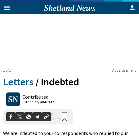
1 of 1
Advertisement
Letters
/
Indebted
0
Contributed
Shares
19 February 2014 09:42
We are indebted to your correspondents who replied to our