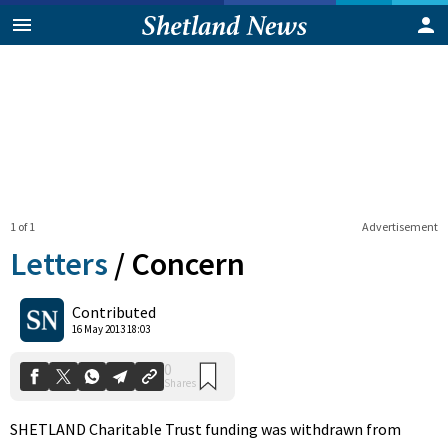
1 of 1
Advertisement
Letters
/
Concern
0
Contributed
Shares
16 May 2013 18:03
SHETLAND Charitable Trust funding was withdrawn from