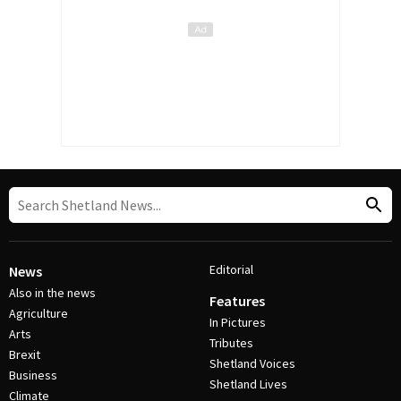
Editorial
News
Also in the news
Features
Agriculture
In Pictures
Arts
Tributes
Brexit
Shetland Voices
Business
Shetland Lives
Climate