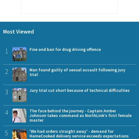
Most Viewed
1
Fine and ban for drug driving offence
2
Man found guilty of sexual assault following jury
trial
3
Jury trial cut short because of technical difficulties
4
The face behind the journey - Captain Amber
Johnson takes command as NorthLink’s first female
master
5
'We had orders straight away' - demand for
HameCooked delivery service exceeds expectations