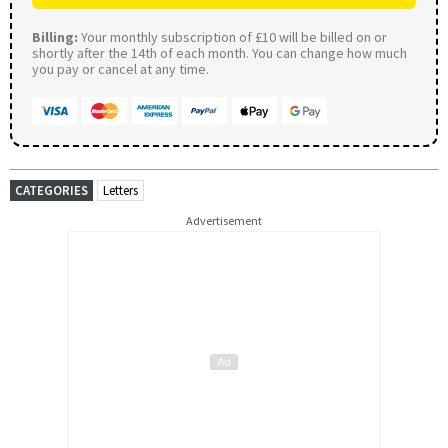
Billing:
Your monthly subscription of £10 will be billed on or
shortly after the 14th of each month. You can change how much
you pay or cancel at any time.
CATEGORIES
Letters
Advertisement