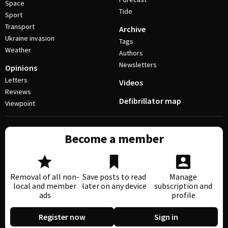
Space
Tide
Sport
Transport
Archive
Ukraine invasion
Tags
Weather
Authors
Newsletters
Opinions
Letters
Videos
Reviews
Defibrillator map
Viewpoint
Become a member
Removal of all non-
Save posts to read
Manage
local and member
later on any device
subscription and
ads
profile
Register now
Sign in