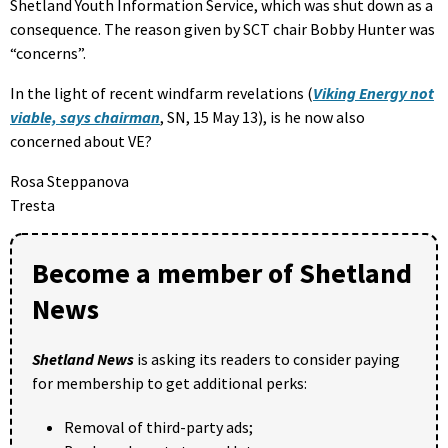
Shetland Youth Information Service, which was shut down as a
consequence. The reason given by SCT chair Bobby Hunter was
“concerns”.
In the light of recent windfarm revelations (
Viking Energy not
viable, says chairman
, SN, 15 May 13), is he now also
concerned about VE?
Rosa Steppanova
Tresta
Become a member of Shetland
News
Shetland News
is asking its readers to consider paying
for membership to get additional perks:
Removal of third-party ads;