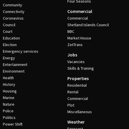
Four Seasons
Community
Commercial
Connectivity
Coronavirus
Commercial
Council
Shetland Islands Council
Court
BBC
Education
Market House
Election
ZetTrans
Emergency services
Jobs
Energy
Vacancies
Entertainment
Skills & Training
Environment
Health
Properties
History
Residential
Housing
Rental
Marine
Commercial
Nature
Plot
Police
Miscellaneous
Politics
Weather
Power Shift
Forecast