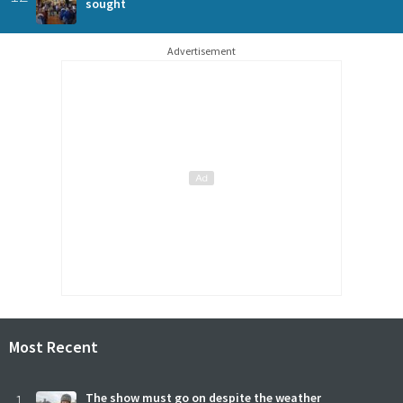
sought
Advertisement
Most Recent
1
The show must go on despite the weather