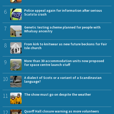
6
Police appeal again for information after serious
Scatsta crash
7
Genetic testing scheme planned for people with
Whalsay ancestry
8
From kirk to knitwear as new future beckons for Fair
Isle church
9
More than 30 accommodation units now proposed
for space centre launch staff
10
A dialect of Scots or a variant of a Scandinavian
language?
11
The show must go on despite the weather
12
Quarff Hall closure warning as more volunteers