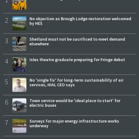
2
No objection as Brough Lodge restoration welcomed
by HES
3
Shetland must not be sacrificed to meet demand
elsewhere
4
Isles theatre graduate preparing for Fringe debut
5
No 'single fix' for long-term sustainability of air
services, HIAL CEO says
6
Town service would be 'ideal place to start' for
electric buses
7
Surveys for major energy infrastructure works
underway