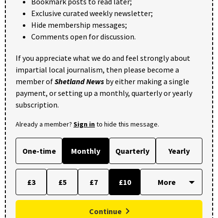
Bookmark posts to read later;
Exclusive curated weekly newsletter;
Hide membership messages;
Comments open for discussion.
If you appreciate what we do and feel strongly about
impartial local journalism, then please become a
member of
Shetland News
by either making a single
payment, or setting up a monthly, quarterly or yearly
subscription.
Already a member?
Sign in
to hide this message.
One-time
Monthly
Quarterly
Yearly
£3
£5
£7
£10
Continue