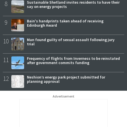
8
Sustainable Shetland invites residents to have their
say on energy projects
9
Bain's handprints taken ahead of receiving
Edinburgh Award
10
Man found guilty of sexual assault following jury
trial
11
Frequency of flights from Inverness to be reinstated
after government commits funding
12
Neshion’s energy park project submitted for
planning approval
Advertisement