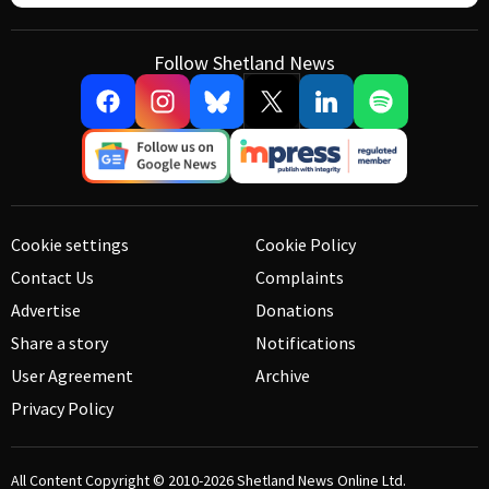
Follow Shetland News
Cookie settings
Cookie Policy
Contact Us
Complaints
Advertise
Donations
Share a story
Notifications
User Agreement
Archive
Privacy Policy
All Content Copyright © 2010-2026
Shetland News Online Ltd.