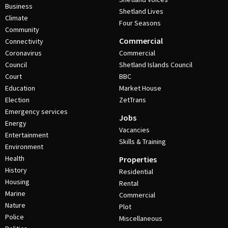
Business
Shetland Lives
Climate
Four Seasons
Community
Commercial
Connectivity
Coronavirus
Commercial
Council
Shetland Islands Council
Court
BBC
Education
Market House
Election
ZetTrans
Emergency services
Jobs
Energy
Vacancies
Entertainment
Skills & Training
Environment
Health
Properties
History
Residential
Housing
Rental
Marine
Commercial
Nature
Plot
Police
Miscellaneous