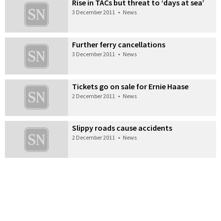
Rise in TACs but threat to ‘days at sea’
3 December 2011
•
News
Further ferry cancellations
3 December 2011
•
News
Tickets go on sale for Ernie Haase
2 December 2011
•
News
Slippy roads cause accidents
2 December 2011
•
News