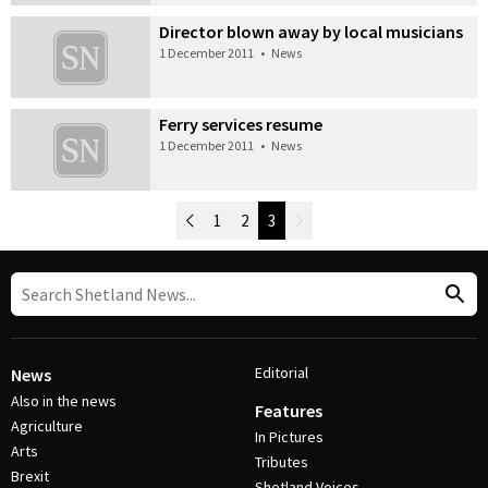
Director blown away by local musicians
1 December 2011
•
News
Ferry services resume
1 December 2011
•
News
Newer Posts
1
2
3
Older Posts
Post Navigation
Editorial
News
Also in the news
Features
Agriculture
In Pictures
Arts
Tributes
Brexit
Shetland Voices