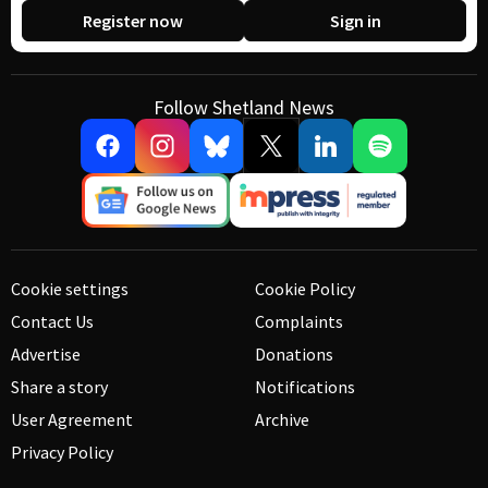
Register now
Sign in
Follow Shetland News
Cookie settings
Cookie Policy
Contact Us
Complaints
Advertise
Donations
Share a story
Notifications
User Agreement
Archive
Privacy Policy