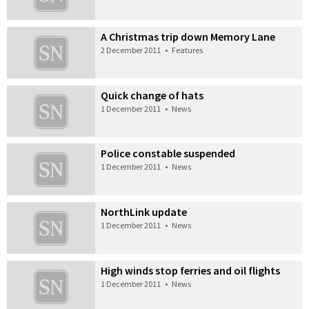
A Christmas trip down Memory Lane
2 December 2011
•
Features
Quick change of hats
1 December 2011
•
News
Police constable suspended
1 December 2011
•
News
NorthLink update
1 December 2011
•
News
High winds stop ferries and oil flights
1 December 2011
•
News