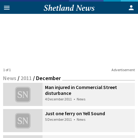
1 of 1
Advertisement
News
/
2011
/
December
Man injured in Commercial Street
disturbance
4 December 2011
•
News
Just one ferry on Yell Sound
5 December 2011
•
News