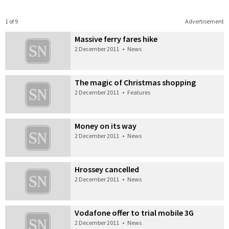
1 of 9
Advertisement
Massive ferry fares hike
2 December 2011
•
News
The magic of Christmas shopping
2 December 2011
•
Features
Money on its way
2 December 2011
•
News
Hrossey cancelled
2 December 2011
•
News
Vodafone offer to trial mobile 3G
2 December 2011
•
News