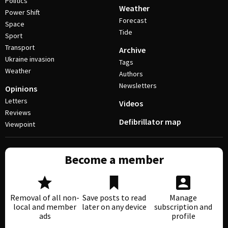
Politics
Weather
Power Shift
Forecast
Space
Tide
Sport
Transport
Archive
Ukraine invasion
Tags
Weather
Authors
Newsletters
Opinions
Letters
Videos
Reviews
Defibrillator map
Viewpoint
Become a member
Removal of all non-
Save posts to read
Manage
local and member
later on any device
subscription and
ads
profile