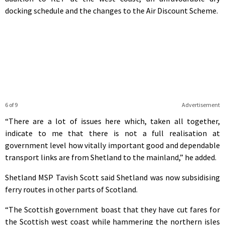
docking schedule and the changes to the Air Discount Scheme.
6 of 9
Advertisement
“There are a lot of issues here which, taken all together,
indicate to me that there is not a full realisation at
government level how vitally important good and dependable
transport links are from Shetland to the mainland,” he added.
Shetland MSP Tavish Scott said Shetland was now subsidising
ferry routes in other parts of Scotland.
“The Scottish government boast that they have cut fares for
the Scottish west coast while hammering the northern isles