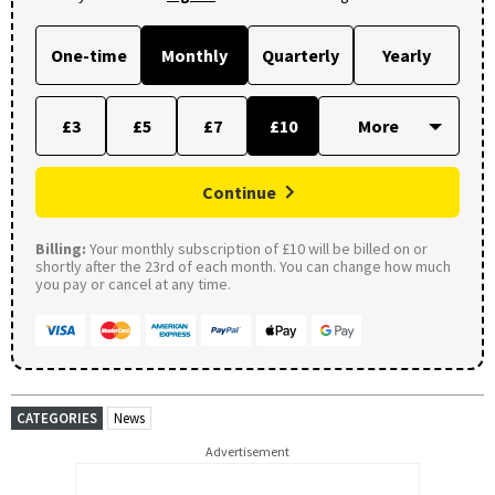
One-time
Monthly
Quarterly
Yearly
£3
£5
£7
£10
Continue
Billing:
Your monthly subscription of £10 will be billed on or
shortly after the 23rd of each month. You can change how much
you pay or cancel at any time.
CATEGORIES
News
Advertisement