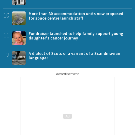
10
More than 30 accommodation units now proposed
for space centre launch staff
11
Fundraiser launched to help family support young
daughter's cancer journey
12
A dialect of Scots or a variant of a Scandinavian
language?
Advertisement