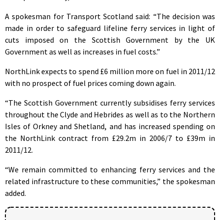
A spokesman for Transport Scotland said: “The decision was
made in order to safeguard lifeline ferry services in light of
cuts imposed on the Scottish Government by the UK
Government as well as increases in fuel costs.”
NorthLink expects to spend £6 million more on fuel in 2011/12
with no prospect of fuel prices coming down again.
“The Scottish Government currently subsidises ferry services
throughout the Clyde and Hebrides as well as to the Northern
Isles of Orkney and Shetland, and has increased spending on
the NorthLink contract from £29.2m in 2006/7 to £39m in
2011/12.
“We remain committed to enhancing ferry services and the
related infrastructure to these communities,” the spokesman
added.