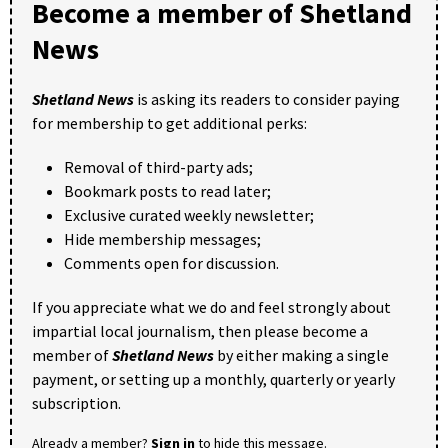
Become a member of Shetland
News
Shetland News
is asking its readers to consider paying
for membership to get additional perks:
Removal of third-party ads;
Bookmark posts to read later;
Exclusive curated weekly newsletter;
Hide membership messages;
Comments open for discussion.
If you appreciate what we do and feel strongly about
impartial local journalism, then please become a
member of
Shetland News
by either making a single
payment, or setting up a monthly, quarterly or yearly
subscription.
Already a member?
Sign in
to hide this message.