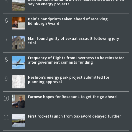
5
say on energy projects
6
Bain's handprints taken ahead of receiving
Edinburgh Award
7
Man found guilty of sexual assault following jury
trial
8
Frequency of flights from Inverness to be reinstated
after government commits funding
9
Neshion’s energy park project submitted for
planning approval
10
Faroese hopes for Rosebank to get the go ahead
11
First rocket launch from SaxaVord delayed further