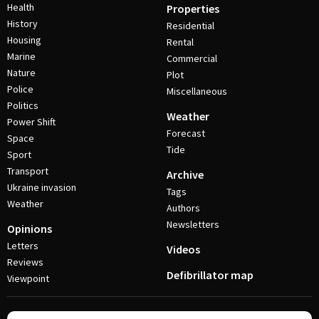
Health
Properties
History
Residential
Housing
Rental
Marine
Commercial
Nature
Plot
Police
Miscellaneous
Politics
Weather
Power Shift
Forecast
Space
Tide
Sport
Transport
Archive
Ukraine invasion
Tags
Weather
Authors
Newsletters
Opinions
Letters
Videos
Reviews
Defibrillator map
Viewpoint