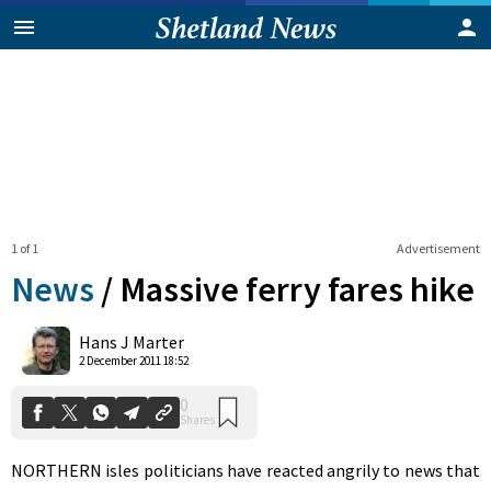
1 of 1
Advertisement
News
/
Massive ferry fares hike
0
Hans J Marter
Shares
2 December 2011 18:52
NORTHERN isles politicians have reacted angrily to news that