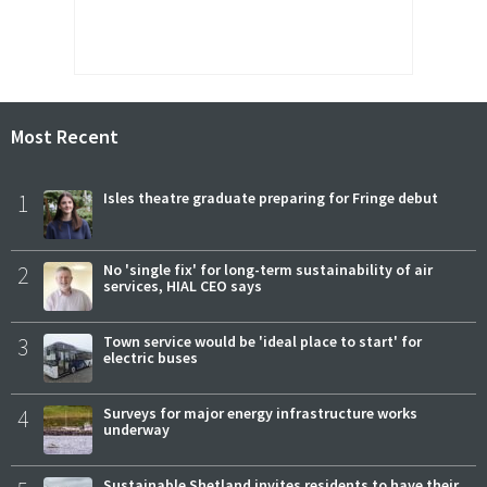
Most Recent
1
Isles theatre graduate preparing for Fringe debut
2
No 'single fix' for long-term sustainability of air
services, HIAL CEO says
3
Town service would be 'ideal place to start' for
electric buses
4
Surveys for major energy infrastructure works
underway
Sustainable Shetland invites residents to have their