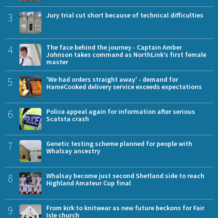
3
Jury trial cut short because of technical difficulties
4
The face behind the journey - Captain Amber
Johnson takes command as NorthLink’s first female
master
5
'We had orders straight away' - demand for
HameCooked delivery service exceeds expectations
6
Police appeal again for information after serious
Scatsta crash
7
Genetic testing scheme planned for people with
Whalsay ancestry
8
Whalsay become just second Shetland side to reach
Highland Amateur Cup final
9
From kirk to knitwear as new future beckons for Fair
Isle church