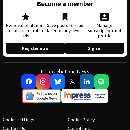
Become a member
Removal of all non-
Save posts to read
Manage
local and member
later on any device
subscription and
ads
profile
Register now
Sign in
Follow Shetland News
Cookie settings
Cookie Policy
Contact Us
Complaints