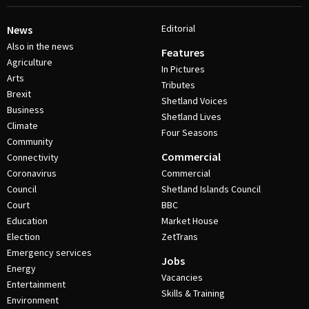
Editorial
News
Also in the news
Features
Agriculture
In Pictures
Arts
Tributes
Brexit
Shetland Voices
Business
Shetland Lives
Climate
Four Seasons
Community
Commercial
Connectivity
Coronavirus
Commercial
Council
Shetland Islands Council
Court
BBC
Education
Market House
Election
ZetTrans
Emergency services
Jobs
Energy
Vacancies
Entertainment
Skills & Training
Environment