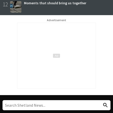
12
Moments that should bring us together
Advertisement