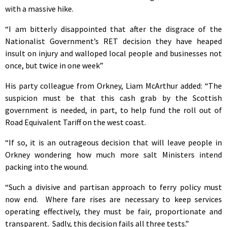
with a massive hike.
“I am bitterly disappointed that after the disgrace of the
Nationalist Government’s RET decision they have heaped
insult on injury and walloped local people and businesses not
once, but twice in one week”
His party colleague from Orkney, Liam McArthur added: “The
suspicion must be that this cash grab by the Scottish
government is needed, in part, to help fund the roll out of
Road Equivalent Tariff on the west coast.
“If so, it is an outrageous decision that will leave people in
Orkney wondering how much more salt Ministers intend
packing into the wound.
“Such a divisive and partisan approach to ferry policy must
now end. Where fare rises are necessary to keep services
operating effectively, they must be fair, proportionate and
transparent. Sadly, this decision fails all three tests.”