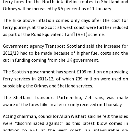
ferry fares for the NorthLink lifeline routes to Shetland and
Orkney will be increased by 6.5 per cent as of 1 January.
The hike above inflation comes only days after the cost for
ferry journeys at the Scottish west coast were further reduced
as part of the Road Equivalent Tariff (RET) scheme.
Government agency Transport Scotland said the increase for
2012/13 had to be made because of higher fuel costs and the
cut in funding coming from the UK government.
The Scottish government has spent £109 million on providing
ferry services in 2011/12, of which £39 million were used on
subsidising the Orkney and Shetland services.
The Shetland Transport Partnership, ZetTrans, was made
aware of the fares hike in a letter only received on Thursday.
Acting chairman, councillor Allan Wishart said he felt the isles
were “discriminated against” as this latest blow comes in
addition to RET at the west coast, an unfavourable dry