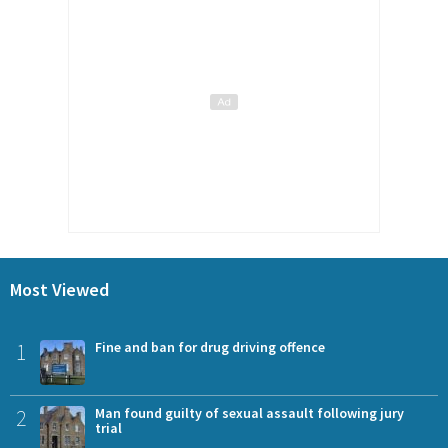
Most Viewed
1
Fine and ban for drug driving offence
2
Man found guilty of sexual assault following jury
trial