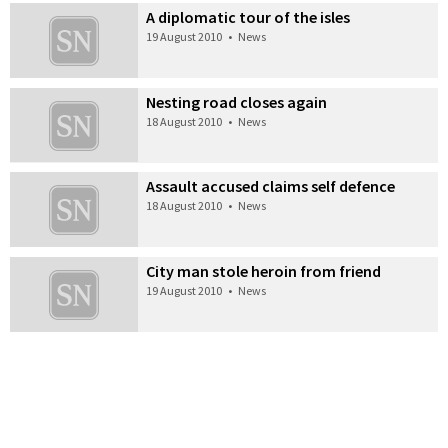
A diplomatic tour of the isles
19 August 2010
•
News
Nesting road closes again
18 August 2010
•
News
Assault accused claims self defence
18 August 2010
•
News
City man stole heroin from friend
19 August 2010
•
News