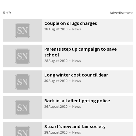
5 of 9
Advertisement
Couple on drugs charges
28 August 2010
•
News
Parents step up campaign to save
school
28 August 2010
•
News
Long winter cost council dear
30 August 2010
•
News
Back in jail after fighting police
26 August 2010
•
News
Stuart’s new and fair society
28 August 2010
•
News