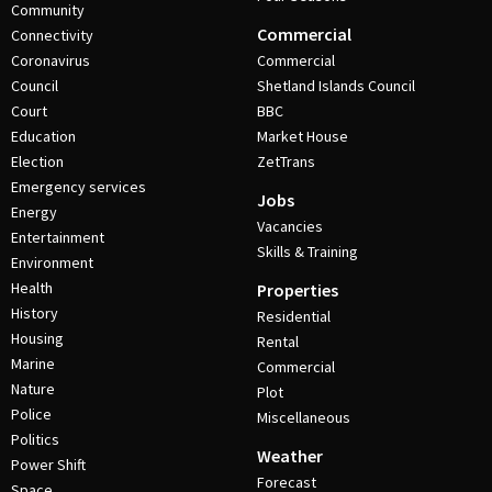
Community
Commercial
Connectivity
Coronavirus
Commercial
Council
Shetland Islands Council
Court
BBC
Education
Market House
Election
ZetTrans
Emergency services
Jobs
Energy
Vacancies
Entertainment
Skills & Training
Environment
Health
Properties
History
Residential
Housing
Rental
Marine
Commercial
Nature
Plot
Police
Miscellaneous
Politics
Weather
Power Shift
Forecast
Space