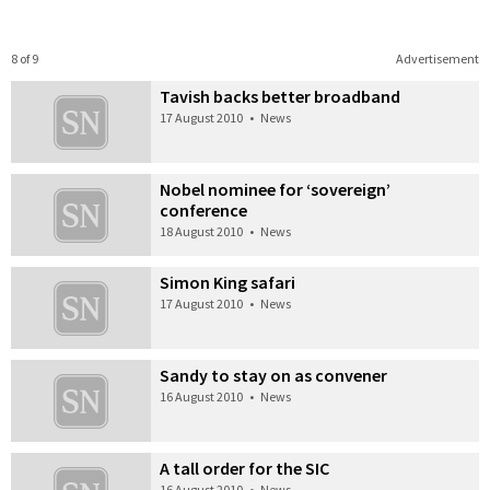
8 of 9
Advertisement
Tavish backs better broadband
17 August 2010
•
News
Nobel nominee for ‘sovereign’
conference
18 August 2010
•
News
Simon King safari
17 August 2010
•
News
Sandy to stay on as convener
16 August 2010
•
News
A tall order for the SIC
16 August 2010
•
News