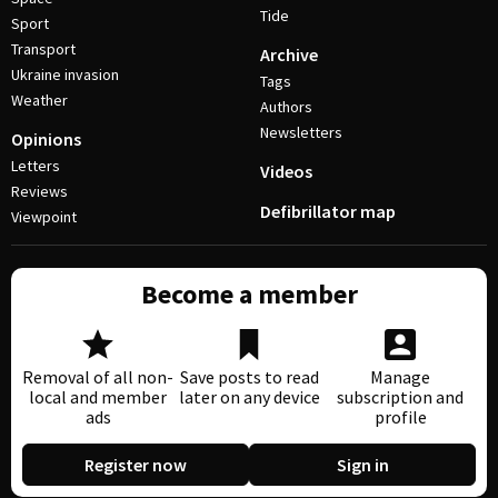
Tide
Sport
Transport
Archive
Ukraine invasion
Tags
Weather
Authors
Newsletters
Opinions
Letters
Videos
Reviews
Defibrillator map
Viewpoint
Become a member
Removal of all non-
Save posts to read
Manage
local and member
later on any device
subscription and
ads
profile
Register now
Sign in