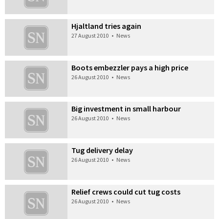
Hjaltland tries again
27 August 2010
•
News
Boots embezzler pays a high price
26 August 2010
•
News
Big investment in small harbour
26 August 2010
•
News
Tug delivery delay
26 August 2010
•
News
Relief crews could cut tug costs
26 August 2010
•
News