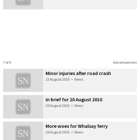
7 of 9
Advertisement
Minor injuries after road crash
23 August 2010
•
News
In brief for 20 August 2010
20 August 2010
•
News
More woes for Whalsay ferry
20 August 2010
•
News