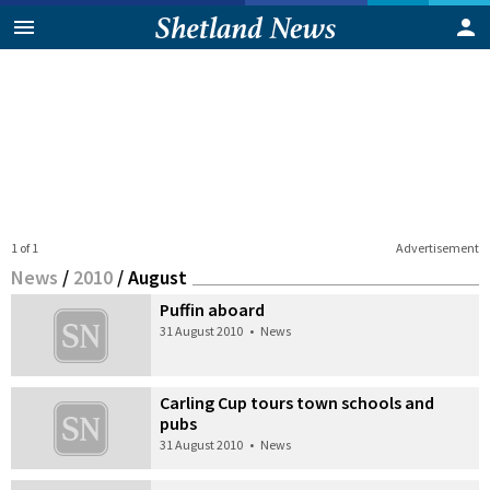
1 of 1
Advertisement
News
/
2010
/
August
Puffin aboard
31 August 2010
•
News
Carling Cup tours town schools and
pubs
31 August 2010
•
News