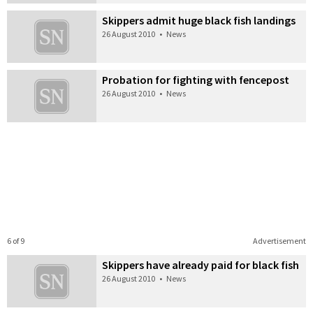
Skippers admit huge black fish landings
26 August 2010
•
News
Probation for fighting with fencepost
26 August 2010
•
News
6 of 9
Advertisement
Skippers have already paid for black fish
26 August 2010
•
News