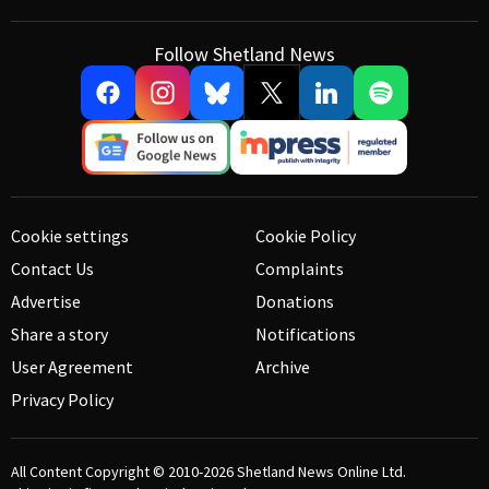
Follow Shetland News
Cookie settings
Cookie Policy
Contact Us
Complaints
Advertise
Donations
Share a story
Notifications
User Agreement
Archive
Privacy Policy
All Content Copyright © 2010-2026
Shetland News Online Ltd.