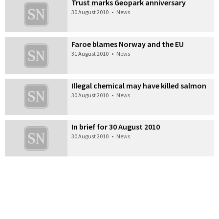
Trust marks Geopark anniversary
30 August 2010
•
News
Faroe blames Norway and the EU
31 August 2010
•
News
Illegal chemical may have killed salmon
30 August 2010
•
News
In brief for 30 August 2010
30 August 2010
•
News