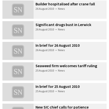
Builder hospitalised after crane fall
26 August 2010
•
News
Significant drugs bust in Lerwick
26 August 2010
•
News
In brief for 26 August 2010
26 August 2010
•
News
Seaweed firm welcomes tariff ruling
25 August 2010
•
News
In brief for 25 August 2010
25 August 2010
•
News
New SIC chief calls for patience