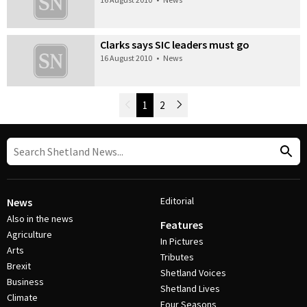
Clarks says SIC leaders must go
16 August 2010
•
News
Newer Posts
1
2
Older Posts
Post Navigation
Editorial
News
Also in the news
Features
Agriculture
In Pictures
Arts
Tributes
Brexit
Shetland Voices
Business
Shetland Lives
Climate
Four Seasons