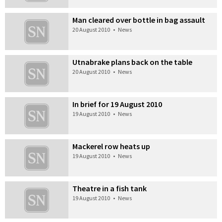
Man cleared over bottle in bag assault
20 August 2010
•
News
Utnabrake plans back on the table
20 August 2010
•
News
In brief for 19 August 2010
19 August 2010
•
News
Mackerel row heats up
19 August 2010
•
News
Theatre in a fish tank
19 August 2010
•
News