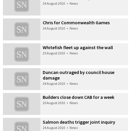
24 August 2010
•
News
Chris for Commonwealth Games
24 August 2010
•
News
Whitefish fleet up against the wall
25 August 2010
•
News
Duncan outraged by council house
damage
24 August 2010
•
News
Builders close down CAB for a week
20 August 2010
•
News
Salmon deaths trigger joint inquiry
24 August 2010
•
News