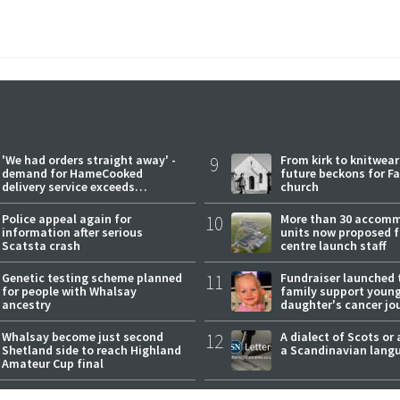
'We had orders straight away' -
9
From kirk to knitwea
demand for HameCooked
future beckons for Fai
delivery service exceeds
church
expectations
Police appeal again for
10
More than 30 accom
information after serious
units now proposed f
Scatsta crash
centre launch staff
Genetic testing scheme planned
11
Fundraiser launched 
for people with Whalsay
family support youn
ancestry
daughter's cancer jo
Whalsay become just second
12
A dialect of Scots or 
Shetland side to reach Highland
a Scandinavian lang
Amateur Cup final