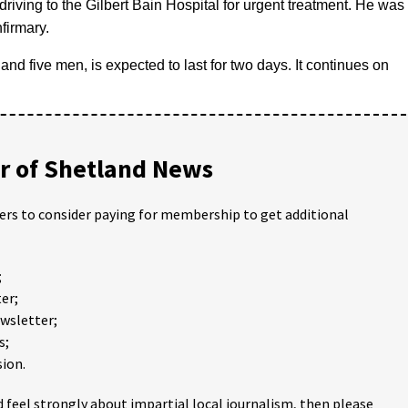
driving to the Gilbert Bain Hospital for urgent treatment. He was
firmary.
and five men, is expected to last for two days. It continues on
 of Shetland News
ders to consider paying for membership to get additional
;
er;
ewsletter;
s;
ion.
 feel strongly about impartial local journalism, then please