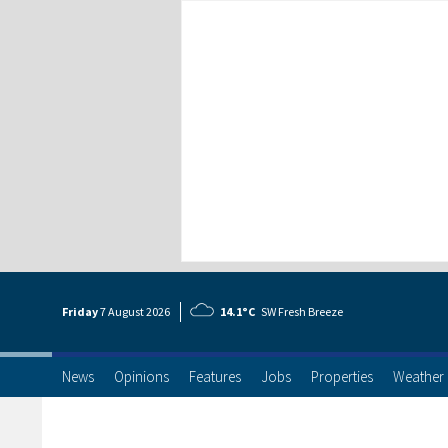
Friday
7 Aug
ust
2026
14.1°C
SW Fresh Breeze
News
Opinions
Features
Jobs
Properties
Weather