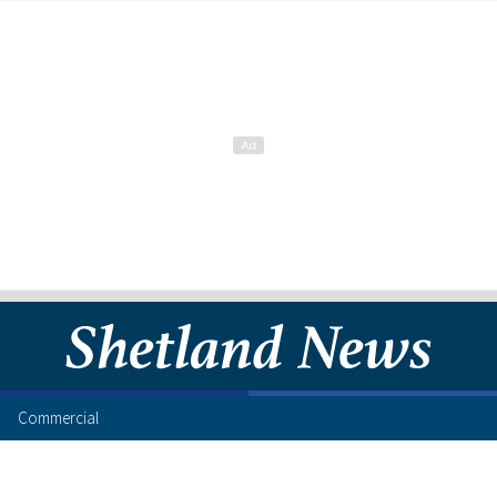
Commercial