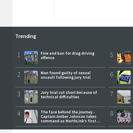
Trending
1
Fine and ban for drug driving
5
offence
2
Man found guilty of sexual
6
assault following jury trial
3
Jury trial cut short because of
7
technical difficulties
4
The face behind the journey -
8
Captain Amber Johnson takes
command as NorthLink’s first
female master