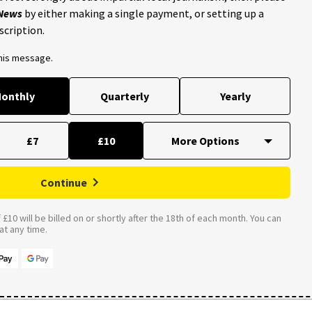
 News
by either making a single payment, or setting up a
scription.
this message.
onthly
Quarterly
Yearly
£7
£10
Continue
£10 will be billed on or shortly after the 18th of each month. You can
t any time.