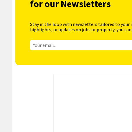
for our Newsletters
Stay in the loop with newsletters tailored to your 
highlights, or updates on jobs or property, you can