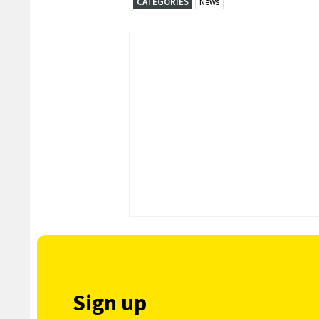
CATEGORIES
News
Sign up