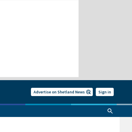
Advertise on Shetland News
Sign in