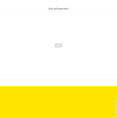
Advertisement