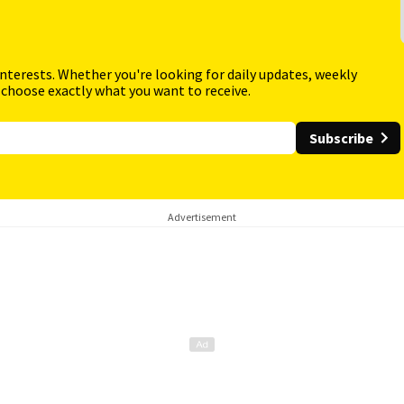
interests. Whether you're looking for daily updates, weekly
 choose exactly what you want to receive.
Subscribe
Advertisement