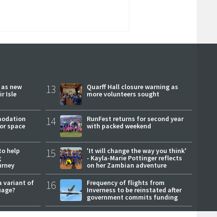
r as new
13
Quarff Hall closure warning as
r Isle
more volunteers sought
modation
14
RunFest returns for second year
or space
with packed weekend
to help
15
'It will change the way you think'
g
- Kayla-Marie Pottinger reflects
urney
on her Zambian adventure
a variant of
16
Frequency of flights from
uage?
Inverness to be reinstated after
government commits funding