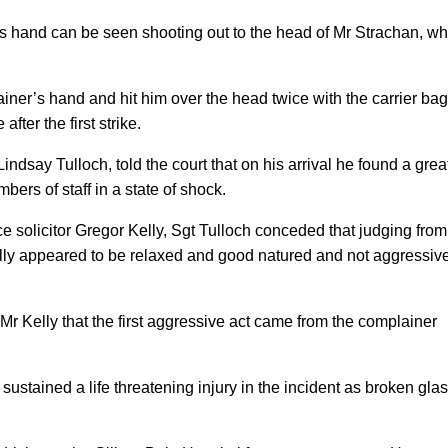
’s hand can be seen shooting out to the head of Mr Strachan, w
ner’s hand and hit him over the head twice with the carrier bag
after the first strike.
Lindsay Tulloch, told the court that on his arrival he found a grea
bers of staff in a state of shock.
 solicitor Gregor Kelly, Sgt Tulloch conceded that judging from
ally appeared to be relaxed and good natured and not aggressiv
Mr Kelly that the first aggressive act came from the complainer
sustained a life threatening injury in the incident as broken gla