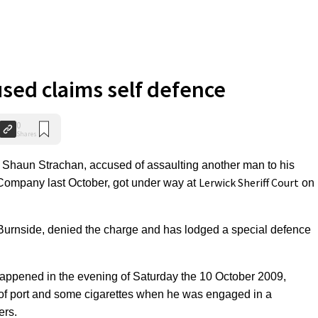
used claims self defence
0
Shares
Shaun Strachan, accused of assaulting another man to his
Lerwick Sheriff Court
 Company last October, got under way at
on
4 Burnside, denied the charge and has lodged a special defence
happened in the evening of Saturday the 10 October 2009,
of port and some cigarettes when he was engaged in a
ers.