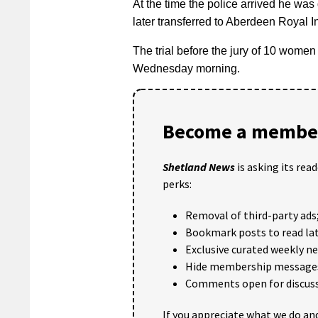
At the time the police arrived he was 
later transferred to Aberdeen Royal In
The trial before the jury of 10 women 
Wednesday morning.
Become a member
Shetland News
is asking its rea
perks:
Removal of third-party ads
Bookmark posts to read lat
Exclusive curated weekly n
Hide membership message
Comments open for discuss
If you appreciate what we do and