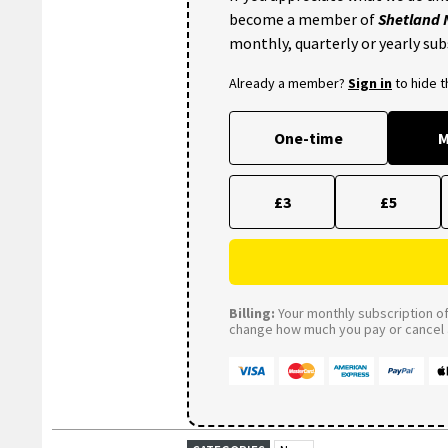
become a member of
Shetland
monthly, quarterly or yearly sub
Already a member?
Sign in
to hide 
One-time
M
£3
£5
Billing:
Your monthly subscription of 
change how much you pay or cancel a