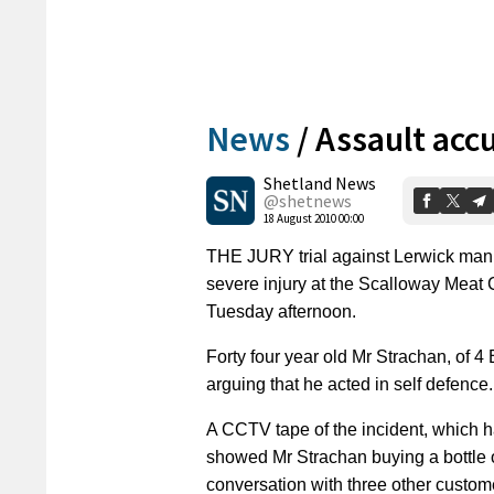
News
/
Assault acc
Shetland News
@shetnews
18 August 2010 00:00
THE JURY trial against Lerwick man 
severe injury at the Scalloway Meat
Tuesday afternoon.
Forty four year old Mr Strachan, of 
arguing that he acted in self defence.
A CCTV tape of the incident, which 
showed Mr Strachan buying a bottle 
conversation with three other custom