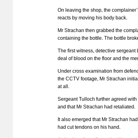
On leaving the shop, the complainer
reacts by moving his body back.
Mr Strachan then grabbed the complai
containing the bottle. The bottle broke 
The first witness, detective sergeant 
deal of blood on the floor and the mem
Under cross examination from defence
the CCTV footage, Mr Strachan initi
at all.
Sergeant Tulloch further agreed with 
and that Mr Strachan had retaliated.
It also emerged that Mr Strachan had 
had cut tendons on his hand.