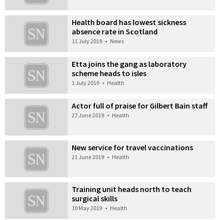
Health board has lowest sickness
absence rate in Scotland
11 July 2019
•
News
Etta joins the gang as laboratory
scheme heads to isles
1 July 2019
•
Health
Actor full of praise for Gilbert Bain staff
27 June 2019
•
Health
New service for travel vaccinations
21 June 2019
•
Health
Training unit heads north to teach
surgical skills
10 May 2019
•
Health