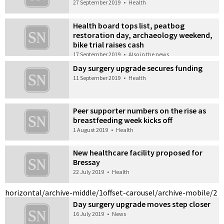
27 September 2019
•
Health
Health board tops list, peatbog
restoration day, archaeology weekend,
bike trial raises cash
17 September 2019
•
Also in the news
Day surgery upgrade secures funding
11 September 2019
•
Health
Peer supporter numbers on the rise as
breastfeeding week kicks off
1 August 2019
•
Health
New healthcare facility proposed for
Bressay
22 July 2019
•
Health
horizontal/archive-middle/1
offset-carousel/archive-mobile/2
Day surgery upgrade moves step closer
16 July 2019
•
News