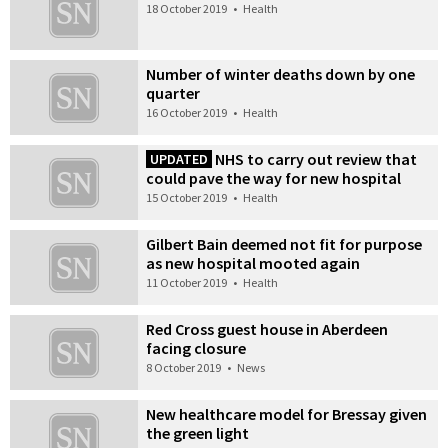
18 October 2019
•
Health
Number of winter deaths down by one
quarter
16 October 2019
•
Health
NHS to carry out review that
UPDATED
could pave the way for new hospital
15 October 2019
•
Health
Gilbert Bain deemed not fit for purpose
as new hospital mooted again
11 October 2019
•
Health
Red Cross guest house in Aberdeen
facing closure
8 October 2019
•
News
New healthcare model for Bressay given
the green light