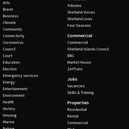
Arts
Tributes
Brexit
Shetland Voices
Business
Shetland Lives
Climate
Four Seasons
Community
Commercial
Connectivity
Coronavirus
Commercial
Council
Shetland Islands Council
Court
BBC
Education
Market House
Election
ZetTrans
Emergency services
Jobs
Energy
Vacancies
Entertainment
Skills & Training
Environment
Health
Properties
History
Residential
Housing
Rental
Marine
Commercial
Nature