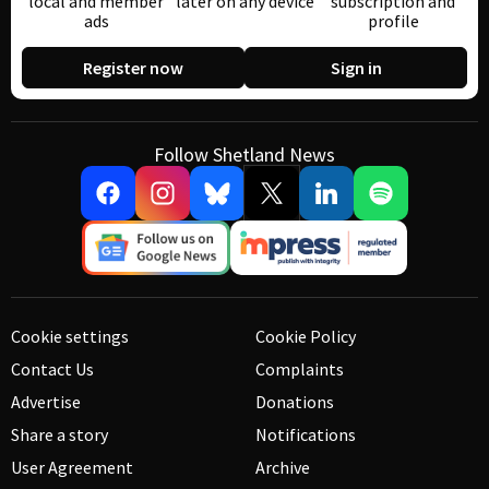
local and member
later on any device
subscription and
ads
profile
Register now
Sign in
Follow Shetland News
Cookie settings
Cookie Policy
Contact Us
Complaints
Advertise
Donations
Share a story
Notifications
User Agreement
Archive