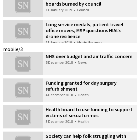
boards burned by council
11 January 2019
•
Council
Long service medals, patient travel
office moves, MSP questions HIAL’s
drone resilience
11 January 2019
•
Also in the news
mobile/3
NHS over budget and air traffic concern
5 December 2018
•
News
Funding granted for day surgery
refurbishment
4 December 2018
•
Health
Health board to use funding to support
victims of sexual crimes
3 December 2018
•
Health
Society can help folk struggling with