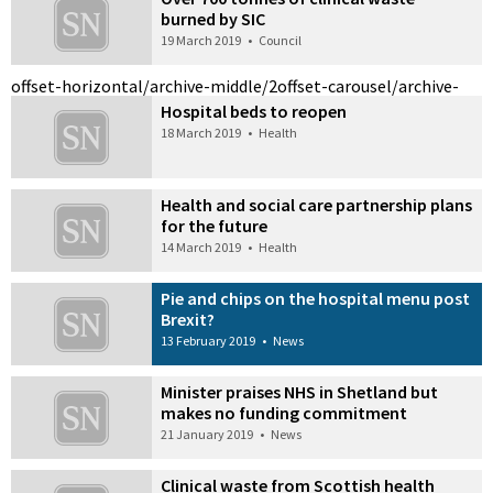
burned by SIC
19 March 2019
•
Council
offset-horizontal/archive-middle/2
offset-carousel/archive-
Hospital beds to reopen
18 March 2019
•
Health
Health and social care partnership plans
for the future
14 March 2019
•
Health
Pie and chips on the hospital menu post
Brexit?
13 February 2019
•
News
Minister praises NHS in Shetland but
makes no funding commitment
21 January 2019
•
News
Clinical waste from Scottish health