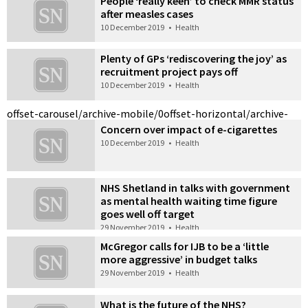
People ‘really keen’ to check MMR status
after measles cases
10 December 2019
•
Health
Plenty of GPs ‘rediscovering the joy’ as
recruitment project pays off
10 December 2019
•
Health
offset-carousel/archive-mobile/0
offset-horizontal/archive-
Concern over impact of e-cigarettes
10 December 2019
•
Health
NHS Shetland in talks with government
as mental health waiting time figure
goes well off target
29 November 2019
•
Health
McGregor calls for IJB to be a ‘little
more aggressive’ in budget talks
29 November 2019
•
Health
What is the future of the NHS?