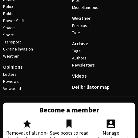
Plot
Police
Miscellaneous
Politics
Weather
Power Shift
Forecast
Space
Tide
Sport
Transport
Archive
Ukraine invasion
Tags
Weather
Authors
Newsletters
Opinions
Letters
Videos
Reviews
Defibrillator map
Viewpoint
Become a member
Removal of all non-
Save posts to read
Manage