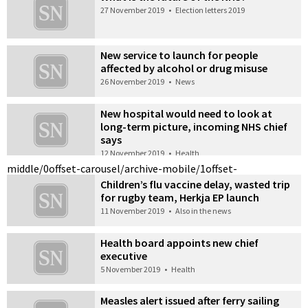
27 November 2019
•
Election letters 2019
New service to launch for people
affected by alcohol or drug misuse
26 November 2019
•
News
New hospital would need to look at
long-term picture, incoming NHS chief
says
12 November 2019
•
Health
middle/0
offset-carousel/archive-mobile/1
offset-
Children’s flu vaccine delay, wasted trip
for rugby team, Herkja EP launch
11 November 2019
•
Also in the news
Health board appoints new chief
executive
5 November 2019
•
Health
Measles alert issued after ferry sailing