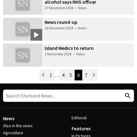
alcohol says NHS officer
27 November 2018
•
News
News round-up
26 November 2018
•
News
Island Medics to return
1 November 2018
•
News
Newer Posts
1
…
4
5
6
7
Older Posts
Post Navigation
Editorial
News
Also in the news
Features
Agriculture
In Pictures