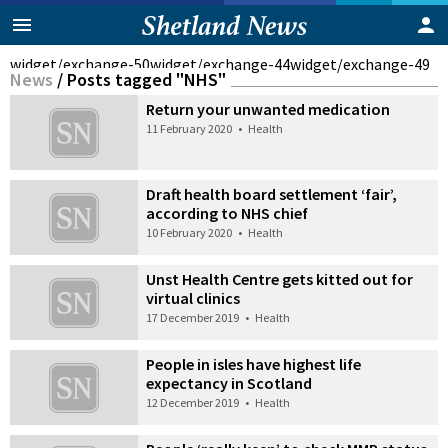
widget/exchange-50
widget/exchange-44
widget/exchange-49
News
/
Posts tagged "NHS"
Return your unwanted medication
11 February 2020
•
Health
Draft health board settlement ‘fair’,
according to NHS chief
10 February 2020
•
Health
Unst Health Centre gets kitted out for
virtual clinics
17 December 2019
•
Health
People in isles have highest life
expectancy in Scotland
12 December 2019
•
Health