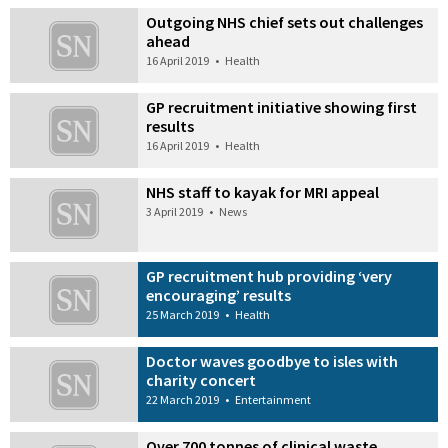
Outgoing NHS chief sets out challenges
ahead
16 April 2019
•
Health
GP recruitment initiative showing first
results
16 April 2019
•
Health
NHS staff to kayak for MRI appeal
3 April 2019
•
News
GP recruitment hub providing ‘very
encouraging’ results
25 March 2019
•
Health
Doctor waves goodbye to isles with
charity concert
22 March 2019
•
Entertainment
Over 700 tonnes of clinical waste