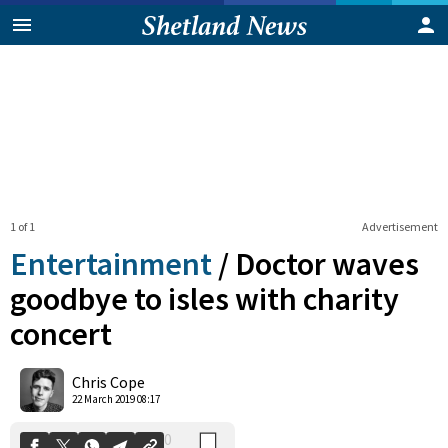
1 of 1
Advertisement
Entertainment
/
Doctor waves
goodbye to isles with charity
concert
0
Shares
Chris Cope
22 March 2019 08:17