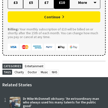
£3
£5
£7
£10
Continue
Billing:
Your monthly subscription of £10 will be billed on or
shortly after the 15th of each month. You can change how much
you pay or cancel at any time.
CATEGORIES
Entertainment
TAGS
Charity
Doctor
Music
NHS
Related Stories
1
Dr Mike McDonnell obituary: 'An extraordinary man
who always used his many talents for the public
good'