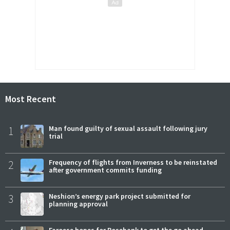
Most Recent
1
Man found guilty of sexual assault following jury
trial
2
Frequency of flights from Inverness to be reinstated
after government commits funding
3
Neshion’s energy park project submitted for
planning approval