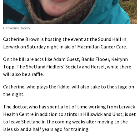
Catherine Brown.
Catherine Brown is hosting the event at the Sound Hall in
Lerwick on Saturday night in aid of Macmillan Cancer Care.
On the bill are acts like Adam Guest, Banks Flooer, Keirynn
Topp, The Shetland Fiddlers’ Society and Hersel, while there
will also be a raffle.
Catherine, who plays the fiddle, will also take to the stage on
the night.
The doctor, who has spent a lot of time working from Lerwick
Health Centre in addition to stints in Hillswick and Unst, is set
to leave Shetland in the coming weeks after moving to the
isles six and a half years ago for training.