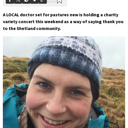
A LOCAL doctor set for pastures new is holding a charity
variety concert this weekend as a way of saying thank you
to the Shetland community.