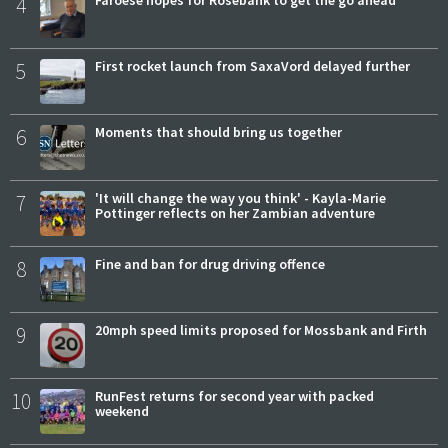
4
Faroese hopes for Rosebank to get the go ahead
5
First rocket launch from SaxaVord delayed further
6
Moments that should bring us together
7
'It will change the way you think' - Kayla-Marie
Pottinger reflects on her Zambian adventure
8
Fine and ban for drug driving offence
9
20mph speed limits proposed for Mossbank and Firth
10
RunFest returns for second year with packed
weekend