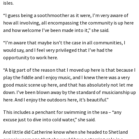
isles.
“I guess being a soothmoother as it were, I’m very aware of
how all involving, all encompassing the community is up here
and how welcome I’ve been made into it,” she said.
“I’m aware that maybe isn’t the case in all communities, I
would say, and I feel very privileged that I’ve had the
opportunity to work here.
“A big part of the reason that I moved up here is that because I
play the fiddle and I enjoy music, and I knew there was a very
good music scene up here, and that has absolutely not let me
down. I’ve been blown away by the standard of musicianship up
here. And I enjoy the outdoors here, it’s beautiful.”
This includes a penchant for swimming in the sea – “any
excuse just to dive into cold water,” she said.
And little did Catherine know when she headed to Shetland