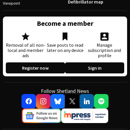
Defibrillator map
Viewpoint
Become a member
Removal of all non-
Save posts to read
Manage
local and member
later on any device
subscription and
ads
profile
Register now
Sign in
Follow Shetland News