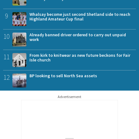
9
Whalsay become just second Shetland side to reach
Highland Amateur Cup final
10
Already banned driver ordered to carry out unpaid
work
11
From kirk to knitwear as new future beckons for Fair
Isle church
12
BP looking to sell North Sea assets
Advertisement