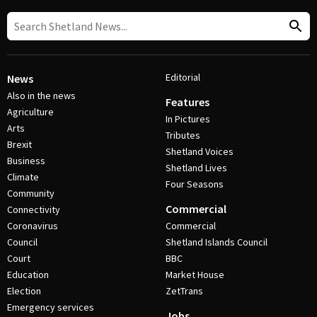
Editorial
News
Also in the news
Features
Agriculture
In Pictures
Arts
Tributes
Brexit
Shetland Voices
Business
Shetland Lives
Climate
Four Seasons
Community
Commercial
Connectivity
Coronavirus
Commercial
Council
Shetland Islands Council
Court
BBC
Education
Market House
Election
ZetTrans
Emergency services
Jobs