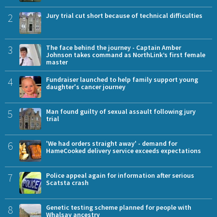
2
Jury trial cut short because of technical difficulties
3
The face behind the journey - Captain Amber
Johnson takes command as NorthLink’s first female
master
4
Fundraiser launched to help family support young
daughter's cancer journey
5
Man found guilty of sexual assault following jury
trial
6
'We had orders straight away' - demand for
HameCooked delivery service exceeds expectations
7
Police appeal again for information after serious
Scatsta crash
8
Genetic testing scheme planned for people with
Whalsay ancestry