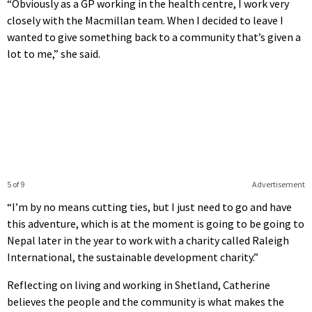
“Obviously as a GP working in the health centre, I work very
closely with the Macmillan team. When I decided to leave I
wanted to give something back to a community that’s given a
lot to me,” she said.
5 of 9
Advertisement
“I’m by no means cutting ties, but I just need to go and have
this adventure, which is at the moment is going to be going to
Nepal later in the year to work with a charity called Raleigh
International, the sustainable development charity.”
Reflecting on living and working in Shetland, Catherine
believes the people and the community is what makes the