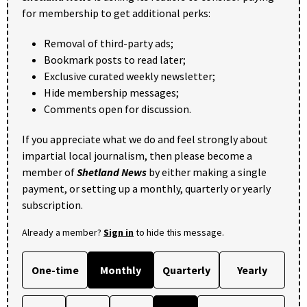
for membership to get additional perks:
Removal of third-party ads;
Bookmark posts to read later;
Exclusive curated weekly newsletter;
Hide membership messages;
Comments open for discussion.
If you appreciate what we do and feel strongly about
impartial local journalism, then please become a
member of
Shetland News
by either making a single
payment, or setting up a monthly, quarterly or yearly
subscription.
Already a member?
Sign in
to hide this message.
One-time
Monthly
Quarterly
Yearly