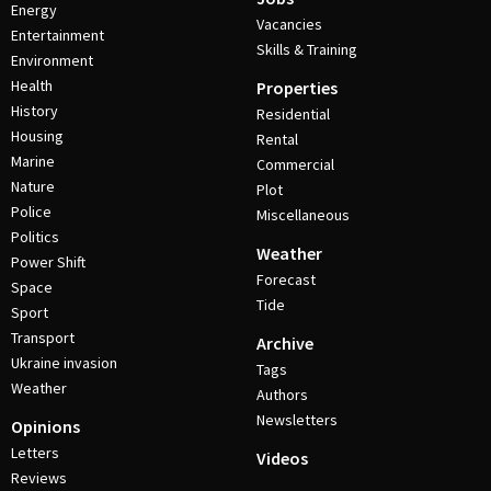
Energy
Vacancies
Entertainment
Skills & Training
Environment
Health
Properties
History
Residential
Housing
Rental
Marine
Commercial
Nature
Plot
Police
Miscellaneous
Politics
Weather
Power Shift
Forecast
Space
Tide
Sport
Transport
Archive
Ukraine invasion
Tags
Weather
Authors
Newsletters
Opinions
Letters
Videos
Reviews