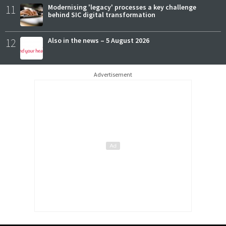
11
Modernising 'legacy' processes a key challenge
behind SIC digital transformation
12
Also in the news – 5 August 2026
Advertisement