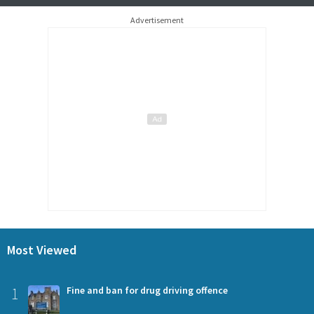
Advertisement
Most Viewed
1
Fine and ban for drug driving offence