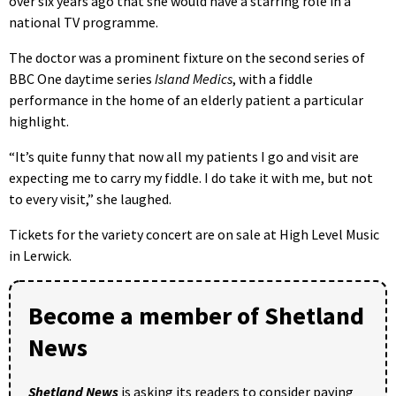
over six years ago that she would have a starring role in a
national TV programme.
The doctor was a prominent fixture on the second series of
BBC One daytime series
Island Medics
, with a fiddle
performance in the home of an elderly patient a particular
highlight.
“It’s quite funny that now all my patients I go and visit are
expecting me to carry my fiddle. I do take it with me, but not
to every visit,” she laughed.
Tickets for the variety concert are on sale at High Level Music
in Lerwick.
Become a member of Shetland
News
Shetland News
is asking its readers to consider paying