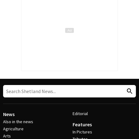
Editorial
News
Also in the news
Features
Agriculture
In Pictures
Arts