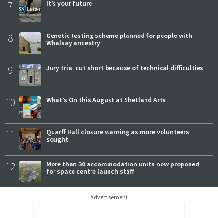
7
It’s your future
8
Genetic testing scheme planned for people with
Whalsay ancestry
9
Jury trial cut short because of technical difficulties
10
What’s On this August at Shetland Arts
11
Quarff Hall closure warning as more volunteers
sought
12
More than 30 accommodation units now proposed
for space centre launch staff
Advertisement