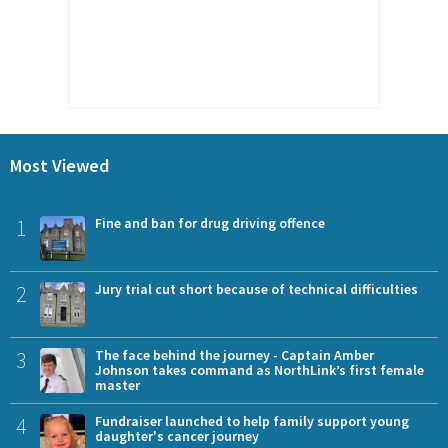
Most Viewed
1
Fine and ban for drug driving offence
2
Jury trial cut short because of technical difficulties
3
The face behind the journey - Captain Amber
Johnson takes command as NorthLink’s first female
master
4
Fundraiser launched to help family support young
daughter's cancer journey