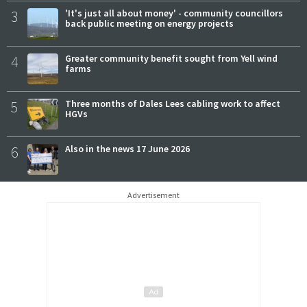
3
'It's just all about money' - community councillors
back public meeting on energy projects
4
Greater community benefit sought from Yell wind
farms
5
Three months of Dales Lees cabling work to affect
HGVs
6
Also in the news 17 June 2026
Advertisement