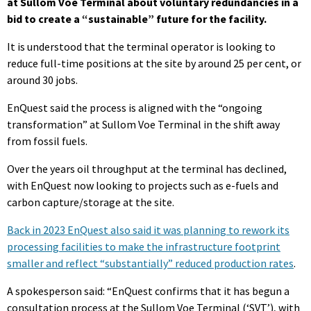
at Sullom Voe Terminal about voluntary redundancies in a
bid to create a “sustainable” future for the facility.
It is understood that the terminal operator is looking to
reduce full-time positions at the site by around 25 per cent, or
around 30 jobs.
EnQuest said the process is aligned with the “ongoing
transformation” at Sullom Voe Terminal in the shift away
from fossil fuels.
Over the years oil throughput at the terminal has declined,
with EnQuest now looking to projects such as e-fuels and
carbon capture/storage at the site.
Back in 2023 EnQuest also said it was planning to rework its
processing facilities to make the infrastructure footprint
smaller and reflect “substantially” reduced production rates
.
A spokesperson said: “EnQuest confirms that it has begun a
consultation process at the Sullom Voe Terminal (‘SVT’), with