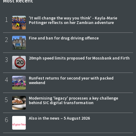
Most Recent
1
'It will change the way you think' - Kayla-Marie
Pottinger reflects on her Zambian adventure
2
Fine and ban for drug driving offence
3
20mph speed limits proposed for Mossbank and Firth
4
RunFest returns for second year with packed
weekend
5
Modernising 'legacy' processes a key challenge
behind SIC digital transformation
6
Also in the news – 5 August 2026