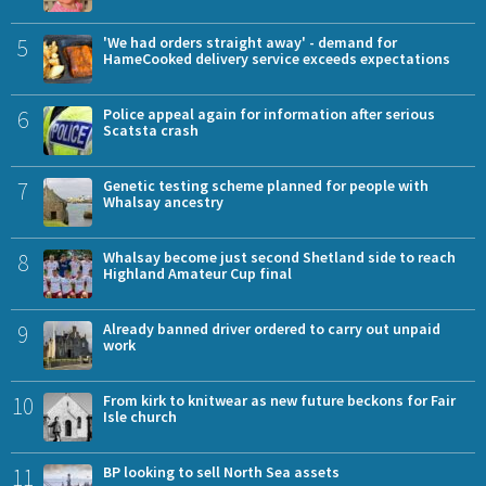
5
'We had orders straight away' - demand for
HameCooked delivery service exceeds expectations
6
Police appeal again for information after serious
Scatsta crash
7
Genetic testing scheme planned for people with
Whalsay ancestry
8
Whalsay become just second Shetland side to reach
Highland Amateur Cup final
9
Already banned driver ordered to carry out unpaid
work
10
From kirk to knitwear as new future beckons for Fair
Isle church
11
BP looking to sell North Sea assets