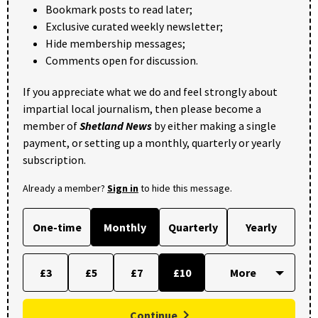
Bookmark posts to read later;
Exclusive curated weekly newsletter;
Hide membership messages;
Comments open for discussion.
If you appreciate what we do and feel strongly about
impartial local journalism, then please become a
member of
Shetland News
by either making a single
payment, or setting up a monthly, quarterly or yearly
subscription.
Already a member?
Sign in
to hide this message.
One-time
Monthly
Quarterly
Yearly
£3
£5
£7
£10
Continue