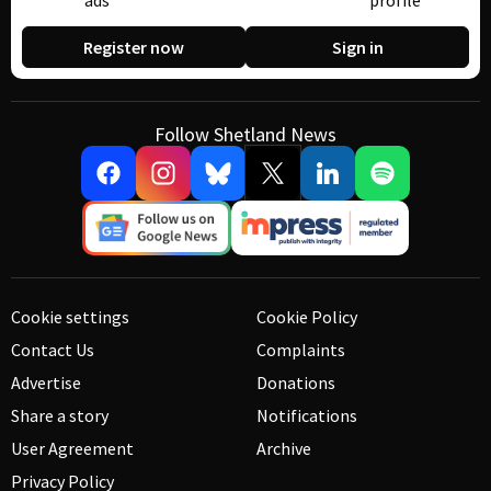
ads
profile
Register now
Sign in
Follow Shetland News
Cookie settings
Cookie Policy
Contact Us
Complaints
Advertise
Donations
Share a story
Notifications
User Agreement
Archive
Privacy Policy