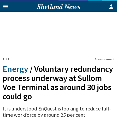
1 of 1
Advertisement
Energy
/
Voluntary redundancy
process underway at Sullom
Voe Terminal as around 30 jobs
could go
It is understood EnQuest is looking to reduce full-
time workforce by around 25 per cent