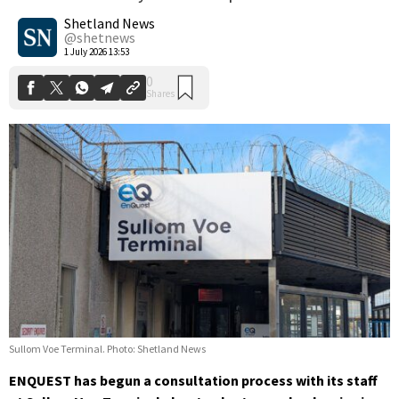
0
Shares
Shetland News
@shetnews
1 July 2026 13:53
Sullom Voe Terminal. Photo: Shetland News
ENQUEST has begun a consultation process with its staff