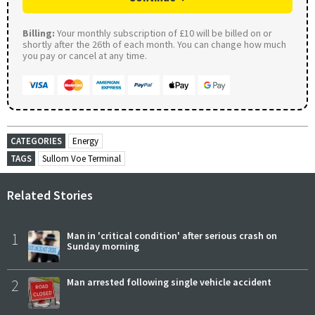
Billing:
Your monthly subscription of £10 will be billed on or
shortly after the 26th of each month. You can change how much
you pay or cancel at any time.
CATEGORIES
Energy
TAGS
Sullom Voe Terminal
Related Stories
1
Man in 'critical condition' after serious crash on
Sunday morning
2
Man arrested following single vehicle accident