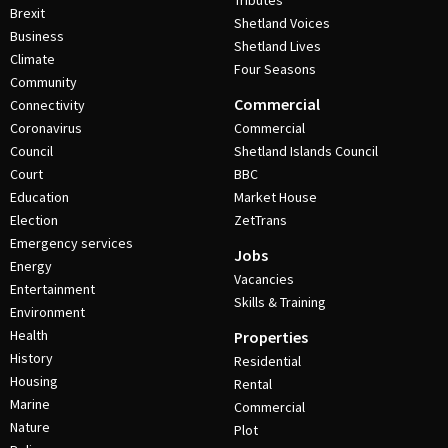
Tributes
Brexit
Shetland Voices
Business
Shetland Lives
Climate
Four Seasons
Community
Commercial
Connectivity
Coronavirus
Commercial
Council
Shetland Islands Council
Court
BBC
Education
Market House
Election
ZetTrans
Emergency services
Jobs
Energy
Vacancies
Entertainment
Skills & Training
Environment
Health
Properties
History
Residential
Housing
Rental
Marine
Commercial
Nature
Plot