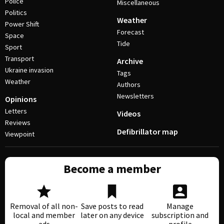
Police
Miscellaneous
Politics
Weather
Power Shift
Forecast
Space
Tide
Sport
Transport
Archive
Ukraine invasion
Tags
Weather
Authors
Newsletters
Opinions
Letters
Videos
Reviews
Defibrillator map
Viewpoint
Become a member
Removal of all non-
Save posts to read
Manage
local and member
later on any device
subscription and