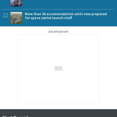
12
More than 30 accommodation units now proposed
for space centre launch staff
Advertisement