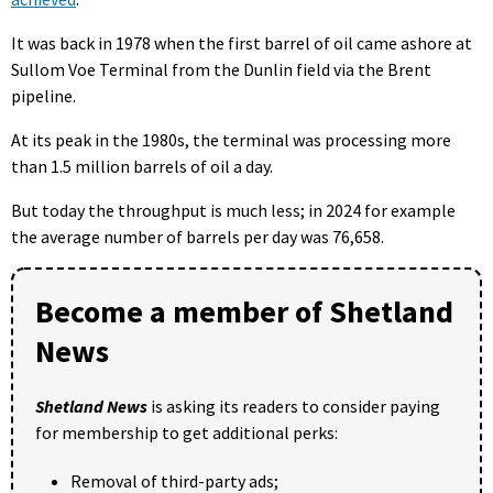
It was back in 1978 when the first barrel of oil came ashore at
Sullom Voe Terminal from the Dunlin field via the Brent
pipeline.
At its peak in the 1980s, the terminal was processing more
than 1.5 million barrels of oil a day.
But today the throughput is much less; in 2024 for example
the average number of barrels per day was 76,658.
Become a member of Shetland
News
Shetland News
is asking its readers to consider paying
for membership to get additional perks:
Removal of third-party ads;