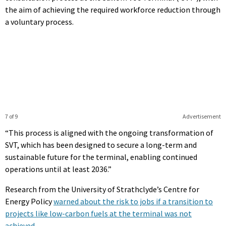
the aim of achieving the required workforce reduction through
a voluntary process.
7 of 9
Advertisement
“This process is aligned with the ongoing transformation of
SVT, which has been designed to secure a long-term and
sustainable future for the terminal, enabling continued
operations until at least 2036.”
Research from the University of Strathclyde’s Centre for
Energy Policy
warned about the risk to jobs if a transition to
projects like low-carbon fuels at the terminal was not
achieved
.