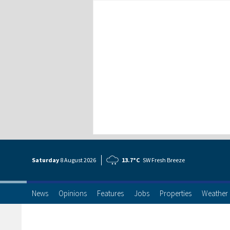
Saturday
8 Aug
ust
2026
13.7°C
SW Fresh Breeze
News
Opinions
Features
Jobs
Properties
Weather