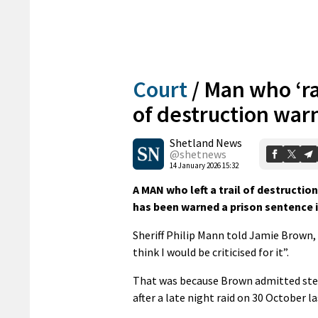
Court
/
Man who ‘ra
of destruction warn
Shetland News
@shetnews
14 January 2026 15:32
A MAN who left a trail of destructi
has been warned a prison sentence i
Sheriff Philip Mann told Jamie Brown, 3
think I would be criticised for it”.
That was because Brown admitted stea
after a late night raid on 30 October la