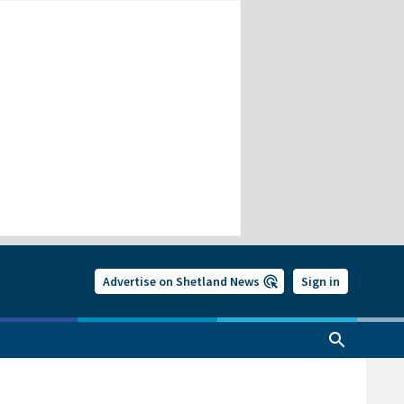
Advertise on Shetland News
Sign in