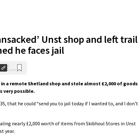
nsacked’ Unst shop and left trail
ed he faces jail
0
Shares
on in a remote Shetland shop and stole almost £2,000 of goods
s very possible.
5, that he could “send you to jail today if I wanted to, and I don’t
ling nearly £2,000 worth of items from Skibhoul Stores in Unst
st year.