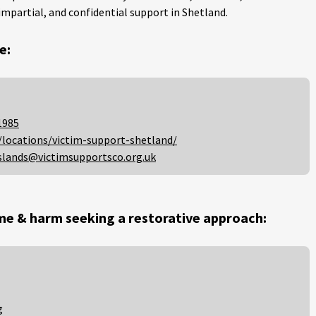
impartial, and confidential support in Shetland.
e:
1985
/locations/victim-support-shetland/
slands@victimsupportsco.org.uk
me & harm seeking a restorative approach:
g