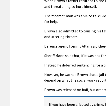
When Brown’s father returned to the i
and threatening to hurt himself.
The “scared” man was able to talk Brow
for help.
Brown also admitted to causing his fa
and uttering threats.
Defence agent Tommy Allan said there
Sheriff Mann said that, if it was not f
Instead he deferred sentencing for a cr
However, he warned Brown that a jail 
depend on what the social work report
Brown was released on bail, but ordere
If you have been affected by crime, 