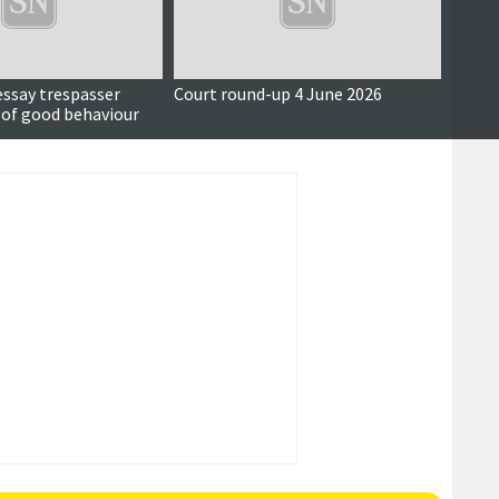
essay trespasser
Court round-up 4 June 2026
Accus
 of good behaviour
around
seriou