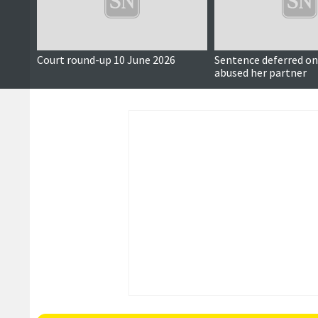
Court round-up 10 June 2026
Sentence deferred 
abused her partner