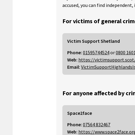
accused, you can find independent, 
For victims of general crim
Victim Support Shetland
Phone:
01595744524
or
0800 160
Web:
https://victimsupport.scot
Email:
VictimSupportHighlandsI
For anyone affected by cri
Space2face
Phone:
07564 832467
Web:
https://www.space2face.or