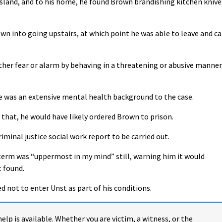
sland, and to his home, he found Brown brandishing kitchen knive
n into going upstairs, at which point he was able to leave and ca
ther fear or alarm by behaving in a threatening or abusive manner
 was an extensive mental health background to the case.
or that, he would have likely ordered Brown to prison.
iminal justice social work report to be carried out.
term was “uppermost in my mind” still, warning him it would
 found.
d not to enter Unst as part of his conditions.
help is available. Whether you are victim, a witness, or the