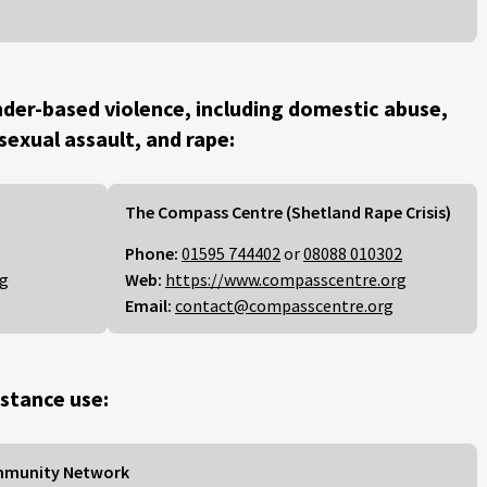
der-based violence, including domestic abuse,
 sexual assault, and rape:
The Compass Centre (Shetland Rape Crisis)
Phone:
01595 744402
or
08088 010302
rg
Web:
https://www.compasscentre.org
Email:
contact@compasscentre.org
stance use:
mmunity Network