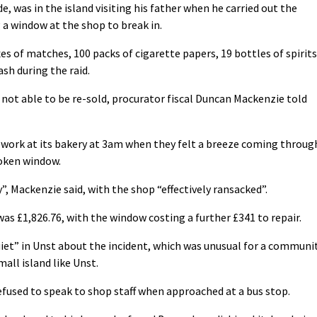
 was in the island visiting his father when he carried out the
 a window at the shop to break in.
es of matches, 100 packs of cigarette papers, 19 bottles of spirits
sh during the raid.
not able to be re-sold, procurator fiscal Duncan Mackenzie told
o work at its bakery at 3am when they felt a breeze coming throug
oken window.
y”, Mackenzie said, with the shop “effectively ransacked”.
as £1,826.76, with the window costing a further £341 to repair.
uiet” in Unst about the incident, which was unusual for a communi
all island like Unst.
efused to speak to shop staff when approached at a bus stop.