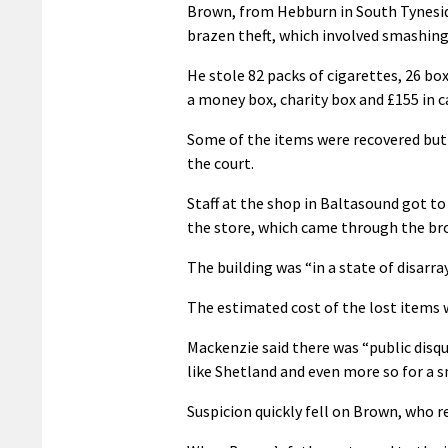
Brown, from Hebburn in South Tyneside,
brazen theft, which involved smashing
He stole 82 packs of cigarettes, 26 box
a money box, charity box and £155 in ca
Some of the items were recovered but 
the court.
Staff at the shop in Baltasound got t
the store, which came through the br
The building was “in a state of disarra
The estimated cost of the lost items w
Mackenzie said there was “public disq
like Shetland and even more so for a sm
Suspicion quickly fell on Brown, who r