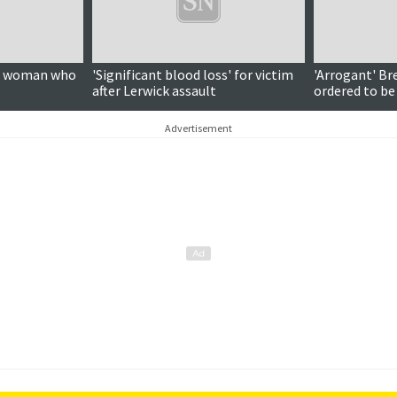
on woman who
'Significant blood loss' for victim
'Arrogant' Br
after Lerwick assault
ordered to be
Advertisement