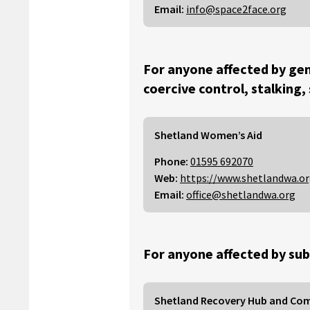
Email:
info@space2face.org
For anyone affected by gen
coercive control, stalking,
Shetland Women’s Aid
Phone:
01595 692070
Web:
https://www.shetlandwa.o
Email:
office@shetlandwa.org
For anyone affected by sub
Shetland Recovery Hub and Co