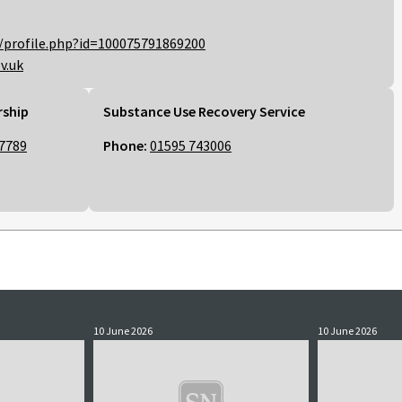
/profile.php?id=100075791869200
v.uk
rship
Substance Use Recovery Service
7789
Phone:
01595 743006
10 June 2026
10 June 2026