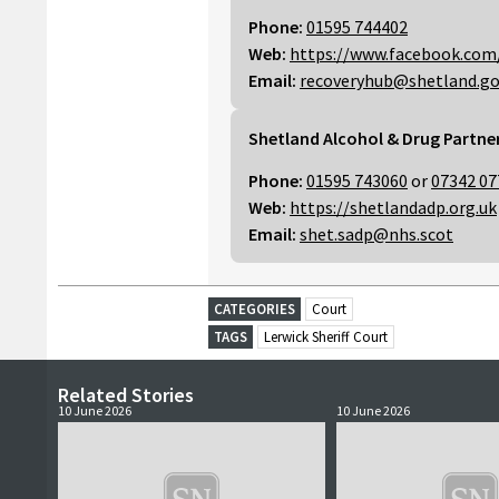
Phone:
01595 744402
Web:
https://www.facebook.com
Email:
recoveryhub@shetland.go
Shetland Alcohol & Drug Partne
Phone:
01595 743060
or
07342 07
Web:
https://shetlandadp.org.uk
Email:
shet.sadp@nhs.scot
CATEGORIES
Court
TAGS
Lerwick Sheriff Court
Related Stories
10 June 2026
10 June 2026