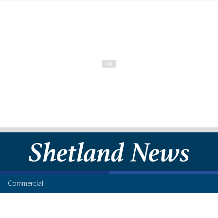
Commercial