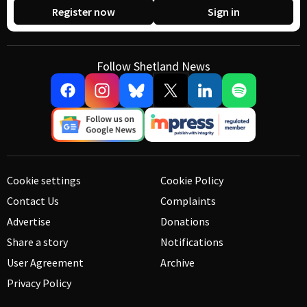
Register now
Sign in
Follow Shetland News
Cookie settings
Cookie Policy
Contact Us
Complaints
Advertise
Donations
Share a story
Notifications
User Agreement
Archive
Privacy Policy