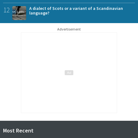
12
A dialect of Scots or a variant of a Scandinavian
language?
Advertisement
Most Recent