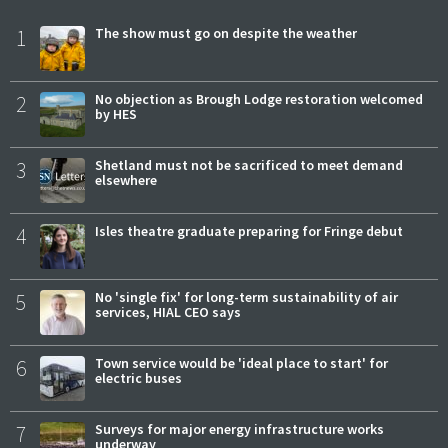
1
The show must go on despite the weather
2
No objection as Brough Lodge restoration welcomed
by HES
3
Shetland must not be sacrificed to meet demand
elsewhere
4
Isles theatre graduate preparing for Fringe debut
5
No 'single fix' for long-term sustainability of air
services, HIAL CEO says
6
Town service would be 'ideal place to start' for
electric buses
7
Surveys for major energy infrastructure works
underway