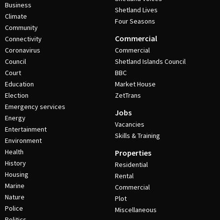
Business
Shetland Lives
Climate
Four Seasons
Community
Commercial
Connectivity
Coronavirus
Commercial
Council
Shetland Islands Council
Court
BBC
Education
Market House
Election
ZetTrans
Emergency services
Jobs
Energy
Vacancies
Entertainment
Skills & Training
Environment
Health
Properties
History
Residential
Housing
Rental
Marine
Commercial
Nature
Plot
Police
Miscellaneous
Politics