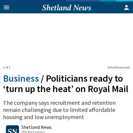
1 of 1
Advertisement
Business
/
Politicians ready to
‘turn up the heat’ on Royal Mail
The company says recruitment and retention
remain challenging due to limited affordable
housing and low unemployment
0
Shares
Shetland News
@shetnews