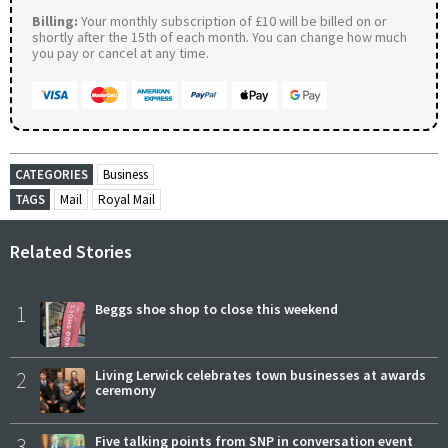
Billing:
Your monthly subscription of £10 will be billed on or
shortly after the 15th of each month. You can change how much
you pay or cancel at any time.
CATEGORIES
Business
TAGS
Mail
Royal Mail
Related Stories
1
Beggs shoe shop to close this weekend
2
Living Lerwick celebrates town businesses at awards
ceremony
3
Five talking points from SNP in conversation event