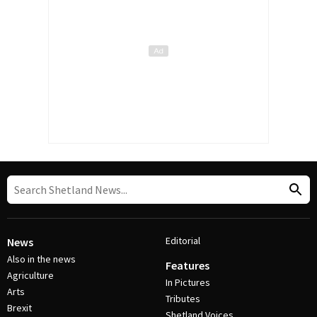
Editorial
News
Also in the news
Features
Agriculture
In Pictures
Arts
Tributes
Brexit
Shetland Voices