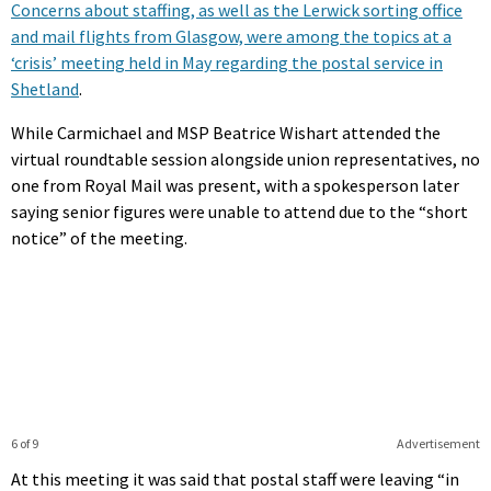
Concerns about staffing, as well as the Lerwick sorting office
and mail flights from Glasgow, were among the topics at a
‘crisis’ meeting held in May regarding the postal service in
Shetland
.
While Carmichael and MSP Beatrice Wishart attended the
virtual roundtable session alongside union representatives, no
one from Royal Mail was present, with a spokesperson later
saying senior figures were unable to attend due to the “short
notice” of the meeting.
6 of 9
Advertisement
At this meeting it was said that postal staff were leaving “in