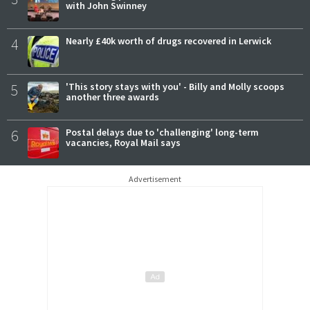
with John Swinney
4
Nearly £40k worth of drugs recovered in Lerwick
5
'This story stays with you' - Billy and Molly scoops
another three awards
6
Postal delays due to 'challenging' long-term
vacancies, Royal Mail says
Advertisement