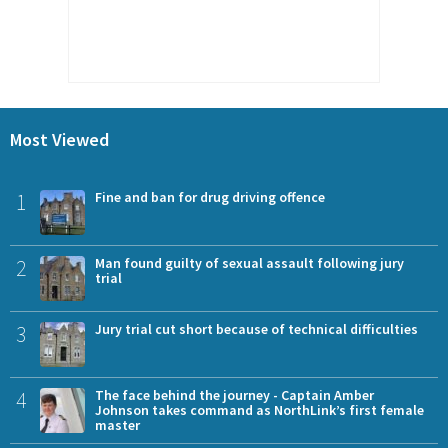
Most Viewed
1
Fine and ban for drug driving offence
2
Man found guilty of sexual assault following jury
trial
3
Jury trial cut short because of technical difficulties
4
The face behind the journey - Captain Amber
Johnson takes command as NorthLink’s first female
master