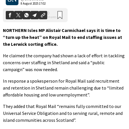
8 August 2025 17:02
NORTHERN Isles MP Alistair Carmichael says it is time to
“turn up the heat” on Royal Mail to end staffing issues at
the Lerwick sorting office.
He claimed the company had shown a lack of effort in tackling
concerns over staffing in Shetland and said a “public
campaign” was now needed.
In response a spokesperson for Royal Mail said recruitment
and retention in Shetland remain challenging due to “limited
affordable housing and low unemployment”.
They added that Royal Mail “remains fully committed to our
Universal Service Obligation and to serving rural, remote and
island communities across Scotland”.