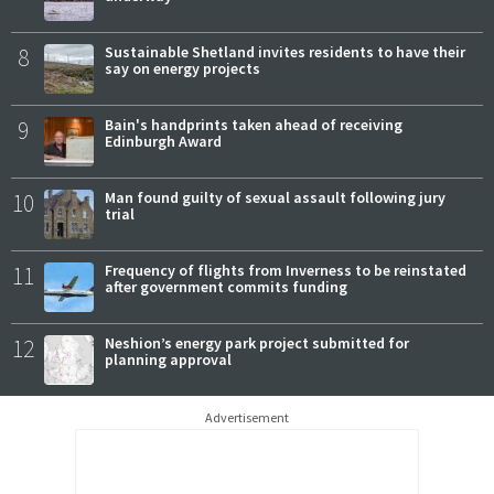
8
Sustainable Shetland invites residents to have their
say on energy projects
9
Bain's handprints taken ahead of receiving
Edinburgh Award
10
Man found guilty of sexual assault following jury
trial
11
Frequency of flights from Inverness to be reinstated
after government commits funding
12
Neshion’s energy park project submitted for
planning approval
Advertisement