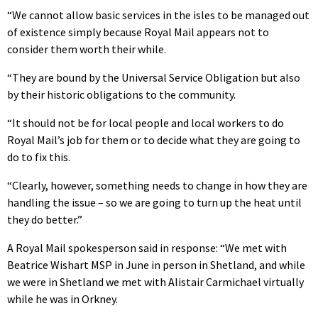
“We cannot allow basic services in the isles to be managed out
of existence simply because Royal Mail appears not to
consider them worth their while.
“They are bound by the Universal Service Obligation but also
by their historic obligations to the community.
“It should not be for local people and local workers to do
Royal Mail’s job for them or to decide what they are going to
do to fix this.
“Clearly, however, something needs to change in how they are
handling the issue – so we are going to turn up the heat until
they do better.”
A Royal Mail spokesperson said in response: “We met with
Beatrice Wishart MSP in June in person in Shetland, and while
we were in Shetland we met with Alistair Carmichael virtually
while he was in Orkney.