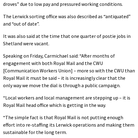
droves” due to low pay and pressured working conditions.
The Lerwick sorting office was also described as “antiquated”
and “out of date”.
It was also said at the time that one quarter of postie jobs in
Shetland were vacant.
Speaking on Friday, Carmichael said: “After months of
engagement with both Royal Mail and the CWU
[Communication Workers Union] – more so with the CWU than
Royal Mail it must be said – it is increasingly clear that the
only way we move the dial is through a public campaign.
“Local workers and local management are stepping up – it is
Royal Mail head office which is getting in the way.
“The simple fact is that Royal Mail is not putting enough
effort into re-staffing its Lerwick operations and making them
sustainable for the long term.