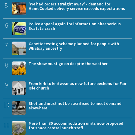
5
'We had orders straight away' - demand for
HameCooked delivery service exceeds expectations
6
Police appeal again for information after serious
Scatsta crash
7
Genetic testing scheme planned for people with
Whalsay ancestry
8
The show must go on despite the weather
9
From kirk to knitwear as new future beckons for Fair
Isle church
10
Shetland must not be sacrificed to meet demand
elsewhere
11
More than 30 accommodation units now proposed
for space centre launch staff