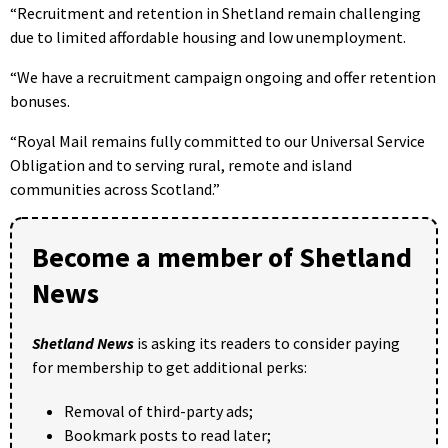
“Recruitment and retention in Shetland remain challenging
due to limited affordable housing and low unemployment.
“We have a recruitment campaign ongoing and offer retention
bonuses.
“Royal Mail remains fully committed to our Universal Service
Obligation and to serving rural, remote and island
communities across Scotland.”
Become a member of Shetland
News
Shetland News
is asking its readers to consider paying
for membership to get additional perks:
Removal of third-party ads;
Bookmark posts to read later;