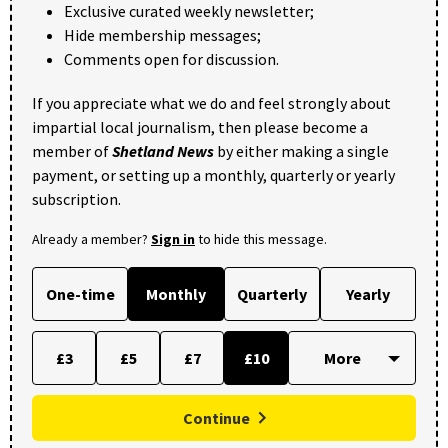
Exclusive curated weekly newsletter;
Hide membership messages;
Comments open for discussion.
If you appreciate what we do and feel strongly about
impartial local journalism, then please become a
member of
Shetland News
by either making a single
payment, or setting up a monthly, quarterly or yearly
subscription.
Already a member?
Sign in
to hide this message.
One-time
Monthly
Quarterly
Yearly
£3
£5
£7
£10
Continue