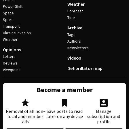
Weather
Power Shift
Forecast
Space
Tide
Sport
Transport
Archive
Ukraine invasion
Tags
Weather
Authors
Newsletters
Opinions
Letters
Videos
Reviews
Defibrillator map
Viewpoint
Become a member
Removal of all non-
Save posts to read
Manage
local and member
later on any device
subscription and
ads
profile