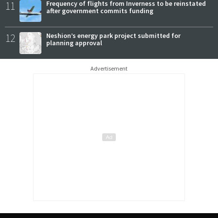
11
Frequency of flights from Inverness to be reinstated
after government commits funding
12
Neshion’s energy park project submitted for
planning approval
Advertisement