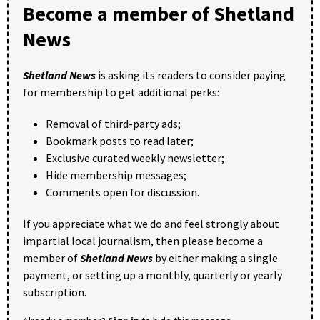
Become a member of Shetland
News
Shetland News
is asking its readers to consider paying
for membership to get additional perks:
Removal of third-party ads;
Bookmark posts to read later;
Exclusive curated weekly newsletter;
Hide membership messages;
Comments open for discussion.
If you appreciate what we do and feel strongly about
impartial local journalism, then please become a
member of
Shetland News
by either making a single
payment, or setting up a monthly, quarterly or yearly
subscription.