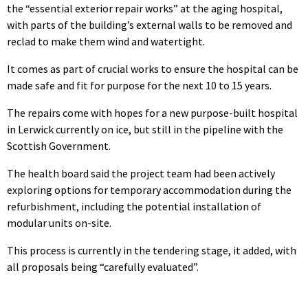
the “essential exterior repair works” at the aging hospital,
with parts of the building’s external walls to be removed and
reclad to make them wind and watertight.
It comes as part of crucial works to ensure the hospital can be
made safe and fit for purpose for the next 10 to 15 years.
The repairs come with hopes for a new purpose-built hospital
in Lerwick currently on ice, but still in the pipeline with the
Scottish Government.
The health board said the project team had been actively
exploring options for temporary accommodation during the
refurbishment, including the potential installation of
modular units on-site.
This process is currently in the tendering stage, it added, with
all proposals being “carefully evaluated”.