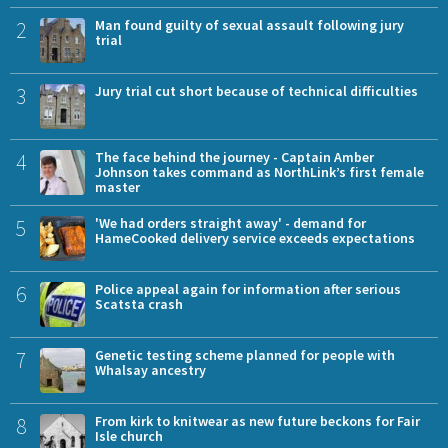
2
Man found guilty of sexual assault following jury
trial
3
Jury trial cut short because of technical difficulties
4
The face behind the journey - Captain Amber
Johnson takes command as NorthLink’s first female
master
5
'We had orders straight away' - demand for
HameCooked delivery service exceeds expectations
6
Police appeal again for information after serious
Scatsta crash
7
Genetic testing scheme planned for people with
Whalsay ancestry
8
From kirk to knitwear as new future beckons for Fair
Isle church