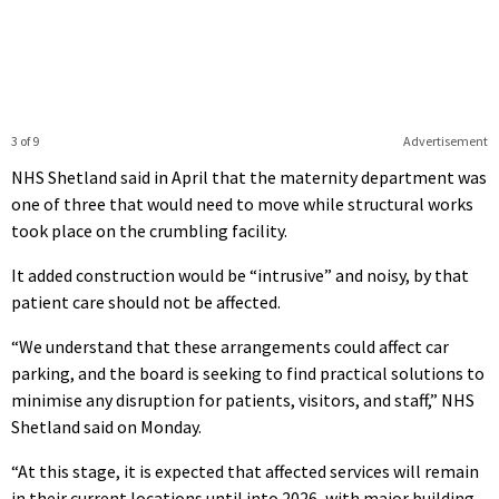
3 of 9
Advertisement
NHS Shetland said in April that the maternity department was
one of three that would need to move while structural works
took place on the crumbling facility.
It added construction would be “intrusive” and noisy, by that
patient care should not be affected.
“We understand that these arrangements could affect car
parking, and the board is seeking to find practical solutions to
minimise any disruption for patients, visitors, and staff,” NHS
Shetland said on Monday.
“At this stage, it is expected that affected services will remain
in their current locations until into 2026, with major building