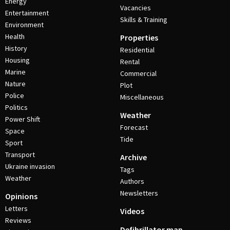
Energy
Vacancies
Entertainment
Skills & Training
Environment
Health
Properties
History
Residential
Housing
Rental
Marine
Commercial
Nature
Plot
Police
Miscellaneous
Politics
Weather
Power Shift
Forecast
Space
Tide
Sport
Transport
Archive
Ukraine invasion
Tags
Weather
Authors
Newsletters
Opinions
Letters
Videos
Reviews
Defibrillator map