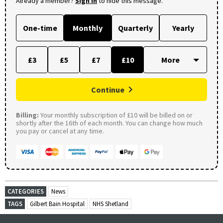
Already a member?
Sign in
to hide this message.
One-time
Monthly
Quarterly
Yearly
£3
£5
£7
£10
Continue
Billing:
Your monthly subscription of £10 will be billed on or
shortly after the 16th of each month. You can change how much
you pay or cancel at any time.
CATEGORIES
News
TAGS
Gilbert Bain Hospital
NHS Shetland