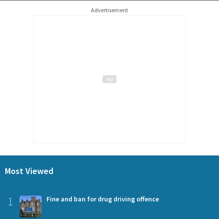
Advertisement
Most Viewed
1
Fine and ban for drug driving offence