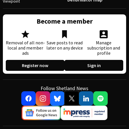
Viewpoint
Become a member
Removal of all non-
Save posts to read
Manage
local and member
later on any device
subscription and
ads
profile
Register now
Sign in
Follow Shetland News