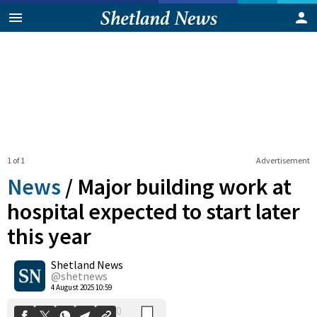
1 of 1
Advertisement
News
/
Major building work at
hospital expected to start later
this year
0
Shetland News
Shares
@shetnews
4 August 2025 10:59