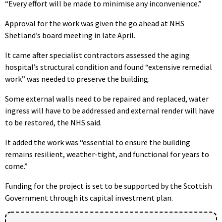
“Every effort will be made to minimise any inconvenience.”
Approval for the work was given the go ahead at NHS
Shetland’s board meeting in late April.
It came after specialist contractors assessed the aging
hospital’s structural condition and found “extensive remedial
work” was needed to preserve the building.
Some external walls need to be repaired and replaced, water
ingress will have to be addressed and external render will have
to be restored, the NHS said.
It added the work was “essential to ensure the building
remains resilient, weather-tight, and functional for years to
come.”
Funding for the project is set to be supported by the Scottish
Government through its capital investment plan.