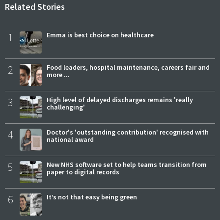
Related Stories
1
Emma is best choice on healthcare
2
Food leaders, hospital maintenance, careers fair and
more ...
3
High level of delayed discharges remains 'really
challenging'
4
Doctor's 'outstanding contribution' recognised with
national award
5
New NHS software set to help teams transition from
paper to digital records
6
It’s not that easy being green