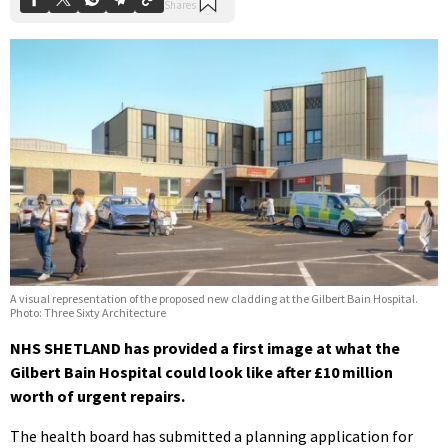
A visual representation of the proposed new cladding at the Gilbert Bain Hospital.
Photo: Three Sixty Architecture
NHS SHETLAND has provided a first image at what the
Gilbert Bain Hospital could look like after £10 million
worth of urgent repairs.
The health board has submitted a planning application for