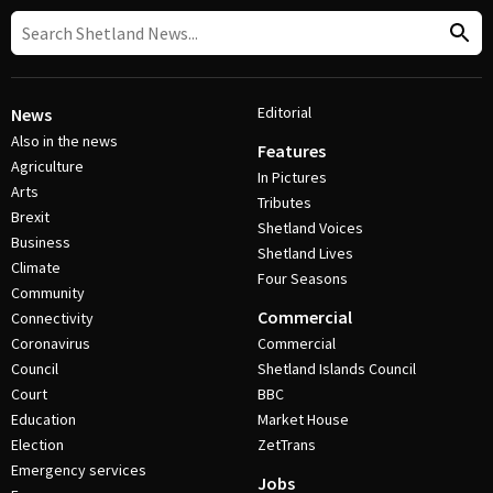
Editorial
News
Also in the news
Features
Agriculture
In Pictures
Arts
Tributes
Brexit
Shetland Voices
Business
Shetland Lives
Climate
Four Seasons
Community
Commercial
Connectivity
Coronavirus
Commercial
Council
Shetland Islands Council
Court
BBC
Education
Market House
Election
ZetTrans
Emergency services
Jobs