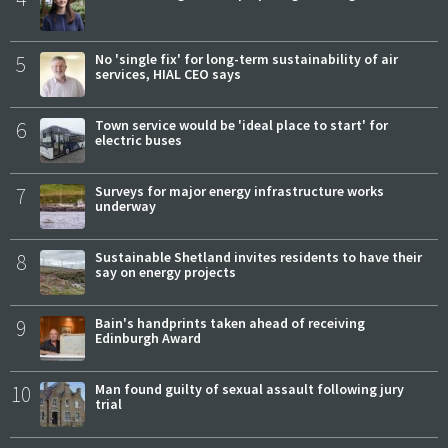
5
No 'single fix' for long-term sustainability of air
services, HIAL CEO says
6
Town service would be 'ideal place to start' for
electric buses
7
Surveys for major energy infrastructure works
underway
8
Sustainable Shetland invites residents to have their
say on energy projects
9
Bain's handprints taken ahead of receiving
Edinburgh Award
10
Man found guilty of sexual assault following jury
trial