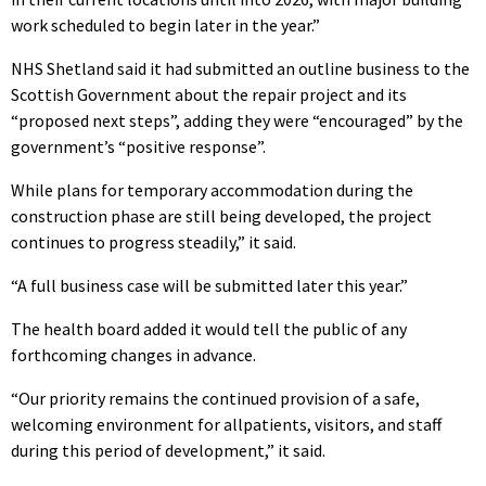
work scheduled to begin later in the year.”
NHS Shetland said it had submitted an outline business to the
Scottish Government about the repair project and its
“proposed next steps”, adding they were “encouraged” by the
government’s “positive response”.
While plans for temporary accommodation during the
construction phase are still being developed, the project
continues to progress steadily,” it said.
“A full business case will be submitted later this year.”
The health board added it would tell the public of any
forthcoming changes in advance.
“Our priority remains the continued provision of a safe,
welcoming environment for allpatients, visitors, and staff
during this period of development,” it said.