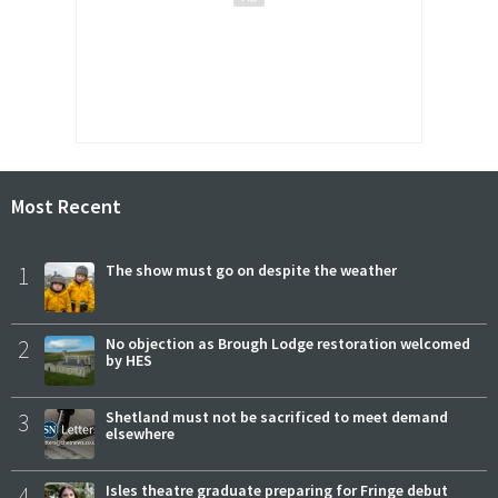
Most Recent
1
The show must go on despite the weather
2
No objection as Brough Lodge restoration welcomed
by HES
3
Shetland must not be sacrificed to meet demand
elsewhere
4
Isles theatre graduate preparing for Fringe debut