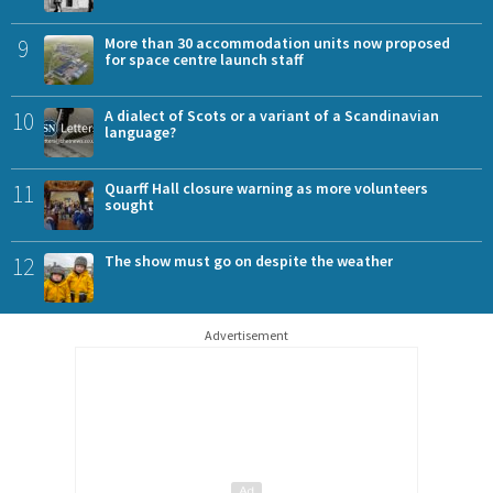
9
More than 30 accommodation units now proposed
for space centre launch staff
10
A dialect of Scots or a variant of a Scandinavian
language?
11
Quarff Hall closure warning as more volunteers
sought
12
The show must go on despite the weather
Advertisement