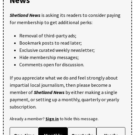
Shetland News
is asking its readers to consider paying
for membership to get additional perks:
Removal of third-party ads;
Bookmark posts to read later;
Exclusive curated weekly newsletter;
Hide membership messages;
Comments open for discussion.
If you appreciate what we do and feel strongly about
impartial local journalism, then please become a
member of
Shetland News
by either making a single
payment, or setting up a monthly, quarterly or yearly
subscription.
Already a member?
Sign in
to hide this message.