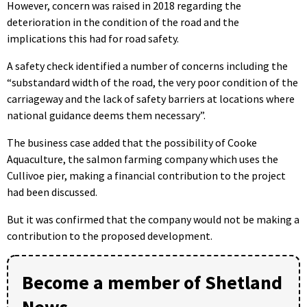
However, concern was raised in 2018 regarding the
deterioration in the condition of the road and the
implications this had for road safety.
A safety check identified a number of concerns including the
“substandard width of the road, the very poor condition of the
carriageway and the lack of safety barriers at locations where
national guidance deems them necessary”.
The business case added that the possibility of Cooke
Aquaculture, the salmon farming company which uses the
Cullivoe pier, making a financial contribution to the project
had been discussed.
But it was confirmed that the company would not be making a
contribution to the proposed development.
Become a member of Shetland
News