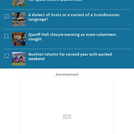
10
A dialect of Scots or a variant of a Scandinavian
language?
11
Quarff Hall closure warning as more volunteers
sought
12
RunFest returns for second year with packed
weekend
Advertisement