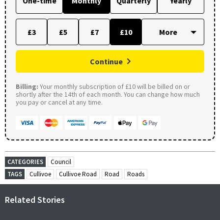
One-time
Monthly
Quarterly
Yearly
£3
£5
£7
£10
Continue
Billing:
Your monthly subscription of £10 will be billed on or
shortly after the 14th of each month. You can change how much
you pay or cancel at any time.
CATEGORIES
Council
TAGS
Cullivoe
Cullivoe Road
Road
Roads
Related Stories