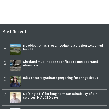
Most Recent
1
No objection as Brough Lodge restoration welcomed
by HES
2
Shetland must not be sacrificed to meet demand
elsewhere
3
Isles theatre graduate preparing for Fringe debut
4
No 'single fix' for long-term sustainability of air
services, HIAL CEO says