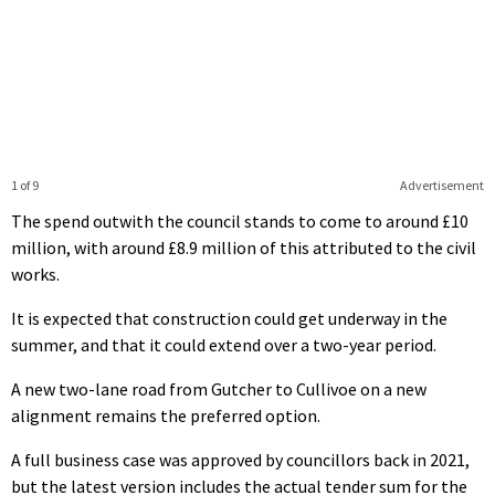
1 of 9
Advertisement
The spend outwith the council stands to come to around £10
million, with around £8.9 million of this attributed to the civil
works.
It is expected that construction could get underway in the
summer, and that it could extend over a two-year period.
A new two-lane road from Gutcher to Cullivoe on a new
alignment remains the preferred option.
A full business case was approved by councillors back in 2021,
but the latest version includes the actual tender sum for the