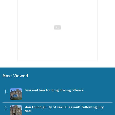
Most Viewed
1
Fine and ban for drug driving offence
2
Man found guilty of sexual assault following jury
trial