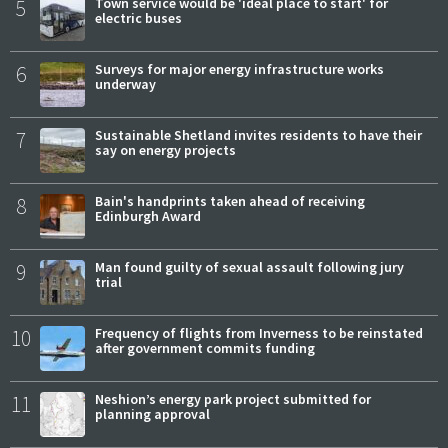
5
Town service would be 'ideal place to start' for
electric buses
6
Surveys for major energy infrastructure works
underway
7
Sustainable Shetland invites residents to have their
say on energy projects
8
Bain's handprints taken ahead of receiving
Edinburgh Award
9
Man found guilty of sexual assault following jury
trial
10
Frequency of flights from Inverness to be reinstated
after government commits funding
11
Neshion’s energy park project submitted for
planning approval