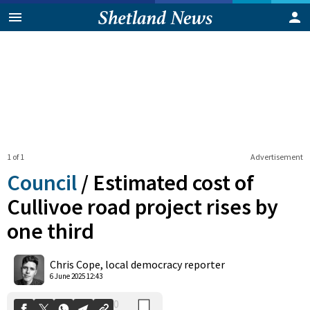
1 of 1
Advertisement
Council
/
Estimated cost of
Cullivoe road project rises by
one third
0
Shares
Chris Cope, local democracy reporter
6 June 2025 12:43