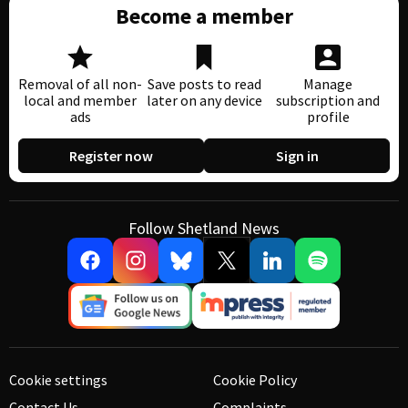
Become a member
Removal of all non-
Save posts to read
Manage
local and member
later on any device
subscription and
ads
profile
Register now
Sign in
Follow Shetland News
Cookie settings
Cookie Policy
Contact Us
Complaints