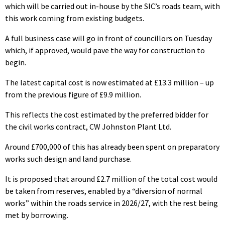
which will be carried out in-house by the SIC’s roads team, with
this work coming from existing budgets.
A full business case will go in front of councillors on Tuesday
which, if approved, would pave the way for construction to
begin.
The latest capital cost is now estimated at £13.3 million – up
from the previous figure of £9.9 million.
This reflects the cost estimated by the preferred bidder for
the civil works contract, CW Johnston Plant Ltd.
Around £700,000 of this has already been spent on preparatory
works such design and land purchase.
It is proposed that around £2.7 million of the total cost would
be taken from reserves, enabled by a “diversion of normal
works” within the roads service in 2026/27, with the rest being
met by borrowing.