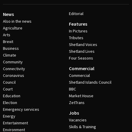
Editorial
News
Also in the news
Features
Agriculture
In Pictures
Arts
Tributes
Brexit
Shetland Voices
Business
Shetland Lives
Climate
Four Seasons
Community
Commercial
Connectivity
Coronavirus
Commercial
Council
Shetland Islands Council
Court
BBC
Education
Market House
Election
ZetTrans
Emergency services
Jobs
Energy
Vacancies
Entertainment
Skills & Training
Environment