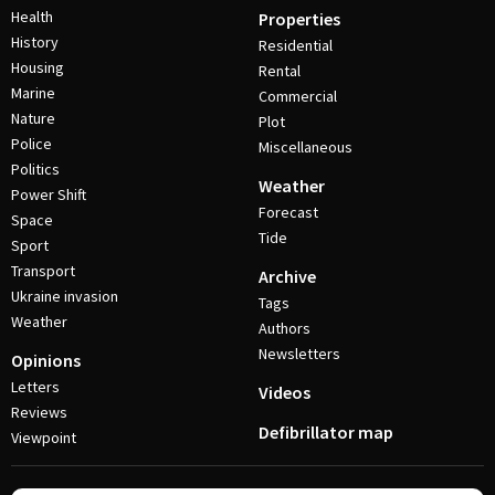
Health
Properties
History
Residential
Housing
Rental
Marine
Commercial
Nature
Plot
Police
Miscellaneous
Politics
Weather
Power Shift
Forecast
Space
Tide
Sport
Transport
Archive
Ukraine invasion
Tags
Weather
Authors
Newsletters
Opinions
Letters
Videos
Reviews
Defibrillator map
Viewpoint