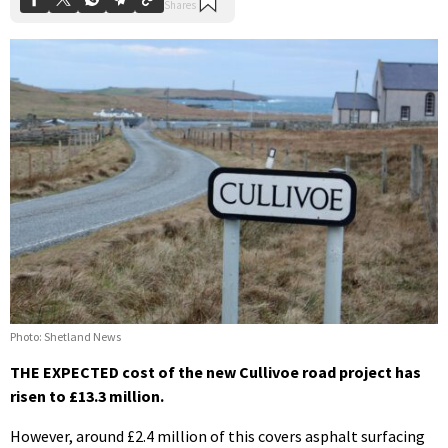
Photo: Shetland News
THE EXPECTED cost of the new Cullivoe road project has
risen to £13.3 million.
However, around £2.4 million of this covers asphalt surfacing