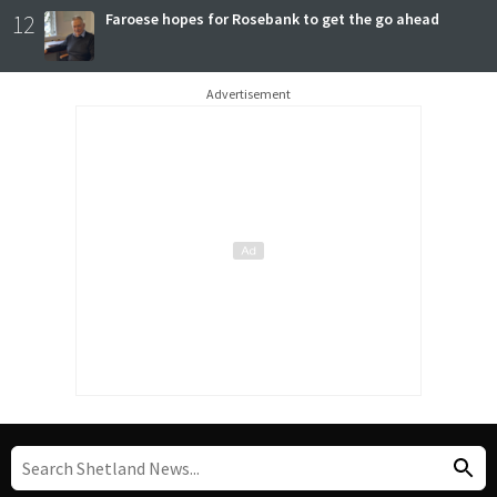
12
Faroese hopes for Rosebank to get the go ahead
Advertisement