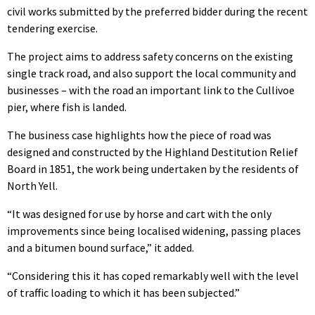
civil works submitted by the preferred bidder during the recent
tendering exercise.
The project aims to address safety concerns on the existing
single track road, and also support the local community and
businesses – with the road an important link to the Cullivoe
pier, where fish is landed.
The business case highlights how the piece of road was
designed and constructed by the Highland Destitution Relief
Board in 1851, the work being undertaken by the residents of
North Yell.
“It was designed for use by horse and cart with the only
improvements since being localised widening, passing places
and a bitumen bound surface,” it added.
“Considering this it has coped remarkably well with the level
of traffic loading to which it has been subjected.”