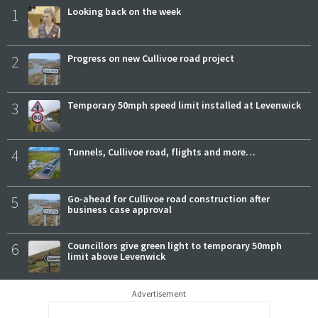
1
Looking back on the week
2
Progress on new Cullivoe road project
3
Temporary 50mph speed limit installed at Levenwick
4
Tunnels, Cullivoe road, flights and more…
5
Go-ahead for Cullivoe road construction after
business case approval
6
Councillors give green light to temporary 50mph
limit above Levenwick
Advertisement