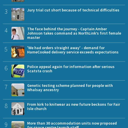
3
Jury trial cut short because of technical difficulties
4
The face behind the journey - Captain Amber
Johnson takes command as NorthLink’s first female
master
5
'We had orders straight away' - demand for
HameCooked delivery service exceeds expectations
6
Police appeal again for information after serious
Scatsta crash
7
Genetic testing scheme planned for people with
Whalsay ancestry
8
From kirk to knitwear as new future beckons for Fair
Isle church
9
More than 30 accommodation units now proposed
for space centre launch staff