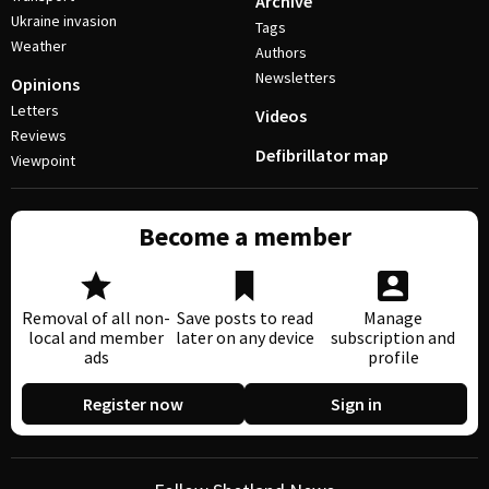
Archive
Ukraine invasion
Tags
Weather
Authors
Newsletters
Opinions
Letters
Videos
Reviews
Defibrillator map
Viewpoint
Become a member
Removal of all non-
Save posts to read
Manage
local and member
later on any device
subscription and
ads
profile
Register now
Sign in