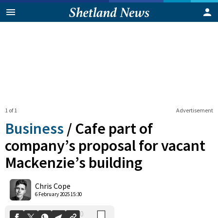
1 of 1
Advertisement
Business
/
Cafe part of
company’s proposal for vacant
Mackenzie’s building
0
Shares
Chris Cope
6 February 2025 15:30