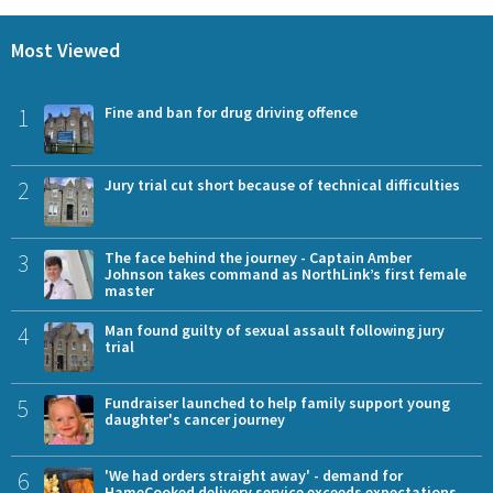
Most Viewed
1
Fine and ban for drug driving offence
2
Jury trial cut short because of technical difficulties
3
The face behind the journey - Captain Amber
Johnson takes command as NorthLink’s first female
master
4
Man found guilty of sexual assault following jury
trial
5
Fundraiser launched to help family support young
daughter's cancer journey
6
'We had orders straight away' - demand for
HameCooked delivery service exceeds expectations