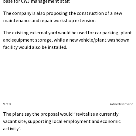
base for CWJ management staff.
The company is also proposing the construction of a new
maintenance and repair workshop extension.
The existing external yard would be used for car parking, plant
and equipment storage, while a new vehicle/plant washdown
facility would also be installed.
9 of 9
Advertisement
The plans say the proposal would “revitalise a currently
vacant site, supporting local employment and economic
activity”.