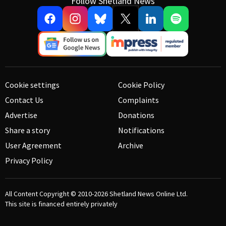
Follow Shetland News
Cookie settings
Cookie Policy
Contact Us
Complaints
Advertise
Donations
Share a story
Notifications
User Agreement
Archive
Privacy Policy
All Content Copyright © 2010-2026
Shetland News Online Ltd.
This site is financed entirely privately