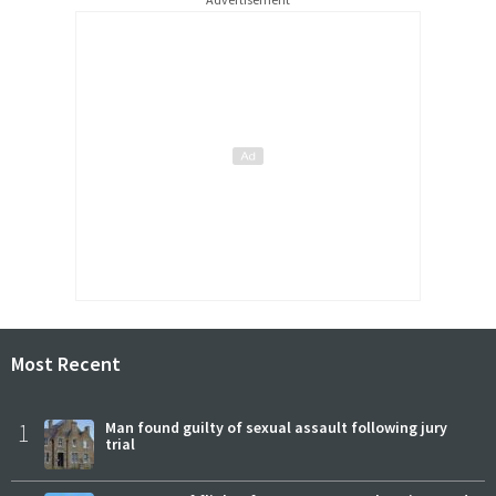
Most Recent
1
Man found guilty of sexual assault following jury
trial