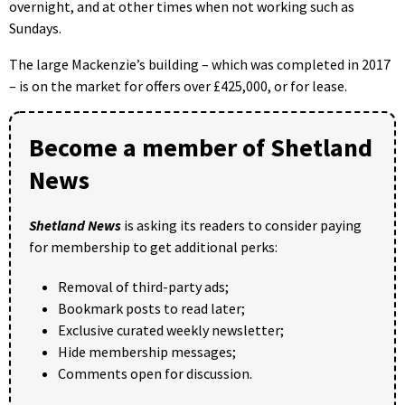
overnight, and at other times when not working such as
Sundays.
The large Mackenzie’s building – which was completed in 2017
– is on the market for offers over £425,000, or for lease.
Become a member of Shetland
News
Shetland News
is asking its readers to consider paying
for membership to get additional perks:
Removal of third-party ads;
Bookmark posts to read later;
Exclusive curated weekly newsletter;
Hide membership messages;
Comments open for discussion.