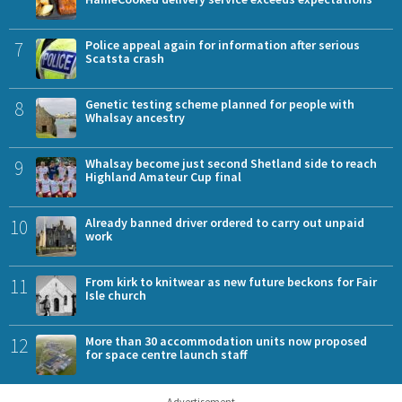
7
Police appeal again for information after serious
Scatsta crash
8
Genetic testing scheme planned for people with
Whalsay ancestry
9
Whalsay become just second Shetland side to reach
Highland Amateur Cup final
10
Already banned driver ordered to carry out unpaid
work
11
From kirk to knitwear as new future beckons for Fair
Isle church
12
More than 30 accommodation units now proposed
for space centre launch staff
Advertisement