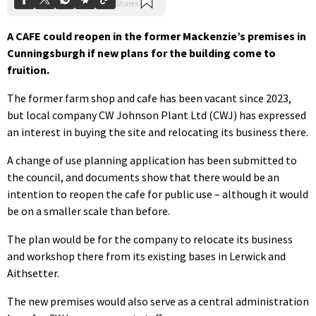
A CAFE could reopen in the former Mackenzie’s premises in
Cunningsburgh if new plans for the building come to
fruition.
The former farm shop and cafe has been vacant since 2023,
but local company CW Johnson Plant Ltd (CWJ) has expressed
an interest in buying the site and relocating its business there.
A change of use planning application has been submitted to
the council, and documents show that there would be an
intention to reopen the cafe for public use – although it would
be on a smaller scale than before.
The plan would be for the company to relocate its business
and workshop there from its existing bases in Lerwick and
Aithsetter.
The new premises would also serve as a central administration