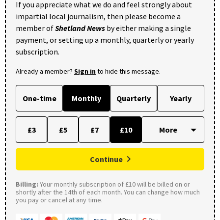
If you appreciate what we do and feel strongly about
impartial local journalism, then please become a
member of
Shetland News
by either making a single
payment, or setting up a monthly, quarterly or yearly
subscription.
Already a member?
Sign in
to hide this message.
One-time
Monthly
Quarterly
Yearly
£3
£5
£7
£10
Continue
Billing:
Your monthly subscription of £10 will be billed on or
shortly after the 14th of each month. You can change how much
you pay or cancel at any time.