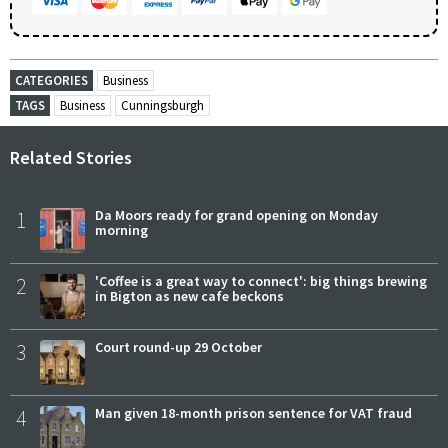
CATEGORIES
Business
TAGS
Business
Cunningsburgh
Related Stories
1
Da Moors ready for grand opening on Monday
morning
2
'Coffee is a great way to connect': big things brewing
in Bigton as new cafe beckons
3
Court round-up 29 October
4
Man given 18-month prison sentence for VAT fraud