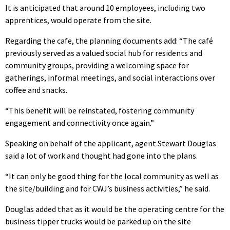
It is anticipated that around 10 employees, including two
apprentices, would operate from the site.
Regarding the cafe, the planning documents add: “The café
previously served as a valued social hub for residents and
community groups, providing a welcoming space for
gatherings, informal meetings, and social interactions over
coffee and snacks.
“This benefit will be reinstated, fostering community
engagement and connectivity once again.”
Speaking on behalf of the applicant, agent Stewart Douglas
said a lot of work and thought had gone into the plans.
“It can only be good thing for the local community as well as
the site/building and for CWJ’s business activities,” he said.
Douglas added that as it would be the operating centre for the
business tipper trucks would be parked up on the site