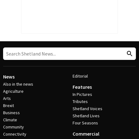
Editorial
News
Also in the news
Features
Agriculture
In Pictures
Arts
Tributes
Brexit
Shetland Voices
Business
Shetland Lives
Climate
Four Seasons
Community
Commercial
Connectivity