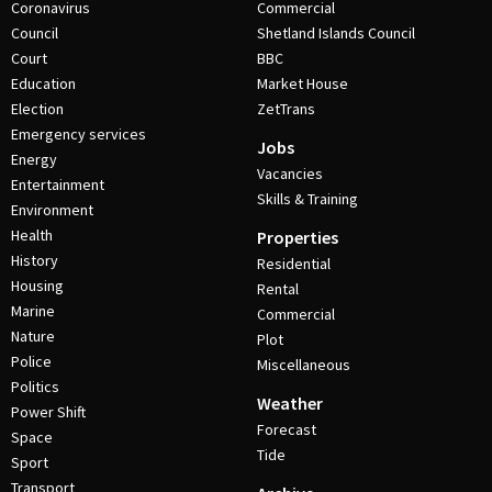
Coronavirus
Commercial
Council
Shetland Islands Council
Court
BBC
Education
Market House
Election
ZetTrans
Emergency services
Jobs
Energy
Vacancies
Entertainment
Skills & Training
Environment
Health
Properties
History
Residential
Housing
Rental
Marine
Commercial
Nature
Plot
Police
Miscellaneous
Politics
Weather
Power Shift
Forecast
Space
Tide
Sport
Transport