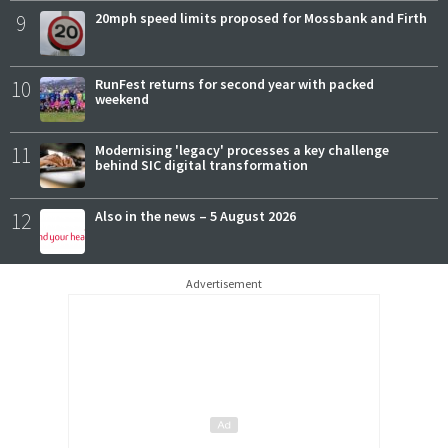
9
20mph speed limits proposed for Mossbank and Firth
10
RunFest returns for second year with packed
weekend
11
Modernising 'legacy' processes a key challenge
behind SIC digital transformation
12
Also in the news – 5 August 2026
Advertisement