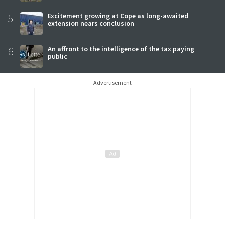
5
Excitement growing at Cope as long-awaited
extension nears conclusion
6
An affront to the intelligence of the tax paying
public
Advertisement