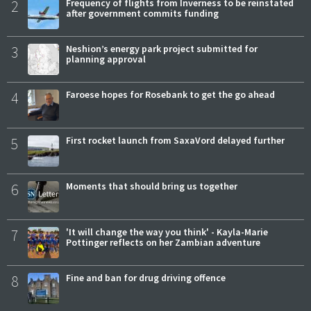
2
Frequency of flights from Inverness to be reinstated
after government commits funding
3
Neshion’s energy park project submitted for
planning approval
4
Faroese hopes for Rosebank to get the go ahead
5
First rocket launch from SaxaVord delayed further
6
Moments that should bring us together
7
'It will change the way you think' - Kayla-Marie
Pottinger reflects on her Zambian adventure
8
Fine and ban for drug driving offence