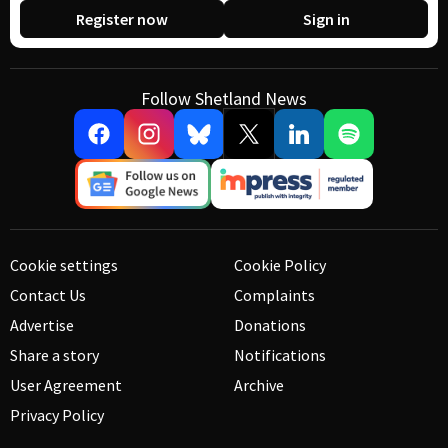
Register now
Sign in
Follow Shetland News
Cookie settings
Cookie Policy
Contact Us
Complaints
Advertise
Donations
Share a story
Notifications
User Agreement
Archive
Privacy Policy