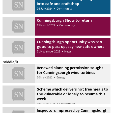
into cafe and craft shop
26 July 2024
•
Community
Cunningsburgh Show to return
15 March 2022
•
Community
Cunningsburgh opportunity was too
good to pass up, say new cafe owners
21 November 2021
•
News
middle/0
Renewed planning permission sought
for Cunningsburgh wind turbines
10 May 2021
•
Energy
Scheme which delivers hot free meals to
the vulnerable or lonely to resume this
week
16 March 2021
•
Community
Inspectors impressed by Cunningsburgh