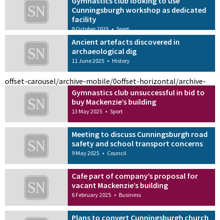
Gymnastics club looking to use
Cunningsburgh workshop as dedicated
facility
9 October 2025
•
Sport
Ancient artefacts discovered in
archaeological dig
11 June 2025
•
History
offset-carousel/archive-mobile/0
offset-horizontal/archive-
Gymnastics club unsuccessful in bid to
buy Mackenzie’s building
13 May 2025
•
Sport
Meeting to discuss Cunningsburgh road
safety and school transport concerns
9 May 2025
•
Council
Cafe part of company’s proposal for
vacant Mackenzie’s building
6 February 2025
•
Business
Plans to convert Cunningsburgh church