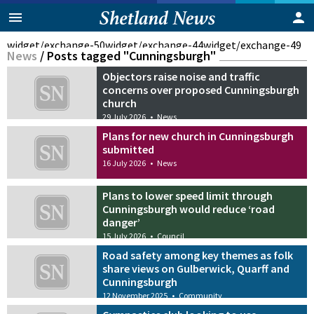
widget/exchange-50
widget/exchange-44
widget/exchange-49
News
/
Posts tagged "Cunningsburgh"
Objectors raise noise and traffic
concerns over proposed Cunningsburgh
church
29 July 2026
•
News
Plans for new church in Cunningsburgh
submitted
16 July 2026
•
News
Plans to lower speed limit through
Cunningsburgh would reduce ‘road
danger’
15 July 2026
•
Council
Road safety among key themes as folk
share views on Gulberwick, Quarff and
Cunningsburgh
12 November 2025
•
Community