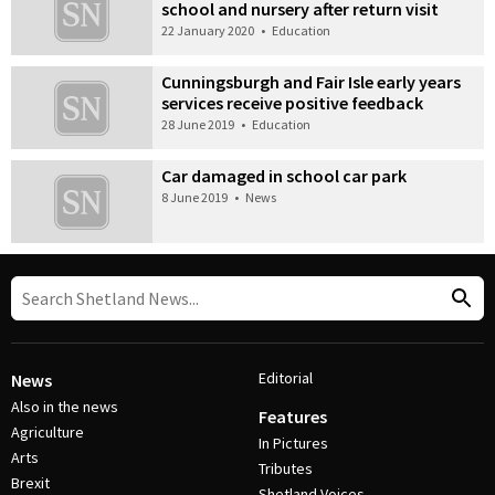
school and nursery after return visit
22 January 2020
•
Education
Cunningsburgh and Fair Isle early years
services receive positive feedback
28 June 2019
•
Education
Car damaged in school car park
8 June 2019
•
News
Editorial
News
Also in the news
Features
Agriculture
In Pictures
Arts
Tributes
Brexit
Shetland Voices