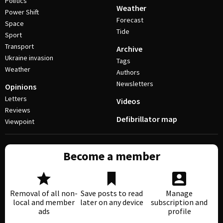
Politics
Weather
Power Shift
Forecast
Space
Tide
Sport
Transport
Archive
Ukraine invasion
Tags
Weather
Authors
Newsletters
Opinions
Letters
Videos
Reviews
Defibrillator map
Viewpoint
Become a member
Removal of all non-
Save posts to read
Manage
local and member
later on any device
subscription and
ads
profile