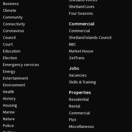
Business
Shetland Lives
Climate
Four Seasons
Community
Commercial
Connectivity
Coronavirus
Commercial
Council
Shetland Islands Council
Court
BBC
Education
Market House
Election
ZetTrans
Emergency services
Jobs
Energy
Vacancies
Entertainment
Skills & Training
Environment
Health
Properties
History
Residential
Housing
Rental
Marine
Commercial
Nature
Plot
Police
Miscellaneous