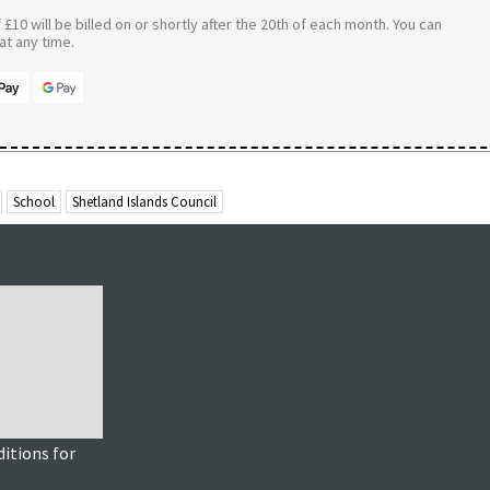
£10 will be billed on or shortly after the 20th of each month. You can
t any time.
School
Shetland Islands Council
itions for