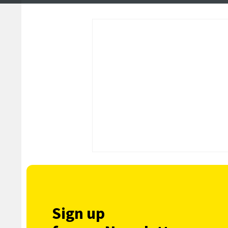
in Brae
Sign up