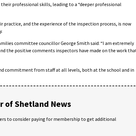
their professional skills, leading to a “deeper professional
ir practice, and the experience of the inspection process, is now
y.
amilies committee councillor George Smith said: “I am extremely
, and the positive comments inspectors have made on the work tha
nd commitment from staff at all levels, both at the school and in
 of Shetland News
ders to consider paying for membership to get additional