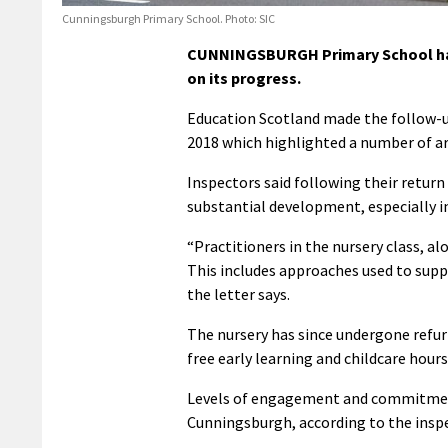
Cunningsburgh Primary School. Photo: SIC
CUNNINGSBURGH Primary School has b
on its progress.
Education Scotland made the follow-u
2018 which highlighted a number of a
Inspectors said following their retur
substantial development, especially in
“Practitioners in the nursery class, a
This includes approaches used to suppo
the letter says.
The nursery has since undergone refur
free early learning and childcare hours
Levels of engagement and commitment 
Cunningsburgh, according to the insp