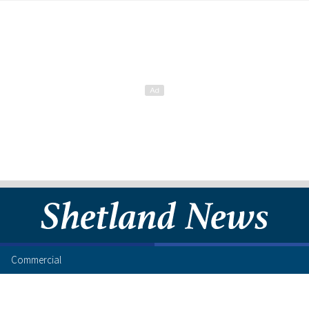
Commercial