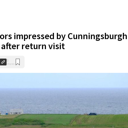
tors impressed by Cunningsburgh
after return visit
0
Shares