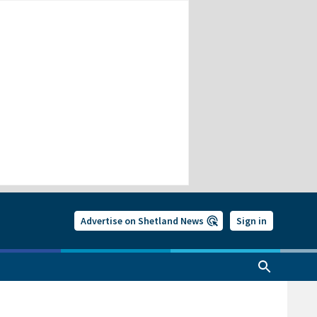
Advertise on Shetland News
Sign in