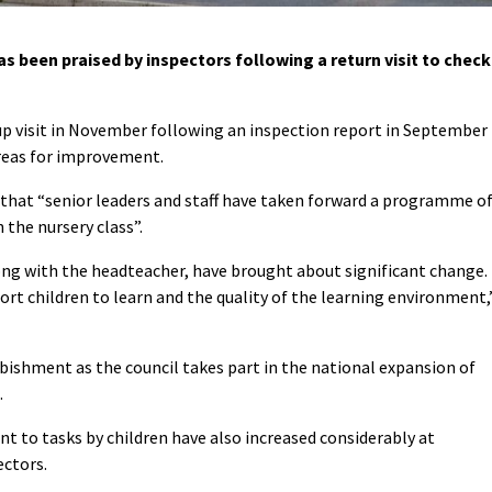
een praised by inspectors following a return visit to check
p visit in November following an inspection report in September
reas for improvement.
n that “senior leaders and staff have taken forward a programme o
 the nursery class”.
long with the headteacher, have brought about significant change.
rt children to learn and the quality of the learning environment,
bishment as the council takes part in the national expansion of
.
to tasks by children have also increased considerably at
ectors.