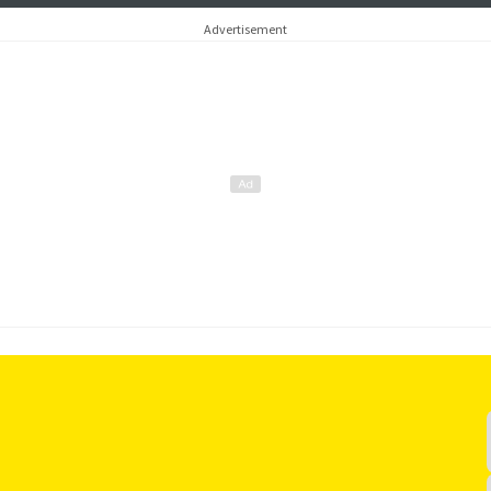
Advertisement