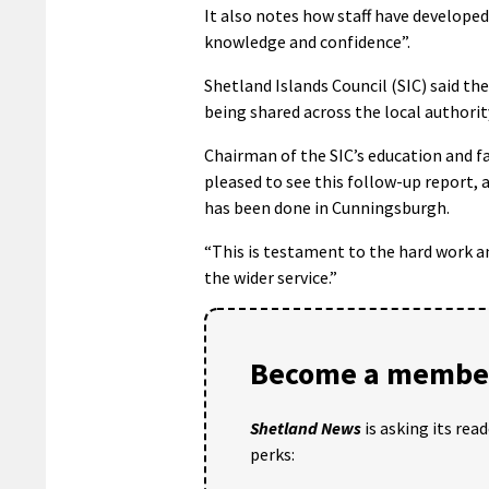
It also notes how staff have developed 
knowledge and confidence”.
Shetland Islands Council (SIC) said the
being shared across the local authorit
Chairman of the SIC’s education and f
pleased to see this follow-up report
has been done in Cunningsburgh.
“This is testament to the hard work a
the wider service.”
Become a member
Shetland News
is asking its rea
perks: