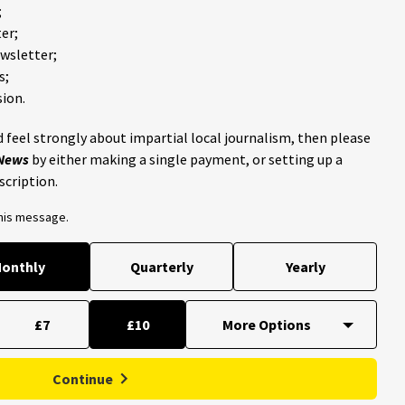
;
er;
ewsletter;
s;
ion.
 feel strongly about impartial local journalism, then please
 News
by either making a single payment, or setting up a
scription.
this message.
onthly
Quarterly
Yearly
£7
£10
Continue