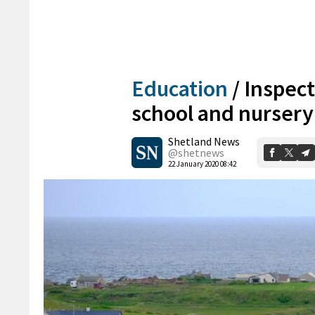
Education
/
Inspec
school and nursery 
Shetland News
@shetnews
22 January 2020 08:42