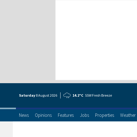
Saturday
8 Aug
ust
2026
14.2°C
SSW Fresh Breeze
News
Opinions
Features
Jobs
Properties
Weather