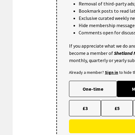
Removal of third-party ads
Bookmark posts to read lat
Exclusive curated weekly n
Hide membership message
Comments open for discuss
If you appreciate what we do and
become a member of
Shetland
monthly, quarterly or yearly sub
Already a member?
Sign in
to hide 
One-time
M
£3
£5