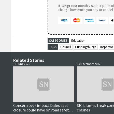
Billing:
Your monthly subscription of 
change how much you pay or cancel a
CATEGORIES
Education
TAGS
Council
Cunningsburgh
Inspector
Related Stories
13 June 2025
30 November 2012
Concern over impact Dales Lees
SIC blames freak cond
closure could have on road safety
crashes