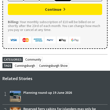
Continue
Billing:
Your monthly subscription of £10 will be billed on or
shortly after the 23rd of each month. You can change how much
you pay or cancel at any time.
CATEGORIES
Community
TAGS
Cunningsburgh
Cunningsburgh Show
Related Stories
1
Planning round-up 19 June 2026
2
Reserved ferry cabins for islanders may only be