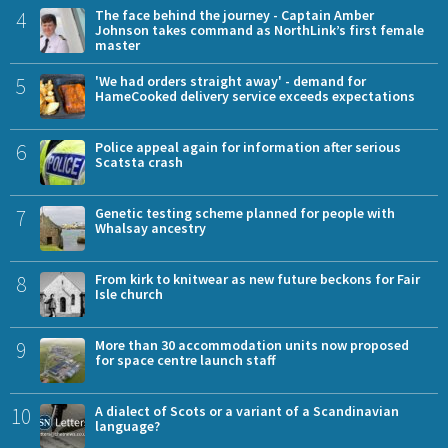
4
The face behind the journey - Captain Amber
Johnson takes command as NorthLink’s first female
master
5
'We had orders straight away' - demand for
HameCooked delivery service exceeds expectations
6
Police appeal again for information after serious
Scatsta crash
7
Genetic testing scheme planned for people with
Whalsay ancestry
8
From kirk to knitwear as new future beckons for Fair
Isle church
9
More than 30 accommodation units now proposed
for space centre launch staff
10
A dialect of Scots or a variant of a Scandinavian
language?