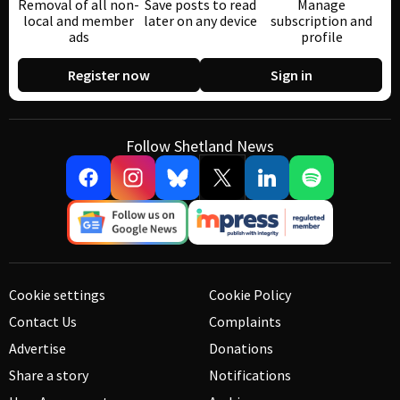
Removal of all non-
Save posts to read
Manage
local and member
later on any device
subscription and
ads
profile
Register now
Sign in
Follow Shetland News
Cookie settings
Cookie Policy
Contact Us
Complaints
Advertise
Donations
Share a story
Notifications