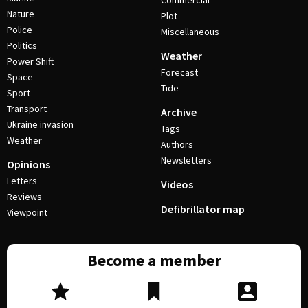
Commercial
Nature
Plot
Police
Miscellaneous
Politics
Weather
Power Shift
Forecast
Space
Tide
Sport
Transport
Archive
Ukraine invasion
Tags
Weather
Authors
Newsletters
Opinions
Letters
Videos
Reviews
Defibrillator map
Viewpoint
Become a member