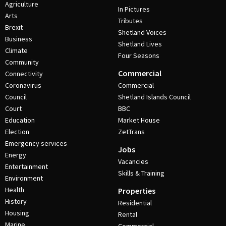
Agriculture
In Pictures
Arts
Tributes
Brexit
Shetland Voices
Business
Shetland Lives
Climate
Four Seasons
Community
Commercial
Connectivity
Coronavirus
Commercial
Council
Shetland Islands Council
Court
BBC
Education
Market House
Election
ZetTrans
Emergency services
Jobs
Energy
Vacancies
Entertainment
Skills & Training
Environment
Health
Properties
History
Residential
Housing
Rental
Marine