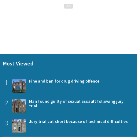
Most Viewed
1
Fine and ban for drug driving offence
2
Man found guilty of sexual assault following jury
trial
3
Jury trial cut short because of technical difficulties