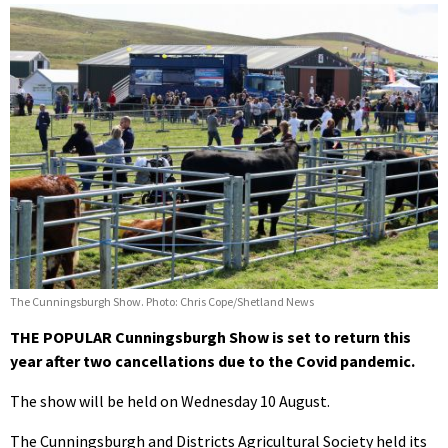
The Cunningsburgh Show. Photo: Chris Cope/Shetland News
THE POPULAR Cunningsburgh Show is set to return this
year after two cancellations due to the Covid pandemic.
The show will be held on Wednesday 10 August.
The Cunningsburgh and Districts Agricultural Society held its