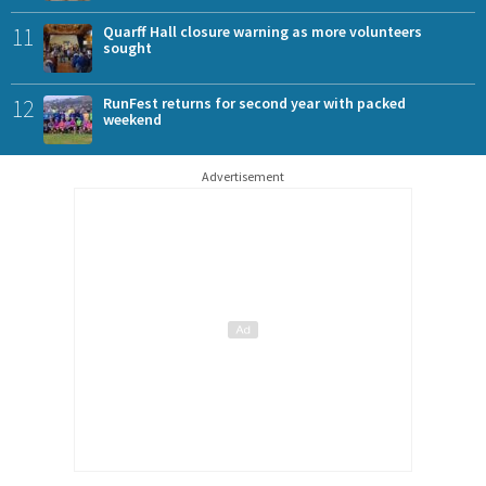
11
Quarff Hall closure warning as more volunteers
sought
12
RunFest returns for second year with packed
weekend
Advertisement