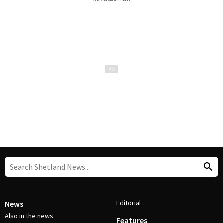
Editorial
News
Also in the news
Features