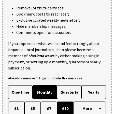
Removal of third-party ads;
Bookmark posts to read later;
Exclusive curated weekly newsletter;
Hide membership messages;
Comments open for discussion.
If you appreciate what we do and feel strongly about
impartial local journalism, then please become a
member of
Shetland News
by either making a single
payment, or setting up a monthly, quarterly or yearly
subscription.
Already a member?
Sign in
to hide this message.
One-time
Monthly
Quarterly
Yearly
£3
£5
£7
£10