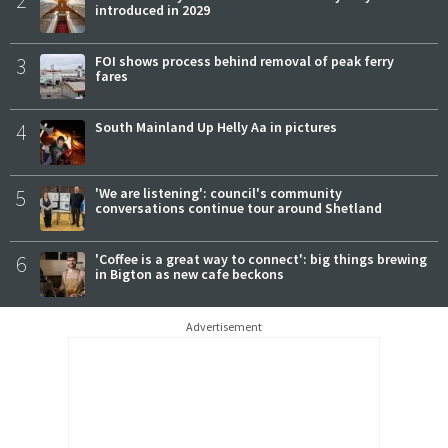
introduced in 2029
3
FOI shows process behind removal of peak ferry
fares
4
South Mainland Up Helly Aa in pictures
5
'We are listening': council's community
conversations continue tour around Shetland
6
'Coffee is a great way to connect': big things brewing
in Bigton as new cafe beckons
Advertisement