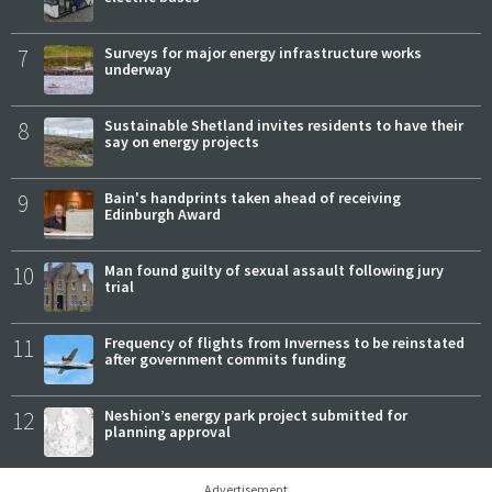
7
Surveys for major energy infrastructure works
underway
8
Sustainable Shetland invites residents to have their
say on energy projects
9
Bain's handprints taken ahead of receiving
Edinburgh Award
10
Man found guilty of sexual assault following jury
trial
11
Frequency of flights from Inverness to be reinstated
after government commits funding
12
Neshion’s energy park project submitted for
planning approval
Advertisement