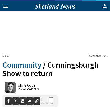
1 of 1
Advertisement
Community
/
Cunningsburgh
Show to return
0
Chris Cope
Shares
15 March 2022 09:46