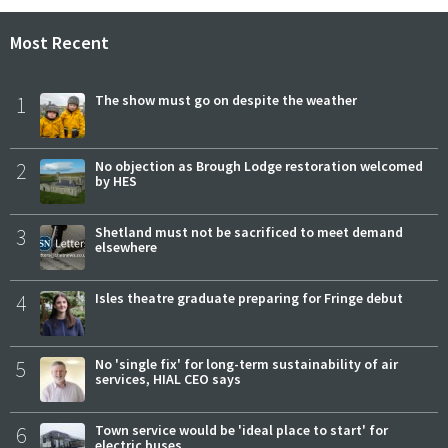
Most Recent
1
The show must go on despite the weather
2
No objection as Brough Lodge restoration welcomed
by HES
3
Shetland must not be sacrificed to meet demand
elsewhere
4
Isles theatre graduate preparing for Fringe debut
5
No 'single fix' for long-term sustainability of air
services, HIAL CEO says
6
Town service would be 'ideal place to start' for
electric buses