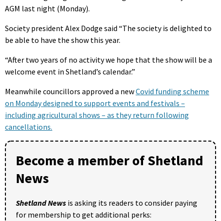
AGM last night (Monday).
Society president Alex Dodge said “The society is delighted to
be able to have the show this year.
“After two years of no activity we hope that the show will be a
welcome event in Shetland’s calendar.”
Meanwhile councillors approved a new
Covid funding scheme
on Monday designed to support events and festivals –
including agricultural shows – as they return following
cancellations.
Become a member of Shetland
News
Shetland News
is asking its readers to consider paying
for membership to get additional perks: