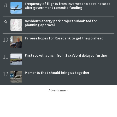
8
Frequency of flights from Inverness to be reinstated
after government commits funding
9
Neshion’s energy park project submitted for
planning approval
10
Faroese hopes for Rosebank to get the go ahead
11
First rocket launch from SaxaVord delayed further
12
Moments that should bring us together
Advertisement