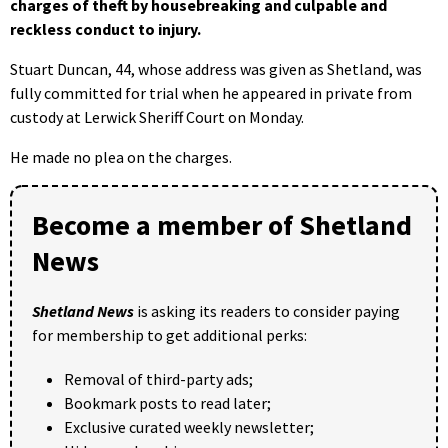
charges of theft by housebreaking and culpable and
reckless conduct to injury.
Stuart Duncan, 44, whose address was given as Shetland, was
fully committed for trial when he appeared in private from
custody at Lerwick Sheriff Court on Monday.
He made no plea on the charges.
Become a member of Shetland
News
Shetland News
is asking its readers to consider paying
for membership to get additional perks:
Removal of third-party ads;
Bookmark posts to read later;
Exclusive curated weekly newsletter;