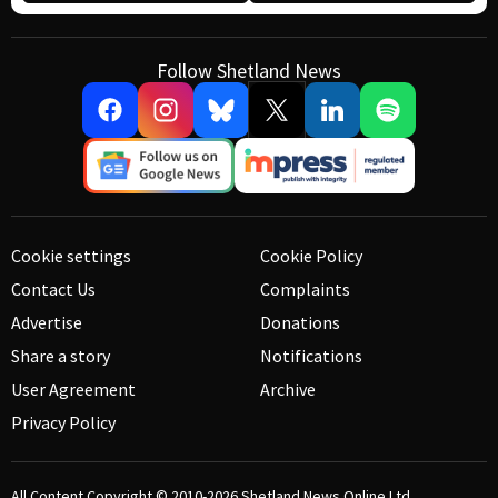
Follow Shetland News
Cookie settings
Cookie Policy
Contact Us
Complaints
Advertise
Donations
Share a story
Notifications
User Agreement
Archive
Privacy Policy
All Content Copyright © 2010-2026
Shetland News Online Ltd.