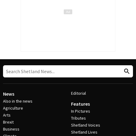
Editorial
News
Also in the news
Features
Agriculture
In Pictures
Arts
Tributes
Brexit
Shetland Voices
Business
Shetland Lives