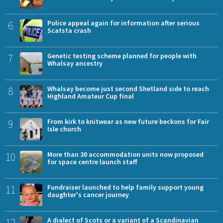
6
Police appeal again for information after serious
Scatsta crash
7
Genetic testing scheme planned for people with
Whalsay ancestry
8
Whalsay become just second Shetland side to reach
Highland Amateur Cup final
9
From kirk to knitwear as new future beckons for Fair
Isle church
10
More than 30 accommodation units now proposed
for space centre launch staff
11
Fundraiser launched to help family support young
daughter's cancer journey
12
A dialect of Scots or a variant of a Scandinavian