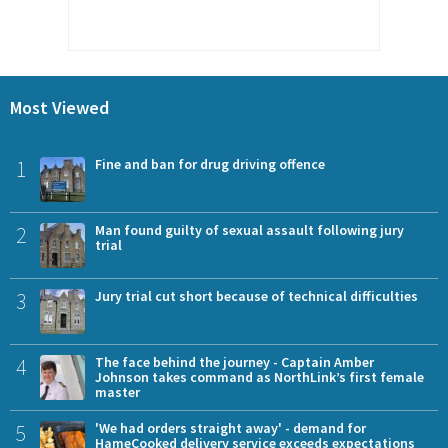
Most Viewed
1
Fine and ban for drug driving offence
2
Man found guilty of sexual assault following jury
trial
3
Jury trial cut short because of technical difficulties
4
The face behind the journey - Captain Amber
Johnson takes command as NorthLink’s first female
master
5
'We had orders straight away' - demand for
HameCooked delivery service exceeds expectations