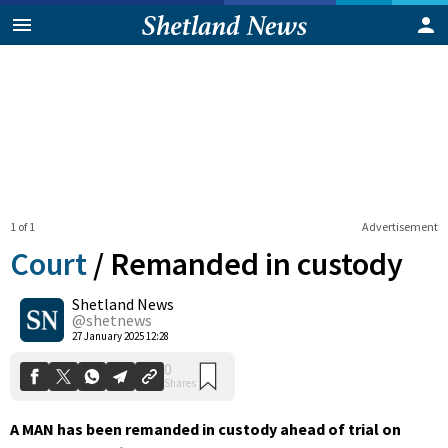
1 of 1
Advertisement
Court
/
Remanded in custody
Shetland News
0
@shetnews
Shares
27 January 2025 12:28
A MAN has been remanded in custody ahead of trial on