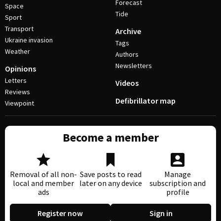
Forecast
Space
Tide
Sport
Transport
Archive
Ukraine invasion
Tags
Weather
Authors
Newsletters
Opinions
Letters
Videos
Reviews
Defibrillator map
Viewpoint
Become a member
Removal of all non-
Save posts to read
Manage
local and member
later on any device
subscription and
ads
profile
Register now
Sign in