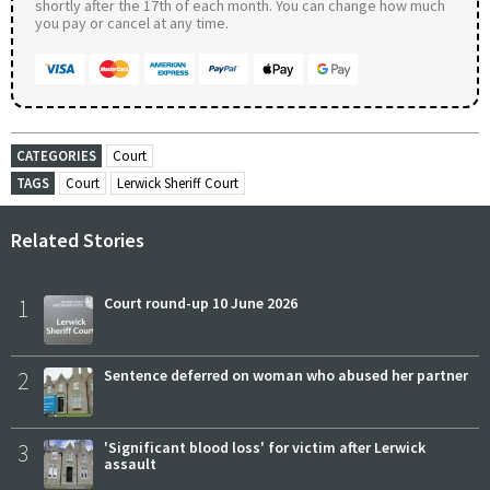
shortly after the 17th of each month. You can change how much
you pay or cancel at any time.
CATEGORIES
Court
TAGS
Court
Lerwick Sheriff Court
Related Stories
1
Court round-up 10 June 2026
2
Sentence deferred on woman who abused her partner
3
'Significant blood loss' for victim after Lerwick
assault