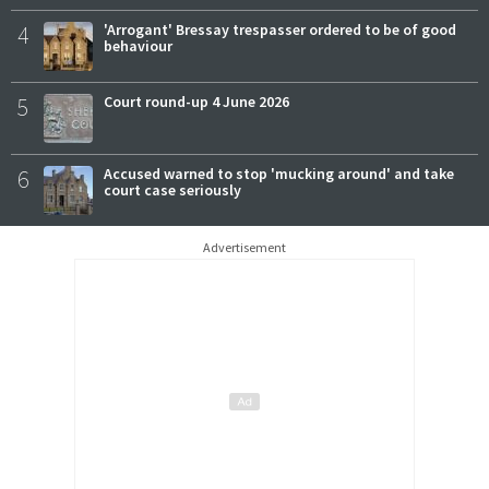
4
'Arrogant' Bressay trespasser ordered to be of good
behaviour
5
Court round-up 4 June 2026
6
Accused warned to stop 'mucking around' and take
court case seriously
Advertisement