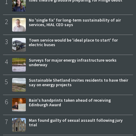
1
Isles theatre graduate preparing for Fringe debut
2
No 'single fix' for long-term sustainability of air
services, HIAL CEO says
3
Town service would be 'ideal place to start' for
electric buses
4
Surveys for major energy infrastructure works
underway
5
Sustainable Shetland invites residents to have their
say on energy projects
6
Bain's handprints taken ahead of receiving
Edinburgh Award
7
Man found guilty of sexual assault following jury
trial