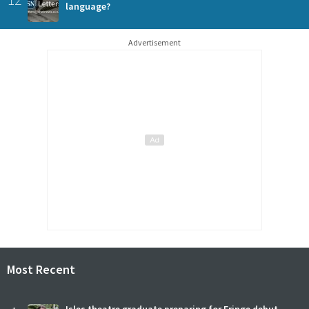
language?
Advertisement
Most Recent