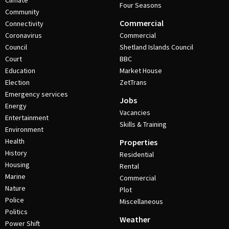
Climate
Four Seasons
Community
Commercial
Connectivity
Coronavirus
Commercial
Council
Shetland Islands Council
Court
BBC
Education
Market House
Election
ZetTrans
Emergency services
Jobs
Energy
Vacancies
Entertainment
Skills & Training
Environment
Health
Properties
History
Residential
Housing
Rental
Marine
Commercial
Nature
Plot
Police
Miscellaneous
Politics
Weather
Power Shift