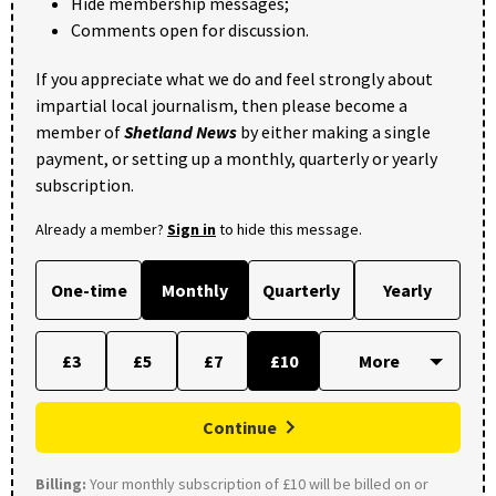
Hide membership messages;
Comments open for discussion.
If you appreciate what we do and feel strongly about
impartial local journalism, then please become a
member of
Shetland News
by either making a single
payment, or setting up a monthly, quarterly or yearly
subscription.
Already a member?
Sign in
to hide this message.
One-time
Monthly
Quarterly
Yearly
£3
£5
£7
£10
Continue
Billing:
Your monthly subscription of £10 will be billed on or