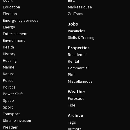
Court
BBC
Education
Market House
Election
ZetTrans
Emergency services
Jobs
Energy
Vacancies
Entertainment
Skills & Training
Environment
Health
Properties
History
Residential
Housing
Rental
Marine
Commercial
Nature
Plot
Police
Miscellaneous
Politics
Weather
Power Shift
Forecast
Space
Tide
Sport
Transport
Archive
Ukraine invasion
Tags
Weather
Authors