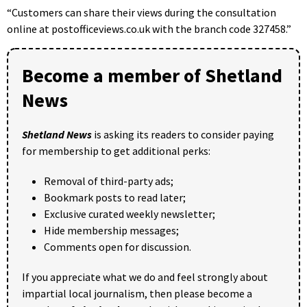
“Customers can share their views during the consultation
online at postofficeviews.co.uk with the branch code 327458.”
Become a member of Shetland
News
Shetland News
is asking its readers to consider paying
for membership to get additional perks:
Removal of third-party ads;
Bookmark posts to read later;
Exclusive curated weekly newsletter;
Hide membership messages;
Comments open for discussion.
If you appreciate what we do and feel strongly about
impartial local journalism, then please become a