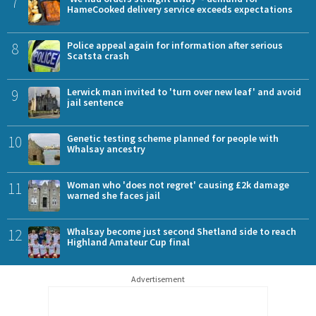
7
HameCooked delivery service exceeds expectations
8
Police appeal again for information after serious
Scatsta crash
9
Lerwick man invited to 'turn over new leaf' and avoid
jail sentence
10
Genetic testing scheme planned for people with
Whalsay ancestry
11
Woman who 'does not regret' causing £2k damage
warned she faces jail
12
Whalsay become just second Shetland side to reach
Highland Amateur Cup final
Advertisement