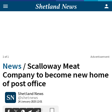
1 of 1
Advertisement
News
/
Scalloway Meat
Company to become new home
of post office
0
Shetland News
Shares
@shetnews
24 January 2025 12:01