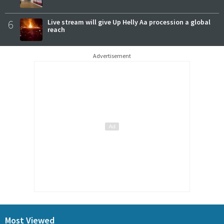
6
Live stream will give Up Helly Aa procession a global
reach
Advertisement
Most Viewed