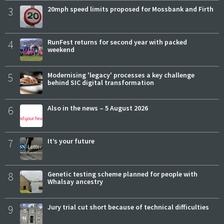
3
20mph speed limits proposed for Mossbank and Firth
4
RunFest returns for second year with packed
weekend
5
Modernising 'legacy' processes a key challenge
behind SIC digital transformation
6
Also in the news – 5 August 2026
7
It’s your future
8
Genetic testing scheme planned for people with
Whalsay ancestry
9
Jury trial cut short because of technical difficulties