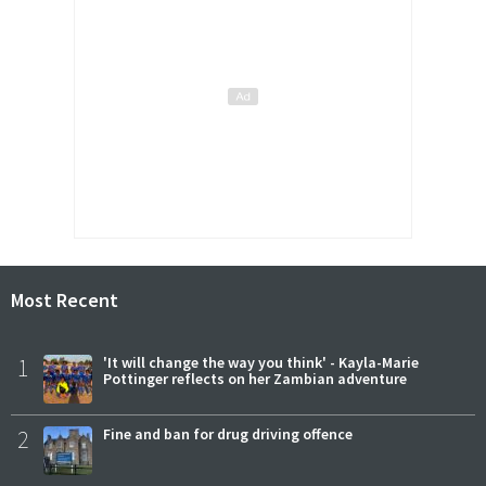
Most Recent
1
'It will change the way you think' - Kayla-Marie
Pottinger reflects on her Zambian adventure
2
Fine and ban for drug driving offence