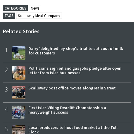
CATEGORIES
News
TAGS
Scalloway Meat Company
Related Stories
1
Dairy 'delighted' by shop's trial to cut cost of milk
for customers
2
Politicians sign oil and gas jobs pledge after open
letter from isles businesses
3
Scalloway post office moves along Main Street
4
First isles Viking Deadlift Championship a
heavyweight success
5
Local producers to host food market at the Toll
Clock