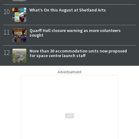
10
What’s On this August at Shetland Arts
11
Quarff Hall closure warning as more volunteers
sought
12
More than 30 accommodation units now proposed
for space centre launch staff
Advertisement