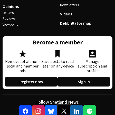
Newsletters
Opinions
Letters
Videos
Reviews
Defibrillator map
Viewpoint
Become a member
Removal of all non-
Save posts to read
Manage
local and member
later on any device
subscription and
ads
profile
Register now
Sign in
Follow Shetland News