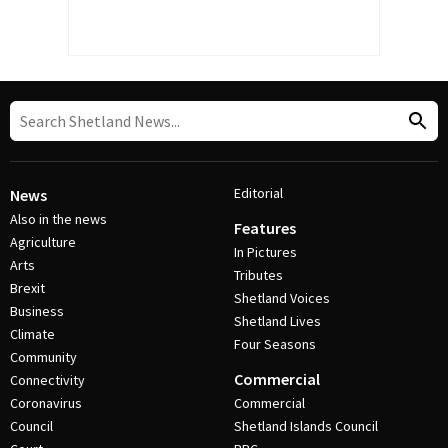
Editorial
News
Also in the news
Features
Agriculture
In Pictures
Arts
Tributes
Brexit
Shetland Voices
Business
Shetland Lives
Climate
Four Seasons
Community
Commercial
Connectivity
Coronavirus
Commercial
Council
Shetland Islands Council