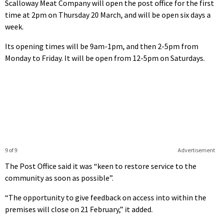
Scalloway Meat Company will open the post office for the first
time at 2pm on Thursday 20 March, and will be open six days a
week.
Its opening times will be 9am-1pm, and then 2-5pm from
Monday to Friday. It will be open from 12-5pm on Saturdays.
9 of 9
Advertisement
The Post Office said it was “keen to restore service to the
community as soon as possible”.
“The opportunity to give feedback on access into within the
premises will close on 21 February,” it added.