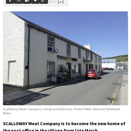
Scalloway Meat Company's shop and butchery. Photo: Peter Johnson/Shetland
News
SCALLOWAY Meat Company is to become the new home of
the post office in the village from late March.