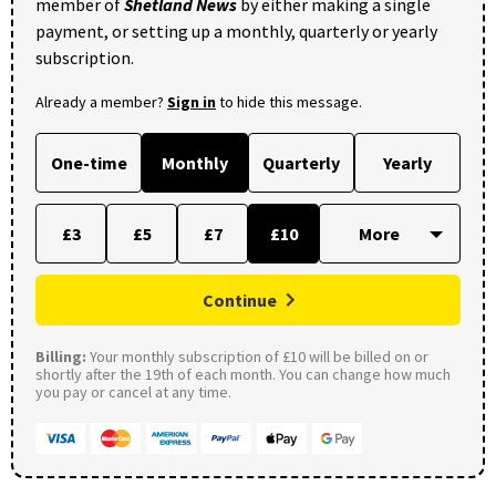
member of
Shetland News
by either making a single
payment, or setting up a monthly, quarterly or yearly
subscription.
Already a member?
Sign in
to hide this message.
One-time
Monthly
Quarterly
Yearly
£3
£5
£7
£10
Continue
Billing:
Your monthly subscription of £10 will be billed on or
shortly after the 19th of each month. You can change how much
you pay or cancel at any time.