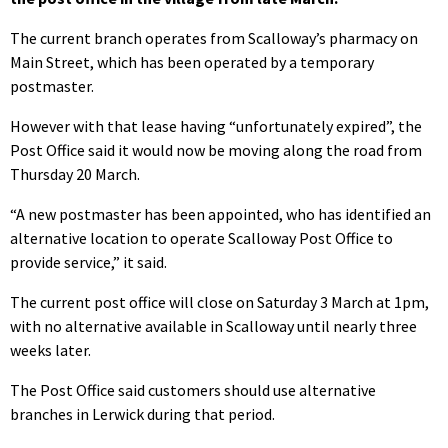
The current branch operates from Scalloway’s pharmacy on
Main Street, which has been operated by a temporary
postmaster.
However with that lease having “unfortunately expired”, the
Post Office said it would now be moving along the road from
Thursday 20 March.
“A new postmaster has been appointed, who has identified an
alternative location to operate Scalloway Post Office to
provide service,” it said.
The current post office will close on Saturday 3 March at 1pm,
with no alternative available in Scalloway until nearly three
weeks later.
The Post Office said customers should use alternative
branches in Lerwick during that period.