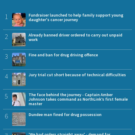
1
Fundraiser launched to help family support young
daughter's cancer journey
2
Already banned driver ordered to carry out unpaid
work
3
Fine and ban for drug driving offence
4
Jury trial cut short because of technical difficulties
5
The face behind the journey - Captain Amber
Johnson takes command as NorthLink’s first female
master
6
Dundee man fined for drug possession
'We had orders straight away' - demand for