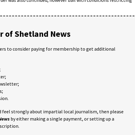
 of Shetland News
ders to consider paying for membership to get additional
;
er;
ewsletter;
s;
ion.
 feel strongly about impartial local journalism, then please
 News
by either making a single payment, or setting up a
scription.