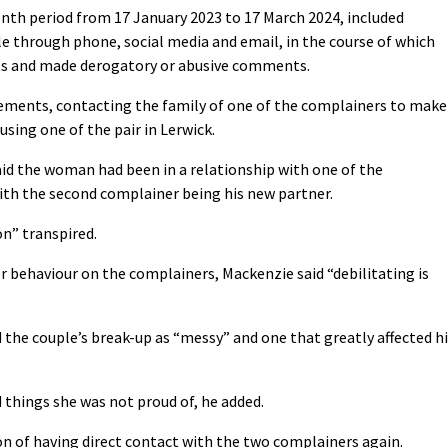
nth period from 17 January 2023 to 17 March 2024, included
e through phone, social media and email, in the course of which
ts and made derogatory or abusive comments.
vements, contacting the family of one of the complainers to make
ing one of the pair in Lerwick.
id the woman had been in a relationship with one of the
ith the second complainer being his new partner.
on” transpired.
r behaviour on the complainers, Mackenzie said “debilitating is
he couple’s break-up as “messy” and one that greatly affected hi
 things she was not proud of, he added.
on of having direct contact with the two complainers again.