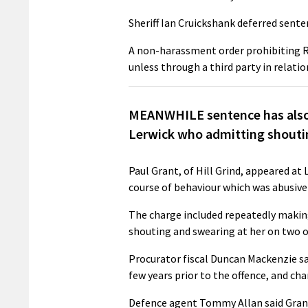
Sheriff Ian Cruickshank deferred sent
A non-harassment order prohibiting 
unless through a third party in relati
MEANWHILE sentence has also 
Lerwick who admitting shoutin
Paul Grant, of Hill Grind, appeared at
course of behaviour which was abusive
The charge included repeatedly makin
shouting and swearing at her on two o
Procurator fiscal Duncan Mackenzie sa
few years prior to the offence, and c
Defence agent Tommy Allan said Grant