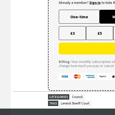
Already a member?
Sign in
to hide 
One-time
M
£3
£5
Billing:
Your monthly subscription of 
change how much you pay or cancel a
CATEGORIES
Council
TAGS
Lerwick Sheriff Court