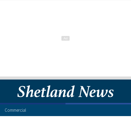
Commercial