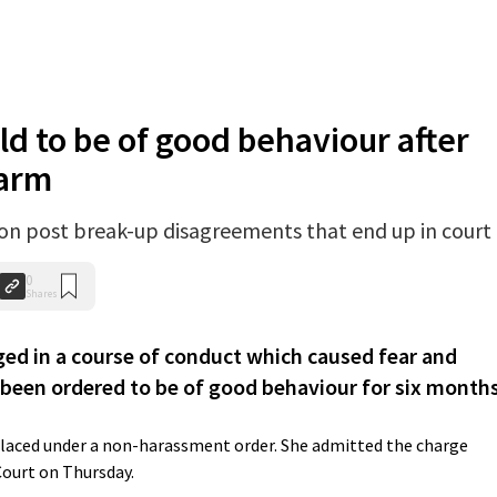
d to be of good behaviour after
larm
on post break-up disagreements that end up in court
0
Shares
 in a course of conduct which caused fear and
 been ordered to be of good behaviour for six months
placed under a non-harassment order. She admitted the charge
Court on Thursday.