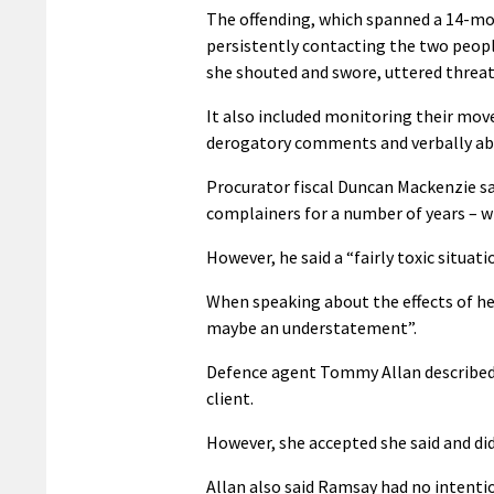
The offending, which spanned a 14-mo
persistently contacting the two peopl
she shouted and swore, uttered threa
It also included monitoring their mo
derogatory comments and verbally abus
Procurator fiscal Duncan Mackenzie sa
complainers for a number of years – w
However, he said a “fairly toxic situati
When speaking about the effects of he
maybe an understatement”.
Defence agent Tommy Allan described t
client.
However, she accepted she said and did
Allan also said Ramsay had no intenti