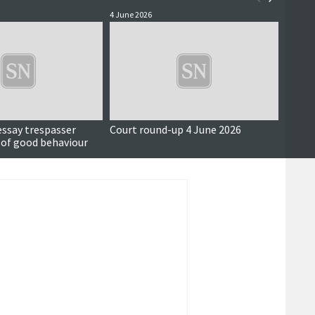
4 June 2026
3 June 
essay trespasser
Court round-up 4 June 2026
Accus
 of good behaviour
around
seriou