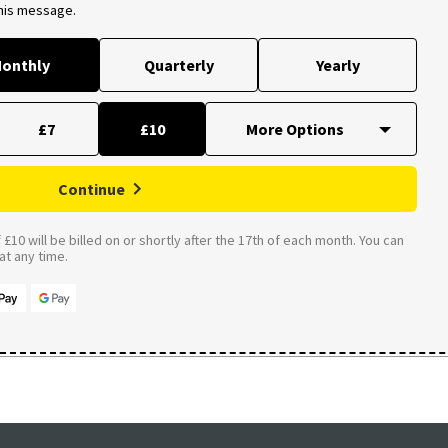
this message.
onthly
Quarterly
Yearly
£7
£10
Continue
£10 will be billed on or shortly after the 17th of each month. You can
t any time.