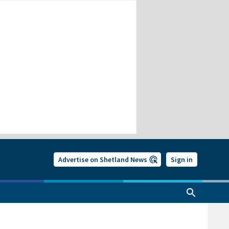
Advertise on Shetland News
Sign in