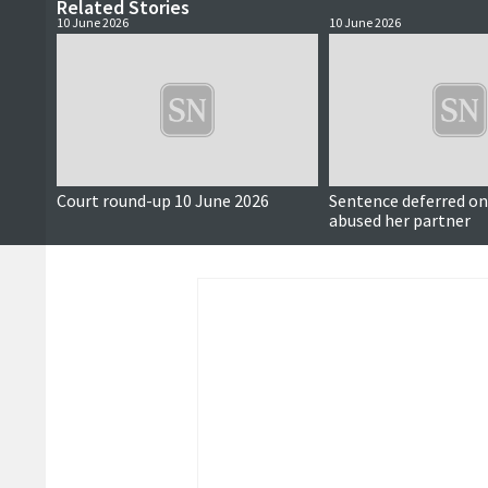
Related Stories
10 June 2026
10 June 2026
Court round-up 10 June 2026
Sentence deferred 
abused her partner