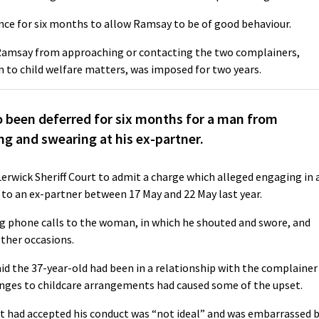
ence for six months to allow Ramsay to be of good behaviour.
Ramsay from approaching or contacting the two complainers,
on to child welfare matters, was imposed for two years.
been deferred for six months for a man from
g and swearing at his ex-partner.
 Lerwick Sheriff Court to admit a charge which alleged engaging in 
 to an ex-partner between 17 May and 22 May last year.
g phone calls to the woman, in which he shouted and swore, and
ther occasions.
id the 37-year-old had been in a relationship with the complainer
hanges to childcare arrangements had caused some of the upset.
 had accepted his conduct was “not ideal” and was embarrassed 