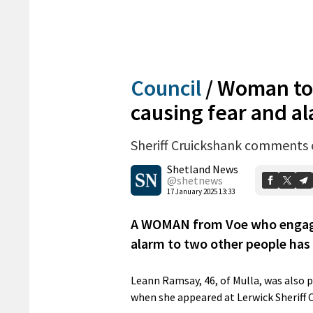
Council
/
Woman tol
causing fear and a
Sheriff Cruickshank comments 
Shetland News
@shetnews
17 January 2025 13:33
A WOMAN from Voe who engaged
alarm to two other people has
Leann Ramsay, 46, of Mulla, was also 
when she appeared at Lerwick Sheriff 