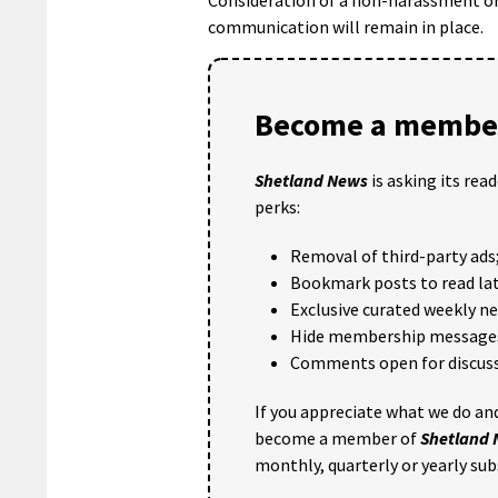
communication will remain in place.
Become a member
Shetland News
is asking its rea
perks:
Removal of third-party ads
Bookmark posts to read lat
Exclusive curated weekly n
Hide membership message
Comments open for discuss
If you appreciate what we do and
become a member of
Shetland
monthly, quarterly or yearly sub