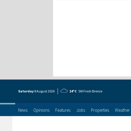
Saturday
8 Aug
ust
2026
14°C
SW Fresh Breeze
News
Opinions
Features
Jobs
Properties
Weather