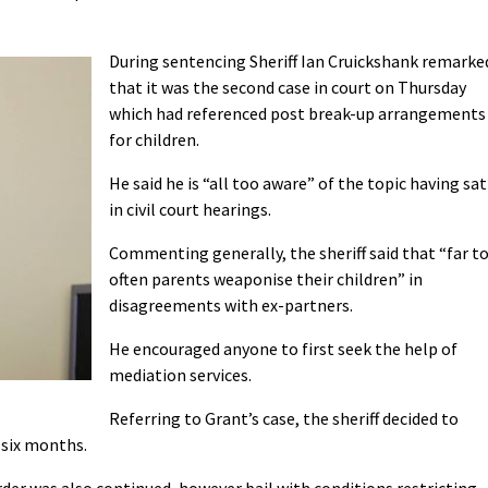
During sentencing Sheriff Ian Cruickshank remarke
that it was the second case in court on Thursday
which had referenced post break-up arrangements
for children.
He said he is “all too aware” of the topic having sat
in civil court hearings.
Commenting generally, the sheriff said that “far t
often parents weaponise their children” in
disagreements with ex-partners.
He encouraged anyone to first seek the help of
mediation services.
Referring to Grant’s case, the sheriff decided to
 six months.
er was also continued, however bail with conditions restricting