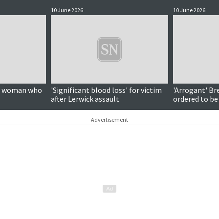
10 June 2026
10 June 2026
on woman who
'Significant blood loss' for victim
'Arrogant' Br
after Lerwick assault
ordered to be
Advertisement