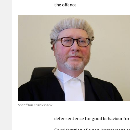
the offence.
Sheriff Ian Cruickshank.
defer sentence for good behaviour for
Consideration of a non-harassment ord