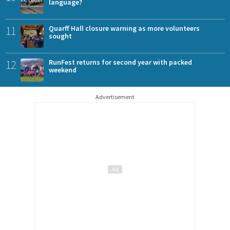
language?
11
Quarff Hall closure warning as more volunteers
sought
12
RunFest returns for second year with packed
weekend
Advertisement