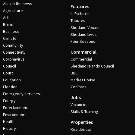
Also in the news
Features
Agriculture
In Pictures
Arts
Tributes
Brexit
Shetland Voices
Business
Shetland Lives
Climate
Four Seasons
Community
Commercial
Connectivity
Coronavirus
Commercial
Council
Shetland Islands Council
Court
BBC
Education
Market House
Election
ZetTrans
Emergency services
Jobs
Energy
Vacancies
Entertainment
Skills & Training
Environment
Health
Properties
History
Residential