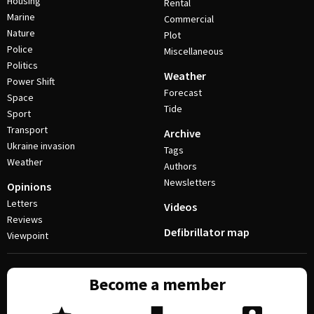
Housing
Rental
Marine
Commercial
Nature
Plot
Police
Miscellaneous
Politics
Weather
Power Shift
Forecast
Space
Tide
Sport
Transport
Archive
Ukraine invasion
Tags
Weather
Authors
Newsletters
Opinions
Letters
Videos
Reviews
Defibrillator map
Viewpoint
Become a member