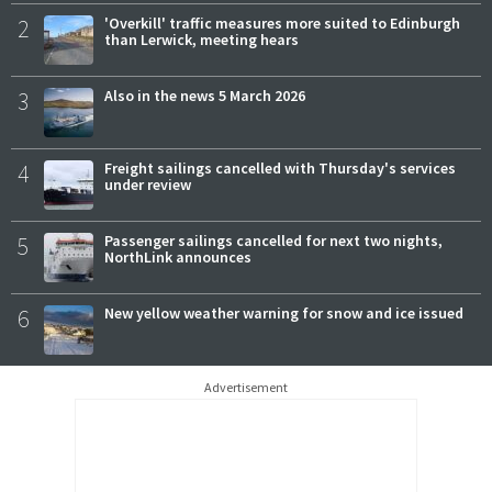
2
'Overkill' traffic measures more suited to Edinburgh
than Lerwick, meeting hears
3
Also in the news 5 March 2026
4
Freight sailings cancelled with Thursday's services
under review
5
Passenger sailings cancelled for next two nights,
NorthLink announces
6
New yellow weather warning for snow and ice issued
Advertisement