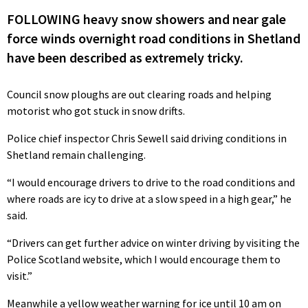
FOLLOWING heavy snow showers and near gale
force winds overnight road conditions in Shetland
have been described as extremely tricky.
Council snow ploughs are out clearing roads and helping
motorist who got stuck in snow drifts.
Police chief inspector Chris Sewell said driving conditions in
Shetland remain challenging.
“I would encourage drivers to drive to the road conditions and
where roads are icy to drive at a slow speed in a high gear,” he
said.
“Drivers can get further advice on winter driving by visiting the
Police Scotland website, which I would encourage them to
visit.”
Meanwhile a yellow weather warning for ice until 10 am on