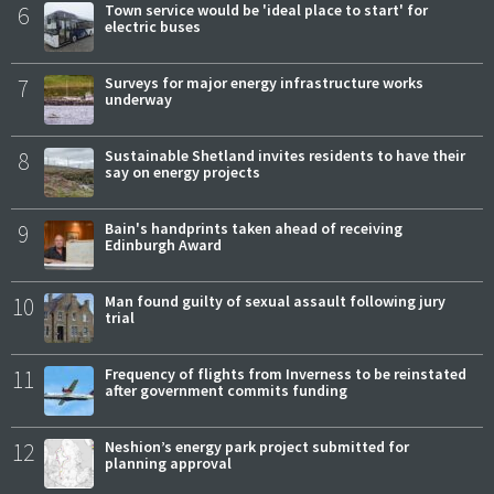
6
Town service would be 'ideal place to start' for
electric buses
7
Surveys for major energy infrastructure works
underway
8
Sustainable Shetland invites residents to have their
say on energy projects
9
Bain's handprints taken ahead of receiving
Edinburgh Award
10
Man found guilty of sexual assault following jury
trial
11
Frequency of flights from Inverness to be reinstated
after government commits funding
12
Neshion’s energy park project submitted for
planning approval