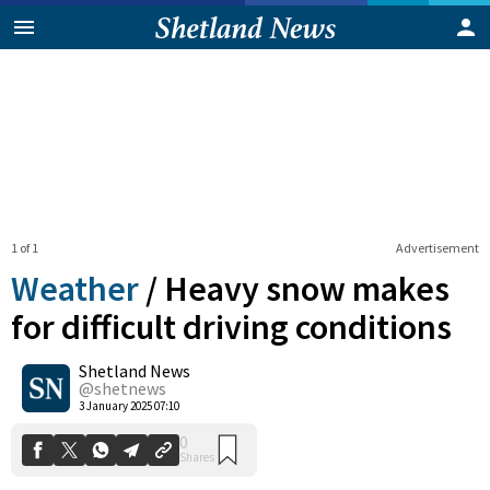
1 of 1
Advertisement
Weather
/
Heavy snow makes
for difficult driving conditions
Shetland News
0
Shares
@shetnews
3 January 2025 07:10