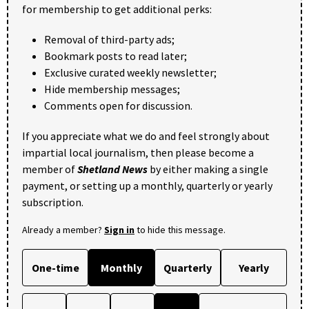
for membership to get additional perks:
Removal of third-party ads;
Bookmark posts to read later;
Exclusive curated weekly newsletter;
Hide membership messages;
Comments open for discussion.
If you appreciate what we do and feel strongly about
impartial local journalism, then please become a
member of
Shetland News
by either making a single
payment, or setting up a monthly, quarterly or yearly
subscription.
Already a member?
Sign in
to hide this message.
One-time
Monthly
Quarterly
Yearly