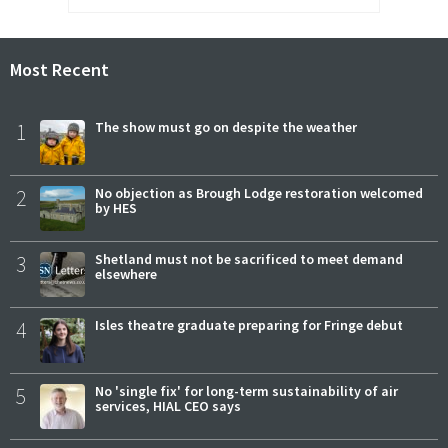
Most Recent
1
The show must go on despite the weather
2
No objection as Brough Lodge restoration welcomed
by HES
3
Shetland must not be sacrificed to meet demand
elsewhere
4
Isles theatre graduate preparing for Fringe debut
5
No 'single fix' for long-term sustainability of air
services, HIAL CEO says