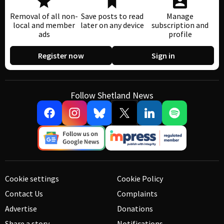
Removal of all non-
Save posts to read
Manage
local and member
later on any device
subscription and
ads
profile
Register now
Sign in
Follow Shetland News
Cookie settings
Cookie Policy
Contact Us
Complaints
Advertise
Donations
Share a story
Notifications