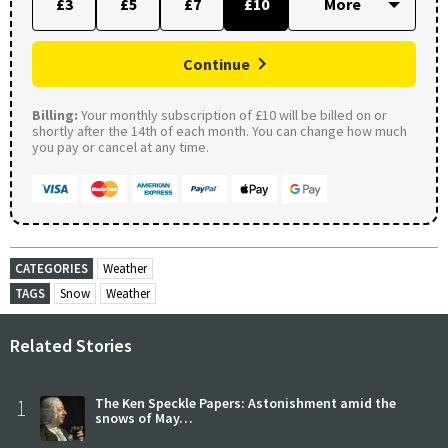
£3
£5
£7
£10
Continue
Billing:
Your monthly subscription of £10 will be billed on or
shortly after the 14th of each month. You can change how much
you pay or cancel at any time.
CATEGORIES
Weather
TAGS
Snow
Weather
Related Stories
1
The Ken Speckle Papers: Astonishment amid the
snows of May…