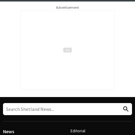
Advertisement
Editorial
News