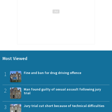
Most Viewed
1
Fine and ban for drug driving offence
2
Man found guilty of sexual assault following jury
trial
3
Jury trial cut short because of technical difficulties