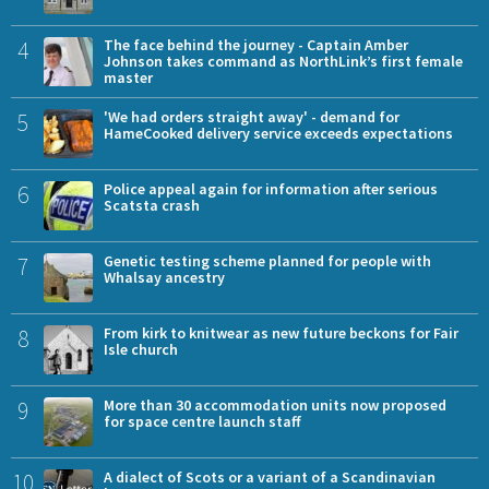
4
The face behind the journey - Captain Amber
Johnson takes command as NorthLink’s first female
master
5
'We had orders straight away' - demand for
HameCooked delivery service exceeds expectations
6
Police appeal again for information after serious
Scatsta crash
7
Genetic testing scheme planned for people with
Whalsay ancestry
8
From kirk to knitwear as new future beckons for Fair
Isle church
9
More than 30 accommodation units now proposed
for space centre launch staff
10
A dialect of Scots or a variant of a Scandinavian