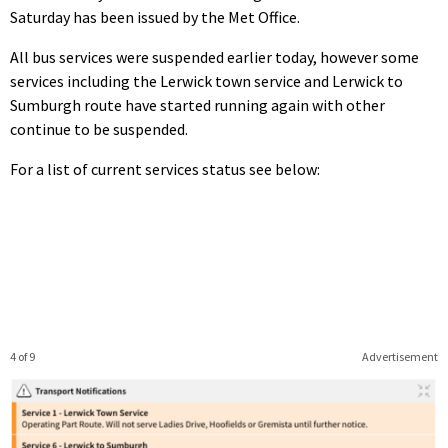
Saturday has been issued by the Met Office.
All bus services were suspended earlier today, however some
services including the Lerwick town service and Lerwick to
Sumburgh route have started running again with other
continue to be suspended.
For a list of current services status see below:
4 of 9
Advertisement