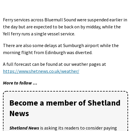
Ferry services across Bluemull Sound were suspended earlier in
the day but are expected to be back on by midday, while the
Yell ferry runs a single vessel service.
There are also some delays at Sumburgh airport while the
morning flight from Edinburgh was diverted.
A full forecast can be found at our weather pages at
https://www.shetnews.co.uk/weather/
More to follow …
Become a member of Shetland
News
Shetland News
is asking its readers to consider paying