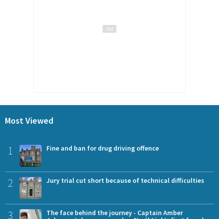
Most Viewed
1
Fine and ban for drug driving offence
2
Jury trial cut short because of technical difficulties
3
The face behind the journey - Captain Amber