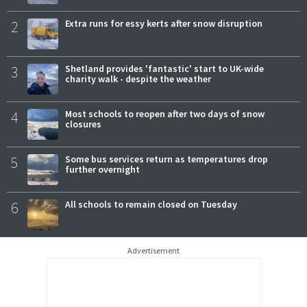
2
Extra runs for essy kerts after snow disruption
3
Shetland provides 'fantastic' start to UK-wide
charity walk - despite the weather
4
Most schools to reopen after two days of snow
closures
5
Some bus services return as temperatures drop
further overnight
6
All schools to remain closed on Tuesday
Advertisement