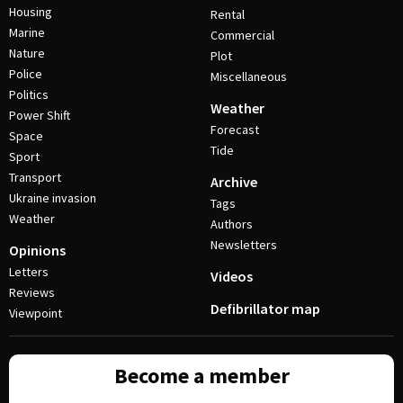
Housing
Rental
Marine
Commercial
Nature
Plot
Police
Miscellaneous
Politics
Weather
Power Shift
Forecast
Space
Tide
Sport
Transport
Archive
Ukraine invasion
Tags
Weather
Authors
Newsletters
Opinions
Letters
Videos
Reviews
Defibrillator map
Viewpoint
Become a member