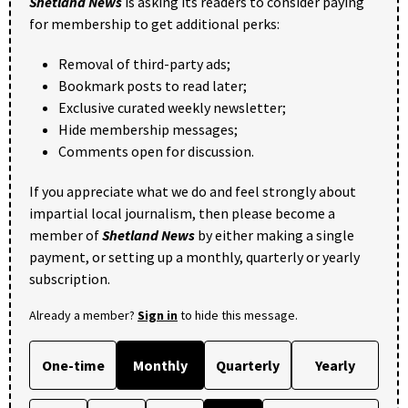
Shetland News
is asking its readers to consider paying
for membership to get additional perks:
Removal of third-party ads;
Bookmark posts to read later;
Exclusive curated weekly newsletter;
Hide membership messages;
Comments open for discussion.
If you appreciate what we do and feel strongly about
impartial local journalism, then please become a
member of
Shetland News
by either making a single
payment, or setting up a monthly, quarterly or yearly
subscription.
Already a member?
Sign in
to hide this message.
One-time
Monthly
Quarterly
Yearly