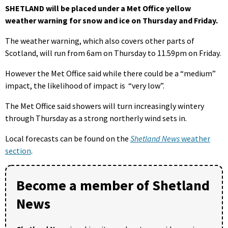
SHETLAND will be placed under a Met Office yellow
weather warning for snow and ice on Thursday and Friday.
The weather warning, which also covers other parts of
Scotland, will run from 6am on Thursday to 11.59pm on Friday.
However the Met Office said while there could be a “medium”
impact, the likelihood of impact is “very low”.
The Met Office said showers will turn increasingly wintery
through Thursday as a strong northerly wind sets in.
Local forecasts can be found on the
Shetland News
weather
section
.
Become a member of Shetland
News