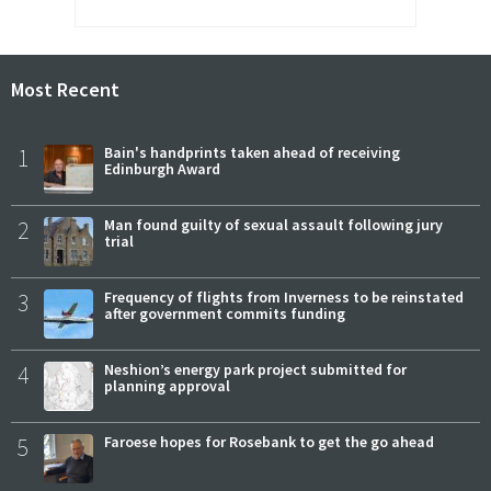
Most Recent
1
Bain's handprints taken ahead of receiving
Edinburgh Award
2
Man found guilty of sexual assault following jury
trial
3
Frequency of flights from Inverness to be reinstated
after government commits funding
4
Neshion’s energy park project submitted for
planning approval
5
Faroese hopes for Rosebank to get the go ahead