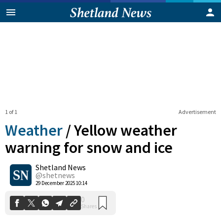
1 of 1
Advertisement
Weather
/
Yellow weather
warning for snow and ice
Shetland News
0
Shares
@shetnews
29 December 2025 10:14