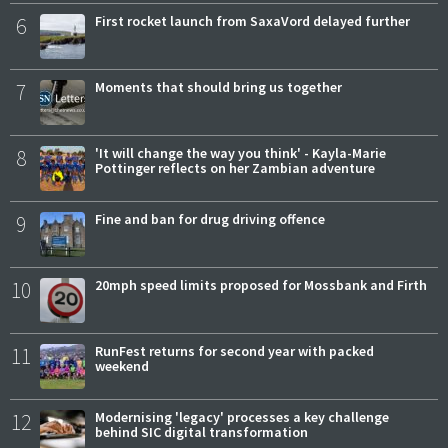
6
First rocket launch from SaxaVord delayed further
7
Moments that should bring us together
8
'It will change the way you think' - Kayla-Marie
Pottinger reflects on her Zambian adventure
9
Fine and ban for drug driving offence
10
20mph speed limits proposed for Mossbank and Firth
11
RunFest returns for second year with packed
weekend
12
Modernising 'legacy' processes a key challenge
behind SIC digital transformation