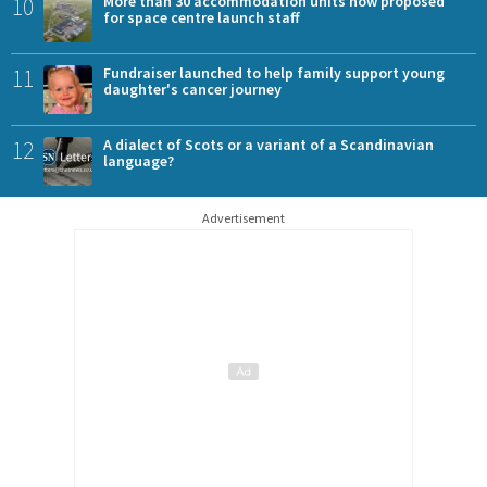
10
More than 30 accommodation units now proposed
for space centre launch staff
11
Fundraiser launched to help family support young
daughter's cancer journey
12
A dialect of Scots or a variant of a Scandinavian
language?
Advertisement