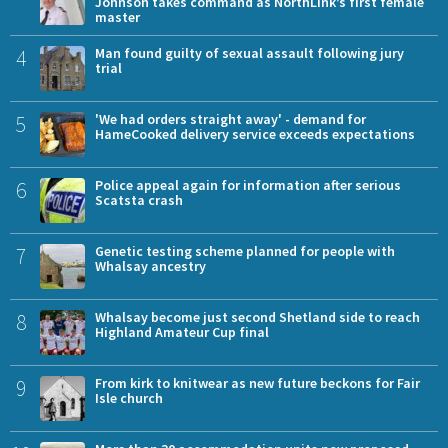
Johnson takes command as NorthLink’s first female
master
4
Man found guilty of sexual assault following jury
trial
5
'We had orders straight away' - demand for
HameCooked delivery service exceeds expectations
6
Police appeal again for information after serious
Scatsta crash
7
Genetic testing scheme planned for people with
Whalsay ancestry
8
Whalsay become just second Shetland side to reach
Highland Amateur Cup final
9
From kirk to knitwear as new future beckons for Fair
Isle church