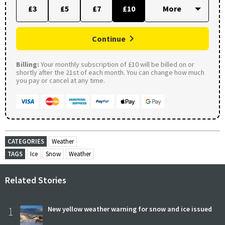
£3
£5
£7
£10
Continue
Billing:
Your monthly subscription of £10 will be billed on or
shortly after the 21st of each month. You can change how much
you pay or cancel at any time.
CATEGORIES
Weather
TAGS
Ice
Snow
Weather
Related Stories
1
New yellow weather warning for snow and ice issued