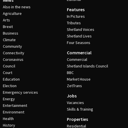
News
Also in the news
Features
Agriculture
In Pictures
Arts
Tributes
Brexit
Shetland Voices
Business
Shetland Lives
Climate
Four Seasons
Community
Commercial
Connectivity
Coronavirus
Commercial
Council
Shetland Islands Council
Court
BBC
Education
Market House
Election
ZetTrans
Emergency services
Jobs
Energy
Vacancies
Entertainment
Skills & Training
Environment
Health
Properties
History
Residential