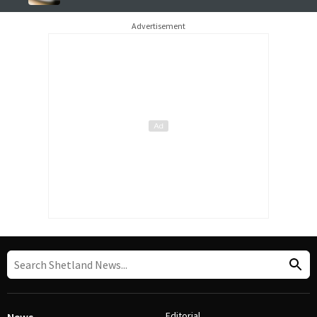
Advertisement
Editorial