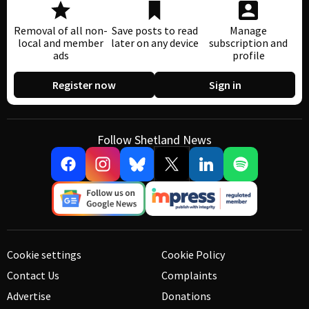
Removal of all non-
Save posts to read
Manage
local and member
later on any device
subscription and
ads
profile
Register now
Sign in
Follow Shetland News
Cookie settings
Cookie Policy
Contact Us
Complaints
Advertise
Donations