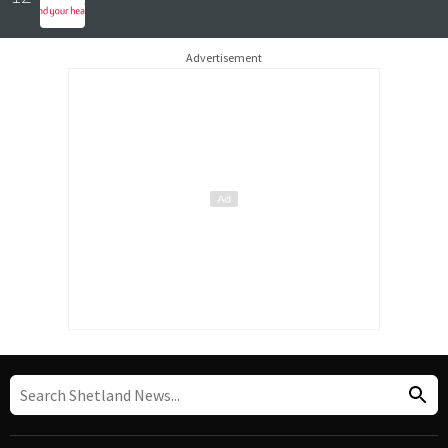
Advertisement