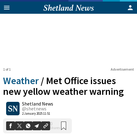
1 of 1
Advertisement
Weather
/
Met Office issues
new yellow weather warning
Shetland News
0
Shares
@shetnews
2 January 2025 11:51