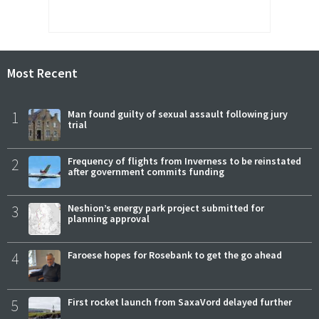
Most Recent
1
Man found guilty of sexual assault following jury
trial
2
Frequency of flights from Inverness to be reinstated
after government commits funding
3
Neshion’s energy park project submitted for
planning approval
4
Faroese hopes for Rosebank to get the go ahead
5
First rocket launch from SaxaVord delayed further