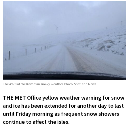
The A970 at the Kames in snowy weather. Photo: Shetland News
THE MET Office yellow weather warning for snow
and ice has been extended for another day to last
until Friday morning as frequent snow showers
continue to affect the isles.