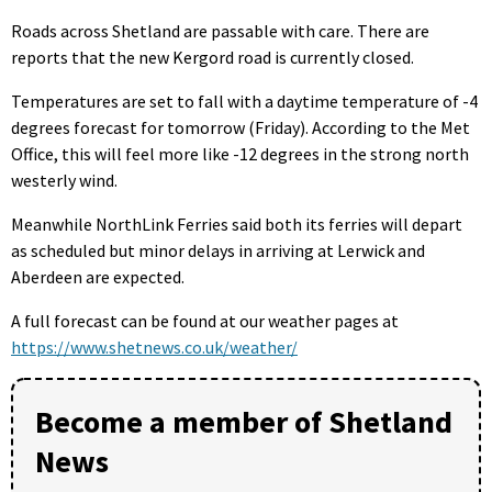
Roads across Shetland are passable with care. There are
reports that the new Kergord road is currently closed.
Temperatures are set to fall with a daytime temperature of -4
degrees forecast for tomorrow (Friday). According to the Met
Office, this will feel more like -12 degrees in the strong north
westerly wind.
Meanwhile NorthLink Ferries said both its ferries will depart
as scheduled but minor delays in arriving at Lerwick and
Aberdeen are expected.
A full forecast can be found at our weather pages at
https://www.shetnews.co.uk/weather/
Become a member of Shetland
News