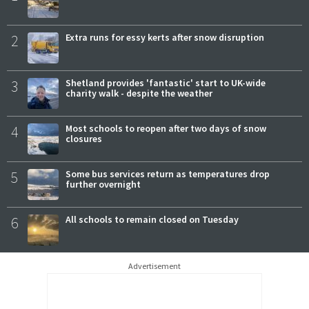
2
Extra runs for essy kerts after snow disruption
3
Shetland provides 'fantastic' start to UK-wide
charity walk - despite the weather
4
Most schools to reopen after two days of snow
closures
5
Some bus services return as temperatures drop
further overnight
6
All schools to remain closed on Tuesday
Advertisement