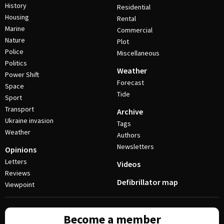
History
Residential
Housing
Rental
Marine
Commercial
Nature
Plot
Police
Miscellaneous
Politics
Weather
Power Shift
Forecast
Space
Tide
Sport
Transport
Archive
Ukraine invasion
Tags
Weather
Authors
Newsletters
Opinions
Letters
Videos
Reviews
Defibrillator map
Viewpoint
Become a member