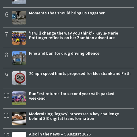
6
Moments that should bring us together
7
'It will change the way you think' - Kayla-Marie
Pottinger reflects on her Zambian adventure
8
Fine and ban for drug driving offence
9
20mph speed limits proposed for Mossbank and Firth
10
RunFest returns for second year with packed
weekend
11
Modernising 'legacy' processes a key challenge
behind SIC digital transformation
12
Also in the news – 5 August 2026