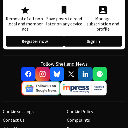
Removal of all non-
Save posts to read
Manage
local and member
later on any device
subscription and
ads
profile
Register now
Sign in
Follow Shetland News
Cookie settings
Cookie Policy
Contact Us
Complaints