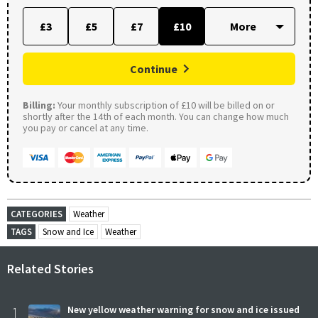
£3
£5
£7
£10
Continue
Billing:
Your monthly subscription of £10 will be billed on or
shortly after the 14th of each month. You can change how much
you pay or cancel at any time.
CATEGORIES
Weather
TAGS
Snow and Ice
Weather
Related Stories
1
New yellow weather warning for snow and ice issued