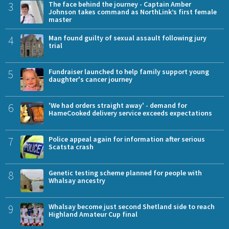
3
The face behind the journey - Captain Amber
Johnson takes command as NorthLink’s first female
master
4
Man found guilty of sexual assault following jury
trial
5
Fundraiser launched to help family support young
daughter's cancer journey
6
'We had orders straight away' - demand for
HameCooked delivery service exceeds expectations
7
Police appeal again for information after serious
Scatsta crash
8
Genetic testing scheme planned for people with
Whalsay ancestry
9
Whalsay become just second Shetland side to reach
Highland Amateur Cup final