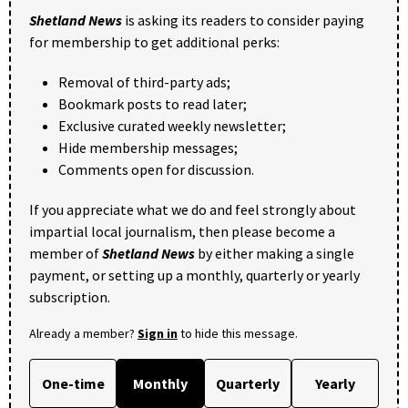
Shetland News
is asking its readers to consider paying
for membership to get additional perks:
Removal of third-party ads;
Bookmark posts to read later;
Exclusive curated weekly newsletter;
Hide membership messages;
Comments open for discussion.
If you appreciate what we do and feel strongly about
impartial local journalism, then please become a
member of
Shetland News
by either making a single
payment, or setting up a monthly, quarterly or yearly
subscription.
Already a member?
Sign in
to hide this message.
One-time
Monthly
Quarterly
Yearly