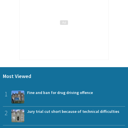
Most Viewed
1
Fine and ban for drug driving offence
2
Jury trial cut short because of technical difficulties