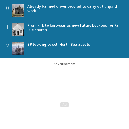
10
Already banned driver ordered to carry out unpaid
work
11
From kirk to knitwear as new future beckons for Fair
Isle church
12
BP looking to sell North Sea assets
Advertisement