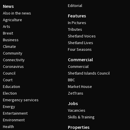
Editorial
News
Also in the news
Features
Agriculture
In Pictures
Arts
Tributes
Brexit
Shetland Voices
Business
Shetland Lives
Climate
Four Seasons
Community
Commercial
Connectivity
Coronavirus
Commercial
Council
Shetland Islands Council
Court
BBC
Education
Market House
Election
ZetTrans
Emergency services
Jobs
Energy
Vacancies
Entertainment
Skills & Training
Environment
Health
Properties