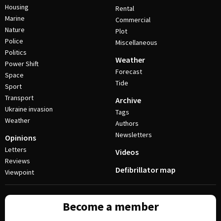
Housing
Rental
Marine
Commercial
Nature
Plot
Police
Miscellaneous
Politics
Weather
Power Shift
Forecast
Space
Tide
Sport
Transport
Archive
Ukraine invasion
Tags
Weather
Authors
Newsletters
Opinions
Letters
Videos
Reviews
Defibrillator map
Viewpoint
Become a member