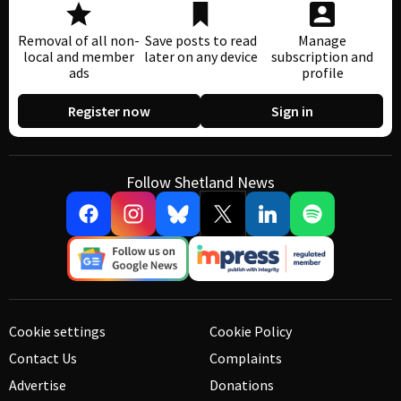
Removal of all non-
Save posts to read
Manage
local and member
later on any device
subscription and
ads
profile
Register now
Sign in
Follow Shetland News
Cookie settings
Cookie Policy
Contact Us
Complaints
Advertise
Donations