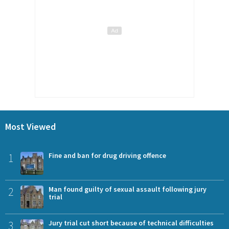
Most Viewed
1
Fine and ban for drug driving offence
2
Man found guilty of sexual assault following jury
trial
3
Jury trial cut short because of technical difficulties