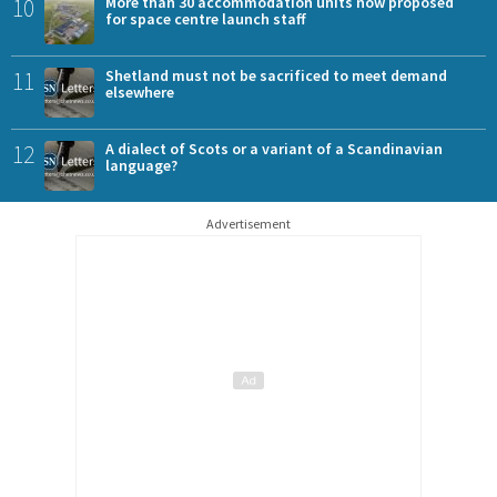
10
More than 30 accommodation units now proposed
for space centre launch staff
11
Shetland must not be sacrificed to meet demand
elsewhere
12
A dialect of Scots or a variant of a Scandinavian
language?
Advertisement