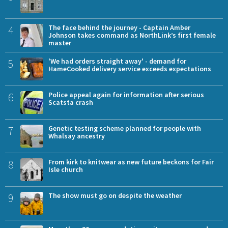
4
The face behind the journey - Captain Amber
Johnson takes command as NorthLink’s first female
master
5
'We had orders straight away' - demand for
HameCooked delivery service exceeds expectations
6
Police appeal again for information after serious
Scatsta crash
7
Genetic testing scheme planned for people with
Whalsay ancestry
8
From kirk to knitwear as new future beckons for Fair
Isle church
9
The show must go on despite the weather