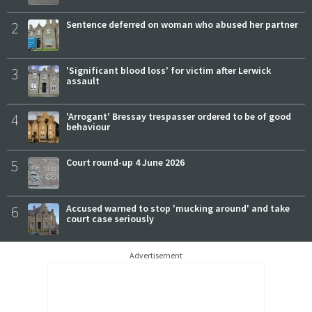
2
Sentence deferred on woman who abused her partner
3
'Significant blood loss' for victim after Lerwick
assault
4
'Arrogant' Bressay trespasser ordered to be of good
behaviour
5
Court round-up 4 June 2026
6
Accused warned to stop 'mucking around' and take
court case seriously
Advertisement