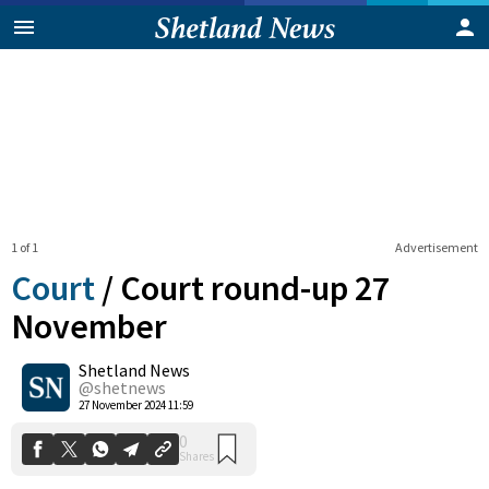
1 of 1
Advertisement
Court
/
Court round-up 27
November
Shetland News
0
Shares
@shetnews
27 November 2024 11:59