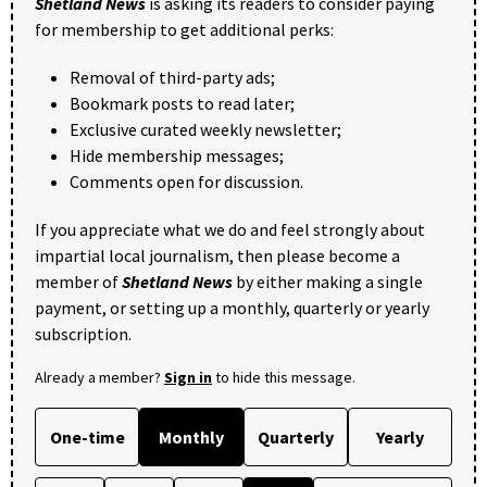
Shetland News
is asking its readers to consider paying
for membership to get additional perks:
Removal of third-party ads;
Bookmark posts to read later;
Exclusive curated weekly newsletter;
Hide membership messages;
Comments open for discussion.
If you appreciate what we do and feel strongly about
impartial local journalism, then please become a
member of
Shetland News
by either making a single
payment, or setting up a monthly, quarterly or yearly
subscription.
Already a member?
Sign in
to hide this message.
One-time
Monthly
Quarterly
Yearly