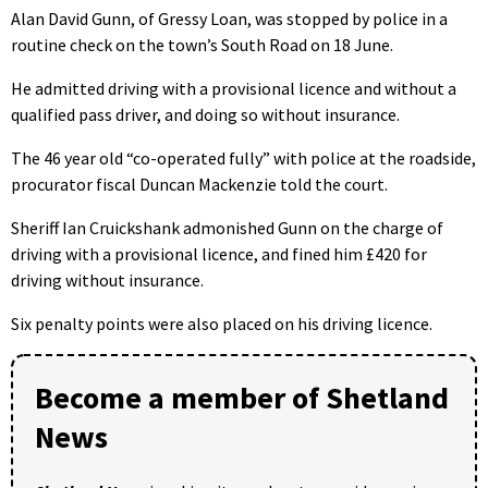
Alan David Gunn, of Gressy Loan, was stopped by police in a
routine check on the town’s South Road on 18 June.
He admitted driving with a provisional licence and without a
qualified pass driver, and doing so without insurance.
The 46 year old “co-operated fully” with police at the roadside,
procurator fiscal Duncan Mackenzie told the court.
Sheriff Ian Cruickshank admonished Gunn on the charge of
driving with a provisional licence, and fined him £420 for
driving without insurance.
Six penalty points were also placed on his driving licence.
Become a member of Shetland
News