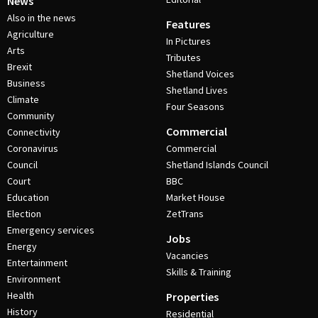
News
Also in the news
Features
Agriculture
In Pictures
Arts
Tributes
Brexit
Shetland Voices
Business
Shetland Lives
Climate
Four Seasons
Community
Commercial
Connectivity
Coronavirus
Commercial
Council
Shetland Islands Council
Court
BBC
Education
Market House
Election
ZetTrans
Emergency services
Jobs
Energy
Vacancies
Entertainment
Skills & Training
Environment
Health
Properties
History
Residential