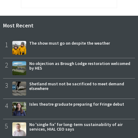
Most Recent
1
The show must go on despite the weather
2
No objection as Brough Lodge restoration welcomed
by HES
3
Shetland must not be sacrificed to meet demand
elsewhere
4
Isles theatre graduate preparing for Fringe debut
5
No 'single fix' for long-term sustainability of air
services, HIAL CEO says