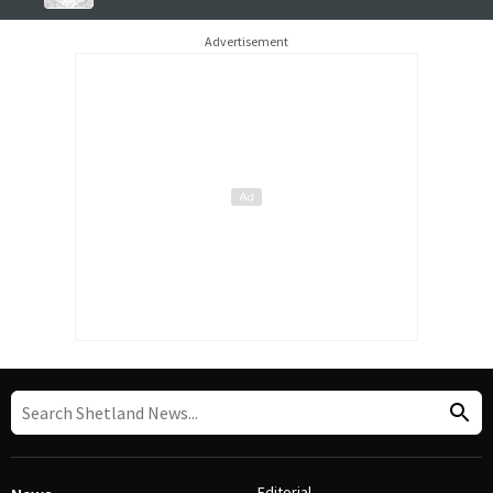
Advertisement
Editorial