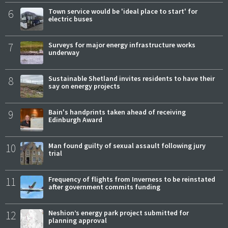
6
Town service would be 'ideal place to start' for
electric buses
7
Surveys for major energy infrastructure works
underway
8
Sustainable Shetland invites residents to have their
say on energy projects
9
Bain's handprints taken ahead of receiving
Edinburgh Award
10
Man found guilty of sexual assault following jury
trial
11
Frequency of flights from Inverness to be reinstated
after government commits funding
12
Neshion’s energy park project submitted for
planning approval