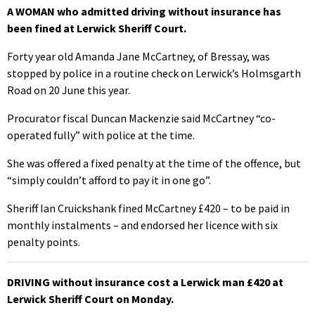
A WOMAN who admitted driving without insurance has
been fined at Lerwick Sheriff Court.
Forty year old Amanda Jane McCartney, of Bressay, was
stopped by police in a routine check on Lerwick’s Holmsgarth
Road on 20 June this year.
Procurator fiscal Duncan Mackenzie said McCartney “co-
operated fully” with police at the time.
She was offered a fixed penalty at the time of the offence, but
“simply couldn’t afford to pay it in one go”.
Sheriff Ian Cruickshank fined McCartney £420 – to be paid in
monthly instalments – and endorsed her licence with six
penalty points.
DRIVING without insurance cost a Lerwick man £420 at
Lerwick Sheriff Court on Monday.