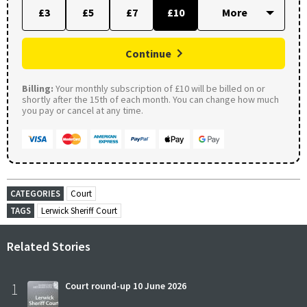
£3
£5
£7
£10
Continue
Billing:
Your monthly subscription of £10 will be billed on or
shortly after the 15th of each month. You can change how much
you pay or cancel at any time.
CATEGORIES
Court
TAGS
Lerwick Sheriff Court
Related Stories
1
Court round-up 10 June 2026