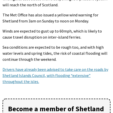
will reach the north of Scotland.
The Met Office has also issued a yellow wind warning for
Shetland from 3am on Sunday to noon on Monday.
Winds are expected to gust up to 60mph, which is likely to
cause travel disruption on inter-island ferries.
Sea conditions are expected to be rough too, and with high
water levels and spring tides, the risk of coastal flooding will
continue through the weekend.
Drivers have already been advised to take care on the roads by
Shetland Islands Council, with flooding “extensive”
throughout the isles.
Become a member of Shetland