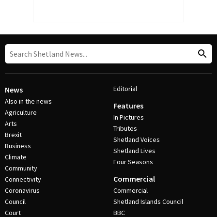
Editorial
News
Also in the news
Features
Agriculture
In Pictures
Arts
Tributes
Brexit
Shetland Voices
Business
Shetland Lives
Climate
Four Seasons
Community
Commercial
Connectivity
Coronavirus
Commercial
Council
Shetland Islands Council
Court
BBC