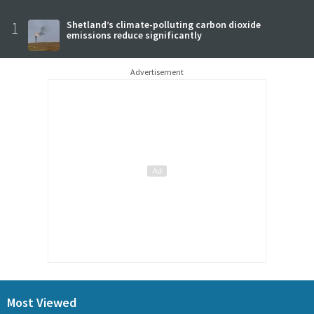
1
Shetland’s climate-polluting carbon dioxide
emissions reduce significantly
Advertisement
Most Viewed