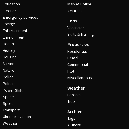
Education
Market House
Election
ZetTrans
Emergency services
Jobs
Energy
Vacancies
Entertainment
Skills & Training
Environment
Health
Properties
History
Residential
Housing
Rental
Marine
Commercial
Nature
Plot
Police
Miscellaneous
Politics
Weather
Power Shift
Forecast
Space
Tide
Sport
Transport
Archive
Ukraine invasion
Tags
Weather
Authors