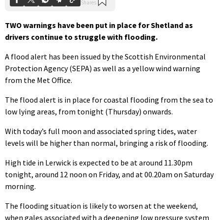
TWO warnings have been put in place for Shetland as
drivers continue to struggle with flooding.
A flood alert has been issued by the Scottish Environmental
Protection Agency (SEPA) as well as a yellow wind warning
from the Met Office.
The flood alert is in place for coastal flooding from the sea to
low lying areas, from tonight (Thursday) onwards.
With today’s full moon and associated spring tides, water
levels will be higher than normal, bringing a risk of flooding.
High tide in Lerwick is expected to be at around 11.30pm
tonight, around 12 noon on Friday, and at 00.20am on Saturday
morning.
The flooding situation is likely to worsen at the weekend,
when gales associated with a deepening low pressure system