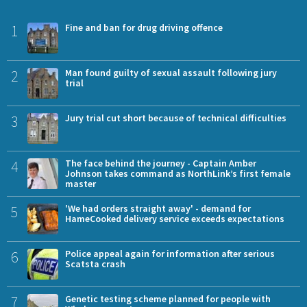
1
Fine and ban for drug driving offence
2
Man found guilty of sexual assault following jury
trial
3
Jury trial cut short because of technical difficulties
4
The face behind the journey - Captain Amber
Johnson takes command as NorthLink’s first female
master
5
'We had orders straight away' - demand for
HameCooked delivery service exceeds expectations
6
Police appeal again for information after serious
Scatsta crash
7
Genetic testing scheme planned for people with