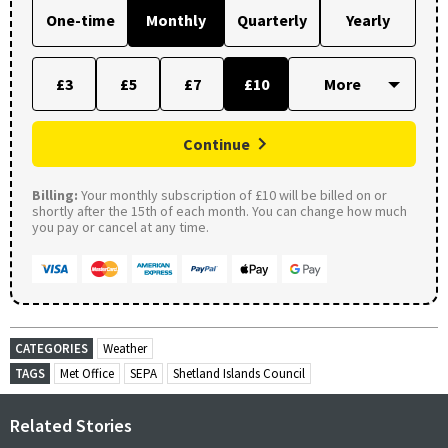
One-time
Monthly
Quarterly
Yearly
£3
£5
£7
£10
Continue
Billing:
Your monthly subscription of £10 will be billed on or
shortly after the 15th of each month. You can change how much
you pay or cancel at any time.
CATEGORIES
Weather
TAGS
Met Office
SEPA
Shetland Islands Council
Related Stories