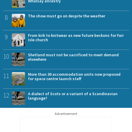
Whalsay ancestry
8
The show must go on despite the weather
9
From kirk to knitwear as new future beckons for Fair
Isle church
10
Shetland must not be sacrificed to meet demand
elsewhere
11
More than 30 accommodation units now proposed
for space centre launch staff
12
A dialect of Scots or a variant of a Scandinavian
language?
Advertisement