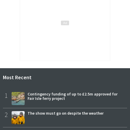
Most Recent
1
Contingency funding of up to £2.5m approved for
Fair Isle ferry project
2
The show must go on despite the weather