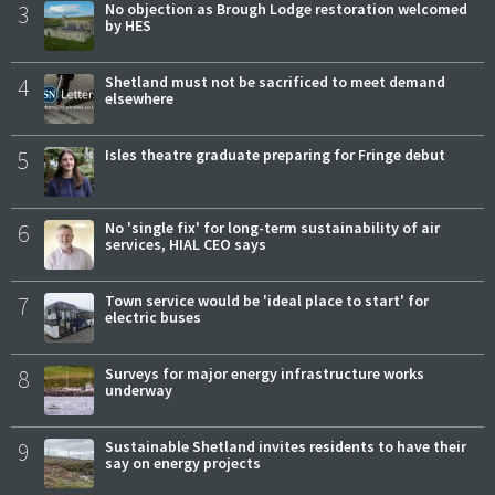
3
No objection as Brough Lodge restoration welcomed
by HES
4
Shetland must not be sacrificed to meet demand
elsewhere
5
Isles theatre graduate preparing for Fringe debut
6
No 'single fix' for long-term sustainability of air
services, HIAL CEO says
7
Town service would be 'ideal place to start' for
electric buses
8
Surveys for major energy infrastructure works
underway
9
Sustainable Shetland invites residents to have their
say on energy projects