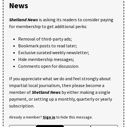
News
Shetland News
is asking its readers to consider paying
for membership to get additional perks:
Removal of third-party ads;
Bookmark posts to read later;
Exclusive curated weekly newsletter;
Hide membership messages;
Comments open for discussion.
If you appreciate what we do and feel strongly about
impartial local journalism, then please become a
member of
Shetland News
by either making a single
payment, or setting up a monthly, quarterly or yearly
subscription.
Already a member?
Sign in
to hide this message.