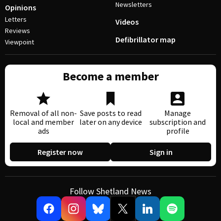
Newsletters
Opinions
Letters
Videos
Reviews
Defibrillator map
Viewpoint
Become a member
Removal of all non-
Save posts to read
Manage
local and member
later on any device
subscription and
ads
profile
Register now
Sign in
Follow Shetland News