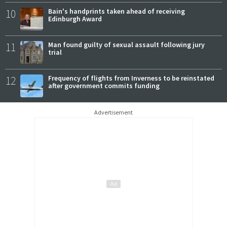
10
Bain's handprints taken ahead of receiving
Edinburgh Award
11
Man found guilty of sexual assault following jury
trial
12
Frequency of flights from Inverness to be reinstated
after government commits funding
Advertisement