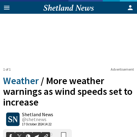
1 of 1
Advertisement
Weather
/
More weather
warnings as wind speeds set to
increase
0
Shetland News
Shares
@shetnews
17 October 2024 14:22