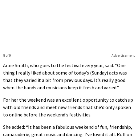
8 of 9
Advertisement
Anne Smith, who goes to the festival every year, said: “One
thing I really liked about some of today’s (Sunday) acts was
that they varied it a bit from previous days. It’s really good
when the bands and musicians keep it fresh and varied.”
For her the weekend was an excellent opportunity to catch up
with old friends and meet new friends that she’d only spoken
to online before the weekend’s festivities.
She added: “It has been a fabulous weekend of fun, friendship,
camaraderie, great music and dancing. I’ve loved it all. Roll on