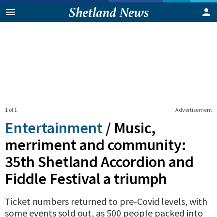
1 of 1
Advertisement
Entertainment
/
Music,
merriment and community:
35th Shetland Accordion and
Fiddle Festival a triumph
Ticket numbers returned to pre-Covid levels, with
some events sold out, as 500 people packed into