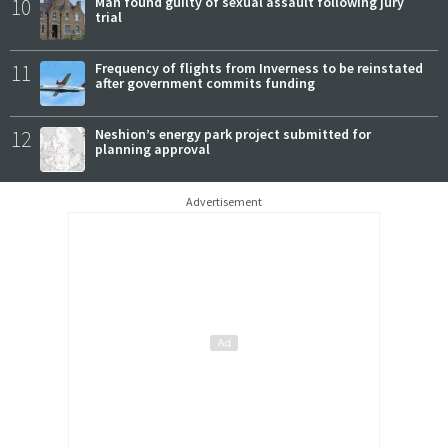
10
Man found guilty of sexual assault following jury
trial
11
Frequency of flights from Inverness to be reinstated
after government commits funding
12
Neshion’s energy park project submitted for
planning approval
Advertisement