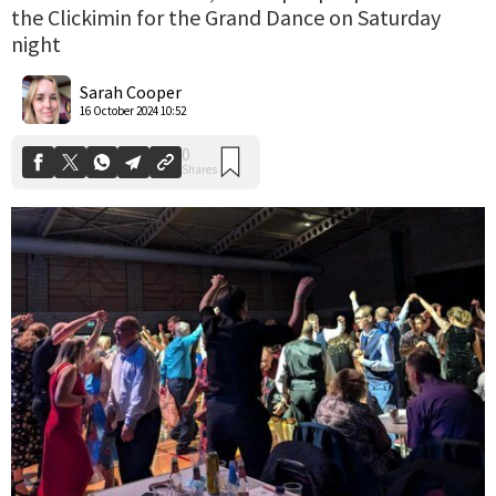
the Clickimin for the Grand Dance on Saturday
night
0
Shares
Sarah Cooper
16 October 2024 10:52