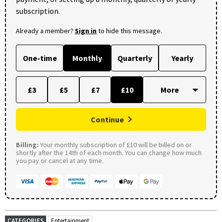
subscription.
Already a member?
Sign in
to hide this message.
One-time
Monthly
Quarterly
Yearly
£3
£5
£7
£10
Continue
Billing:
Your monthly subscription of £10 will be billed on or
shortly after the 14th of each month. You can change how much
you pay or cancel at any time.
CATEGORIES
Entertainment