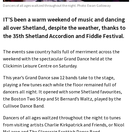
Dancers of all ages waltzed throughout the night. Photo: Ewan Galloway
IT’S been a warm weekend of music and dancing
all over Shetland, despite the weather, thanks to
the 35th Shetland Accordion and Fiddle Festival.
The events saw country halls full of merriment across the
weekend with the spectacular Grand Dance held at the
Clickimin Leisure Centre on Saturday.
This year’s Grand Dance saw 12 bands take to the stage,
playing a few tunes each while the floor remained full of
dancers all night. It opened with some Shetland favourites,
the Boston Two Step and St Bernard’s Waltz, played by the
Cullivoe Dance Band.
Dancers of all ages waltzed throughout the night to tunes
from visiting artists Charlie Kirkpatrick and Friends, or Nicol
McLaren and The Glencraig Scottish Dance Band.