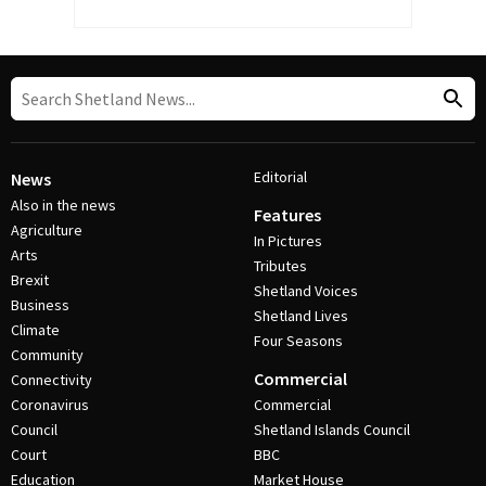
Editorial
News
Also in the news
Features
Agriculture
In Pictures
Arts
Tributes
Brexit
Shetland Voices
Business
Shetland Lives
Climate
Four Seasons
Community
Commercial
Connectivity
Coronavirus
Commercial
Council
Shetland Islands Council
Court
BBC
Education
Market House