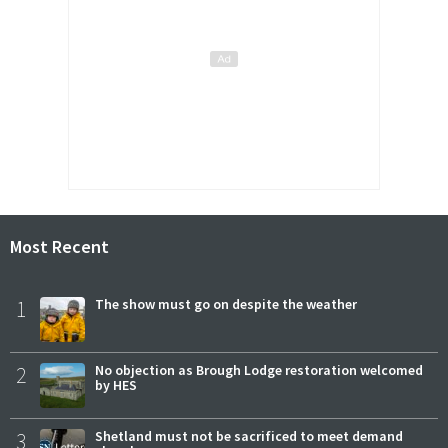
Most Recent
1
The show must go on despite the weather
2
No objection as Brough Lodge restoration welcomed
by HES
3
Shetland must not be sacrificed to meet demand