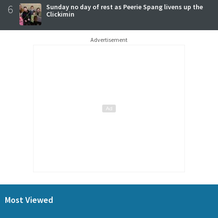
6
Sunday no day of rest as Peerie Spang livens up the
Clickimin
Advertisement
Most Viewed