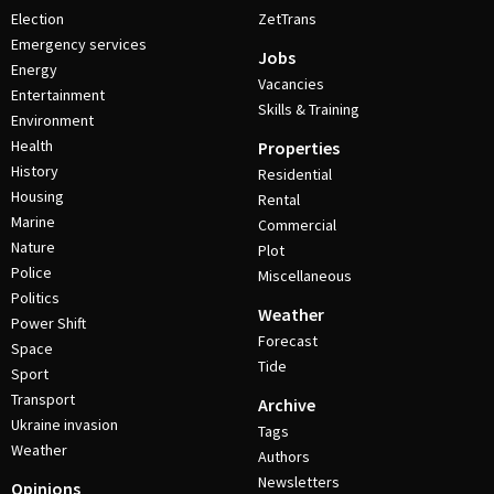
Election
ZetTrans
Emergency services
Jobs
Energy
Vacancies
Entertainment
Skills & Training
Environment
Health
Properties
History
Residential
Housing
Rental
Marine
Commercial
Nature
Plot
Police
Miscellaneous
Politics
Weather
Power Shift
Forecast
Space
Tide
Sport
Transport
Archive
Ukraine invasion
Tags
Weather
Authors
Newsletters
Opinions