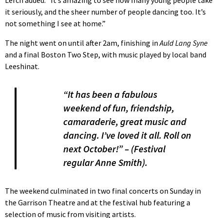
Lerch added: “It’s amazing to see how many young people take
it seriously, and the sheer number of people dancing too. It’s
not something I see at home.”
The night went on until after 2am, finishing in
Auld Lang Syne
and a final Boston Two Step, with music played by local band
Leeshinat.
“It has been a fabulous
weekend of fun, friendship,
camaraderie, great music and
dancing. I’ve loved it all. Roll on
next October!” – (Festival
regular Anne Smith).
The weekend culminated in two final concerts on Sunday in
the Garrison Theatre and at the festival hub featuring a
selection of music from visiting artists.