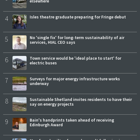
elsewhere
4
Isles theatre graduate preparing for Fringe debut
5
No 'single fix' for long-term sustainability of air
services, HIAL CEO says
6
Town service would be 'ideal place to start' for
electric buses
7
Surveys for major energy infrastructure works
underway
8
Sustainable Shetland invites residents to have their
say on energy projects
9
Bain's handprints taken ahead of receiving
Edinburgh Award