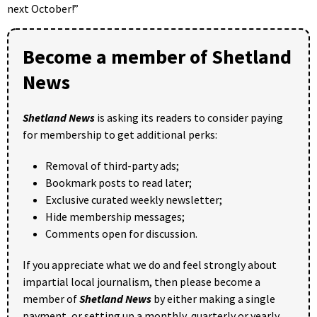
next October!”
Become a member of Shetland
News
Shetland News
is asking its readers to consider paying
for membership to get additional perks:
Removal of third-party ads;
Bookmark posts to read later;
Exclusive curated weekly newsletter;
Hide membership messages;
Comments open for discussion.
If you appreciate what we do and feel strongly about
impartial local journalism, then please become a
member of
Shetland News
by either making a single
payment, or setting up a monthly, quarterly or yearly