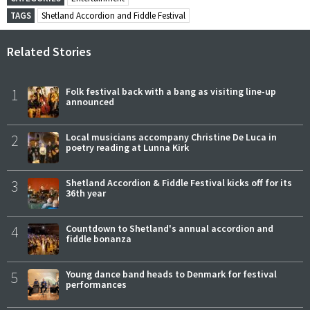
TAGS
Shetland Accordion and Fiddle Festival
Related Stories
1
Folk festival back with a bang as visiting line-up
announced
2
Local musicians accompany Christine De Luca in
poetry reading at Lunna Kirk
3
Shetland Accordion & Fiddle Festival kicks off for its
36th year
4
Countdown to Shetland's annual accordion and
fiddle bonanza
5
Young dance band heads to Denmark for festival
performances