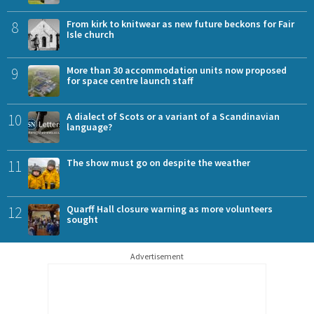
8
From kirk to knitwear as new future beckons for Fair
Isle church
9
More than 30 accommodation units now proposed
for space centre launch staff
10
A dialect of Scots or a variant of a Scandinavian
language?
11
The show must go on despite the weather
12
Quarff Hall closure warning as more volunteers
sought
Advertisement