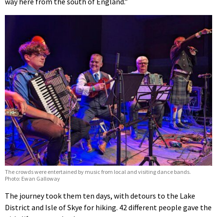
way here from the south of England.”
The crowds were entertained by music from local and visiting dance bands.
Photo: Ewan Galloway
The journey took them ten days, with detours to the Lake
District and Isle of Skye for hiking. 42 different people gave the