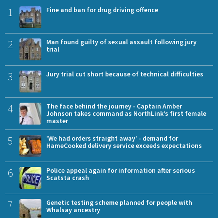
1
Fine and ban for drug driving offence
2
Man found guilty of sexual assault following jury
trial
3
Jury trial cut short because of technical difficulties
4
The face behind the journey - Captain Amber
Johnson takes command as NorthLink’s first female
master
5
'We had orders straight away' - demand for
HameCooked delivery service exceeds expectations
6
Police appeal again for information after serious
Scatsta crash
7
Genetic testing scheme planned for people with
Whalsay ancestry