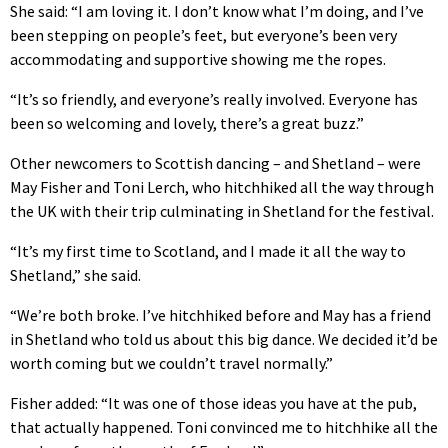
She said: “I am loving it. I don’t know what I’m doing, and I’ve
been stepping on people’s feet, but everyone’s been very
accommodating and supportive showing me the ropes.
“It’s so friendly, and everyone’s really involved. Everyone has
been so welcoming and lovely, there’s a great buzz.”
Other newcomers to Scottish dancing – and Shetland – were
May Fisher and Toni Lerch, who hitchhiked all the way through
the UK with their trip culminating in Shetland for the festival.
“It’s my first time to Scotland, and I made it all the way to
Shetland,” she said.
“We’re both broke. I’ve hitchhiked before and May has a friend
in Shetland who told us about this big dance. We decided it’d be
worth coming but we couldn’t travel normally.”
Fisher added: “It was one of those ideas you have at the pub,
that actually happened. Toni convinced me to hitchhike all the