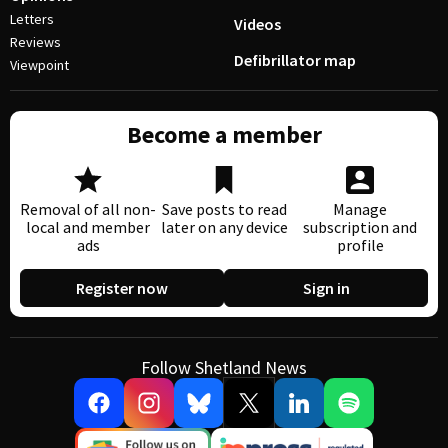
Letters
Videos
Reviews
Defibrillator map
Viewpoint
Become a member
Removal of all non-
Save posts to read
Manage
local and member
later on any device
subscription and
ads
profile
Register now
Sign in
Follow Shetland News