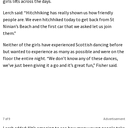
girls lifts across the days.
Lerch said: “Hitchhiking has really shown us how friendly
people are. We even hitchhiked today to get back from St
Ninian’s Beach and the first car that we asked let us join
them.”
Neither of the girls have experienced Scottish dancing before
but wanted to experience as many as possible and were on the
floor the entire night. “We don’t know any of these dances,
we’ve just been giving it a go and it’s great fun,” Fisher said.
7 of 9
Advertisement