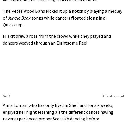
The Peter Wood Band kicked it up a notch by playing a medley
of
Jungle Book
songs while dancers floated along in a
Quickstep.
Filskit drew a roar from the crowd while they played and
dancers weaved through an Eightsome Reel.
6 of 9
Advertisement
Anna Lomax, who has only lived in Shetland for six weeks,
enjoyed her night learning all the different dances having
never experienced proper Scottish dancing before.