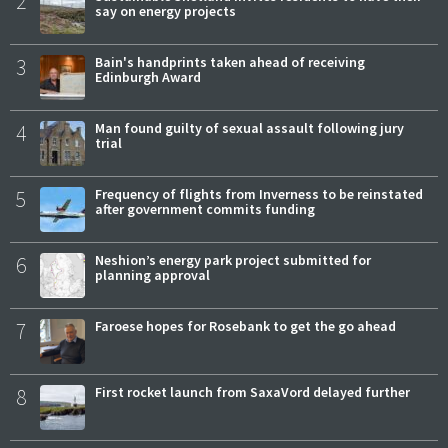
2
say on energy projects
3
Bain's handprints taken ahead of receiving
Edinburgh Award
4
Man found guilty of sexual assault following jury
trial
5
Frequency of flights from Inverness to be reinstated
after government commits funding
6
Neshion’s energy park project submitted for
planning approval
7
Faroese hopes for Rosebank to get the go ahead
8
First rocket launch from SaxaVord delayed further