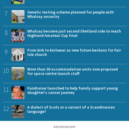
7
Genetic testing scheme planned for people with
Whalsay ancestry
8
Whalsay become just second Shetland side to reach
Highland Amateur Cup final
9
From kirk to knitwear as new future beckons for Fair
Isle church
10
More than 30 accommodation units now proposed
for space centre launch staff
11
Fundraiser launched to help family support young
daughter's cancer journey
12
A dialect of Scots or a variant of a Scandinavian
language?
Advertisement