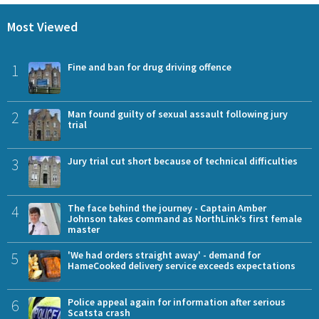
Most Viewed
1
Fine and ban for drug driving offence
2
Man found guilty of sexual assault following jury
trial
3
Jury trial cut short because of technical difficulties
4
The face behind the journey - Captain Amber
Johnson takes command as NorthLink’s first female
master
5
'We had orders straight away' - demand for
HameCooked delivery service exceeds expectations
6
Police appeal again for information after serious
Scatsta crash