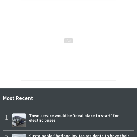
Most Recent
1
Town service would be 'ideal place to start' for
electric buses
Sustainable Shetland invites residents to have their