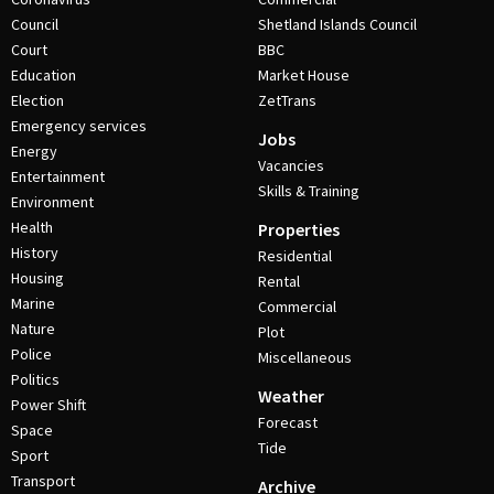
Council
Shetland Islands Council
Court
BBC
Education
Market House
Election
ZetTrans
Emergency services
Jobs
Energy
Vacancies
Entertainment
Skills & Training
Environment
Health
Properties
History
Residential
Housing
Rental
Marine
Commercial
Nature
Plot
Police
Miscellaneous
Politics
Weather
Power Shift
Forecast
Space
Tide
Sport
Transport
Archive