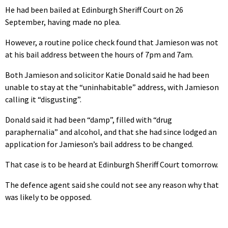
He had been bailed at Edinburgh Sheriff Court on 26
September, having made no plea.
However, a routine police check found that Jamieson was not
at his bail address between the hours of 7pm and 7am.
Both Jamieson and solicitor Katie Donald said he had been
unable to stay at the “uninhabitable” address, with Jamieson
calling it “disgusting”.
Donald said it had been “damp”, filled with “drug
paraphernalia” and alcohol, and that she had since lodged an
application for Jamieson’s bail address to be changed.
That case is to be heard at Edinburgh Sheriff Court tomorrow.
The defence agent said she could not see any reason why that
was likely to be opposed.