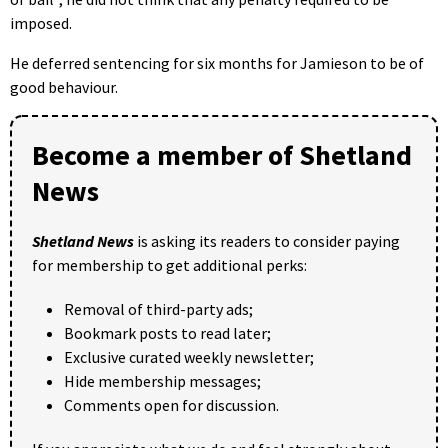
imposed.
He deferred sentencing for six months for Jamieson to be of
good behaviour.
Become a member of Shetland
News
Shetland News
is asking its readers to consider paying
for membership to get additional perks:
Removal of third-party ads;
Bookmark posts to read later;
Exclusive curated weekly newsletter;
Hide membership messages;
Comments open for discussion.