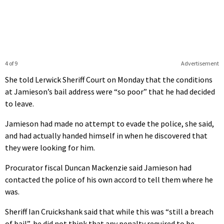
4 of 9
Advertisement
She told Lerwick Sheriff Court on Monday that the conditions
at Jamieson’s bail address were “so poor” that he had decided
to leave.
Jamieson had made no attempt to evade the police, she said,
and had actually handed himself in when he discovered that
they were looking for him.
Procurator fiscal Duncan Mackenzie said Jamieson had
contacted the police of his own accord to tell them where he
was.
Sheriff Ian Cruickshank said that while this was “still a breach
of bail”, he did not think that any penalty required to be