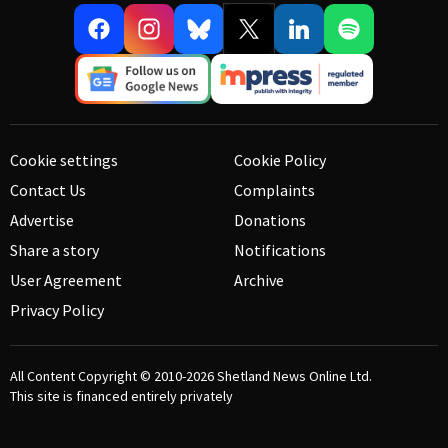
Cookie settings
Cookie Policy
Contact Us
Complaints
Advertise
Donations
Share a story
Notifications
User Agreement
Archive
Privacy Policy
All Content Copyright © 2010-2026
Shetland News Online Ltd.
This site is financed entirely privately