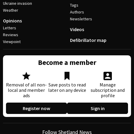
Ukraine invasion
Tags
Weather
Authors
Newsletters
Opinions
Letters
Videos
Reviews
Defibrillator map
Viewpoint
Become a member
Removal of all non-
Save posts to read
Manage
local and member
later on any device
subscription and
ads
profile
Register now
Sign in
Follow Shetland News