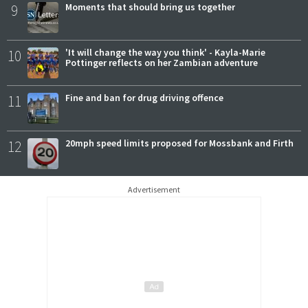
9
Moments that should bring us together
10
'It will change the way you think' - Kayla-Marie
Pottinger reflects on her Zambian adventure
11
Fine and ban for drug driving offence
12
20mph speed limits proposed for Mossbank and Firth
Advertisement