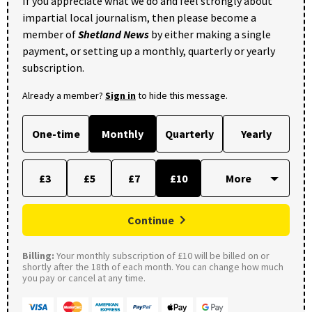
If you appreciate what we do and feel strongly about
impartial local journalism, then please become a
member of
Shetland News
by either making a single
payment, or setting up a monthly, quarterly or yearly
subscription.
Already a member?
Sign in
to hide this message.
One-time
Monthly
Quarterly
Yearly
£3
£5
£7
£10
Continue
Billing:
Your monthly subscription of £10 will be billed on or
shortly after the 18th of each month. You can change how much
you pay or cancel at any time.