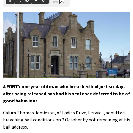
A FORTY one year old man who breached bail just six days
after being released has had his sentence deferred to be of
good behaviour.
Calum Thomas Jamieson, of Ladies Drive, Lerwick, admitted
breaching bail conditions on 2 October by not remaining at his
bail address.