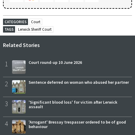
CATEGORIES
Court
TAGS
Lerwick Sheriff Court
Related Stories
1
Court round-up 10 June 2026
2
Sentence deferred on woman who abused her partner
3
'Significant blood loss' for victim after Lerwick
assault
4
'Arrogant' Bressay trespasser ordered to be of good
behaviour