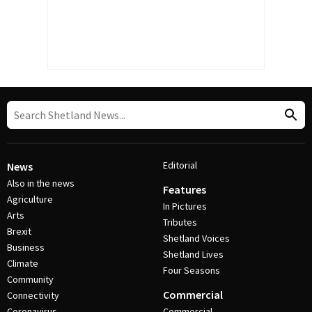
Editorial
News
Also in the news
Features
Agriculture
In Pictures
Arts
Tributes
Brexit
Shetland Voices
Business
Shetland Lives
Climate
Four Seasons
Community
Commercial
Connectivity
Coronavirus
Commercial