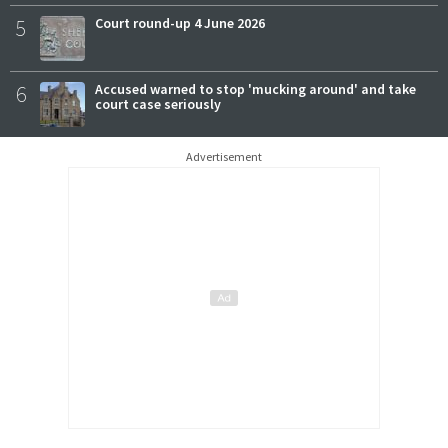
5
Court round-up 4 June 2026
6
Accused warned to stop 'mucking around' and take
court case seriously
Advertisement