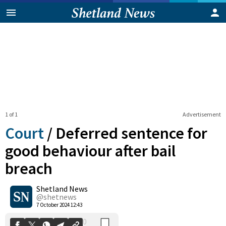
1 of 1
Advertisement
Court
/
Deferred sentence for
good behaviour after bail
breach
0
Shetland News
Shares
@shetnews
7 October 2024 12:43