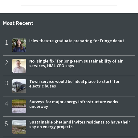
Most Recent
1
Isles theatre graduate preparing for Fringe debut
2
No 'single fix' for long-term sustainability of air
services, HIAL CEO says
3
Town service would be 'ideal place to start' for
electric buses
4
Surveys for major energy infrastructure works
underway
5
Sustainable Shetland invites residents to have their
say on energy projects