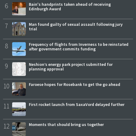
6
Bain's handprints taken ahead of receiving
Edinburgh Award
7
Man found guilty of sexual assault following jury
trial
8
Frequency of flights from Inverness to be reinstated
after government commits funding
9
Neshion’s energy park project submitted for
planning approval
10
Faroese hopes for Rosebank to get the go ahead
11
First rocket launch from SaxaVord delayed further
12
Moments that should bring us together