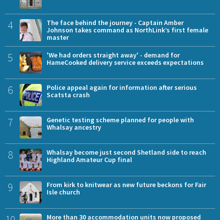
4
The face behind the journey - Captain Amber
Johnson takes command as NorthLink’s first female
master
5
'We had orders straight away' - demand for
HameCooked delivery service exceeds expectations
6
Police appeal again for information after serious
Scatsta crash
7
Genetic testing scheme planned for people with
Whalsay ancestry
8
Whalsay become just second Shetland side to reach
Highland Amateur Cup final
9
From kirk to knitwear as new future beckons for Fair
Isle church
10
More than 30 accommodation units now proposed