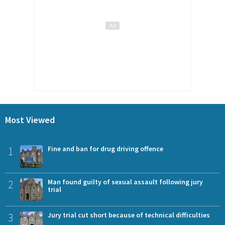
Most Viewed
1
Fine and ban for drug driving offence
2
Man found guilty of sexual assault following jury
trial
3
Jury trial cut short because of technical difficulties