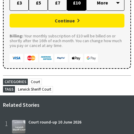
£3
£5
£7
£10
Continue
Billing:
Your monthly subscription of £10 will be billed on or
shortly after the 16th of each month. You can change how much
you pay or cancel at any time.
CATEGORIES
Court
TAGS
Lerwick Sheriff Court
Related Stories
1
Court round-up 10 June 2026