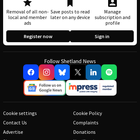
Removal of all non-
Save posts to read
Manage
local and member
later on any device
subscription and
ads
profile
Register now
Sign in
Follow Shetland News
Cookie settings
Cookie Policy
Contact Us
Complaints
Advertise
Donations