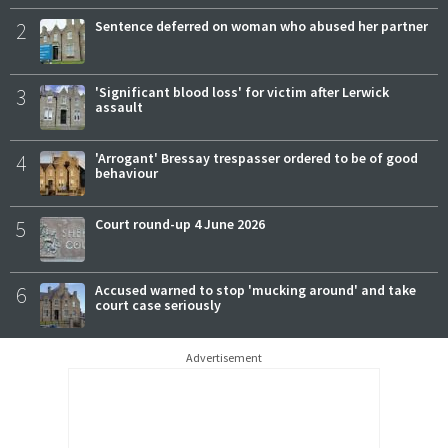
2
Sentence deferred on woman who abused her partner
3
'Significant blood loss' for victim after Lerwick
assault
4
'Arrogant' Bressay trespasser ordered to be of good
behaviour
5
Court round-up 4 June 2026
6
Accused warned to stop 'mucking around' and take
court case seriously
Advertisement