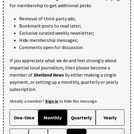
for membership to get additional perks:
Removal of third-party ads;
Bookmark posts to read later;
Exclusive curated weekly newsletter;
Hide membership messages;
Comments open for discussion.
If you appreciate what we do and feel strongly about
impartial local journalism, then please become a
member of
Shetland News
by either making a single
payment, or setting up a monthly, quarterly or yearly
subscription.
Already a member?
Sign in
to hide this message.
One-time
Monthly
Quarterly
Yearly