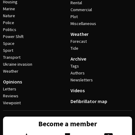
Housing
Rental
Marine
Commercial
Nature
Plot
Police
Miscellaneous
Politics
Weather
Power Shift
Forecast
Space
Tide
Sport
Transport
Archive
Ukraine invasion
Tags
Weather
Authors
Newsletters
Opinions
Letters
Videos
Reviews
Defibrillator map
Viewpoint
Become a member