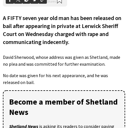
A FIFTY seven year old man has been released on
bail after appearing in private at Lerwick Sheriff
Court on Wednesday charged with rape and
communicating indecently.
David Sherwood, whose address was given as Shetland, made
no plea and was committed for further examination.
No date was given for his next appearance, and he was
released on bail.
Become a member of Shetland
News
Shetland News
is asking its readers to consider paying