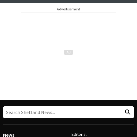
Advertisement
Editorial
News