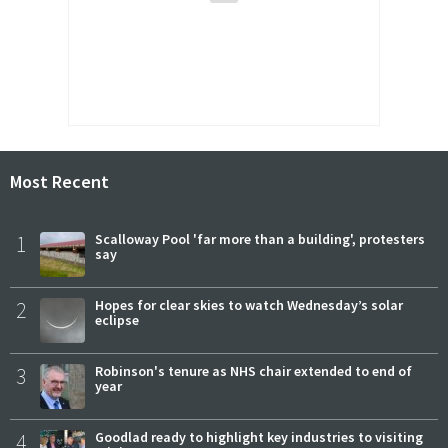
Most Recent
1
Scalloway Pool 'far more than a building', protesters
say
2
Hopes for clear skies to watch Wednesday’s solar
eclipse
3
Robinson's tenure as NHS chair extended to end of
year
4
Goodlad ready to highlight key industries to visiting