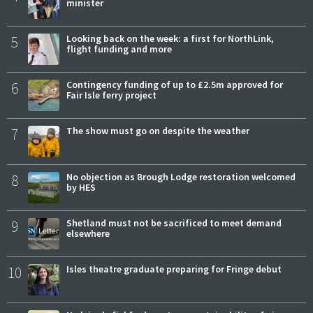
minister
5
Looking back on the week: a first for NorthLink,
flight funding and more
6
Contingency funding of up to £2.5m approved for
Fair Isle ferry project
7
The show must go on despite the weather
8
No objection as Brough Lodge restoration welcomed
by HES
9
Shetland must not be sacrificed to meet demand
elsewhere
10
Isles theatre graduate preparing for Fringe debut