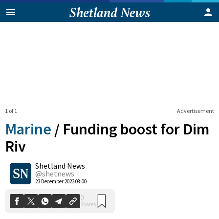
1 of 1
Advertisement
Marine
/
Funding boost for Dim
Riv
Shetland News
0
Shares
@shetnews
23 December 2023 08:00