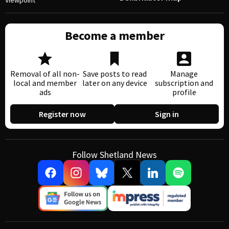
Viewpoint
Become a member
Removal of all non-
Save posts to read
Manage
local and member
later on any device
subscription and
ads
profile
Register now
Sign in
Follow Shetland News