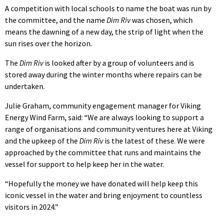
A competition with local schools to name the boat was run by
the committee, and the name
Dim Riv
was chosen, which
means the dawning of a new day, the strip of light when the
sun rises over the horizon.
The
Dim Riv
is looked after by a group of volunteers and is
stored away during the winter months where repairs can be
undertaken.
Julie Graham, community engagement manager for Viking
Energy Wind Farm, said: “We are always looking to support a
range of organisations and community ventures here at Viking
and the upkeep of the
Dim Riv
is the latest of these. We were
approached by the committee that runs and maintains the
vessel for support to help keep her in the water.
“Hopefully the money we have donated will help keep this
iconic vessel in the water and bring enjoyment to countless
visitors in 2024.”