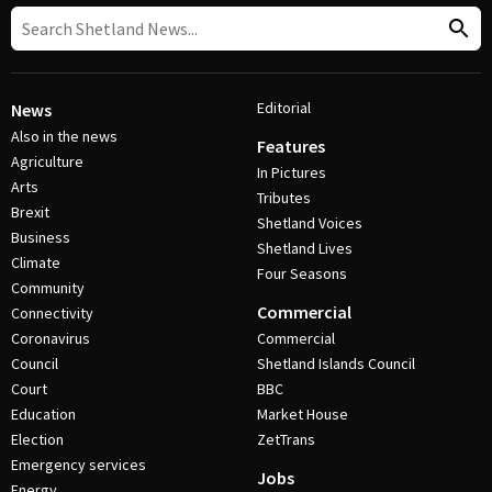
Editorial
News
Also in the news
Features
Agriculture
In Pictures
Arts
Tributes
Brexit
Shetland Voices
Business
Shetland Lives
Climate
Four Seasons
Community
Commercial
Connectivity
Coronavirus
Commercial
Council
Shetland Islands Council
Court
BBC
Education
Market House
Election
ZetTrans
Emergency services
Jobs
Energy