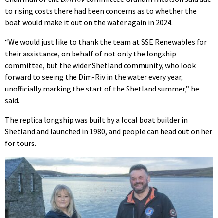
to rising costs there had been concerns as to whether the
boat would make it out on the water again in 2024.
“We would just like to thank the team at SSE Renewables for
their assistance, on behalf of not only the longship
committee, but the wider Shetland community, who look
forward to seeing the Dim-Riv in the water every year,
unofficially marking the start of the Shetland summer,” he
said.
The replica longship was built by a local boat builder in
Shetland and launched in 1980, and people can head out on her
for tours.