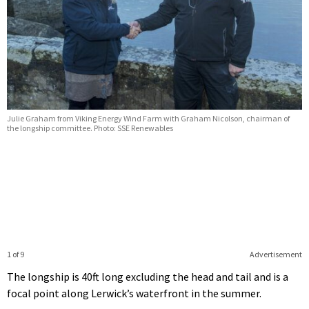
Julie Graham from Viking Energy Wind Farm with Graham Nicolson, chairman of
the longship committee. Photo: SSE Renewables
1 of 9
Advertisement
The longship is 40ft long excluding the head and tail and is a
focal point along Lerwick’s waterfront in the summer.