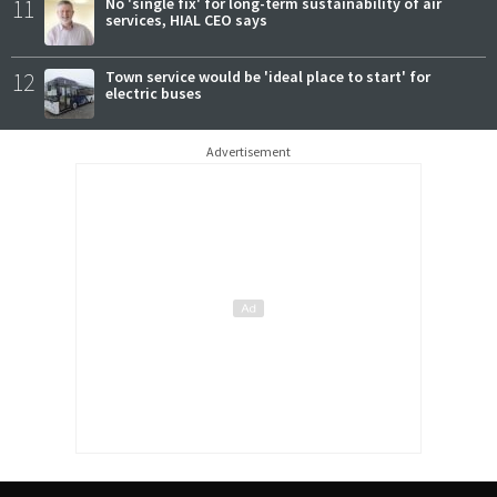
11
No 'single fix' for long-term sustainability of air
services, HIAL CEO says
12
Town service would be 'ideal place to start' for
electric buses
Advertisement