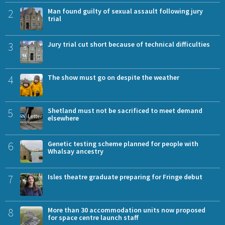
2
Man found guilty of sexual assault following jury
trial
3
Jury trial cut short because of technical difficulties
4
The show must go on despite the weather
5
Shetland must not be sacrificed to meet demand
elsewhere
6
Genetic testing scheme planned for people with
Whalsay ancestry
7
Isles theatre graduate preparing for Fringe debut
8
More than 30 accommodation units now proposed
for space centre launch staff