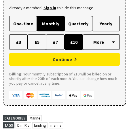
Already a member?
Sign in
to hide this message.
One-time
Monthly
Quarterly
Yearly
£3
£5
£7
£10
Continue
Billing:
Your monthly subscription of £10 will be billed on or
shortly after the 20th of each month. You can change how much
you pay or cancel at any time.
CATEGORIES
Marine
TAGS
Dim Riv
funding
marine