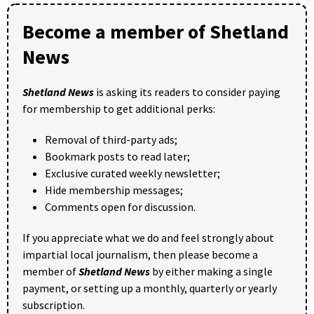
Become a member of Shetland
News
Shetland News
is asking its readers to consider paying
for membership to get additional perks:
Removal of third-party ads;
Bookmark posts to read later;
Exclusive curated weekly newsletter;
Hide membership messages;
Comments open for discussion.
If you appreciate what we do and feel strongly about
impartial local journalism, then please become a
member of
Shetland News
by either making a single
payment, or setting up a monthly, quarterly or yearly
subscription.