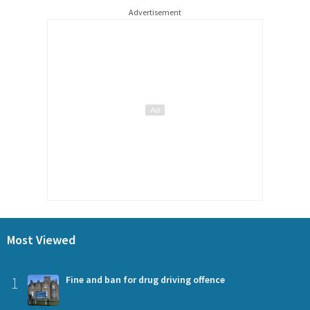
Advertisement
Most Viewed
1
Fine and ban for drug driving offence