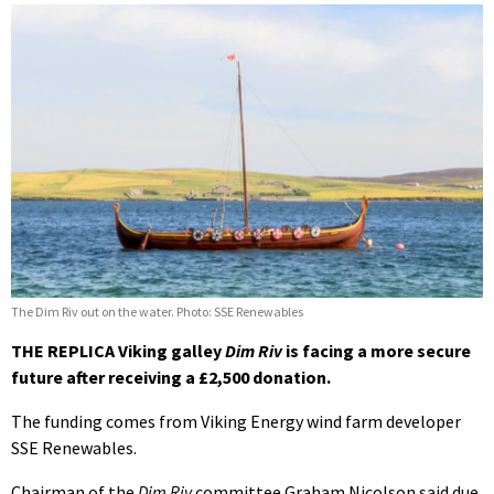
The Dim Riv out on the water. Photo: SSE Renewables
THE REPLICA Viking galley
Dim Riv
is facing a more secure
future after receiving a £2,500 donation.
The funding comes from Viking Energy wind farm developer
SSE Renewables.
Chairman of the
Dim Riv
committee Graham Nicolson said due