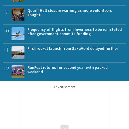
9
Quarff Hall closure warning as more volunteers
sought
10
Frequency of flights from Inverness to be reinstated
after government commits funding
11
First rocket launch from SaxaVord delayed further
12
RunFest returns for second year with packed
weekend
Advertisement