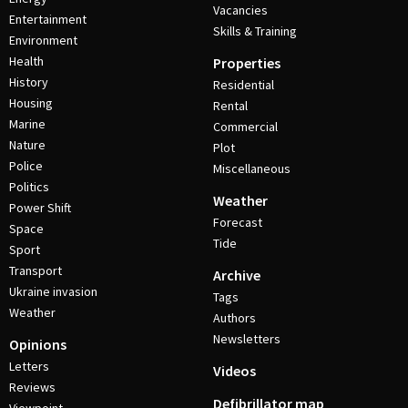
Vacancies
Entertainment
Skills & Training
Environment
Health
Properties
History
Residential
Housing
Rental
Marine
Commercial
Nature
Plot
Police
Miscellaneous
Politics
Weather
Power Shift
Forecast
Space
Tide
Sport
Transport
Archive
Ukraine invasion
Tags
Weather
Authors
Newsletters
Opinions
Letters
Videos
Reviews
Defibrillator map