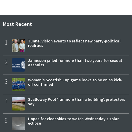
Most Recent
1
Tunnel vision events to reflect new party-political
realities
2
Jamieson jailed for more than two years for sexual
assaults
3
Women's Scottish Cup game looks to be on as kick-
off confirmed
4
Scalloway Pool 'far more than a building', protesters
say
5
Hopes for clear skies to watch Wednesday’s solar
eclipse