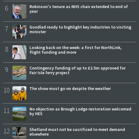
6
Robinson's tenure as NHS chair extended to end of
year
7
Goodlad ready to highlight key industries to visiting
minister
8
Looking back on the week: a first for NorthLink,
flight funding and more
9
Contingency funding of up to £2.5m approved for
Fair Isle ferry project
10
The show must go on despite the weather
11
No objection as Brough Lodge restoration welcomed
by HES
12
Shetland must not be sacrificed to meet demand
elsewhere