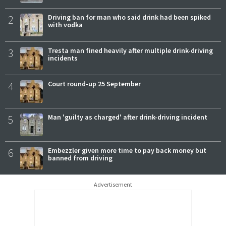
2
Driving ban for man who said drink had been spiked
with vodka
3
Tresta man fined heavily after multiple drink-driving
incidents
4
Court round-up 25 September
5
Man 'guilty as charged' after drink-driving incident
6
Embezzler given more time to pay back money but
banned from driving
Advertisement