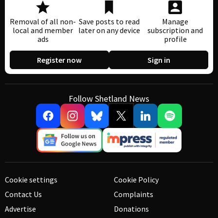
Removal of all non-
Save posts to read
Manage
local and member
later on any device
subscription and
ads
profile
Register now
Sign in
Follow Shetland News
Cookie settings
Cookie Policy
Contact Us
Complaints
Advertise
Donations