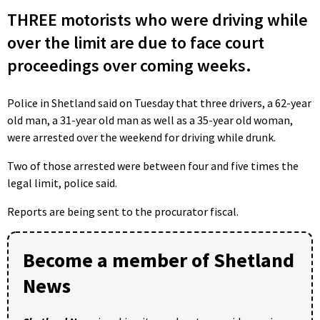
THREE motorists who were driving while
over the limit are due to face court
proceedings over coming weeks.
Police in Shetland said on Tuesday that three drivers, a 62-year
old man, a 31-year old man as well as a 35-year old woman,
were arrested over the weekend for driving while drunk.
Two of those arrested were between four and five times the
legal limit, police said.
Reports are being sent to the procurator fiscal.
Become a member of Shetland
News