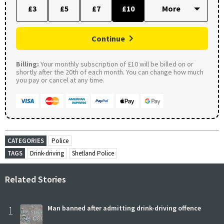
£3
£5
£7
£10
Continue
Billing:
Your monthly subscription of £10 will be billed on or
shortly after the 20th of each month. You can change how much
you pay or cancel at any time.
CATEGORIES
Police
TAGS
Drink-driving
Shetland Police
Related Stories
1
Man banned after admitting drink-driving offence