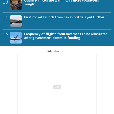
10
Quarff Hall closure warning as more volunteers
sought
11
First rocket launch from SaxaVord delayed further
12
Frequency of flights from Inverness to be reinstated
after government commits funding
Advertisement