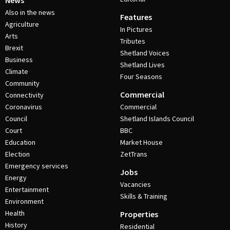
News
Also in the news
Features
Agriculture
In Pictures
Arts
Tributes
Brexit
Shetland Voices
Business
Shetland Lives
Climate
Four Seasons
Community
Commercial
Connectivity
Coronavirus
Commercial
Council
Shetland Islands Council
Court
BBC
Education
Market House
Election
ZetTrans
Emergency services
Jobs
Energy
Vacancies
Entertainment
Skills & Training
Environment
Health
Properties
History
Residential