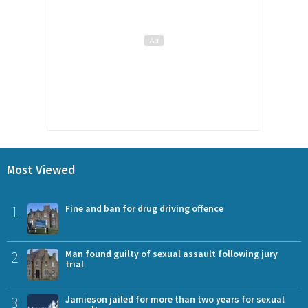
Most Viewed
1
Fine and ban for drug driving offence
2
Man found guilty of sexual assault following jury
trial
3
Jamieson jailed for more than two years for sexual