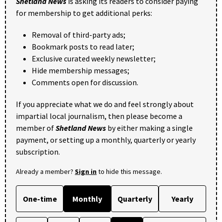
Shetland News
is asking its readers to consider paying
for membership to get additional perks:
Removal of third-party ads;
Bookmark posts to read later;
Exclusive curated weekly newsletter;
Hide membership messages;
Comments open for discussion.
If you appreciate what we do and feel strongly about
impartial local journalism, then please become a
member of
Shetland News
by either making a single
payment, or setting up a monthly, quarterly or yearly
subscription.
Already a member?
Sign in
to hide this message.
One-time
Monthly
Quarterly
Yearly