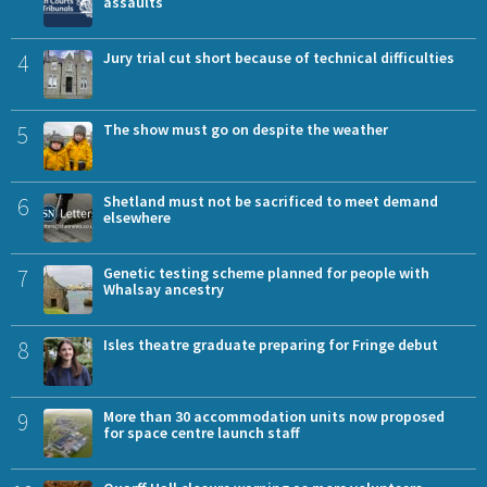
assaults
4
Jury trial cut short because of technical difficulties
5
The show must go on despite the weather
6
Shetland must not be sacrificed to meet demand
elsewhere
7
Genetic testing scheme planned for people with
Whalsay ancestry
8
Isles theatre graduate preparing for Fringe debut
9
More than 30 accommodation units now proposed
for space centre launch staff