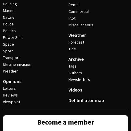
Housing
Rental
Marine
Commercial
Nature
Plot
Police
Miscellaneous
Politics
Weather
Power Shift
Forecast
Space
Tide
Sport
Transport
Archive
Ukraine invasion
Tags
Weather
Authors
Newsletters
Opinions
Letters
Videos
Reviews
Defibrillator map
Viewpoint
Become a member