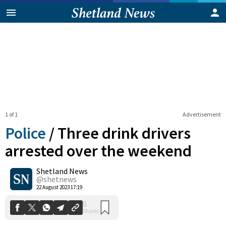
1 of 1
Advertisement
Police
/
Three drink drivers
arrested over the weekend
Shetland News
0
Shares
@shetnews
22 August 2023 17:19