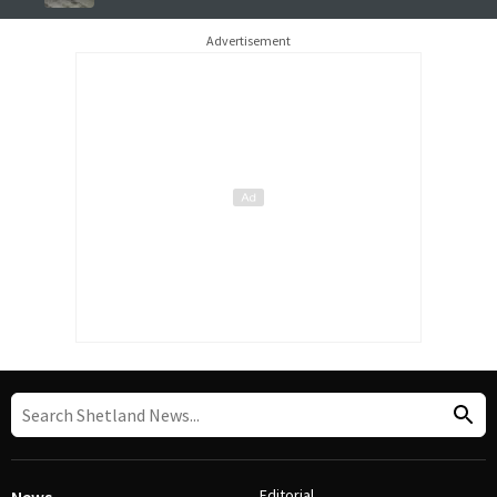
Advertisement
Editorial