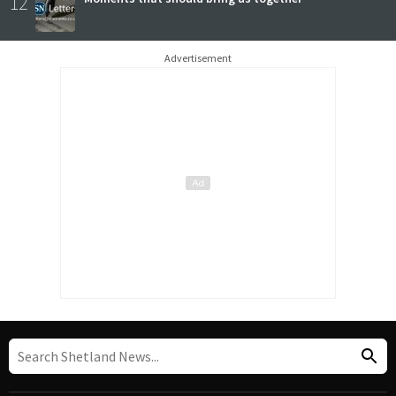
12
Advertisement