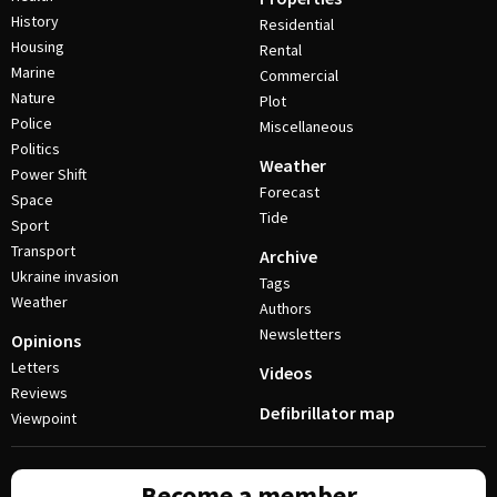
History
Residential
Housing
Rental
Marine
Commercial
Nature
Plot
Police
Miscellaneous
Politics
Weather
Power Shift
Forecast
Space
Tide
Sport
Transport
Archive
Ukraine invasion
Tags
Weather
Authors
Newsletters
Opinions
Letters
Videos
Reviews
Defibrillator map
Viewpoint
Become a member