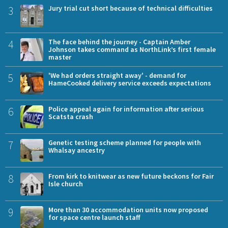
3
Jury trial cut short because of technical difficulties
4
The face behind the journey - Captain Amber
Johnson takes command as NorthLink’s first female
master
5
'We had orders straight away' - demand for
HameCooked delivery service exceeds expectations
6
Police appeal again for information after serious
Scatsta crash
7
Genetic testing scheme planned for people with
Whalsay ancestry
8
From kirk to knitwear as new future beckons for Fair
Isle church
9
More than 30 accommodation units now proposed
for space centre launch staff