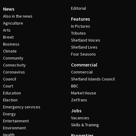
Editorial
News
Also in the news
Features
Agriculture
In Pictures
Arts
Tributes
Brexit
Shetland Voices
Business
Shetland Lives
Climate
Four Seasons
Community
Commercial
Connectivity
Coronavirus
Commercial
Council
Shetland Islands Council
Court
BBC
Education
Market House
Election
ZetTrans
Emergency services
Jobs
Energy
Vacancies
Entertainment
Skills & Training
Environment
Health
Properties