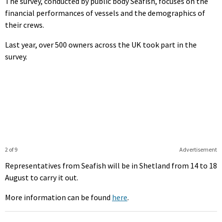
The survey, conducted by public body Seafish, focuses on the
financial performances of vessels and the demographics of
their crews.
Last year, over 500 owners across the UK took part in the
survey.
2 of 9
Advertisement
Representatives from Seafish will be in Shetland from 14 to 18
August to carry it out.
More information can be found
here
.