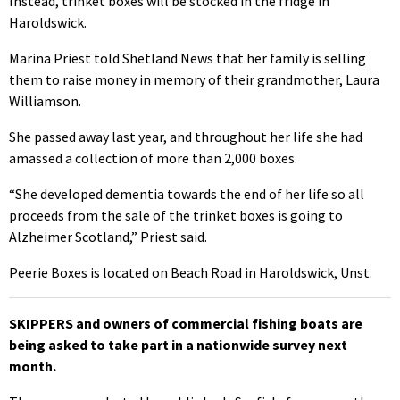
Instead, trinket boxes will be stocked in the fridge in
Haroldswick.
Marina Priest told Shetland News that her family is selling
them to raise money in memory of their grandmother, Laura
Williamson.
She passed away last year, and throughout her life she had
amassed a collection of more than 2,000 boxes.
“She developed dementia towards the end of her life so all
proceeds from the sale of the trinket boxes is going to
Alzheimer Scotland,” Priest said.
Peerie Boxes is located on Beach Road in Haroldswick, Unst.
SKIPPERS and owners of commercial fishing boats are
being asked to take part in a nationwide survey next
month.