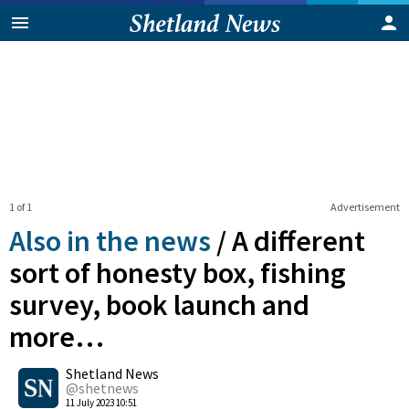
1 of 1
Advertisement
Also in the news
/
A different
sort of honesty box, fishing
survey, book launch and
more…
0
Shetland News
Shares
@shetnews
11 July 2023 10:51