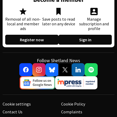
Removal of all non-
Save posts to read
Manage
local and member
later on any device
subscription and
ads
profile
Register now
Sign in
Follow Shetland News
Cookie settings
Cookie Policy
Contact Us
Complaints