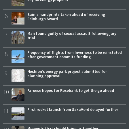
6
Bain's handprints taken ahead of receiving
Edinburgh Award
7
Man found guilty of sexual assault following jury
trial
8
Frequency of flights from Inverness to be reinstated
after government commits funding
9
Neshion’s energy park project submitted for
planning approval
10
Faroese hopes for Rosebank to get the go ahead
11
First rocket launch from SaxaVord delayed further
Moments that should bring us together