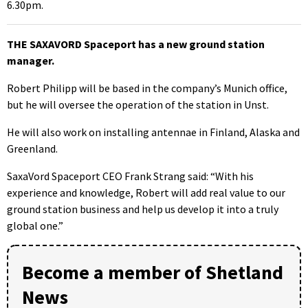
6.30pm.
THE SAXAVORD Spaceport has a new ground station
manager.
Robert Philipp will be based in the company’s Munich office,
but he will oversee the operation of the station in Unst.
He will also work on installing antennae in Finland, Alaska and
Greenland.
SaxaVord Spaceport CEO Frank Strang said: “With his
experience and knowledge, Robert will add real value to our
ground station business and help us develop it into a truly
global one.”
Become a member of Shetland
News