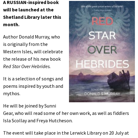
A RUSSIAN-inspired book
will be launched at the
Shetland Library later this
month.
Author Donald Murray, who
is originally from the
Western Isles, will celebrate
the release of his new book
Red Star Over Hebrides.
It is a selection of songs and
poems inspired by youth and
mythos.
He will be joined by Sunni
Gear, who will read some of her own work, as well as fiddlers
Isla Scollay and Freya Hutcheson.
The event will take place in the Lerwick Library on 20 July at