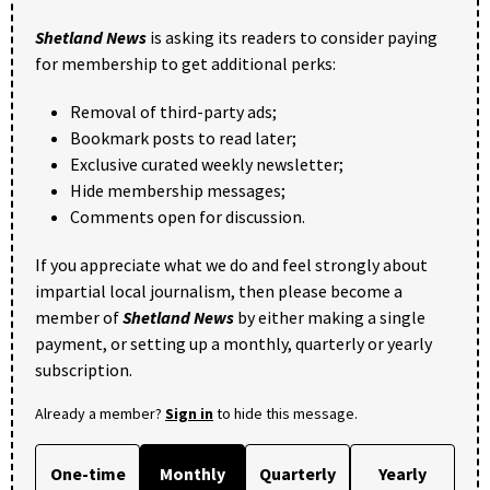
Shetland News
is asking its readers to consider paying
for membership to get additional perks:
Removal of third-party ads;
Bookmark posts to read later;
Exclusive curated weekly newsletter;
Hide membership messages;
Comments open for discussion.
If you appreciate what we do and feel strongly about
impartial local journalism, then please become a
member of
Shetland News
by either making a single
payment, or setting up a monthly, quarterly or yearly
subscription.
Already a member?
Sign in
to hide this message.
One-time
Monthly
Quarterly
Yearly