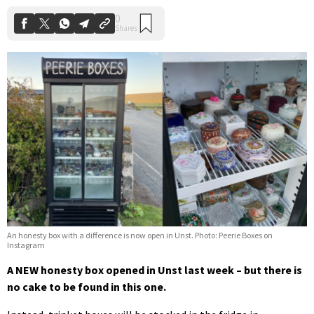
An honesty box with a difference is now open in Unst. Photo: Peerie Boxes on
Instagram
A NEW honesty box opened in Unst last week – but there is
no cake to be found in this one.