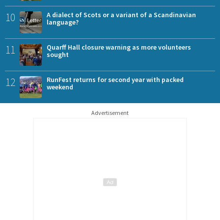
10
A dialect of Scots or a variant of a Scandinavian
language?
11
Quarff Hall closure warning as more volunteers
sought
12
RunFest returns for second year with packed
weekend
Advertisement