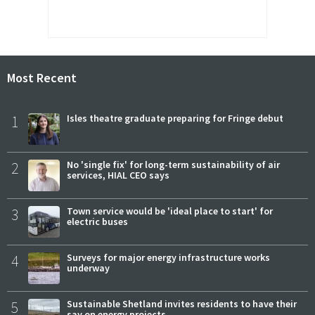
Most Recent
1
Isles theatre graduate preparing for Fringe debut
2
No 'single fix' for long-term sustainability of air
services, HIAL CEO says
3
Town service would be 'ideal place to start' for
electric buses
4
Surveys for major energy infrastructure works
underway
5
Sustainable Shetland invites residents to have their
say on energy projects