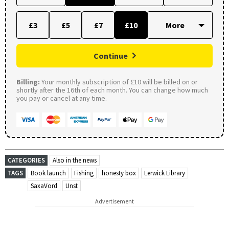
£3
£5
£7
£10
Continue
Billing:
Your monthly subscription of £10 will be billed on or
shortly after the 16th of each month. You can change how much
you pay or cancel at any time.
CATEGORIES
Also in the news
TAGS
Book launch
Fishing
honesty box
Lerwick Library
SaxaVord
Unst
Advertisement