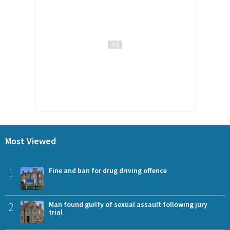
Most Viewed
1
Fine and ban for drug driving offence
2
Man found guilty of sexual assault following jury
trial