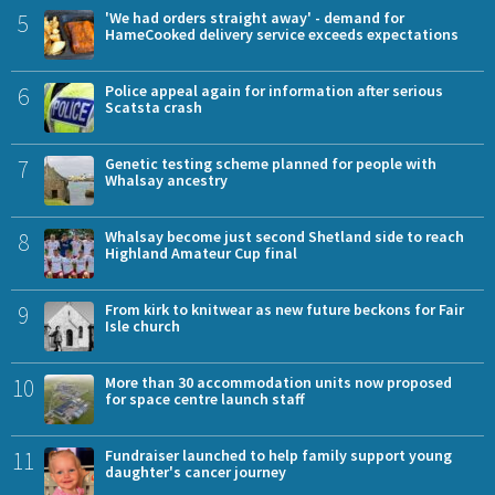
5
'We had orders straight away' - demand for
HameCooked delivery service exceeds expectations
6
Police appeal again for information after serious
Scatsta crash
7
Genetic testing scheme planned for people with
Whalsay ancestry
8
Whalsay become just second Shetland side to reach
Highland Amateur Cup final
9
From kirk to knitwear as new future beckons for Fair
Isle church
10
More than 30 accommodation units now proposed
for space centre launch staff
11
Fundraiser launched to help family support young
daughter's cancer journey