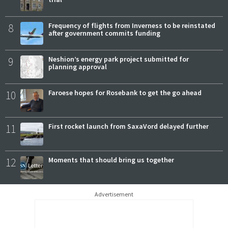
8
Frequency of flights from Inverness to be reinstated
after government commits funding
9
Neshion’s energy park project submitted for
planning approval
10
Faroese hopes for Rosebank to get the go ahead
11
First rocket launch from SaxaVord delayed further
12
Moments that should bring us together
Advertisement