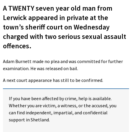
A TWENTY seven year old man from
Lerwick appeared in private at the
town’s sheriff court on Wednesday
charged with two serious sexual assault
offences.
Adam Burnett made no plea and was committed for further
examination. He was released on bail.
A next court appearance has still to be confirmed.
If you have been affected by crime, help is available.
Whether you are victim, a witness, or the accused, you
can find independent, impartial, and confidential
support in Shetland.