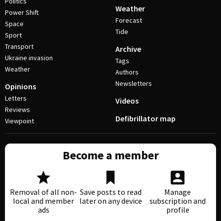
Politics
Weather
Power Shift
Forecast
Space
Tide
Sport
Transport
Archive
Ukraine invasion
Tags
Weather
Authors
Newsletters
Opinions
Letters
Videos
Reviews
Defibrillator map
Viewpoint
Become a member
Removal of all non-
Save posts to read
Manage
local and member
later on any device
subscription and
ads
profile