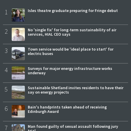
1
Isles theatre graduate preparing for Fringe debut
2
No 'single fix' for long-term sustainability of air
services, HIAL CEO says
3
Town service would be 'ideal place to start' for
electric buses
4
Surveys for major energy infrastructure works
underway
5
Sustainable Shetland invites residents to have their
say on energy projects
6
Bain's handprints taken ahead of receiving
Edinburgh Award
7
Man found guilty of sexual assault following jury
trial