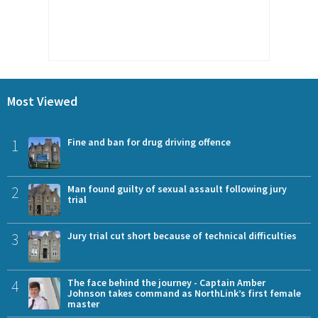
Most Viewed
1
Fine and ban for drug driving offence
2
Man found guilty of sexual assault following jury
trial
3
Jury trial cut short because of technical difficulties
4
The face behind the journey - Captain Amber
Johnson takes command as NorthLink’s first female
master