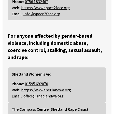
Phone:
07564 832467
Web:
https://www.space2face.org
Email:
info@space2face.org
For anyone affected by gender-based
violence, including domestic abuse,
coercive control, stalking, sexual assault,
and rape:
Shetland Women’s Aid
Phone:
01595 692070
Web:
https://www.shetlandwa.org
Email:
office@shetlandwa.org
The Compass Centre (Shetland Rape Crisis)