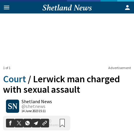
1 of 1
Advertisement
Court
/
Lerwick man charged
with sexual assault
Shetland News
0
Shares
@shetnews
14 June 2023 15:11