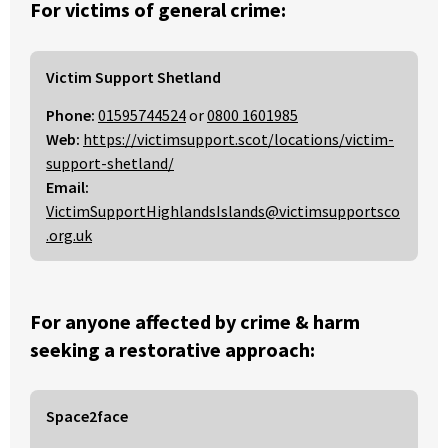
For victims of general crime:
Victim Support Shetland
Phone:
01595744524
or
0800 1601985
Web:
https://victimsupport.scot/locations/victim-
support-shetland/
Email:
VictimSupportHighlandsIslands@victimsupportsco
.org.uk
For anyone affected by crime & harm
seeking a restorative approach:
Space2face