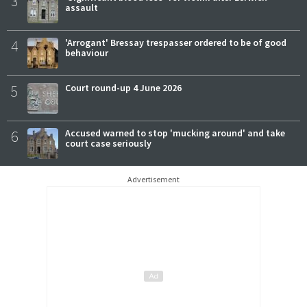
3
assault
4
'Arrogant' Bressay trespasser ordered to be of good
behaviour
5
Court round-up 4 June 2026
6
Accused warned to stop 'mucking around' and take
court case seriously
Advertisement