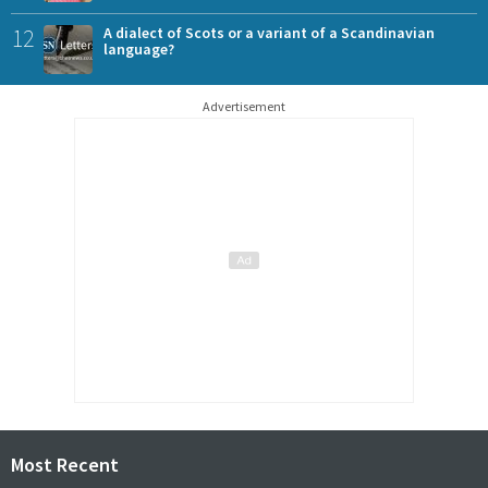
12
A dialect of Scots or a variant of a Scandinavian
language?
Advertisement
Most Recent