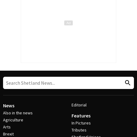
Editorial
News
Also in the news
Features
Agriculture
In Pictures
Arts
Tributes
Brexit