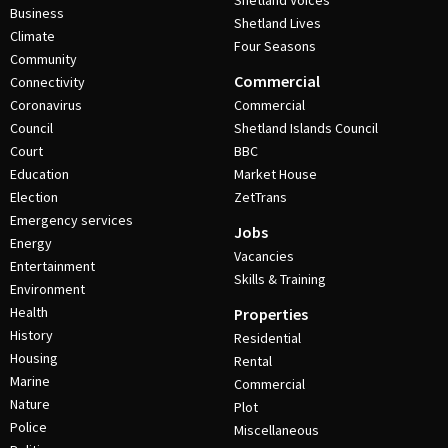
Shetland Voices
Business
Shetland Lives
Climate
Four Seasons
Community
Commercial
Connectivity
Coronavirus
Commercial
Council
Shetland Islands Council
Court
BBC
Education
Market House
Election
ZetTrans
Emergency services
Jobs
Energy
Vacancies
Entertainment
Skills & Training
Environment
Health
Properties
History
Residential
Housing
Rental
Marine
Commercial
Nature
Plot
Police
Miscellaneous