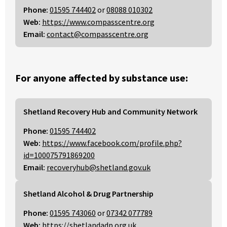
Phone:
01595 744402
or
08088 010302
Web:
https://www.compasscentre.org
Email:
contact@compasscentre.org
For anyone affected by substance use:
Shetland Recovery Hub and Community Network
Phone:
01595 744402
Web:
https://www.facebook.com/profile.php?
id=100075791869200
Email:
recoveryhub@shetland.gov.uk
Shetland Alcohol & Drug Partnership
Phone:
01595 743060
or
07342 077789
Web:
https://shetlandadp.org.uk