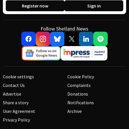
Register now
Sign in
Follow Shetland News
Cookie settings
Cookie Policy
Contact Us
Complaints
Advertise
Donations
Share a story
Notifications
User Agreement
Archive
Privacy Policy