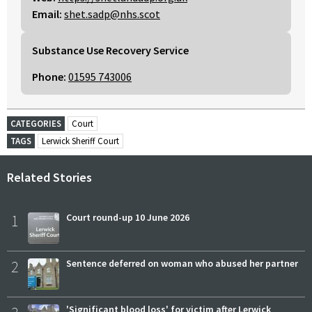
Email:
shet.sadp@nhs.scot
Substance Use Recovery Service
Phone:
01595 743006
CATEGORIES
Court
TAGS
Lerwick Sheriff Court
Related Stories
1
Court round-up 10 June 2026
2
Sentence deferred on woman who abused her partner
'Significant blood loss' for victim after Lerwick