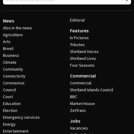
Editorial
News
Also in the news
Features
Agriculture
In Pictures
Arts
Tributes
Brexit
Shetland Voices
Business
Shetland Lives
Climate
Four Seasons
Community
Commercial
Connectivity
Coronavirus
Commercial
Council
Shetland Islands Council
Court
BBC
Education
Market House
Election
ZetTrans
Emergency services
Jobs
Energy
Vacancies
Entertainment