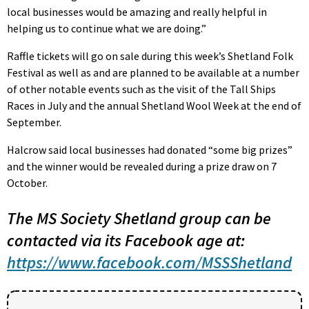
local businesses would be amazing and really helpful in
helping us to continue what we are doing.”
Raffle tickets will go on sale during this week’s Shetland Folk
Festival as well as and are planned to be available at a number
of other notable events such as the visit of the Tall Ships
Races in July and the annual Shetland Wool Week at the end of
September.
Halcrow said local businesses had donated “some big prizes”
and the winner would be revealed during a prize draw on 7
October.
The MS Society Shetland group can be
contacted via its Facebook age at:
https://www.facebook.com/MSSShetland