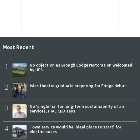
Most Recent
1
No objection as Brough Lodge restoration welcomed
by HES
2
Isles theatre graduate preparing for Fringe debut
3
No 'single fix' for long-term sustainability of air
services, HIAL CEO says
4
Town service would be 'ideal place to start' for
electric buses