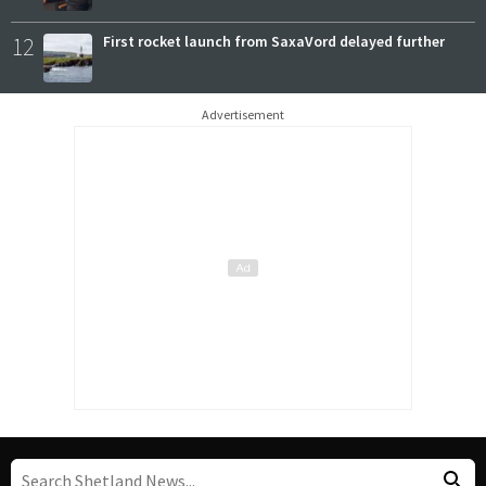
12
First rocket launch from SaxaVord delayed further
Advertisement