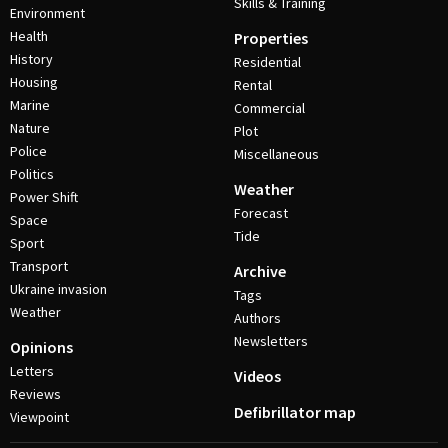
Skills & Training
Environment
Health
Properties
History
Residential
Housing
Rental
Marine
Commercial
Nature
Plot
Police
Miscellaneous
Politics
Weather
Power Shift
Forecast
Space
Tide
Sport
Transport
Archive
Ukraine invasion
Tags
Weather
Authors
Newsletters
Opinions
Letters
Videos
Reviews
Defibrillator map
Viewpoint