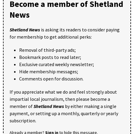
Become a member of Shetland
News
Shetland News
is asking its readers to consider paying
for membership to get additional perks:
Removal of third-party ads;
Bookmark posts to read later;
Exclusive curated weekly newsletter;
Hide membership messages;
Comments open for discussion.
If you appreciate what we do and feel strongly about
impartial local journalism, then please become a
member of
Shetland News
by either making a single
payment, or setting up a monthly, quarterly or yearly
subscription.
Already a member?
Sign in
to hide this message.