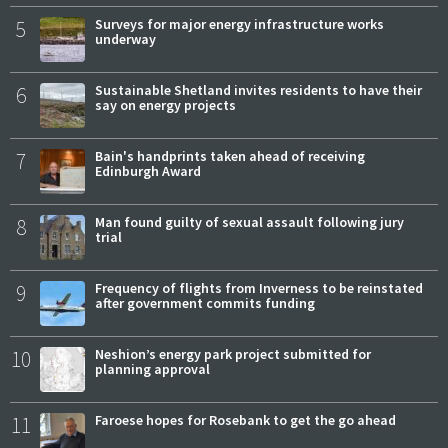
5
Surveys for major energy infrastructure works
underway
6
Sustainable Shetland invites residents to have their
say on energy projects
7
Bain's handprints taken ahead of receiving
Edinburgh Award
8
Man found guilty of sexual assault following jury
trial
9
Frequency of flights from Inverness to be reinstated
after government commits funding
10
Neshion’s energy park project submitted for
planning approval
11
Faroese hopes for Rosebank to get the go ahead