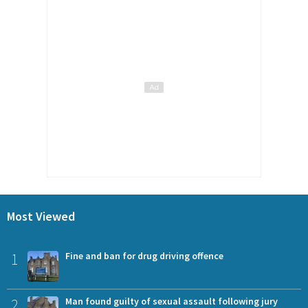
Most Viewed
1
Fine and ban for drug driving offence
2
Man found guilty of sexual assault following jury