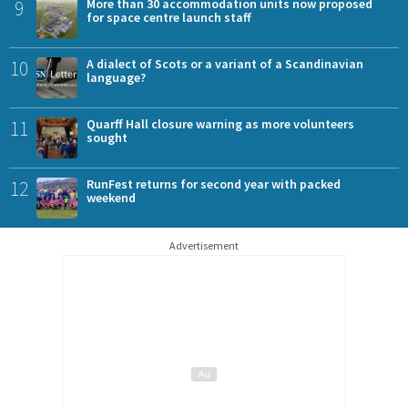
9
More than 30 accommodation units now proposed
for space centre launch staff
10
A dialect of Scots or a variant of a Scandinavian
language?
11
Quarff Hall closure warning as more volunteers
sought
12
RunFest returns for second year with packed
weekend
Advertisement