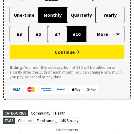
One-time
Monthly
Quarterly
Yearly
£3
£5
£7
£10
Continue
Billing:
Your monthly subscription of £10 will be billed on or
shortly after the 19th of each month. You can change how much
you pay or cancel at any time.
CATEGORIES
Community
Health
TAGS
Charities
Fund raising
MS Society
Advertisement