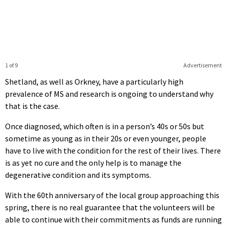
1 of 9
Advertisement
Shetland, as well as Orkney, have a particularly high
prevalence of MS and research is ongoing to understand why
that is the case.
Once diagnosed, which often is in a person’s 40s or 50s but
sometime as young as in their 20s or even younger, people
have to live with the condition for the rest of their lives. There
is as yet no cure and the only help is to manage the
degenerative condition and its symptoms.
With the 60th anniversary of the local group approaching this
spring, there is no real guarantee that the volunteers will be
able to continue with their commitments as funds are running