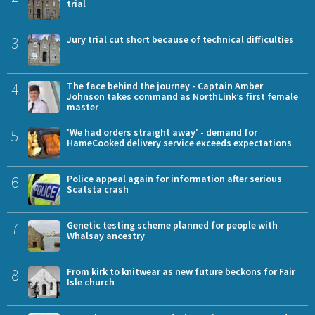
trial
3
Jury trial cut short because of technical difficulties
4
The face behind the journey - Captain Amber
Johnson takes command as NorthLink’s first female
master
5
'We had orders straight away' - demand for
HameCooked delivery service exceeds expectations
6
Police appeal again for information after serious
Scatsta crash
7
Genetic testing scheme planned for people with
Whalsay ancestry
8
From kirk to knitwear as new future beckons for Fair
Isle church