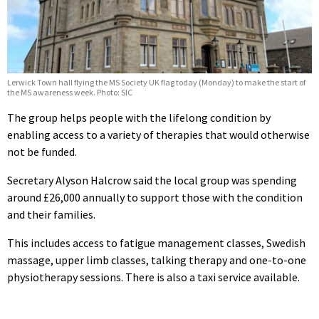
Lerwick Town hall flying the MS Society UK flag today (Monday) to make the start of
the MS awareness week. Photo: SIC
The group helps people with the lifelong condition by
enabling access to a variety of therapies that would otherwise
not be funded.
Secretary Alyson Halcrow said the local group was spending
around £26,000 annually to support those with the condition
and their families.
This includes access to fatigue management classes, Swedish
massage, upper limb classes, talking therapy and one-to-one
physiotherapy sessions. There is also a taxi service available.