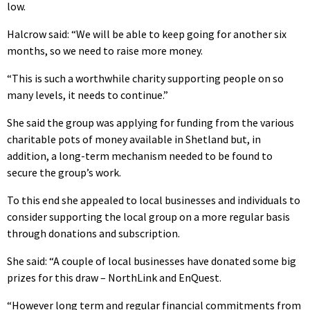
low.
Halcrow said: “We will be able to keep going for another six
months, so we need to raise more money.
“This is such a worthwhile charity supporting people on so
many levels, it needs to continue.”
She said the group was applying for funding from the various
charitable pots of money available in Shetland but, in
addition, a long-term mechanism needed to be found to
secure the group’s work.
To this end she appealed to local businesses and individuals to
consider supporting the local group on a more regular basis
through donations and subscription.
She said: “A couple of local businesses have donated some big
prizes for this draw – NorthLink and EnQuest.
“However long term and regular financial commitments from