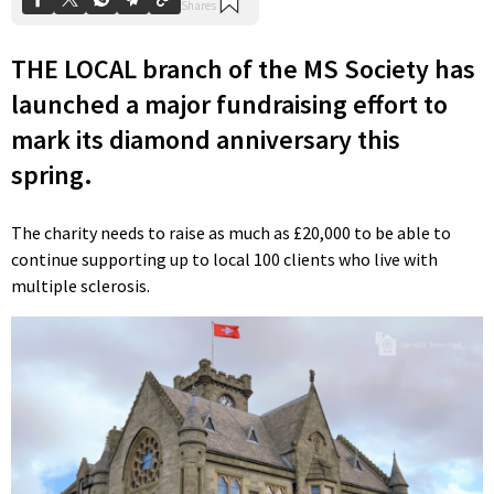
THE LOCAL branch of the MS Society has
launched a major fundraising effort to
mark its diamond anniversary this
spring.
The charity needs to raise as much as £20,000 to be able to
continue supporting up to local 100 clients who live with
multiple sclerosis.