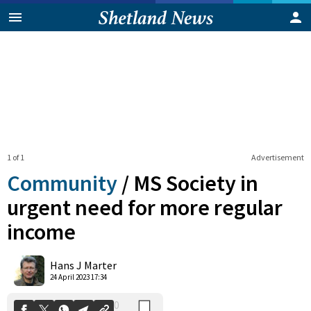
1 of 1
Advertisement
Community
/
MS Society in
urgent need for more regular
income
0
Shares
Hans J Marter
24 April 2023 17:34