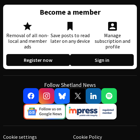
Become a member
Removal of all non-
Save posts to read
Manage
local and member
later on any device
subscription and
ads
profile
Register now
Sign in
Follow Shetland News
Cookie settings
Cookie Policy